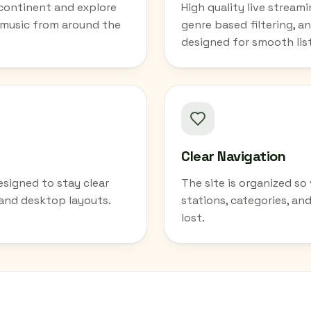
 continent and explore
High quality live stream
 music from around the
genre based filtering, an
designed for smooth lis
Clear Navigation
esigned to stay clear
The site is organized s
 and desktop layouts.
stations, categories, an
lost.