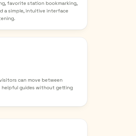
ing, favorite station bookmarking,
d a simple, intuitive interface
tening.
o visitors can move between
d helpful guides without getting