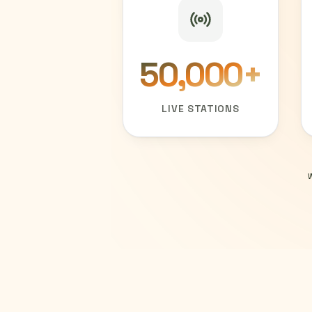
50,000
+
LIVE STATIONS