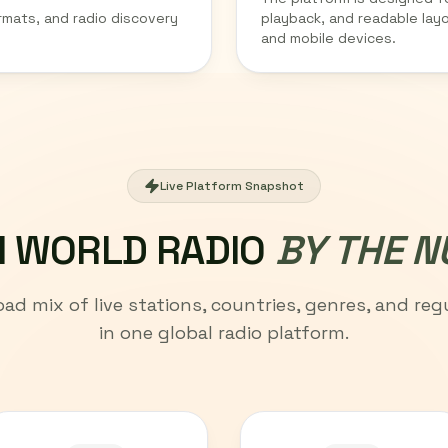
rmats, and radio discovery
playback, and readable lay
and mobile devices.
Live Platform Snapshot
 WORLD RADIO
BY THE 
oad mix of live stations, countries, genres, and regu
in one global radio platform.