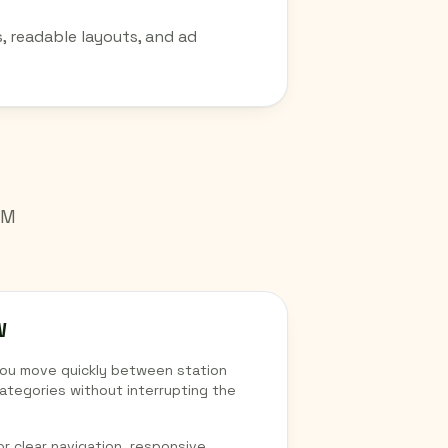
, readable layouts, and ad
AM
W
you move quickly between station
ategories without interrupting the
r clear navigation, responsive