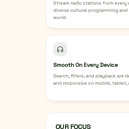
Stream radio stations from every
diverse cultural programming and
world.
Smooth On Every Device
Search, filters, and playback are d
and responsive on mobile, tablet,
OUR FOCUS