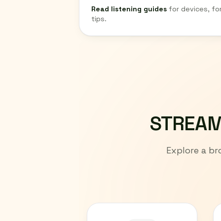
Read listening guides
for devices, fo
tips.
STREAM
Explore a br