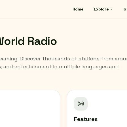
Home
Explore
G
orld Radio
reaming. Discover thousands of stations from aro
s, and entertainment in multiple languages and
Features