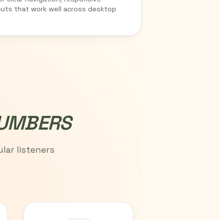
outs that work well across desktop
NUMBERS
lar listeners