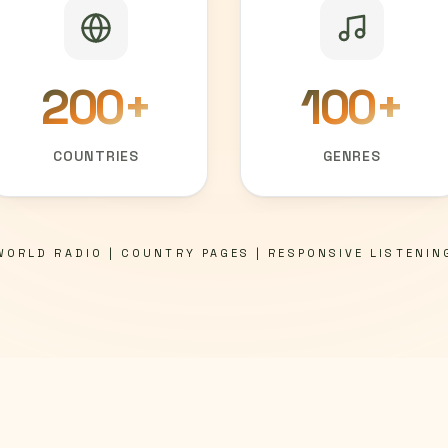
200
+
100
+
COUNTRIES
GENRES
WORLD RADIO | COUNTRY PAGES | RESPONSIVE LISTENIN