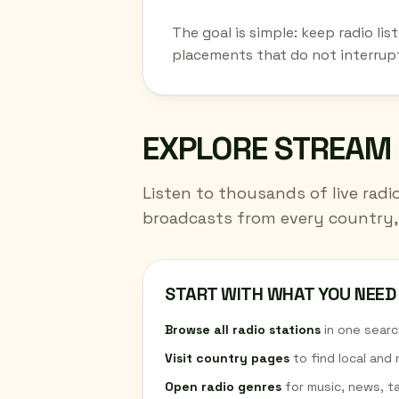
The goal is simple: keep radio li
placements that do not interrupt
EXPLORE STREAM
Listen to thousands of live rad
broadcasts from every country,
START WITH WHAT YOU NEED
Browse all radio stations
in one searc
Visit country pages
to find local and 
Open radio genres
for music, news, tal