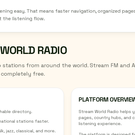
stening easy. That means faster navigation, organized pages
 the listening flow.
 WORLD RADIO
io stations from around the world. Stream FM and 
 completely free.
PLATFORM OVERVIE
hable directory.
Stream World Radio helps 
pages, country hubs, and c
national stations faster.
listening experience.
k, jazz, classical, and more.
The platform is designed fo