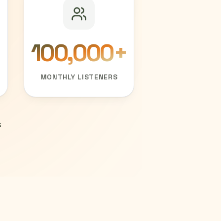
100,000
+
MONTHLY LISTENERS
G