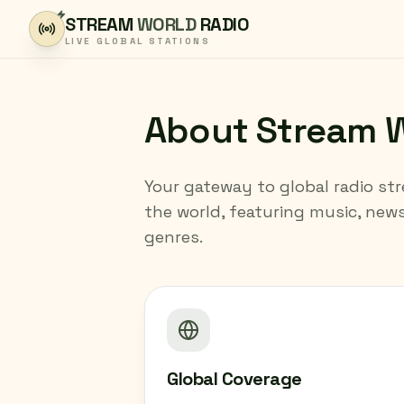
Skip to content
STREAM
WORLD
RADIO
LIVE GLOBAL STATIONS
About Stream W
Your gateway to global radio st
the world, featuring music, new
genres.
Global Coverage