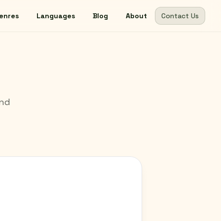
enres
Languages
Blog
About
Contact Us
und