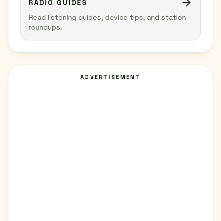
RADIO GUIDES
Read listening guides, device tips, and station
roundups.
ADVERTISEMENT