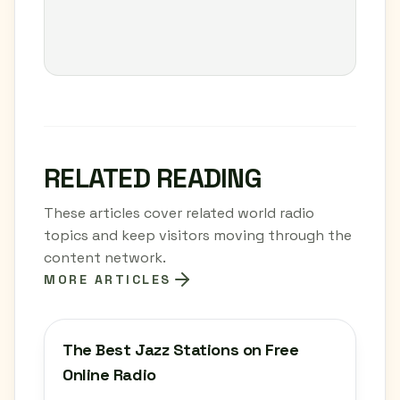
RELATED READING
These articles cover related world radio
topics and keep visitors moving through the
content network.
MORE ARTICLES
The Best Jazz Stations on Free
Online Radio