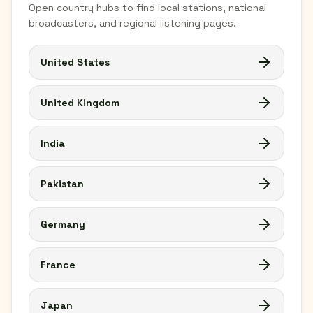
Open country hubs to find local stations, national
broadcasters, and regional listening pages.
United States
United Kingdom
India
Pakistan
Germany
France
Japan