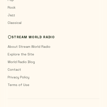
Rock
Jazz
Classical
STREAM WORLD RADIO
About Stream World Radio
Explore the Site
World Radio Blog
Contact
Privacy Policy
Terms of Use