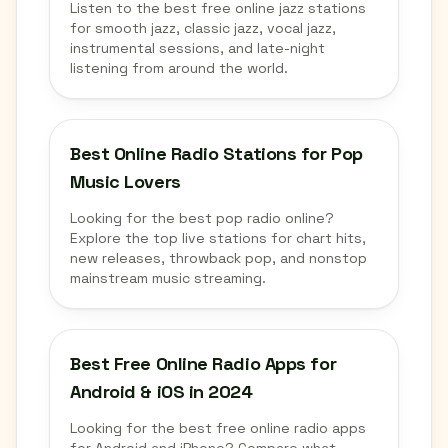
Listen to the best free online jazz stations
for smooth jazz, classic jazz, vocal jazz,
instrumental sessions, and late-night
listening from around the world.
Best Online Radio Stations for Pop
Music Lovers
Looking for the best pop radio online?
Explore the top live stations for chart hits,
new releases, throwback pop, and nonstop
mainstream music streaming.
Best Free Online Radio Apps for
Android & iOS in 2024
Looking for the best free online radio apps