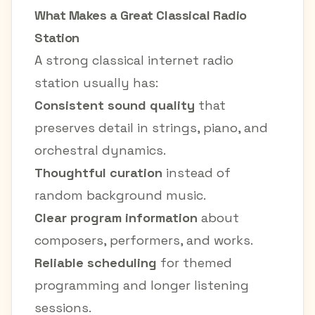
What Makes a Great Classical Radio
Station
A strong classical internet radio
station usually has:
Consistent sound quality
that
preserves detail in strings, piano, and
orchestral dynamics.
Thoughtful curation
instead of
random background music.
Clear program information
about
composers, performers, and works.
Reliable scheduling
for themed
programming and longer listening
sessions.