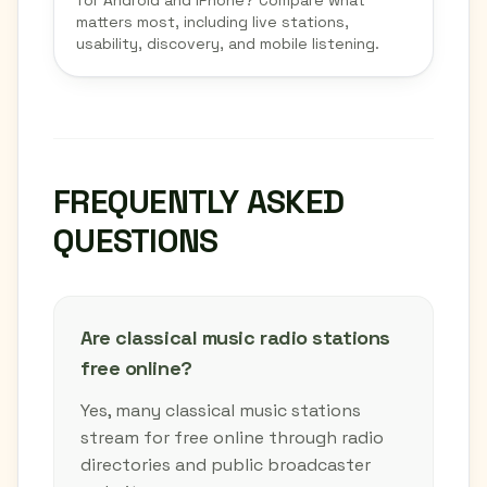
for Android and iPhone? Compare what
matters most, including live stations,
usability, discovery, and mobile listening.
FREQUENTLY ASKED
QUESTIONS
Are classical music radio stations
free online?
Yes, many classical music stations
stream for free online through radio
directories and public broadcaster