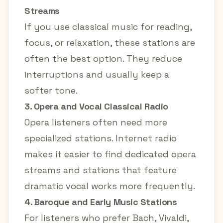
Streams
If you use classical music for reading,
focus, or relaxation, these stations are
often the best option. They reduce
interruptions and usually keep a
softer tone.
3. Opera and Vocal Classical Radio
Opera listeners often need more
specialized stations. Internet radio
makes it easier to find dedicated opera
streams and stations that feature
dramatic vocal works more frequently.
4. Baroque and Early Music Stations
For listeners who prefer Bach, Vivaldi,