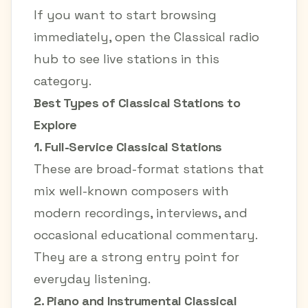
If you want to start browsing
immediately, open the
Classical radio
hub
to see live stations in this
category.
Best Types of Classical Stations to
Explore
1. Full-Service Classical Stations
These are broad-format stations that
mix well-known composers with
modern recordings, interviews, and
occasional educational commentary.
They are a strong entry point for
everyday listening.
2. Piano and Instrumental Classical