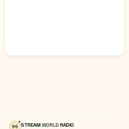
STREAM
WORLD
RADIO