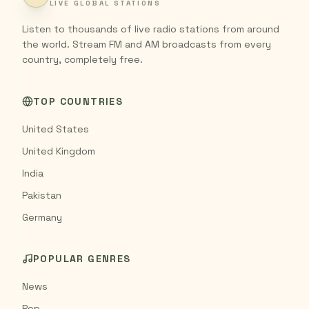
LIVE GLOBAL STATIONS
Listen to thousands of live radio stations from around
the world. Stream FM and AM broadcasts from every
country, completely free.
TOP COUNTRIES
United States
United Kingdom
India
Pakistan
Germany
POPULAR GENRES
News
Pop