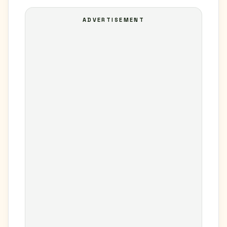
ADVERTISEMENT