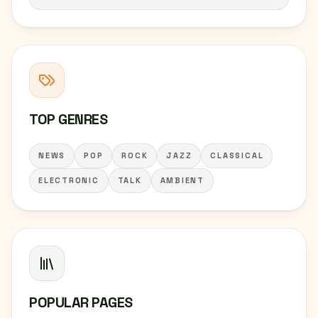
TOP GENRES
NEWS
POP
ROCK
JAZZ
CLASSICAL
ELECTRONIC
TALK
AMBIENT
POPULAR PAGES