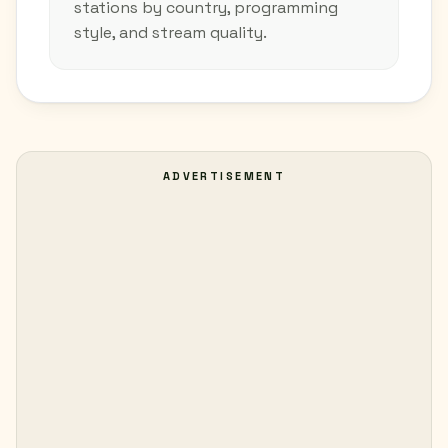
stations by country, programming
style, and stream quality.
ADVERTISEMENT