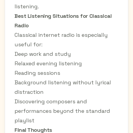
listening.
Best Listening Situations for Classical
Radio
Classical internet radio is especially
useful for:
Deep work and study
Relaxed evening listening
Reading sessions
Background listening without lyrical
distraction
Discovering composers and
performances beyond the standard
playlist
Final Thoughts