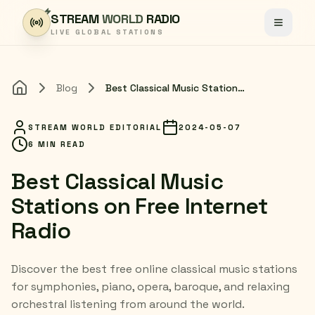
Skip to content
STREAM
WORLD
RADIO
Toggle
LIVE GLOBAL STATIONS
Blog
Best Classical Music Stations on Free Internet Radio
Home
STREAM WORLD EDITORIAL
2024-05-07
6 MIN READ
Best Classical Music
Stations on Free Internet
Radio
Discover the best free online classical music stations
for symphonies, piano, opera, baroque, and relaxing
orchestral listening from around the world.