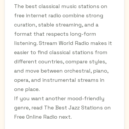
The best classical music stations on
free internet radio combine strong
curation, stable streaming, and a
format that respects long-form
listening. Stream World Radio makes it
easier to find classical stations from
different countries, compare styles,
and move between orchestral, piano,
opera, and instrumental streams in
one place.
If you want another mood-friendly
genre, read
The Best Jazz Stations on
Free Online Radio
next.