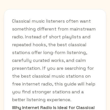
Classical music listeners often want
something different from mainstream
radio. Instead of short playlists and
repeated hooks, the best classical
stations offer long-form listening,
carefully curated works, and calm
presentation. If you are searching for
the best classical music stations on
free internet radio, this guide will help
you find stronger stations and a
better listening experience.
Why Internet Radio Is Ideal for Classical