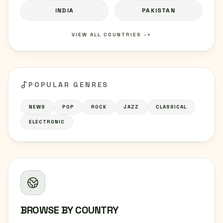
INDIA
PAKISTAN
VIEW ALL COUNTRIES ->
POPULAR GENRES
NEWS
POP
ROCK
JAZZ
CLASSICAL
ELECTRONIC
BROWSE BY COUNTRY