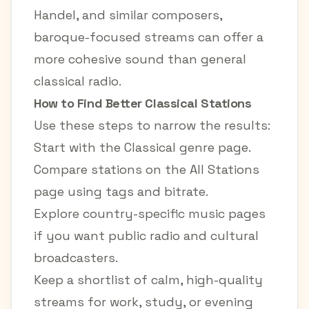
Handel, and similar composers,
baroque-focused streams can offer a
more cohesive sound than general
classical radio.
How to Find Better Classical Stations
Use these steps to narrow the results:
Start with the
Classical genre page
.
Compare stations on the
All Stations
page
using tags and bitrate.
Explore country-specific music pages
if you want public radio and cultural
broadcasters.
Keep a shortlist of calm, high-quality
streams for work, study, or evening