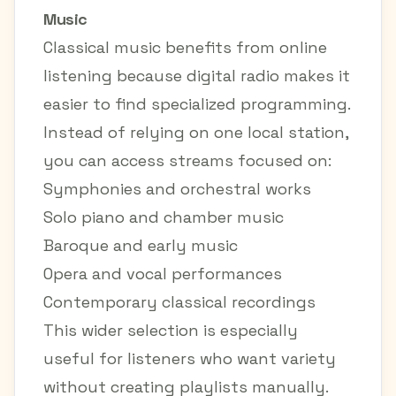
Music
Classical music benefits from online
listening because digital radio makes it
easier to find specialized programming.
Instead of relying on one local station,
you can access streams focused on:
Symphonies and orchestral works
Solo piano and chamber music
Baroque and early music
Opera and vocal performances
Contemporary classical recordings
This wider selection is especially
useful for listeners who want variety
without creating playlists manually.