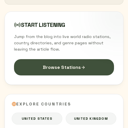
START LISTENING
Jump from the blog into live world radio stations,
country directories, and genre pages without
leaving the article flow.
Browse Stations
EXPLORE COUNTRIES
UNITED STATES
UNITED KINGDOM