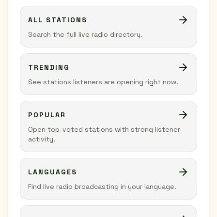
ALL STATIONS
Search the full live radio directory.
TRENDING
See stations listeners are opening right now.
POPULAR
Open top-voted stations with strong listener
activity.
LANGUAGES
Find live radio broadcasting in your language.