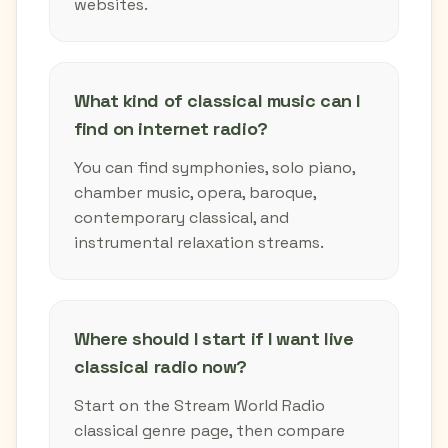
websites.
What kind of classical music can I
find on internet radio?
You can find symphonies, solo piano,
chamber music, opera, baroque,
contemporary classical, and
instrumental relaxation streams.
Where should I start if I want live
classical radio now?
Start on the Stream World Radio
classical genre page, then compare