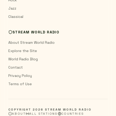
Rock
Jazz
Classical
STREAM WORLD RADIO
About Stream World Radio
Explore the Site
World Radio Blog
Contact
Privacy Policy
Terms of Use
COPYRIGHT
2026
STREAM WORLD RADIO
ABOUT
ALL STATIONS
COUNTRIES