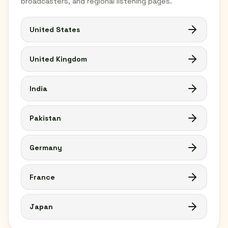
broadcasters, and regional listening pages.
United States
United Kingdom
India
Pakistan
Germany
France
Japan