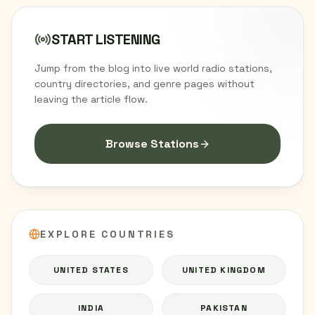
START LISTENING
Jump from the blog into live world radio stations,
country directories, and genre pages without
leaving the article flow.
Browse Stations
EXPLORE COUNTRIES
UNITED STATES
UNITED KINGDOM
INDIA
PAKISTAN