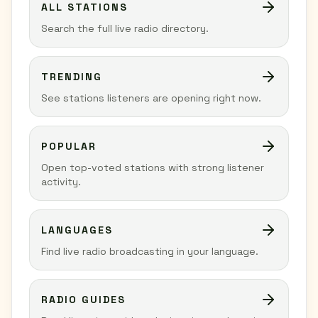
ALL STATIONS
Search the full live radio directory.
TRENDING
See stations listeners are opening right now.
POPULAR
Open top-voted stations with strong listener
activity.
LANGUAGES
Find live radio broadcasting in your language.
RADIO GUIDES