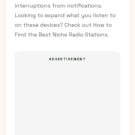
interruptions from notifications.
Looking to expand what you listen to
on these devices? Check out
How to
Find the Best Niche Radio Stations
.
ADVERTISEMENT