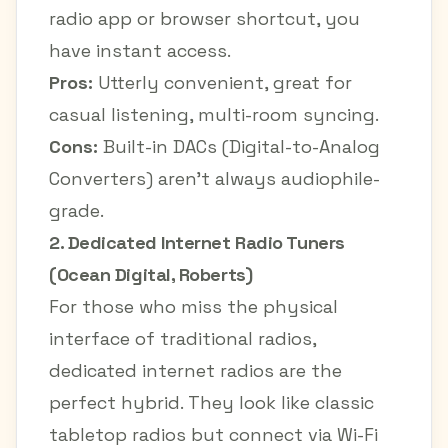
radio app or browser shortcut, you
have instant access.
Pros:
Utterly convenient, great for
casual listening, multi-room syncing.
Cons:
Built-in DACs (Digital-to-Analog
Converters) aren't always audiophile-
grade.
2. Dedicated Internet Radio Tuners
(Ocean Digital, Roberts)
For those who miss the physical
interface of traditional radios,
dedicated internet radios are the
perfect hybrid. They look like classic
tabletop radios but connect via Wi-Fi