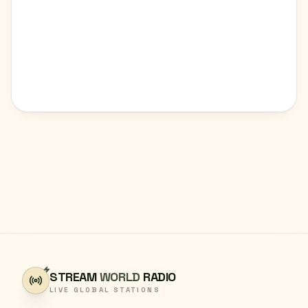
STREAM
WORLD
RADIO
LIVE GLOBAL STATIONS