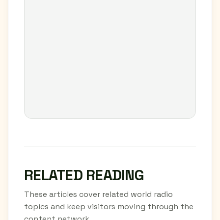
RELATED READING
These articles cover related world radio
topics and keep visitors moving through the
content network.