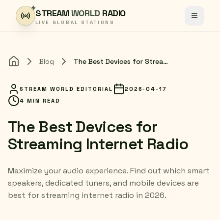
Skip to content
STREAM
WORLD
RADIO
Toggle
LIVE GLOBAL STATIONS
Blog
The Best Devices for Streaming Internet Radio
Home
STREAM WORLD EDITORIAL
2026-04-17
4 MIN READ
The Best Devices for
Streaming Internet Radio
Maximize your audio experience. Find out which smart
speakers, dedicated tuners, and mobile devices are
best for streaming internet radio in 2026.