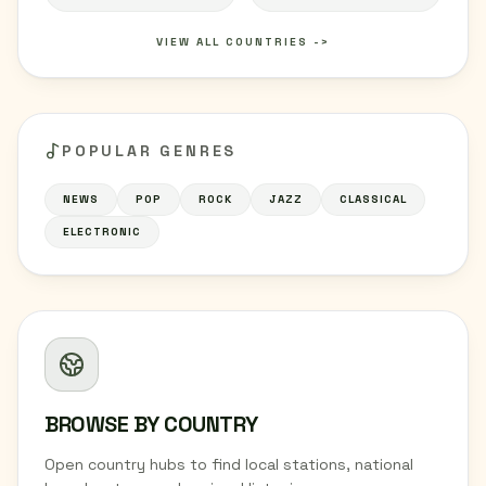
VIEW ALL COUNTRIES ->
POPULAR GENRES
NEWS
POP
ROCK
JAZZ
CLASSICAL
ELECTRONIC
BROWSE BY COUNTRY
Open country hubs to find local stations, national