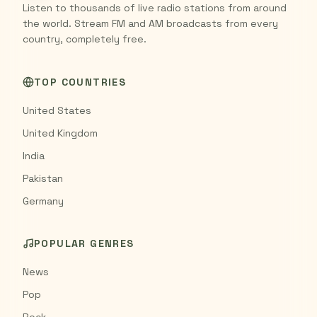
Listen to thousands of live radio stations from around
the world. Stream FM and AM broadcasts from every
country, completely free.
TOP COUNTRIES
United States
United Kingdom
India
Pakistan
Germany
POPULAR GENRES
News
Pop