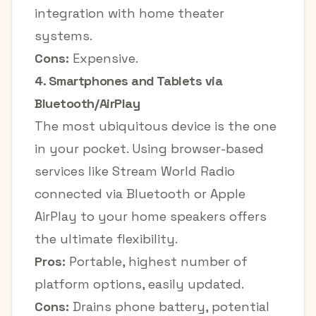
integration with home theater
systems.
Cons:
Expensive.
4. Smartphones and Tablets via
Bluetooth/AirPlay
The most ubiquitous device is the one
in your pocket. Using browser-based
services like Stream World Radio
connected via Bluetooth or Apple
AirPlay to your home speakers offers
the ultimate flexibility.
Pros:
Portable, highest number of
platform options, easily updated.
Cons:
Drains phone battery, potential