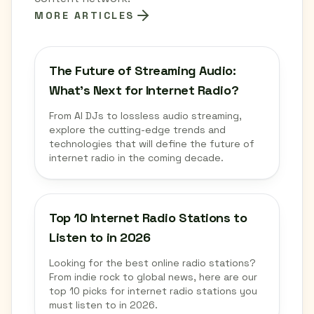
MORE ARTICLES
The Future of Streaming Audio:
What's Next for Internet Radio?
From AI DJs to lossless audio streaming,
explore the cutting-edge trends and
technologies that will define the future of
internet radio in the coming decade.
Top 10 Internet Radio Stations to
Listen to in 2026
Looking for the best online radio stations?
From indie rock to global news, here are our
top 10 picks for internet radio stations you
must listen to in 2026.