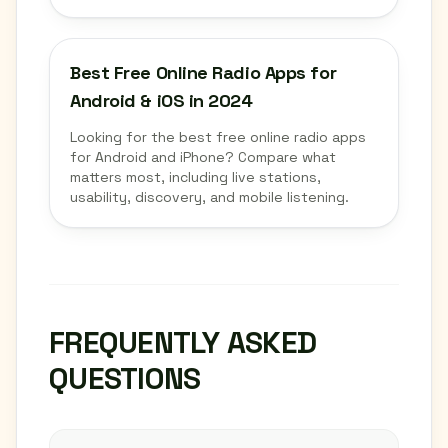
Best Free Online Radio Apps for
Android & iOS in 2024
Looking for the best free online radio apps
for Android and iPhone? Compare what
matters most, including live stations,
usability, discovery, and mobile listening.
FREQUENTLY ASKED
QUESTIONS