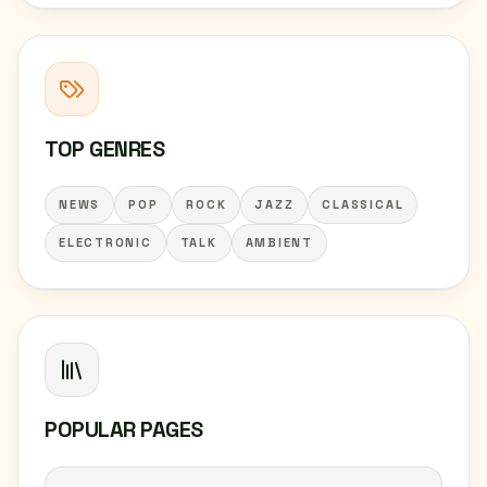
TOP GENRES
NEWS
POP
ROCK
JAZZ
CLASSICAL
ELECTRONIC
TALK
AMBIENT
POPULAR PAGES