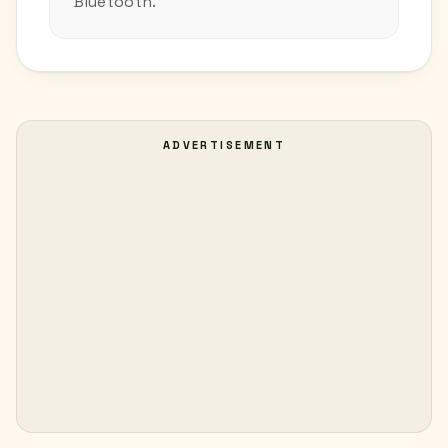
Bluetooth.
ADVERTISEMENT