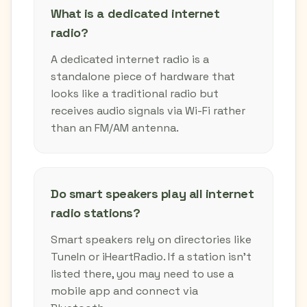
What is a dedicated internet
radio?
A dedicated internet radio is a
standalone piece of hardware that
looks like a traditional radio but
receives audio signals via Wi-Fi rather
than an FM/AM antenna.
Do smart speakers play all internet
radio stations?
Smart speakers rely on directories like
TuneIn or iHeartRadio. If a station isn't
listed there, you may need to use a
mobile app and connect via