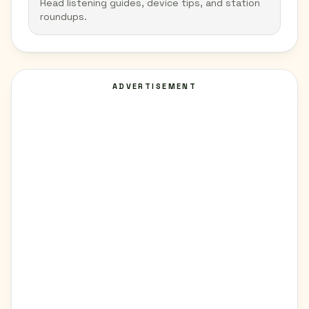
Read listening guides, device tips, and station
roundups.
ADVERTISEMENT