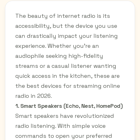
The beauty of internet radio is its
accessibility, but the device you use
can drastically impact your listening
experience. Whether you're an
audiophile seeking high-fidelity
streams or a casual listener wanting
quick access in the kitchen, these are
the best devices for streaming online
radio in 2026.
1. Smart Speakers (Echo, Nest, HomePod)
Smart speakers have revolutionized
radio listening. With simple voice
commands to open your preferred