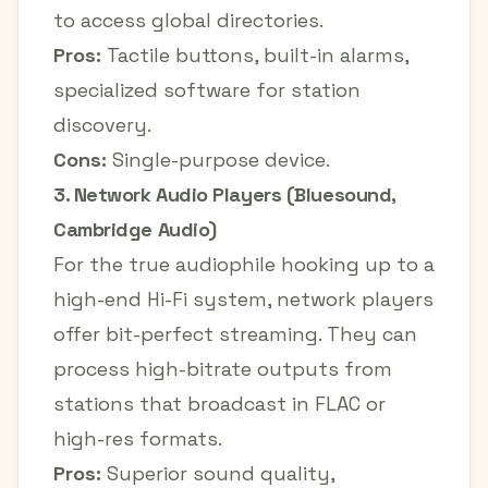
to access global directories.
Pros:
Tactile buttons, built-in alarms,
specialized software for station
discovery.
Cons:
Single-purpose device.
3. Network Audio Players (Bluesound,
Cambridge Audio)
For the true audiophile hooking up to a
high-end Hi-Fi system, network players
offer bit-perfect streaming. They can
process high-bitrate outputs from
stations that broadcast in FLAC or
high-res formats.
Pros:
Superior sound quality,