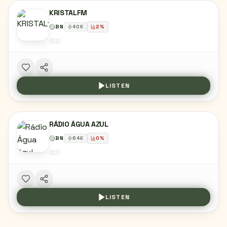
KRISTALFM
BN
40
K
2
%
LISTEN
RÁDIO ÁGUA AZUL
BN
64
K
0
%
LISTEN