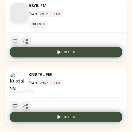
ASYIL FM
BN
64
K
3
%
ISLAMIC
LISTEN
KRISTAL FM
BN
40
K
8
%
LISTEN