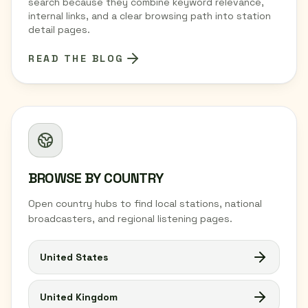
search because they combine keyword relevance,
internal links, and a clear browsing path into station
detail pages.
READ THE BLOG
BROWSE BY COUNTRY
Open country hubs to find local stations, national
broadcasters, and regional listening pages.
United States
United Kingdom