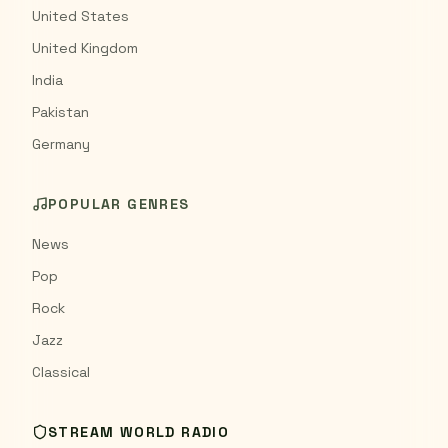
United States
United Kingdom
India
Pakistan
Germany
POPULAR GENRES
News
Pop
Rock
Jazz
Classical
STREAM WORLD RADIO