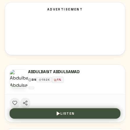
ADVERTISEMENT
ABDULBASIT ABDULSAMAD
BN
192
K
1
%
LISTEN