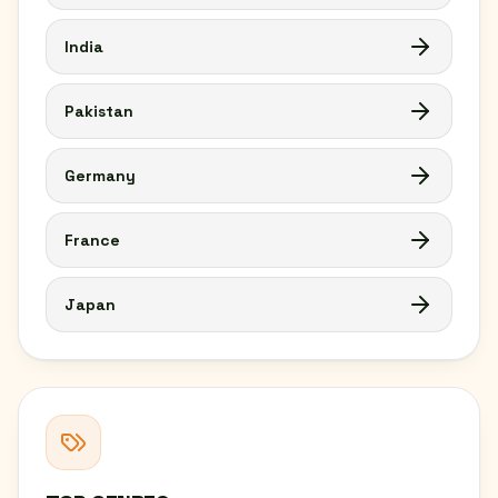
India
Pakistan
Germany
France
Japan