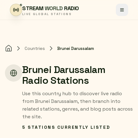
Skip to content
STREAM
WORLD
RADIO
Toggle
LIVE GLOBAL STATIONS
Countries
Brunei Darussalam
Home
Brunei Darussalam
Radio Stations
Use this country hub to discover live radio
from Brunei Darussalam, then branch into
related stations, genres, and blog posts across
the site.
5 STATIONS CURRENTLY LISTED