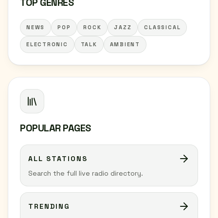
TOP GENRES
NEWS
POP
ROCK
JAZZ
CLASSICAL
ELECTRONIC
TALK
AMBIENT
POPULAR PAGES
ALL STATIONS
Search the full live radio directory.
TRENDING