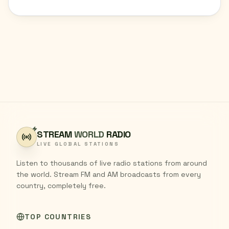
STREAM
WORLD
RADIO
LIVE GLOBAL STATIONS
Listen to thousands of live radio stations from around
the world. Stream FM and AM broadcasts from every
country, completely free.
TOP COUNTRIES