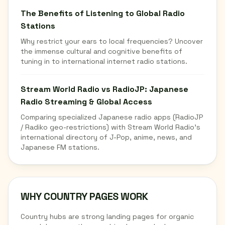
The Benefits of Listening to Global Radio
Stations
Why restrict your ears to local frequencies? Uncover
the immense cultural and cognitive benefits of
tuning in to international internet radio stations.
Stream World Radio vs RadioJP: Japanese
Radio Streaming & Global Access
Comparing specialized Japanese radio apps (RadioJP
/ Radiko geo-restrictions) with Stream World Radio's
international directory of J-Pop, anime, news, and
Japanese FM stations.
WHY COUNTRY PAGES WORK
Country hubs are strong landing pages for organic