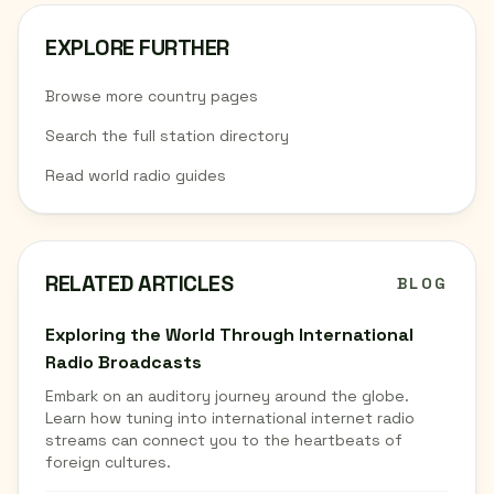
EXPLORE FURTHER
Browse more country pages
Search the full station directory
Read world radio guides
RELATED ARTICLES
BLOG
Exploring the World Through International
Radio Broadcasts
Embark on an auditory journey around the globe.
Learn how tuning into international internet radio
streams can connect you to the heartbeats of
foreign cultures.