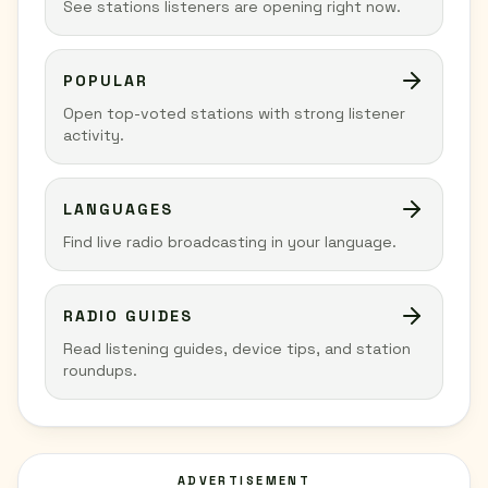
See stations listeners are opening right now.
POPULAR
Open top-voted stations with strong listener
activity.
LANGUAGES
Find live radio broadcasting in your language.
RADIO GUIDES
Read listening guides, device tips, and station
roundups.
ADVERTISEMENT