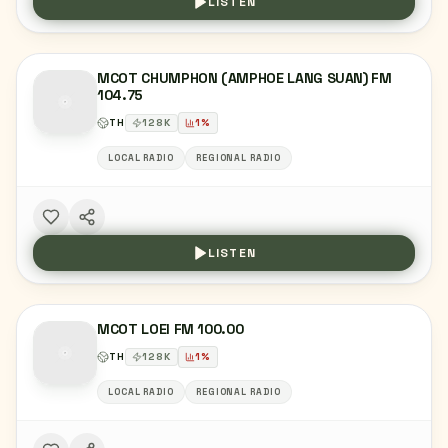
LISTEN
MCOT CHUMPHON (AMPHOE LANG SUAN) FM
104.75
TH
128
K
1
%
LOCAL RADIO
REGIONAL RADIO
LISTEN
MCOT LOEI FM 100.00
TH
128
K
1
%
LOCAL RADIO
REGIONAL RADIO