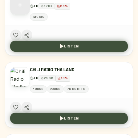
TH
128
K
23
%
MUSIC
LISTEN
CHILI RADIO THAILAND
TH
256
K
10
%
1980S
2000S
70 80 HITS
LISTEN