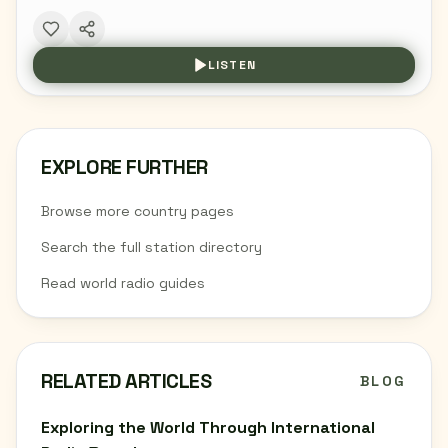
LISTEN
EXPLORE FURTHER
Browse more country pages
Search the full station directory
Read world radio guides
RELATED ARTICLES
BLOG
Exploring the World Through International