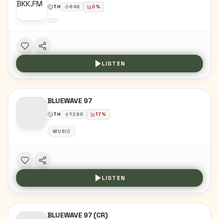
TH
64
K
0
%
LISTEN
BLUEWAVE 97
TH
128
K
17
%
MUSIC
LISTEN
BLUEWAVE 97 (CR)