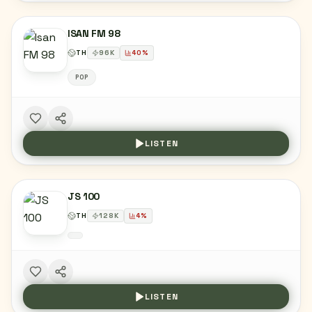
ISAN FM 98
TH
96
K
40
%
POP
LISTEN
JS 100
TH
128
K
4
%
LISTEN