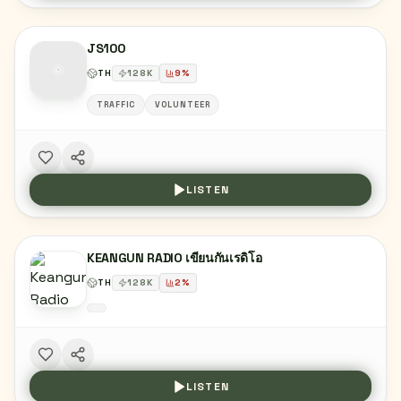
JS100
TH
128
K
9
%
TRAFFIC
VOLUNTEER
LISTEN
KEANGUN RADIO เขียนกันเรดิโอ
TH
128
K
2
%
LISTEN