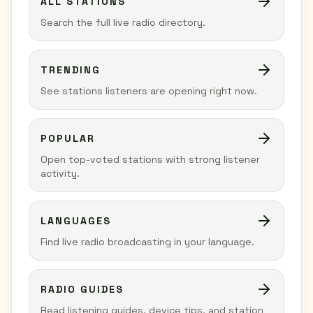
ALL STATIONS
Search the full live radio directory.
TRENDING
See stations listeners are opening right now.
POPULAR
Open top-voted stations with strong listener
activity.
LANGUAGES
Find live radio broadcasting in your language.
RADIO GUIDES
Read listening guides, device tips, and station