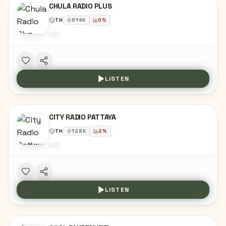
CHULA RADIO PLUS
TH
914
K
0
%
LISTEN
CITY RADIO PATTAYA
TH
128
K
2
%
LISTEN