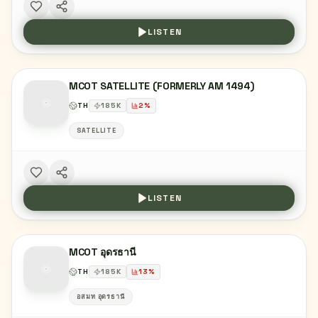
LISTEN
MCOT SATELLITE (FORMERLY AM 1494)
TH
185
K
2
%
SATELLITE
LISTEN
MCOT อุดรธานี
TH
185
K
13
%
อสมท อุดรธานี