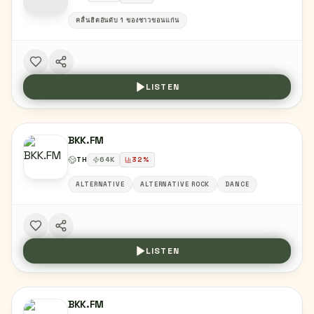
คลื่นฮิตอันดับ 1 ของชาวขอนแก่น
LISTEN
BKK.FM
TH
64
K
32
%
ALTERNATIVE
ALTERNATIVE ROCK
DANCE
LISTEN
BKK.FM