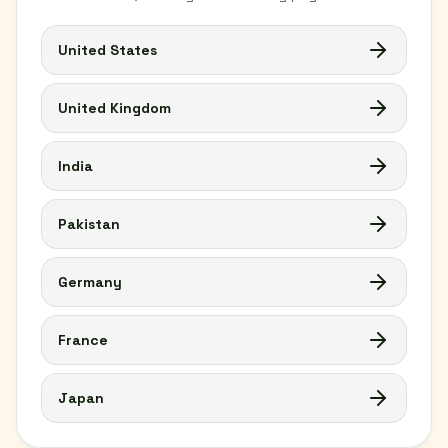
United States
United Kingdom
India
Pakistan
Germany
France
Japan