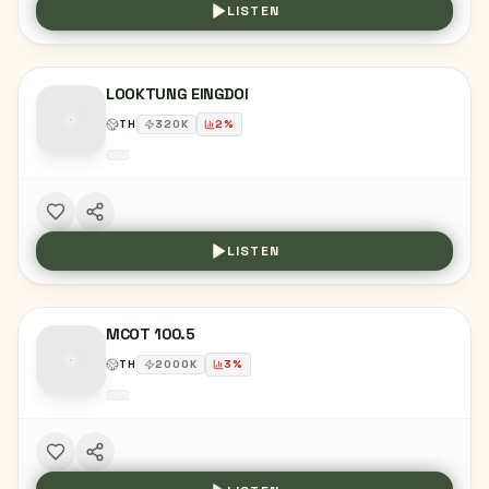
LISTEN
LOOKTUNG EINGDOI
TH
320
K
2
%
LISTEN
MCOT 100.5
TH
2000
K
3
%