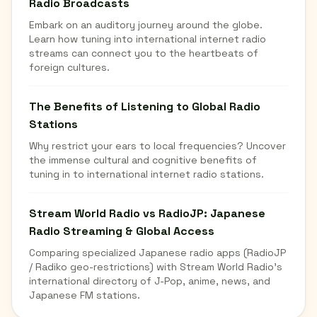
Radio Broadcasts
Embark on an auditory journey around the globe.
Learn how tuning into international internet radio
streams can connect you to the heartbeats of
foreign cultures.
The Benefits of Listening to Global Radio
Stations
Why restrict your ears to local frequencies? Uncover
the immense cultural and cognitive benefits of
tuning in to international internet radio stations.
Stream World Radio vs RadioJP: Japanese
Radio Streaming & Global Access
Comparing specialized Japanese radio apps (RadioJP
/ Radiko geo-restrictions) with Stream World Radio's
international directory of J-Pop, anime, news, and
Japanese FM stations.