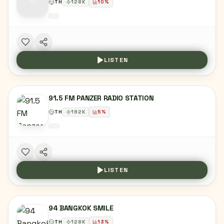
TH
128
K
10
%
LISTEN
91.5 FM PANZER RADIO STATION
TH
192
K
5
%
LISTEN
94 BANGKOK SMILE
TH
128
K
13
%