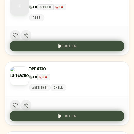
TH
192
K
0
%
TEST
LISTEN
DPRADIO
TH
0
%
AMBIENT
CHILL
LISTEN