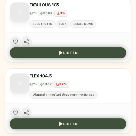
FABULOUS 103
TH
256
K
3
%
ELECTRONIC
FOLK
LOCAL NEWS
LISTEN
FLEX 104.5
TH
130
K
22
%
เชื่อมต่อโลกออนไลน์ เป็นมากกว่าการฟังเพลง
LISTEN