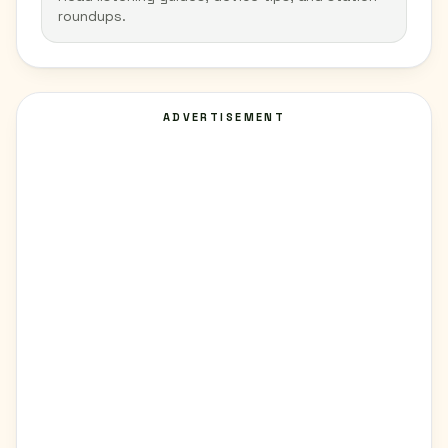
roundups.
ADVERTISEMENT