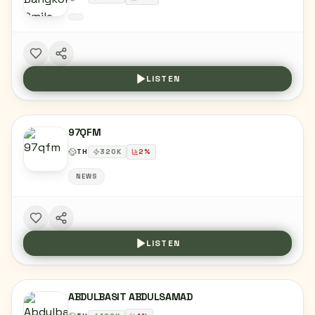
LISTEN
97QFM
TH
320
K
2
%
NEWS
LISTEN
ABDULBASIT ABDULSAMAD