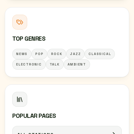
TOP GENRES
NEWS
POP
ROCK
JAZZ
CLASSICAL
ELECTRONIC
TALK
AMBIENT
POPULAR PAGES