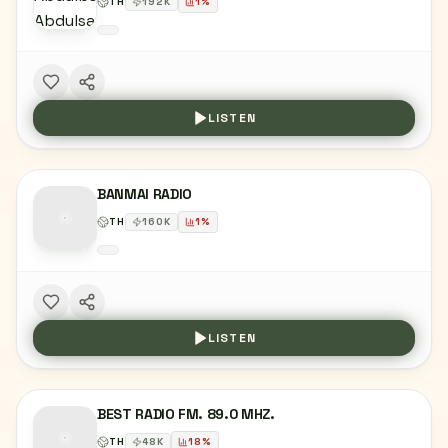
TH
192
K
1
%
LISTEN
BANMAI RADIO
TH
160
K
1
%
LISTEN
BEST RADIO FM. 89.0 MHZ.
TH
48
K
18
%