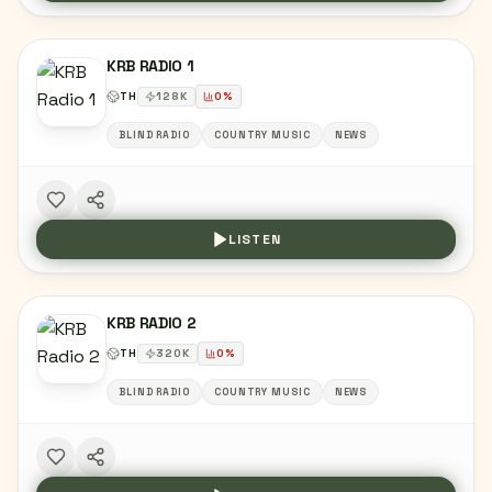
KRB RADIO 1
TH
128
K
0
%
BLIND RADIO
COUNTRY MUSIC
NEWS
LISTEN
KRB RADIO 2
TH
320
K
0
%
BLIND RADIO
COUNTRY MUSIC
NEWS