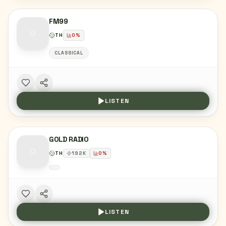
FM99
TH
0
%
CLASSICAL
LISTEN
GOLD RADIO
TH
192
K
0
%
LISTEN