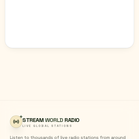
STREAM
WORLD
RADIO
LIVE GLOBAL STATIONS
Listen to thousands of live radio stations from around