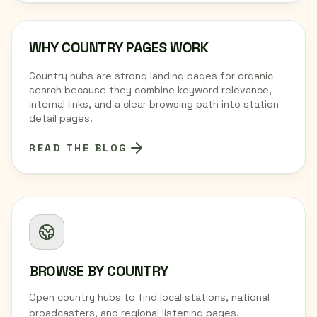
WHY COUNTRY PAGES WORK
Country hubs are strong landing pages for organic
search because they combine keyword relevance,
internal links, and a clear browsing path into station
detail pages.
READ THE BLOG
BROWSE BY COUNTRY
Open country hubs to find local stations, national
broadcasters, and regional listening pages.