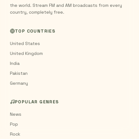
the world. Stream FM and AM broadcasts from every
country, completely free.
TOP COUNTRIES
United States
United Kingdom
India
Pakistan
Germany
POPULAR GENRES
News
Pop
Rock