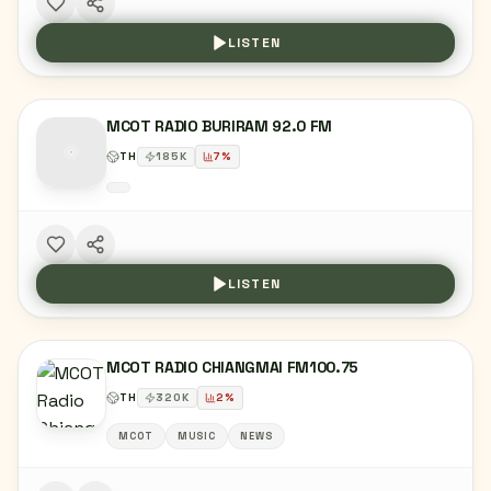
LISTEN
MCOT RADIO BURIRAM 92.0 FM
TH
185
K
7
%
LISTEN
MCOT RADIO CHIANGMAI FM100.75
TH
320
K
2
%
MCOT
MUSIC
NEWS