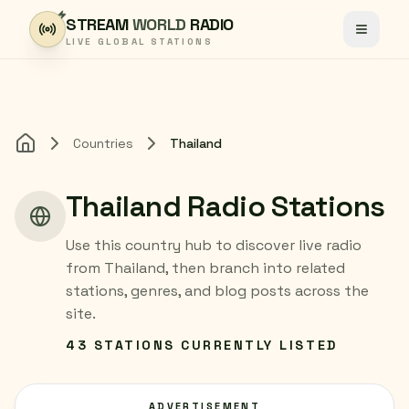
Skip to content
STREAM
WORLD
RADIO
Toggle
LIVE GLOBAL STATIONS
Countries
Thailand
Home
Thailand Radio Stations
Use this country hub to discover live radio
from Thailand, then branch into related
stations, genres, and blog posts across the
site.
43 STATIONS CURRENTLY LISTED
ADVERTISEMENT