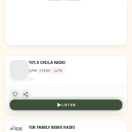
101.5 CHULA RADIO
TH
128
K
7
%
LISTEN
106 FAMILY NEWS RADIO