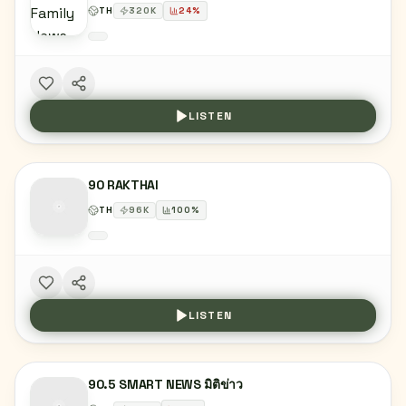
TH
320
K
24
%
LISTEN
90 RAKTHAI
TH
96
K
100
%
LISTEN
90.5 SMART NEWS มิติข่าว