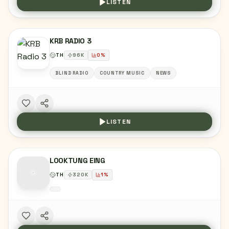
LISTEN
KRB RADIO 3
TH
96
K
0
%
BLIND RADIO
COUNTRY MUSIC
NEWS
LISTEN
LOOKTUNG EING
TH
320
K
1
%