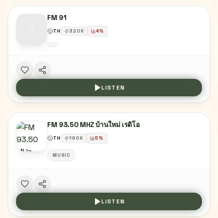
FM 91
TH
320
K
4
%
LISTEN
FM 93.50 MHZ บ้านใหม่ เรดิโอ
TH
160
K
5
%
MUSIC
LISTEN