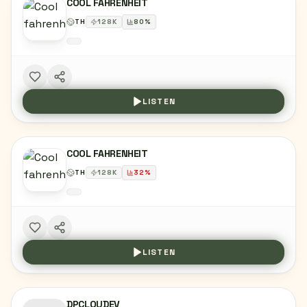
COOL FAHRENHEIT
TH
128
K
80
%
LISTEN
COOL FAHRENHEIT
TH
128
K
32
%
LISTEN
DPCLOUDEV