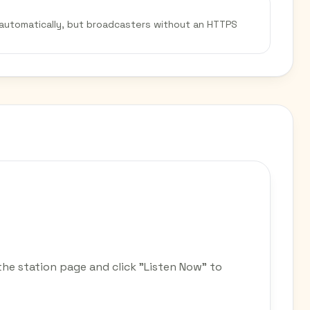
 automatically, but broadcasters without an HTTPS
e station page and click "Listen Now" to