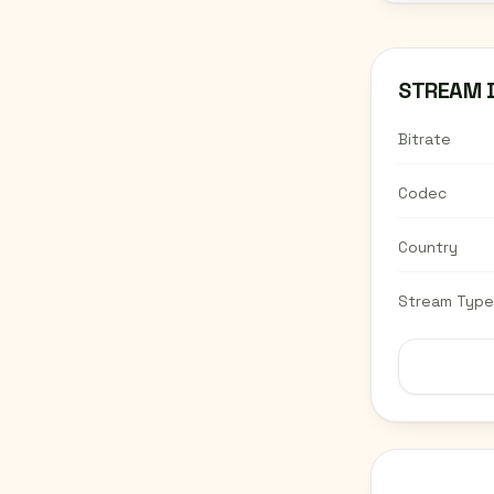
STREAM 
Bitrate
Codec
Country
Stream Type