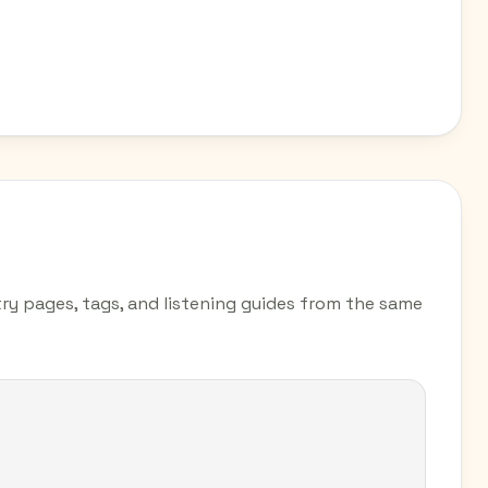
y pages, tags, and listening guides from the same