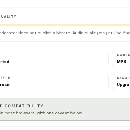
QUALITY
adcaster does not publish a bitrate. Audio quality may still be fine
CODE
orted
MP3
 TYPE
SECUR
tream
Upgra
D COMPATIBILITY
 in most browsers, with one caveat below.