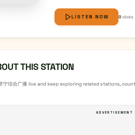
LISTEN NOW
0
clicks
OUT THIS STATION
 济宁综合广播 live and keep exploring related stations, countr
ADVERTISEMENT