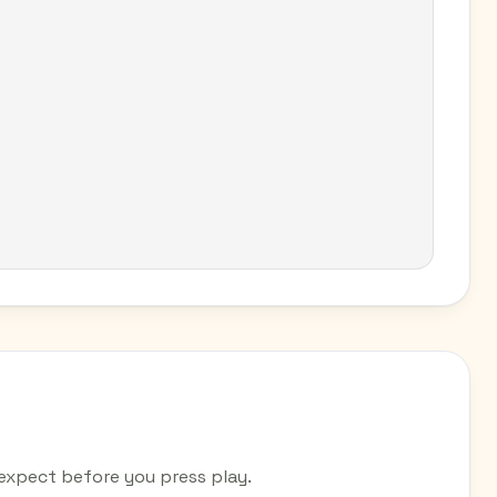
pect before you press play.