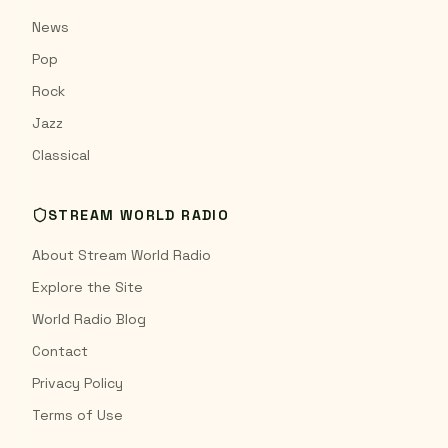
News
Pop
Rock
Jazz
Classical
STREAM WORLD RADIO
About Stream World Radio
Explore the Site
World Radio Blog
Contact
Privacy Policy
Terms of Use