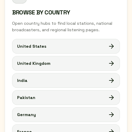
BROWSE BY COUNTRY
Open country hubs to find local stations, national
broadcasters, and regional listening pages.
United States
United Kingdom
India
Pakistan
Germany
France