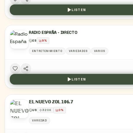
LISTEN
RADIO ESPAÑA - DIRECTO
ES
9
%
ENTRETENIMIENTO
VARIEDADES
VARIOS
LISTEN
𝔼𝕃 ℕ𝕌𝔼𝕍𝕆 ℤ𝕆𝕃 𝟙𝟘𝟞.𝟟
US
320
K
0
%
VARIEDAD