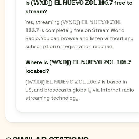
Is (𝕎𝕏𝔻𝕁) 𝔼𝕃 ℕ𝕌𝔼𝕍𝕆 ℤ𝕆𝕃 𝟙𝟘𝟞.𝟟 free to
stream?
Yes, streaming (𝕎𝕏𝔻𝕁) 𝔼𝕃 ℕ𝕌𝔼𝕍𝕆 ℤ𝕆𝕃
𝟙𝟘𝟞.𝟟 is completely free on Stream World
Radio. You can browse and listen without any
subscription or registration required.
Where is (𝕎𝕏𝔻𝕁) 𝔼𝕃 ℕ𝕌𝔼𝕍𝕆 ℤ𝕆𝕃 𝟙𝟘𝟞.𝟟
located?
(𝕎𝕏𝔻𝕁) 𝔼𝕃 ℕ𝕌𝔼𝕍𝕆 ℤ𝕆𝕃 𝟙𝟘𝟞.𝟟 is based in
US, and broadcasts globally via internet radio
streaming technology.