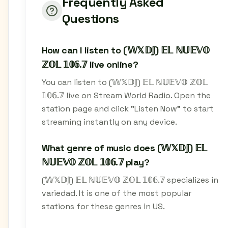
Frequently Asked
Questions
How can I listen to (𝕎𝕏𝔻𝕁) 𝔼𝕃 ℕ𝕌𝔼𝕍𝕆
ℤ𝕆𝕃 𝟙𝟘𝟞.𝟟 live online?
You can listen to (𝕎𝕏𝔻𝕁) 𝔼𝕃 ℕ𝕌𝔼𝕍𝕆 ℤ𝕆𝕃
𝟙𝟘𝟞.𝟟 live on Stream World Radio. Open the
station page and click "Listen Now" to start
streaming instantly on any device.
What genre of music does (𝕎𝕏𝔻𝕁) 𝔼𝕃
ℕ𝕌𝔼𝕍𝕆 ℤ𝕆𝕃 𝟙𝟘𝟞.𝟟 play?
(𝕎𝕏𝔻𝕁) 𝔼𝕃 ℕ𝕌𝔼𝕍𝕆 ℤ𝕆𝕃 𝟙𝟘𝟞.𝟟 specializes in
variedad. It is one of the most popular
stations for these genres in US.