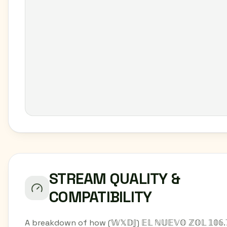
STREAM QUALITY &
COMPATIBILITY
A breakdown of how (𝕎𝕏𝔻𝕁) 𝔼𝕃 ℕ𝕌𝔼𝕍𝕆 ℤ𝕆𝕃 𝟙𝟘𝟞.