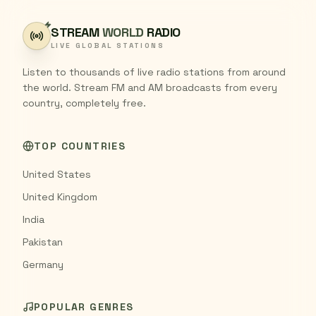
STREAM
WORLD
RADIO
LIVE GLOBAL STATIONS
Listen to thousands of live radio stations from around
the world. Stream FM and AM broadcasts from every
country, completely free.
TOP COUNTRIES
United States
United Kingdom
India
Pakistan
Germany
POPULAR GENRES