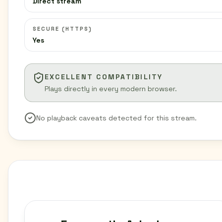
Direct stream
SECURE (HTTPS)
Yes
EXCELLENT COMPATIBILITY
Plays directly in every modern browser.
No playback caveats detected for this stream.