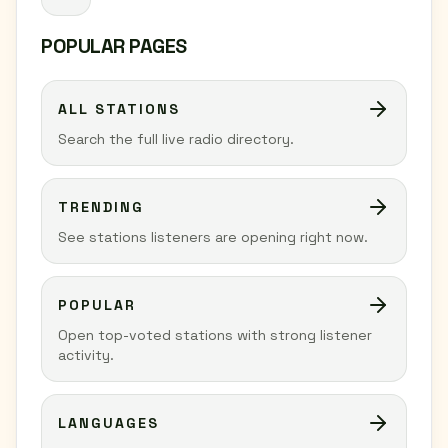
POPULAR PAGES
ALL STATIONS
Search the full live radio directory.
TRENDING
See stations listeners are opening right now.
POPULAR
Open top-voted stations with strong listener
activity.
LANGUAGES