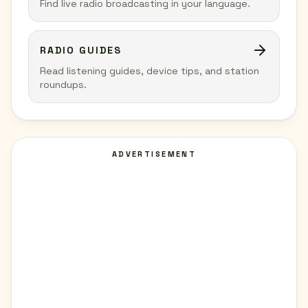
Find live radio broadcasting in your language.
RADIO GUIDES
Read listening guides, device tips, and station
roundups.
ADVERTISEMENT