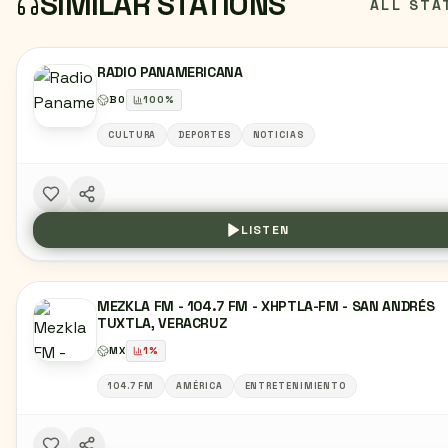
SIMILAR STATIONS
ALL STA
RADIO PANAMERICANA
BO
100
%
CULTURA
DEPORTES
NOTICIAS
LISTEN
MEZKLA FM - 104.7 FM - XHPTLA-FM - SAN ANDRÉS
TUXTLA, VERACRUZ
MX
1
%
104.7 FM
AMÉRICA
ENTRETENIMIENTO