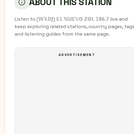
ABOUT THIS STATION
Listen to (𝕎𝕏𝔻𝕁) 𝔼𝕃 ℕ𝕌𝔼𝕍𝕆 ℤ𝕆𝕃 𝟙𝟘𝟞.𝟟 live and
keep exploring related stations, country pages, tags
and listening guides from the same page.
ADVERTISEMENT