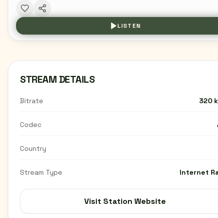
LISTEN
STREAM DETAILS
Bitrate
320 
Codec
Country
Stream Type
Internet R
Visit Station Website