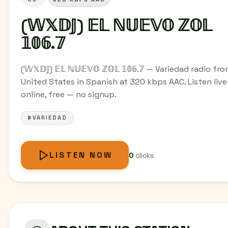
(𝕎𝕏𝔻𝕁) 𝔼𝕃 ℕ𝕌𝔼𝕍𝕆 ℤ𝕆𝕃
𝟙𝟘𝟞.𝟟
(𝕎𝕏𝔻𝕁) 𝔼𝕃 ℕ𝕌𝔼𝕍𝕆 ℤ𝕆𝕃 𝟙𝟘𝟞.𝟟 — Variedad radio fr
United States in Spanish at 320 kbps AAC. Listen live
online, free — no signup.
#VARIEDAD
LISTEN NOW
0
clicks