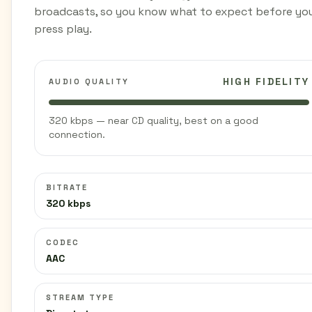
broadcasts, so you know what to expect before yo
press play.
HIGH FIDELITY
AUDIO QUALITY
320 kbps — near CD quality, best on a good
connection.
BITRATE
320 kbps
CODEC
AAC
STREAM TYPE