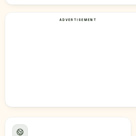
ADVERTISEMENT