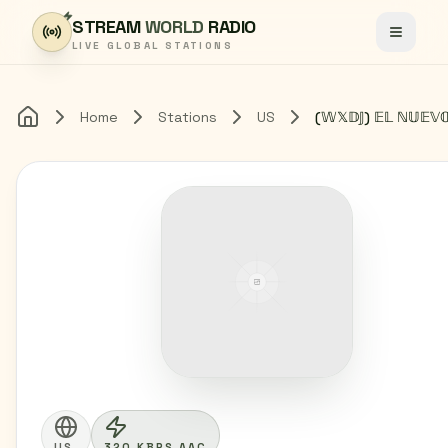
Skip to content
STREAM
WORLD
RADIO
Toggle
LIVE GLOBAL STATIONS
Home
Stations
US
Home
US
320 KBPS AAC