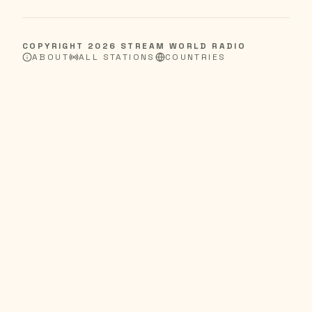
COPYRIGHT
2026
STREAM WORLD RADIO
ABOUT
ALL STATIONS
COUNTRIES