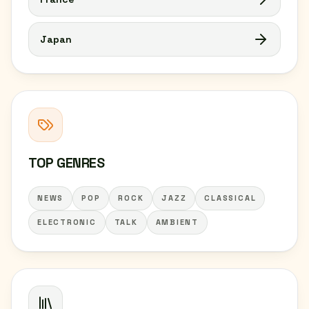
Japan
TOP GENRES
NEWS
POP
ROCK
JAZZ
CLASSICAL
ELECTRONIC
TALK
AMBIENT