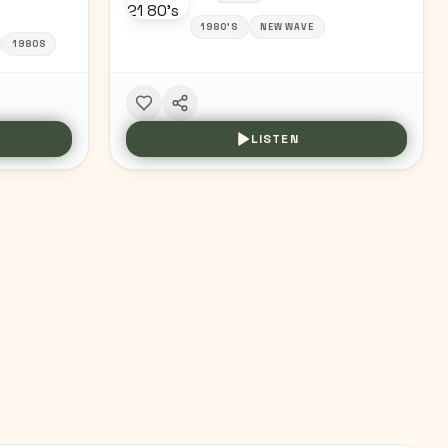
1980'S
NEW WAVE
1980S
LISTEN