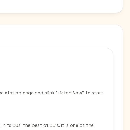
he station page and click "Listen Now" to start
, hits 80s, the best of 80's. It is one of the