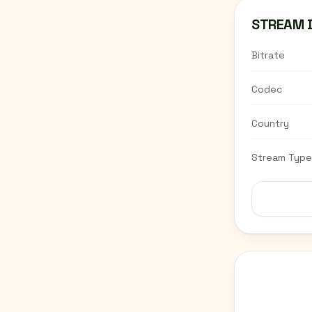
STREAM 
Bitrate
Codec
Country
Stream Type