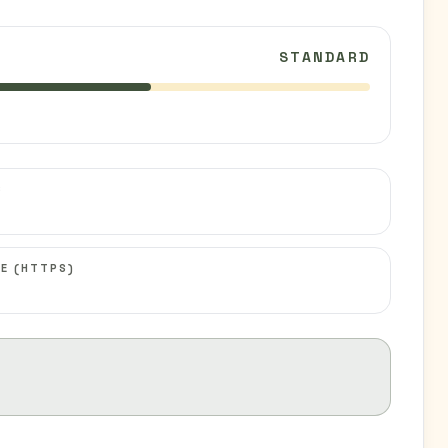
STANDARD
C
E (HTTPS)