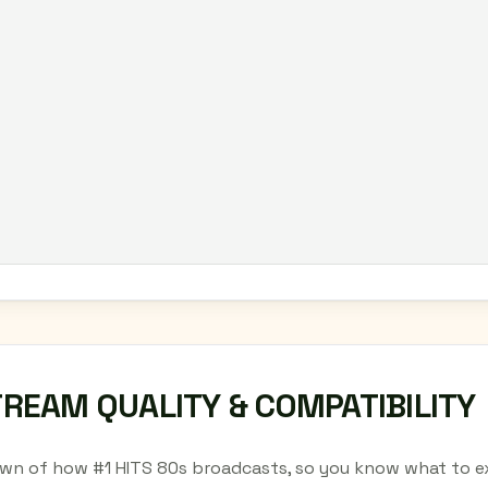
TREAM QUALITY & COMPATIBILITY
wn of how #1 HITS 80s broadcasts, so you know what to ex