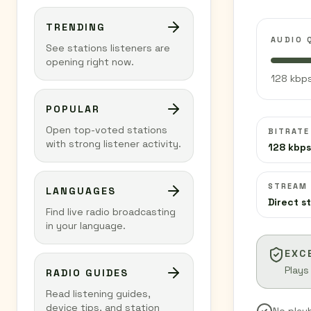
TRENDING
AUDIO 
See stations listeners are
opening right now.
128 kbps
POPULAR
Open top-voted stations
BITRATE
with strong listener activity.
128 kbps
STREAM
LANGUAGES
Direct s
Find live radio broadcasting
in your language.
EXC
Plays
RADIO GUIDES
Read listening guides,
device tips, and station