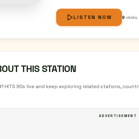
LISTEN NOW
9
clicks
OUT THIS STATION
#1 HITS 80s live and keep exploring related stations, count
ADVERTISEMENT