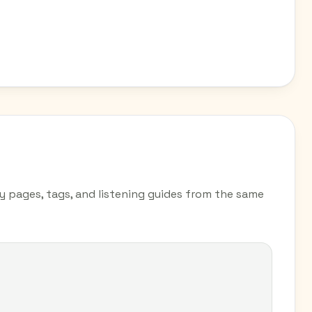
ry pages, tags, and listening guides from the same