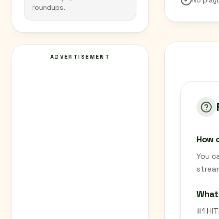
No play
roundups.
ADVERTISEMENT
How c
You ca
strea
What 
#1 HIT