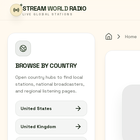
Skip to content
STREAM
WORLD
RADIO
LIVE GLOBAL STATIONS
Home
Home
BROWSE BY COUNTRY
Open country hubs to find local
stations, national broadcasters,
and regional listening pages.
United States
United Kingdom