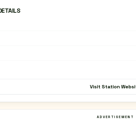
DETAILS
Visit Station Websi
ADVERTISEMENT