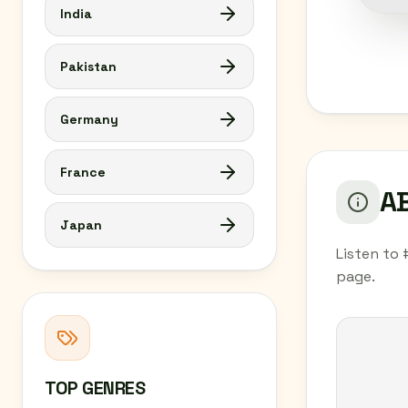
India
Pakistan
Germany
France
AB
Japan
Listen to 
page.
TOP GENRES