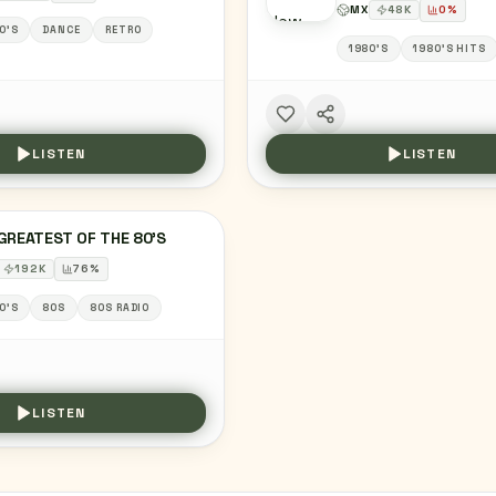
MX
48
K
0
%
0'S
DANCE
RETRO
1980'S
1980'S HITS
LISTEN
LISTEN
GREATEST OF THE 80'S
192
K
76
%
0'S
80S
80S RADIO
LISTEN