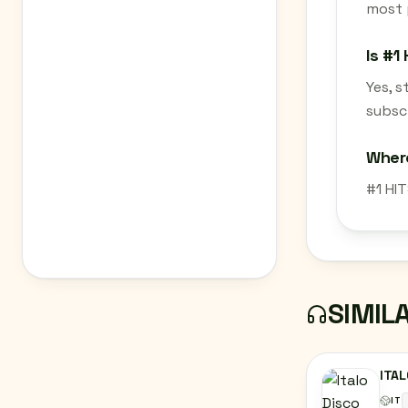
most 
Is #1
Yes, 
subscr
Where
#1 HIT
SIMIL
ITAL
IT