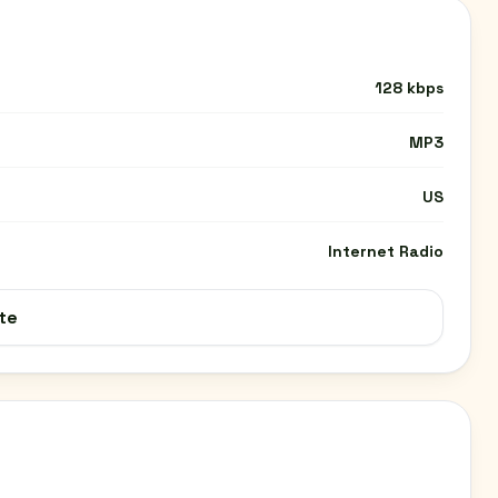
128 kbps
MP3
US
Internet Radio
te