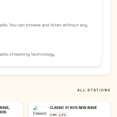
adio. You can browse and listen without any
 radio streaming technology.
ALL STATIONS
WAVE,
CLASSIC 21 80'S NEW WAVE
 80S
BE
3
%