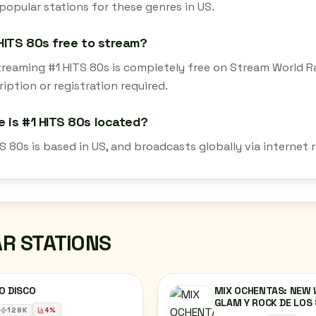
popular stations for these genres in US.
 HITS 80s free to stream?
streaming #1 HITS 80s is completely free on Stream World R
iption or registration required.
 is #1 HITS 80s located?
S 80s is based in US, and broadcasts globally via internet
AR STATIONS
O DISCO
MIX OCHENTAS: NEW 
GLAM Y ROCK DE LOS
128
K
4
%