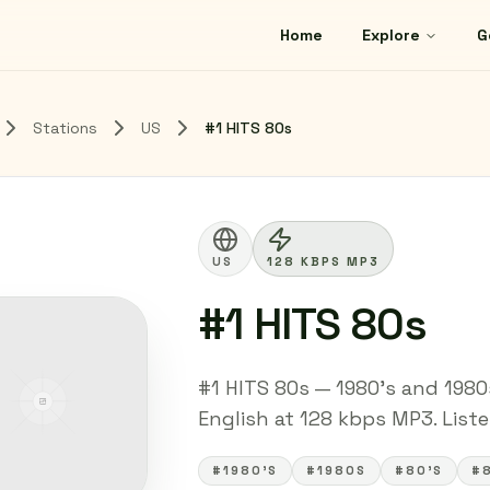
Home
Explore
G
Stations
US
#1 HITS 80s
US
128 KBPS MP3
#1 HITS 80s
#1 HITS 80s — 1980's and 1980
English at 128 kbps MP3. Listen
#1980'S
#1980S
#80'S
#