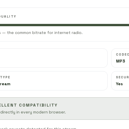
QUALITY
 — the common bitrate for internet radio.
CODE
MP3
 TYPE
SECUR
tream
Yes
ELLENT COMPATIBILITY
 directly in every modern browser.