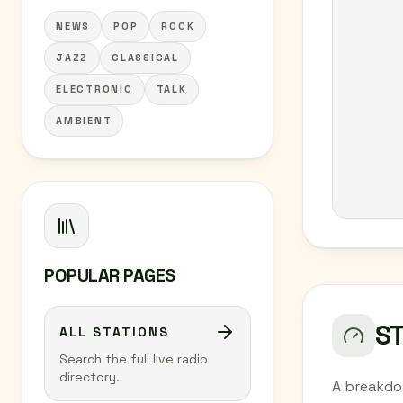
NEWS
POP
ROCK
JAZZ
CLASSICAL
ELECTRONIC
TALK
AMBIENT
POPULAR PAGES
S
ALL STATIONS
Search the full live radio
directory.
A breakdo