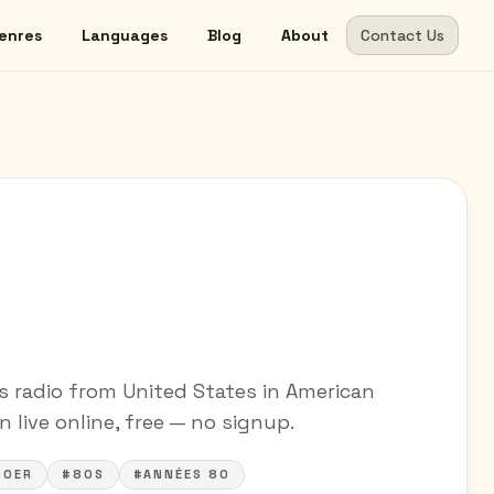
enres
Languages
Blog
About
Contact Us
s radio from United States in American
 live online, free — no signup.
80ER
#80S
#ANNÉES 80