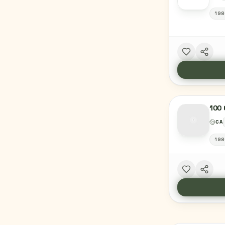
198
100 
CA
198