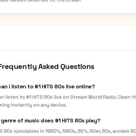
back caveats detected for this stream.
Frequently Asked Questions
an I listen to #1 HITS 80s live online?
n listen to #1 HITS 80s live on Stream World Radio. Open t
ming instantly on any device.
genre of music does #1 HITS 80s play?
S 80s specializes in 1980's, 1980s, 80's, 80er, 80s, années 80