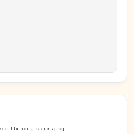
pect before you press play.