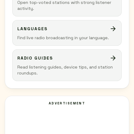
Open top-voted stations with strong listener
activity.
LANGUAGES
Find live radio broadcasting in your language.
RADIO GUIDES
Read listening guides, device tips, and station
roundups.
ADVERTISEMENT