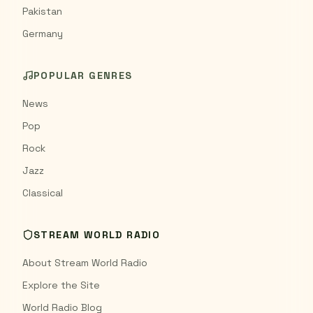
Pakistan
Germany
POPULAR GENRES
News
Pop
Rock
Jazz
Classical
STREAM WORLD RADIO
About Stream World Radio
Explore the Site
World Radio Blog