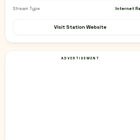
Stream Type
Internet R
Visit Station Website
ADVERTISEMENT