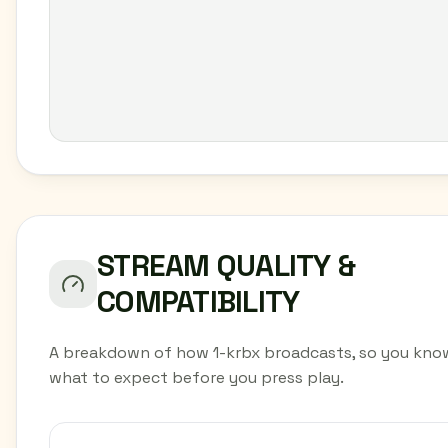
STREAM QUALITY &
COMPATIBILITY
A breakdown of how 1-krbx broadcasts, so you kno
what to expect before you press play.