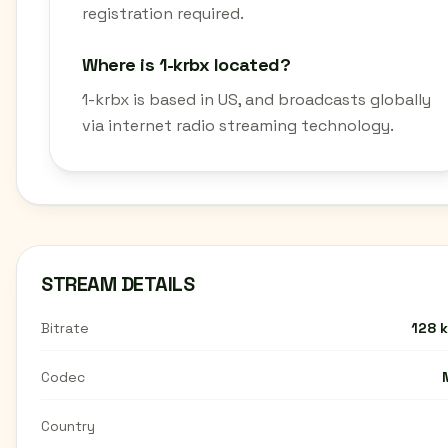
registration required.
Where is 1-krbx located?
1-krbx is based in US, and broadcasts globally
via internet radio streaming technology.
STREAM DETAILS
Bitrate
128 
Codec
Country