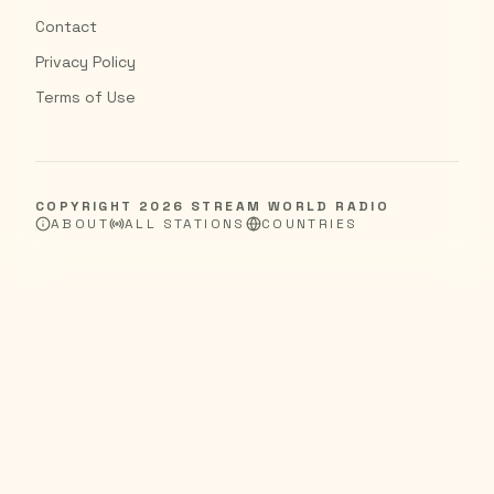
Contact
Privacy Policy
Terms of Use
COPYRIGHT
2026
STREAM WORLD RADIO
ABOUT
ALL STATIONS
COUNTRIES