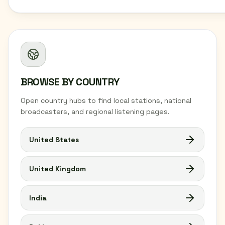
BROWSE BY COUNTRY
Open country hubs to find local stations, national
broadcasters, and regional listening pages.
United States
United Kingdom
India