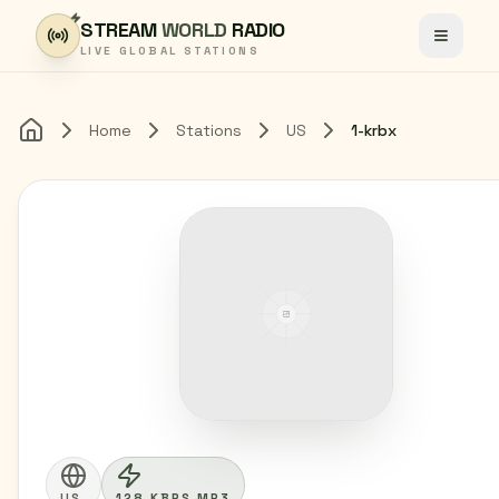
Skip to content
STREAM
WORLD
RADIO
Toggle
LIVE GLOBAL STATIONS
Home
Stations
US
1-krbx
Home
US
128 KBPS MP3