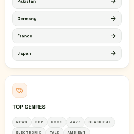
Pakistan
Germany
France
Japan
TOP GENRES
NEWS
POP
ROCK
JAZZ
CLASSICAL
ELECTRONIC
TALK
AMBIENT