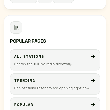
POPULAR PAGES
ALL STATIONS
Search the full live radio directory.
TRENDING
See stations listeners are opening right now.
POPULAR