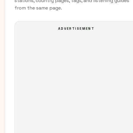
stations, country pages, tags, and listening guides
from the same page.
ADVERTISEMENT