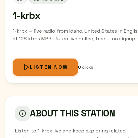
1-krbx
1-krbx — live radio from Idaho, United States in Engli
at 128 kbps MP3. Listen live online, free — no signup.
LISTEN NOW
0
clicks
ABOUT THIS STATION
Listen to 1-krbx live and keep exploring related