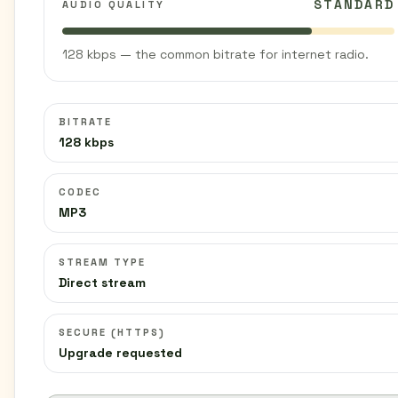
STANDARD
AUDIO QUALITY
128 kbps — the common bitrate for internet radio.
BITRATE
128 kbps
CODEC
MP3
STREAM TYPE
Direct stream
SECURE (HTTPS)
Upgrade requested