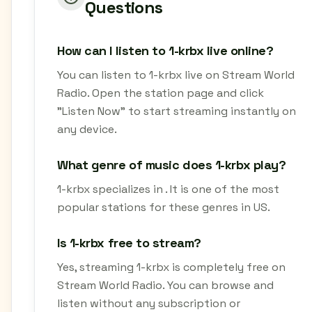
Questions
How can I listen to 1-krbx live online?
You can listen to 1-krbx live on Stream World
Radio. Open the station page and click
"Listen Now" to start streaming instantly on
any device.
What genre of music does 1-krbx play?
1-krbx specializes in . It is one of the most
popular stations for these genres in US.
Is 1-krbx free to stream?
Yes, streaming 1-krbx is completely free on
Stream World Radio. You can browse and
listen without any subscription or