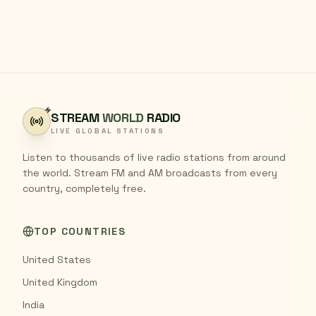
STREAM
WORLD
RADIO
LIVE GLOBAL STATIONS
Listen to thousands of live radio stations from around
the world. Stream FM and AM broadcasts from every
country, completely free.
TOP COUNTRIES
United States
United Kingdom
India