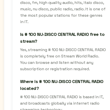
disco, fm, high quality audio, hits, italo disco,
music, nu disco, public radio, radio. It is one of
the most popular stations for these genres
in IT.
Is # 100 NU-DISCO CENTRAL RADIO free to
stream?
Yes, streaming # 100 NU-DISCO CENTRAL RADIO
is completely free on Stream World Radio.
You can browse and listen without any
subscription or registration required.
Where is # 100 NU-DISCO CENTRAL RADIO
located?
# 100 NU-DISCO CENTRAL RADIO is based in IT,
and broadcasts globally via internet radio
streaming technology.