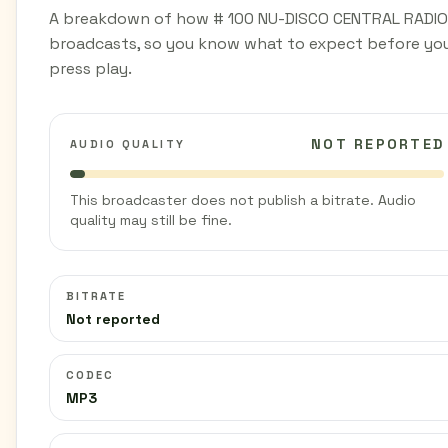
A breakdown of how # 100 NU-DISCO CENTRAL RADIO
broadcasts, so you know what to expect before yo
press play.
NOT REPORTED
AUDIO QUALITY
This broadcaster does not publish a bitrate. Audio
quality may still be fine.
BITRATE
Not reported
CODEC
MP3