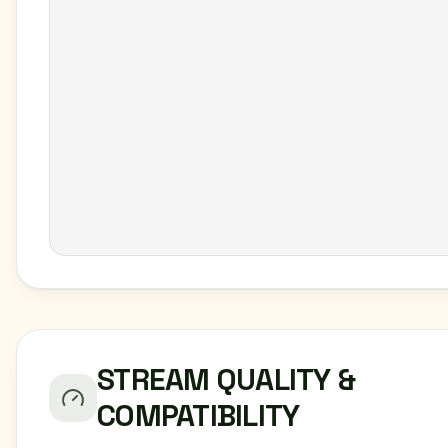
STREAM QUALITY &
COMPATIBILITY