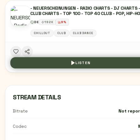
- NEUERSCHEINUNGEN - RADIO CHARTS - DJ CHARTS 
CLUB CHARTS - TOP 100 - TOP 40 CLUB - POP, HIP-HO
DANCE, EDM, HOUSE, TECHNO, R&B, TRAP, REGGAETO
DE
192
K
9
%
AFROBEAT, INDIE-POP, TROPICAL HOUSE, FUTURE BAS
ELECTRO SWING, SYNTHWAVE, DEEP HOUSE, PROGRES
CHILLOUT
CLUB
CLUB DANCE
HOUSE, VOCAL HOUSE, DJ SETS, REMIX, MASHUP,
DANCEFLOOR, FESTIVAL-HITS, CLUB-HITS, NIGHTLIFE,
UNDERGROUND.
LISTEN
STREAM DETAILS
Bitrate
Not repo
Codec