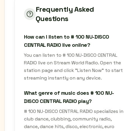
Frequently Asked
Questions
How can I listen to # 100 NU-DISCO
CENTRAL RADIO live online?
You can listen to # 100 NU-DISCO CENTRAL
RADIO live on Stream World Radio. Open the
station page and click "Listen Now" to start
streaming instantly on any device.
What genre of music does # 100 NU-
DISCO CENTRAL RADIO play?
# 100 NU-DISCO CENTRAL RADIO specializes in
club dance, clubbing, community radio,
dance, dance hits, disco, electronic, euro