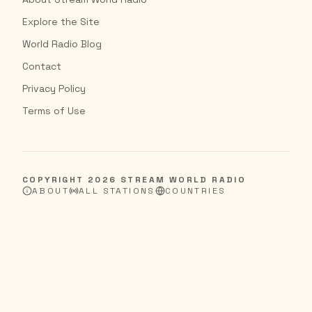
Explore the Site
World Radio Blog
Contact
Privacy Policy
Terms of Use
COPYRIGHT
2026
STREAM WORLD RADIO
ABOUT
ALL STATIONS
COUNTRIES