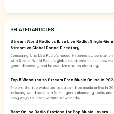
RELATED ARTICLES
Stream World Radio vs Ibiza Live Radio: Single-Gen
Stream vs Global Dance Directory
Comparing Ibiza Live Radio's house & techno dance station
with Stream World Radio's global electronic music hubs, mul
genre discovery, and interactive station directory.
Top 5 Websites to Stream Free Music Online in 202
Explore the top websites to stream free music online in 20
including world radio platforms, genre discovery tools, and
easy ways to listen without downloads.
Best Online Radio Stations for Pop Music Lovers