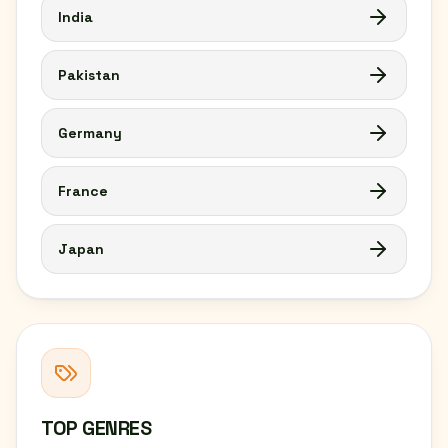
India
Pakistan
Germany
France
Japan
TOP GENRES