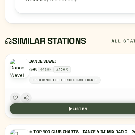
SIMILAR STATIONS
ALL STA
DANCE WAVE!
HU
128
K
100
%
CLUB DANCE ELECTRONIC HOUSE TRANCE
LISTEN
# TOP 100 CLUB CHARTS - DANCE & DJ MIX RADIO - 2