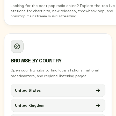
Looking for the best pop radio online? Explore the top live
stations for chart hits, new releases, throwback pop, and
nonstop mainstream music streaming.
BROWSE BY COUNTRY
Open country hubs to find local stations, national
broadcasters, and regional listening pages.
United States
United Kingdom