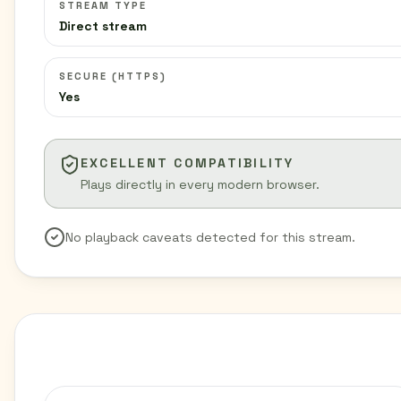
STREAM TYPE
Direct stream
SECURE (HTTPS)
Yes
EXCELLENT COMPATIBILITY
Plays directly in every modern browser.
No playback caveats detected for this stream.