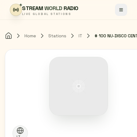
Skip to content
STREAM
WORLD
RADIO
Toggle
LIVE GLOBAL STATIONS
Home
Stations
IT
Home
IT