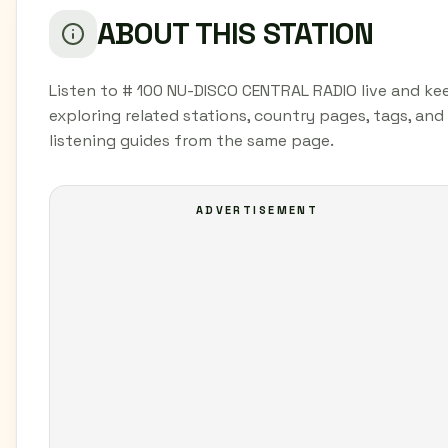
ABOUT THIS STATION
Listen to # 100 NU-DISCO CENTRAL RADIO live and ke
exploring related stations, country pages, tags, and
listening guides from the same page.
ADVERTISEMENT