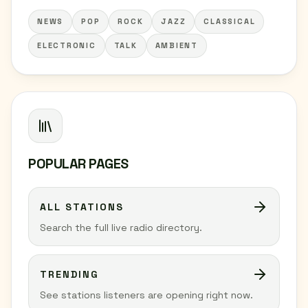
NEWS
POP
ROCK
JAZZ
CLASSICAL
ELECTRONIC
TALK
AMBIENT
POPULAR PAGES
ALL STATIONS
Search the full live radio directory.
TRENDING
See stations listeners are opening right now.