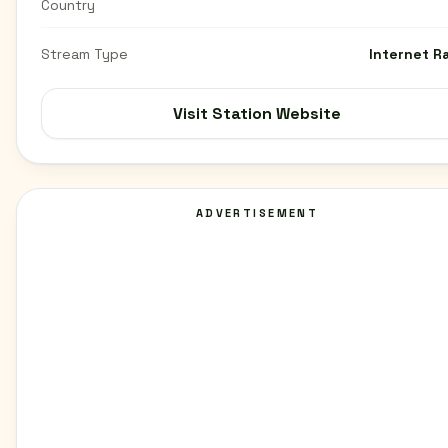
Country
Stream Type
Internet R
Visit Station Website
ADVERTISEMENT