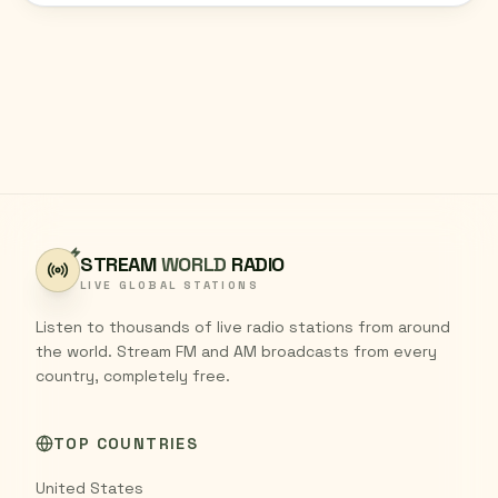
STREAM
WORLD
RADIO
LIVE GLOBAL STATIONS
Listen to thousands of live radio stations from around
the world. Stream FM and AM broadcasts from every
country, completely free.
TOP COUNTRIES
United States