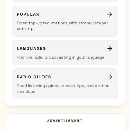
POPULAR
Open top-voted stations with strong listener
activity.
LANGUAGES
Find live radio broadcasting in your language.
RADIO GUIDES
Read listening guides, device tips, and station
roundups.
ADVERTISEMENT