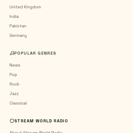
United Kingdom
India
Pakistan
Germany
POPULAR GENRES
News
Pop
Rock
Jazz
Classical
STREAM WORLD RADIO
About Stream World Radio