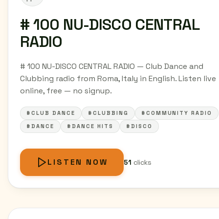
# 100 NU-DISCO CENTRAL
RADIO
# 100 NU-DISCO CENTRAL RADIO — Club Dance and
Clubbing radio from Roma, Italy in English. Listen live
online, free — no signup.
#CLUB DANCE
#CLUBBING
#COMMUNITY RADIO
#DANCE
#DANCE HITS
#DISCO
LISTEN NOW
51
clicks