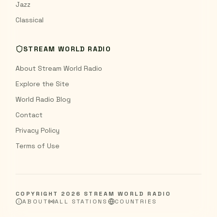
Jazz
Classical
STREAM WORLD RADIO
About Stream World Radio
Explore the Site
World Radio Blog
Contact
Privacy Policy
Terms of Use
COPYRIGHT
2026
STREAM WORLD RADIO
ABOUT
ALL STATIONS
COUNTRIES