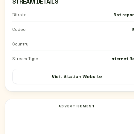
STREAM DETAILS
Bitrate
Not repo
Codec
Country
Stream Type
Internet R
Visit Station Website
ADVERTISEMENT