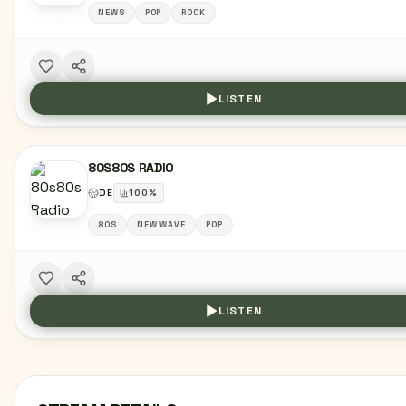
NEWS
POP
ROCK
LISTEN
80S80S RADIO
DE
100
%
80S
NEW WAVE
POP
LISTEN