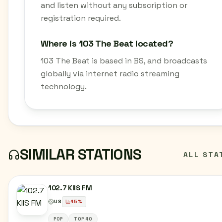
and listen without any subscription or
registration required.
Where is 103 The Beat located?
103 The Beat is based in BS, and broadcasts
globally via internet radio streaming
technology.
SIMILAR STATIONS
ALL STA
102.7 KIIS FM
US
45
%
POP
TOP 40