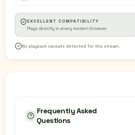
EXCELLENT COMPATIBILITY
Plays directly in every modern browser.
No playback caveats detected for this stream.
Frequently Asked
Questions