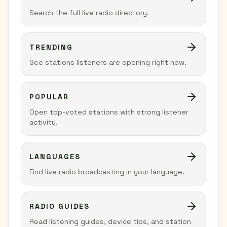
Search the full live radio directory.
TRENDING
See stations listeners are opening right now.
POPULAR
Open top-voted stations with strong listener
activity.
LANGUAGES
Find live radio broadcasting in your language.
RADIO GUIDES
Read listening guides, device tips, and station