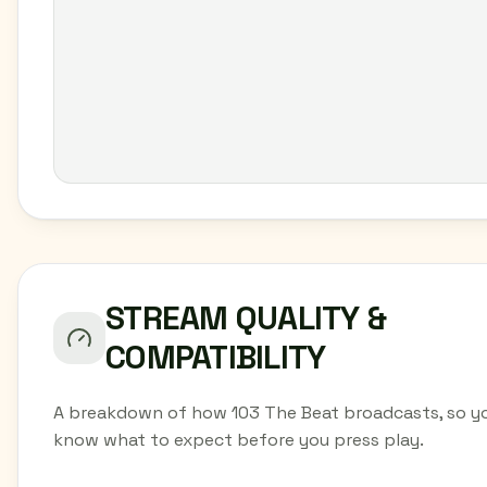
STREAM QUALITY &
COMPATIBILITY
A breakdown of how 103 The Beat broadcasts, so y
know what to expect before you press play.