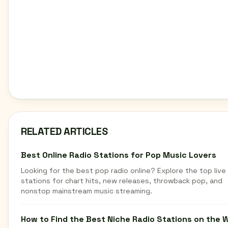
RELATED ARTICLES
Best Online Radio Stations for Pop Music Lovers
Looking for the best pop radio online? Explore the top live
stations for chart hits, new releases, throwback pop, and
nonstop mainstream music streaming.
How to Find the Best Niche Radio Stations on the 