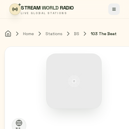
Skip to content
STREAM
WORLD
RADIO
Toggle
LIVE GLOBAL STATIONS
Home
Stations
BS
103 The Beat
Home
BS