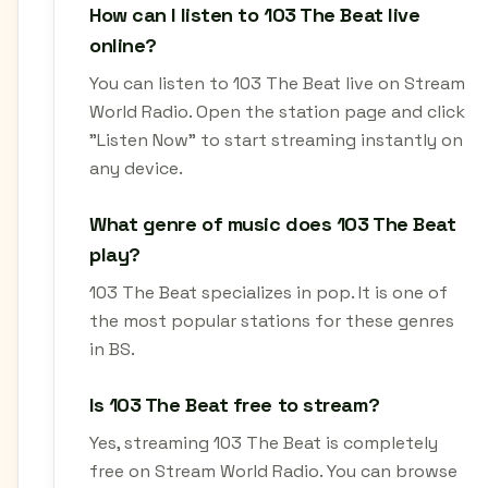
How can I listen to 103 The Beat live
online?
You can listen to 103 The Beat live on Stream
World Radio. Open the station page and click
"Listen Now" to start streaming instantly on
any device.
What genre of music does 103 The Beat
play?
103 The Beat specializes in pop. It is one of
the most popular stations for these genres
in BS.
Is 103 The Beat free to stream?
Yes, streaming 103 The Beat is completely
free on Stream World Radio. You can browse