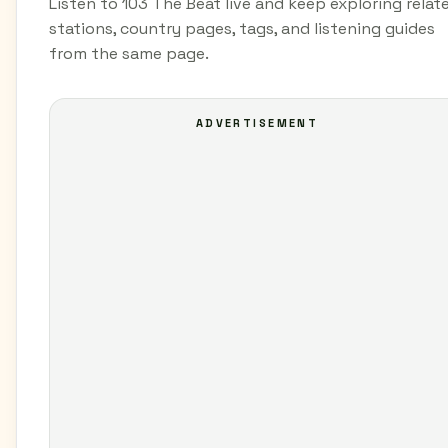
Listen to 103 The Beat live and keep exploring relat
stations, country pages, tags, and listening guides
from the same page.
ADVERTISEMENT