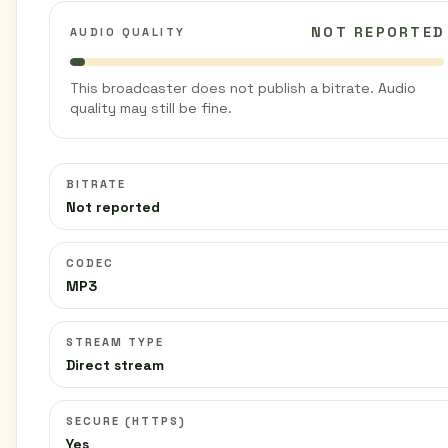
NOT REPORTED
AUDIO QUALITY
This broadcaster does not publish a bitrate. Audio
quality may still be fine.
BITRATE
Not reported
CODEC
MP3
STREAM TYPE
Direct stream
SECURE (HTTPS)
Yes