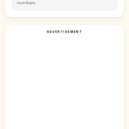
roundups.
ADVERTISEMENT