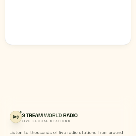
STREAM
WORLD
RADIO
LIVE GLOBAL STATIONS
Listen to thousands of live radio stations from around