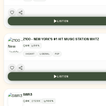
LISTEN
Z100 - NEW YORK'S #1 HIT MUSIC STATION WHTZ
US
56
%
IHEART
LIBERAL
POP
LISTEN
SWR3
DE
128
K
100
%