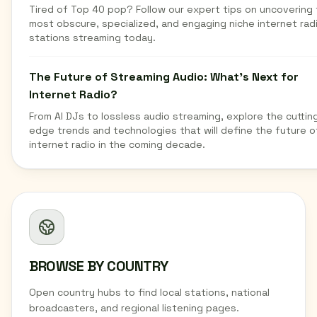
Tired of Top 40 pop? Follow our expert tips on uncovering
most obscure, specialized, and engaging niche internet rad
stations streaming today.
The Future of Streaming Audio: What's Next for
Internet Radio?
From AI DJs to lossless audio streaming, explore the cuttin
edge trends and technologies that will define the future o
internet radio in the coming decade.
BROWSE BY COUNTRY
Open country hubs to find local stations, national
broadcasters, and regional listening pages.