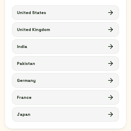
United States
United Kingdom
India
Pakistan
Germany
France
Japan