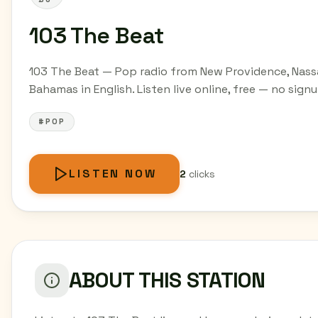
103 The Beat
103 The Beat — Pop radio from New Providence, Nass
Bahamas in English. Listen live online, free — no signu
#POP
LISTEN NOW
2
clicks
ABOUT THIS STATION