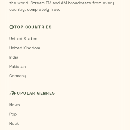
the world. Stream FM and AM broadcasts from every
country, completely free.
TOP COUNTRIES
United States
United Kingdom
India
Pakistan
Germany
POPULAR GENRES
News
Pop
Rock