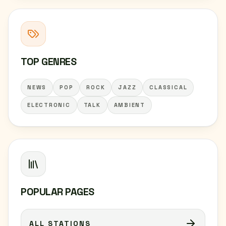
TOP GENRES
NEWS
POP
ROCK
JAZZ
CLASSICAL
ELECTRONIC
TALK
AMBIENT
POPULAR PAGES
ALL STATIONS