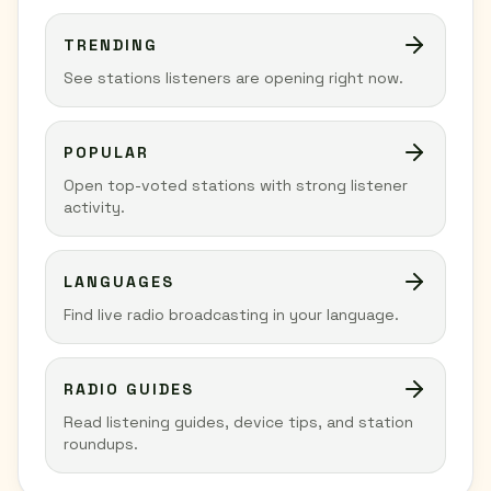
TRENDING
See stations listeners are opening right now.
POPULAR
Open top-voted stations with strong listener
activity.
LANGUAGES
Find live radio broadcasting in your language.
RADIO GUIDES
Read listening guides, device tips, and station
roundups.