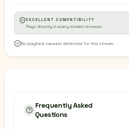
EXCELLENT COMPATIBILITY
Plays directly in every modern browser.
No playback caveats detected for this stream.
Frequently Asked
Questions