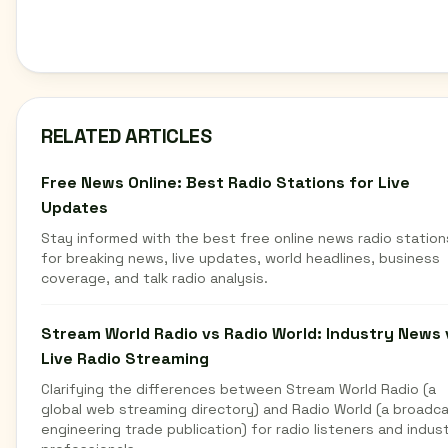
RELATED ARTICLES
Free News Online: Best Radio Stations for Live
Updates
Stay informed with the best free online news radio station
for breaking news, live updates, world headlines, business
coverage, and talk radio analysis.
Stream World Radio vs Radio World: Industry News 
Live Radio Streaming
Clarifying the differences between Stream World Radio (a
global web streaming directory) and Radio World (a broadc
engineering trade publication) for radio listeners and indus