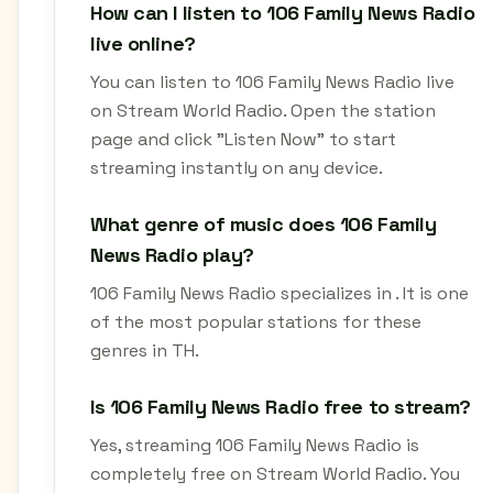
How can I listen to 106 Family News Radio
live online?
You can listen to 106 Family News Radio live
on Stream World Radio. Open the station
page and click "Listen Now" to start
streaming instantly on any device.
What genre of music does 106 Family
News Radio play?
106 Family News Radio specializes in . It is one
of the most popular stations for these
genres in TH.
Is 106 Family News Radio free to stream?
Yes, streaming 106 Family News Radio is
completely free on Stream World Radio. You