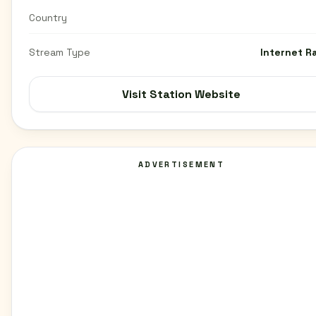
Country
Stream Type
Internet R
Visit Station Website
ADVERTISEMENT