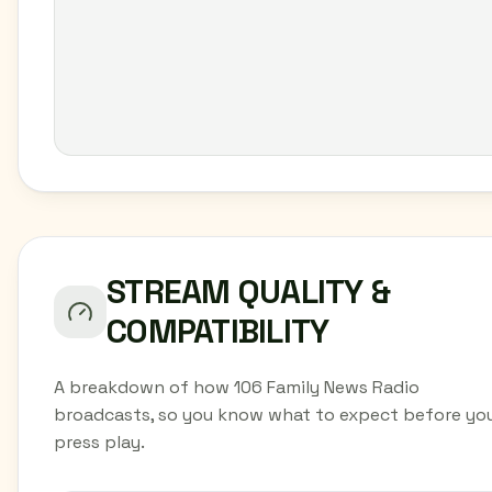
STREAM QUALITY &
COMPATIBILITY
A breakdown of how 106 Family News Radio
broadcasts, so you know what to expect before yo
press play.