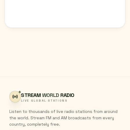
STREAM
WORLD
RADIO
LIVE GLOBAL STATIONS
Listen to thousands of live radio stations from around
the world. Stream FM and AM broadcasts from every
country, completely free.