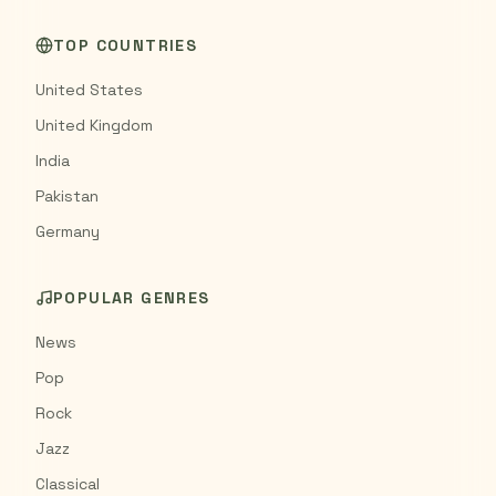
TOP COUNTRIES
United States
United Kingdom
India
Pakistan
Germany
POPULAR GENRES
News
Pop
Rock
Jazz
Classical