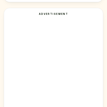
ADVERTISEMENT