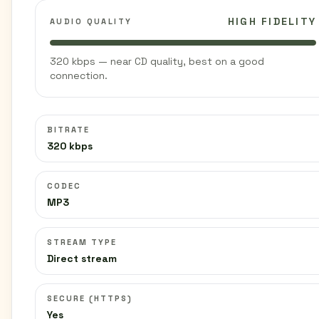
HIGH FIDELITY
AUDIO QUALITY
320 kbps — near CD quality, best on a good
connection.
BITRATE
320 kbps
CODEC
MP3
STREAM TYPE
Direct stream
SECURE (HTTPS)
Yes