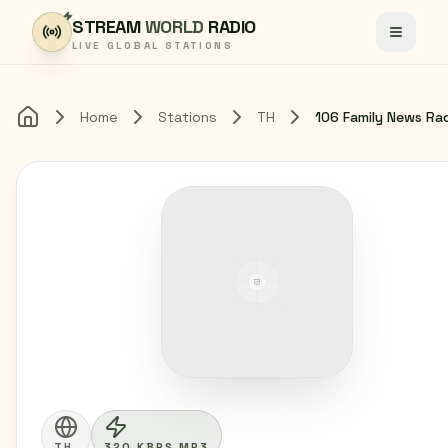
Skip to content
STREAM
WORLD
RADIO
Toggle
LIVE GLOBAL STATIONS
Home
Stations
TH
106 Family News Ra
Home
TH
320 KBPS MP3