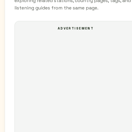
exploring related stations, country pages, tags, and
listening guides from the same page.
ADVERTISEMENT