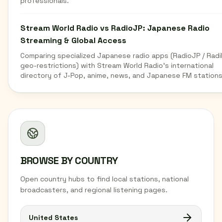
professionals.
Stream World Radio vs RadioJP: Japanese Radio
Streaming & Global Access
Comparing specialized Japanese radio apps (RadioJP / Radi
geo-restrictions) with Stream World Radio's international
directory of J-Pop, anime, news, and Japanese FM stations
BROWSE BY COUNTRY
Open country hubs to find local stations, national
broadcasters, and regional listening pages.
United States