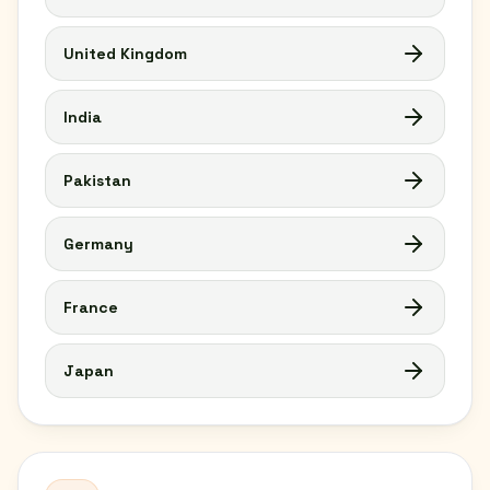
United Kingdom
India
Pakistan
Germany
France
Japan