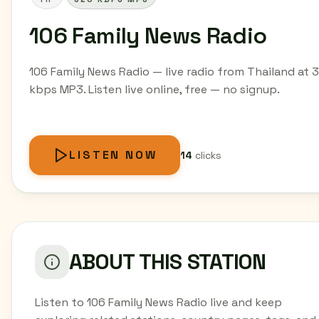
106 Family News Radio
106 Family News Radio — live radio from Thailand at 
kbps MP3. Listen live online, free — no signup.
LISTEN NOW
14
clicks
ABOUT THIS STATION
Listen to 106 Family News Radio live and keep