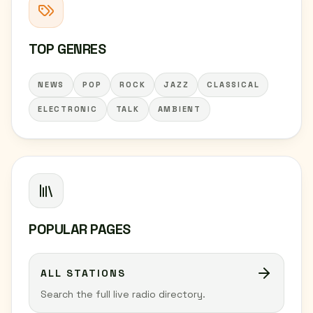
TOP GENRES
NEWS
POP
ROCK
JAZZ
CLASSICAL
ELECTRONIC
TALK
AMBIENT
POPULAR PAGES
ALL STATIONS
Search the full live radio directory.