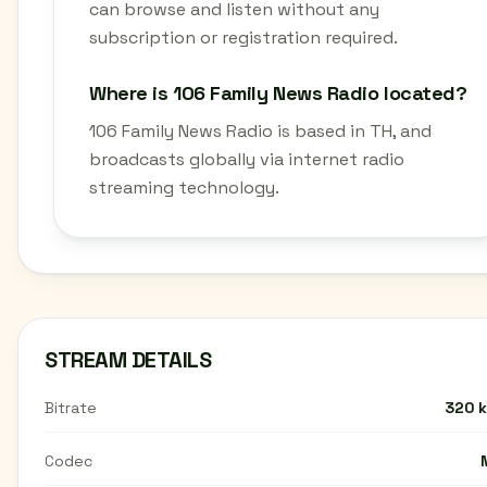
can browse and listen without any
subscription or registration required.
Where is 106 Family News Radio located?
106 Family News Radio is based in TH, and
broadcasts globally via internet radio
streaming technology.
STREAM DETAILS
Bitrate
320 
Codec