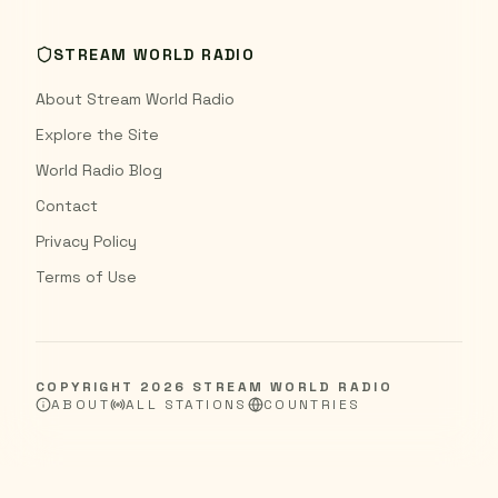
STREAM WORLD RADIO
About Stream World Radio
Explore the Site
World Radio Blog
Contact
Privacy Policy
Terms of Use
COPYRIGHT
2026
STREAM WORLD RADIO
ABOUT
ALL STATIONS
COUNTRIES