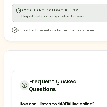
EXCELLENT COMPATIBILITY
Plays directly in every modern browser.
No playback caveats detected for this stream.
Frequently Asked
Questions
How can I listen to 149FM live online?