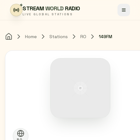
Skip to content
STREAM
WORLD
RADIO
Toggle
LIVE GLOBAL STATIONS
Home
Stations
RO
149FM
Home
RO