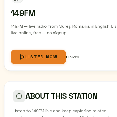
149FM
149FM — live radio from Mureș, Romania in English. Li
live online, free — no signup.
LISTEN NOW
0
clicks
ABOUT THIS STATION
Listen to 149FM live and keep exploring related