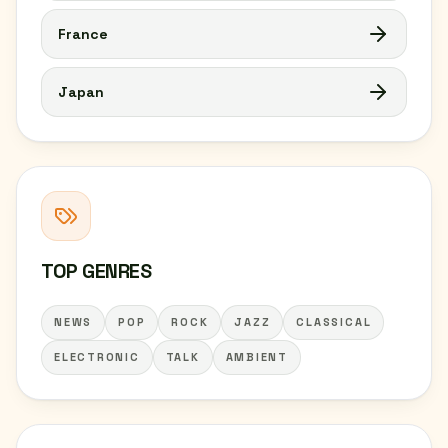
France
Japan
TOP GENRES
NEWS
POP
ROCK
JAZZ
CLASSICAL
ELECTRONIC
TALK
AMBIENT