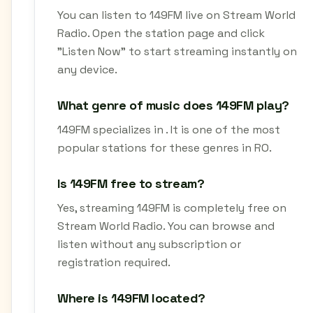
You can listen to 149FM live on Stream World
Radio. Open the station page and click
"Listen Now" to start streaming instantly on
any device.
What genre of music does 149FM play?
149FM specializes in . It is one of the most
popular stations for these genres in RO.
Is 149FM free to stream?
Yes, streaming 149FM is completely free on
Stream World Radio. You can browse and
listen without any subscription or
registration required.
Where is 149FM located?