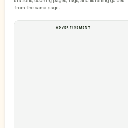
stations, country pages, tags, and listening guides
from the same page.
ADVERTISEMENT