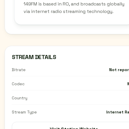
149FM is based in RO, and broadcasts globally
via internet radio streaming technology.
STREAM DETAILS
Bitrate
Not repo
Codec
Country
Stream Type
Internet R