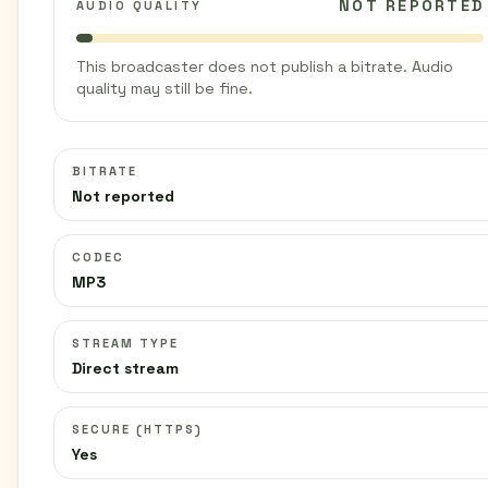
NOT REPORTED
AUDIO QUALITY
This broadcaster does not publish a bitrate. Audio
quality may still be fine.
BITRATE
Not reported
CODEC
MP3
STREAM TYPE
Direct stream
SECURE (HTTPS)
Yes