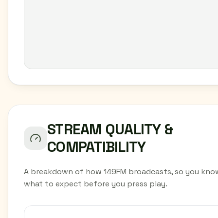
STREAM QUALITY &
COMPATIBILITY
A breakdown of how 149FM broadcasts, so you kno
what to expect before you press play.