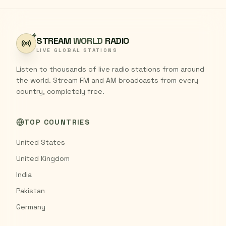
STREAM
WORLD
RADIO
LIVE GLOBAL STATIONS
Listen to thousands of live radio stations from around
the world. Stream FM and AM broadcasts from every
country, completely free.
TOP COUNTRIES
United States
United Kingdom
India
Pakistan
Germany