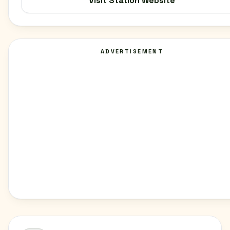
Visit Station Website
ADVERTISEMENT