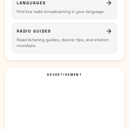
LANGUAGES
Find live radio broadcasting in your language.
RADIO GUIDES
Read listening guides, device tips, and station
roundups.
ADVERTISEMENT