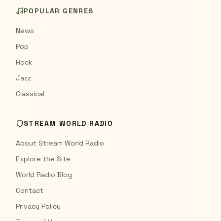
POPULAR GENRES
News
Pop
Rock
Jazz
Classical
STREAM WORLD RADIO
About Stream World Radio
Explore the Site
World Radio Blog
Contact
Privacy Policy