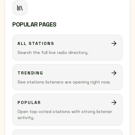
POPULAR PAGES
ALL STATIONS
Search the full live radio directory.
TRENDING
See stations listeners are opening right now.
POPULAR
Open top-voted stations with strong listener
activity.