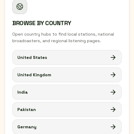
BROWSE BY COUNTRY
Open country hubs to find local stations, national
broadcasters, and regional listening pages.
United States
United Kingdom
India
Pakistan
Germany