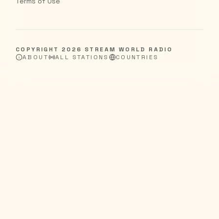
Terms of Use
COPYRIGHT
2026
STREAM WORLD RADIO
ABOUT
ALL STATIONS
COUNTRIES