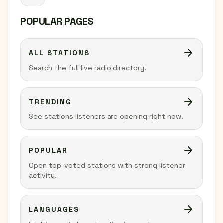
POPULAR PAGES
ALL STATIONS
Search the full live radio directory.
TRENDING
See stations listeners are opening right now.
POPULAR
Open top-voted stations with strong listener
activity.
LANGUAGES