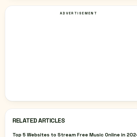
ADVERTISEMENT
RELATED ARTICLES
Top 5 Websites to Stream Free Music Online in 202