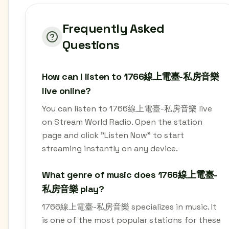
Frequently Asked
Questions
How can I listen to 1766線上電臺-私房音樂
live online?
You can listen to 1766線上電臺-私房音樂 live
on Stream World Radio. Open the station
page and click "Listen Now" to start
streaming instantly on any device.
What genre of music does 1766線上電臺-
私房音樂 play?
1766線上電臺-私房音樂 specializes in music. It
is one of the most popular stations for these