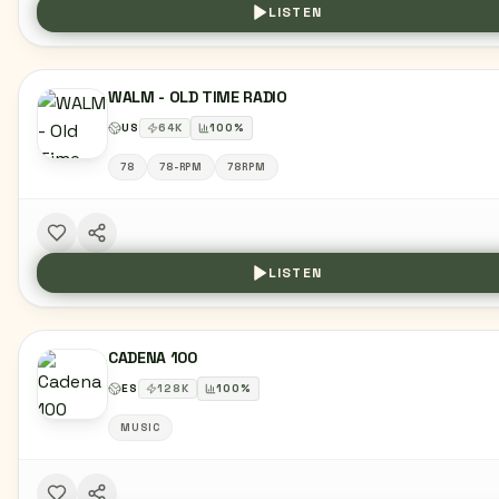
LISTEN
WALM - OLD TIME RADIO
US
64
K
100
%
78
78-RPM
78RPM
LISTEN
CADENA 100
ES
128
K
100
%
MUSIC