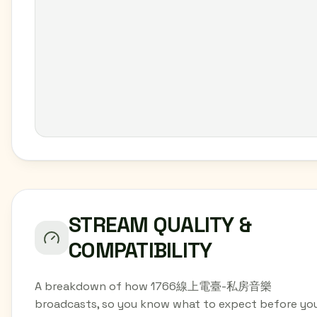
STREAM QUALITY &
COMPATIBILITY
A breakdown of how 1766線上電臺-私房音樂
broadcasts, so you know what to expect before yo