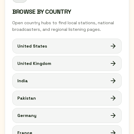
BROWSE BY COUNTRY
Open country hubs to find local stations, national
broadcasters, and regional listening pages.
United States
United Kingdom
India
Pakistan
Germany
France