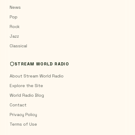
News
Pop
Rock
Jazz
Classical
STREAM WORLD RADIO
About Stream World Radio
Explore the Site
World Radio Blog
Contact
Privacy Policy
Terms of Use