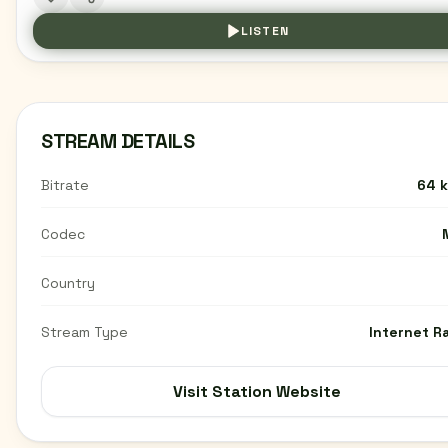
LISTEN
STREAM DETAILS
Bitrate
64 
Codec
Country
Stream Type
Internet R
Visit Station Website