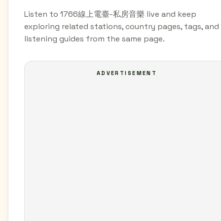
Listen to 1766線上電臺-私房音樂 live and keep
exploring related stations, country pages, tags, and
listening guides from the same page.
ADVERTISEMENT