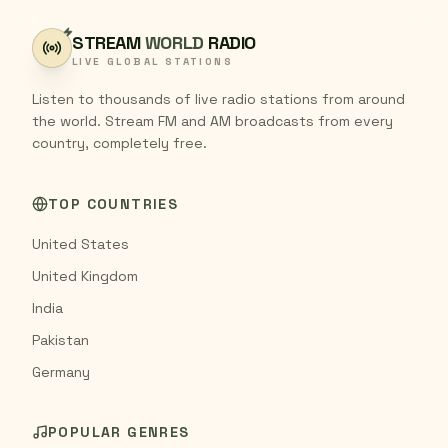
STREAM
WORLD
RADIO
LIVE GLOBAL STATIONS
Listen to thousands of live radio stations from around
the world. Stream FM and AM broadcasts from every
country, completely free.
TOP COUNTRIES
United States
United Kingdom
India
Pakistan
Germany
POPULAR GENRES