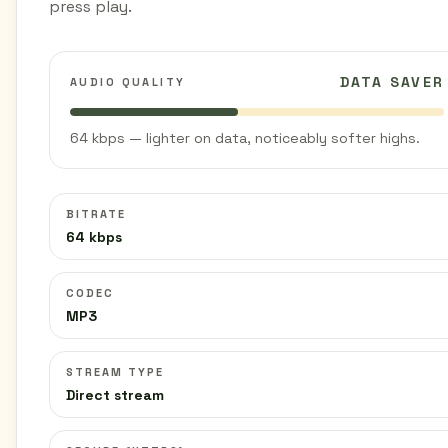
press play.
DATA SAVER
AUDIO QUALITY
64 kbps — lighter on data, noticeably softer highs.
BITRATE
64 kbps
CODEC
MP3
STREAM TYPE
Direct stream