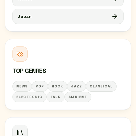
Japan
TOP GENRES
NEWS
POP
ROCK
JAZZ
CLASSICAL
ELECTRONIC
TALK
AMBIENT