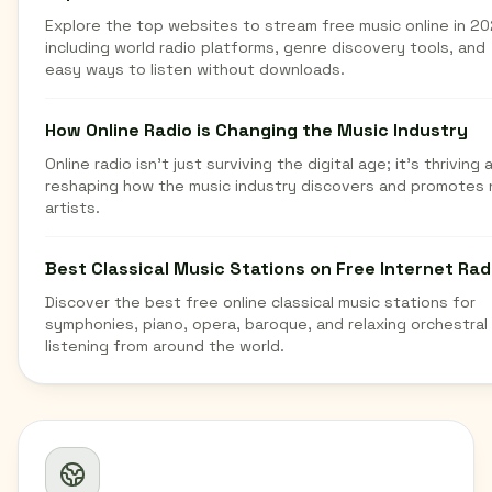
Explore the top websites to stream free music online in 20
including world radio platforms, genre discovery tools, and
easy ways to listen without downloads.
How Online Radio is Changing the Music Industry
Online radio isn't just surviving the digital age; it's thriving 
reshaping how the music industry discovers and promotes
artists.
Best Classical Music Stations on Free Internet Rad
Discover the best free online classical music stations for
symphonies, piano, opera, baroque, and relaxing orchestral
listening from around the world.