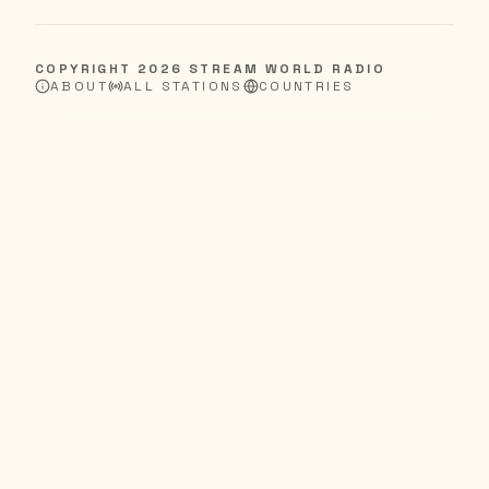
COPYRIGHT
2026
STREAM WORLD RADIO
ABOUT
ALL STATIONS
COUNTRIES