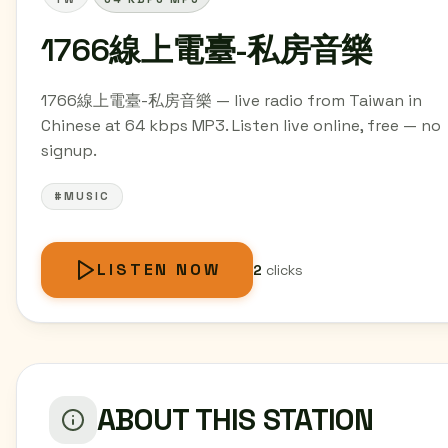
1766線上電臺-私房音樂
1766線上電臺-私房音樂 — live radio from Taiwan in
Chinese at 64 kbps MP3. Listen live online, free — no
signup.
#MUSIC
LISTEN NOW
2
clicks
ABOUT THIS STATION