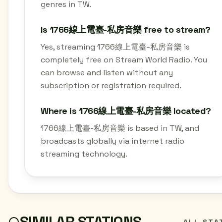
genres in TW.
Is 1766線上電臺-私房音樂 free to stream?
Yes, streaming 1766線上電臺-私房音樂 is
completely free on Stream World Radio. You
can browse and listen without any
subscription or registration required.
Where is 1766線上電臺-私房音樂 located?
1766線上電臺-私房音樂 is based in TW, and
broadcasts globally via internet radio
streaming technology.
SIMILAR STATIONS