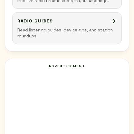
Find live radio broadcasting in your language.
RADIO GUIDES
Read listening guides, device tips, and station
roundups.
ADVERTISEMENT