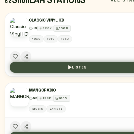
ALL STA
CLASSIC VINYL HD
US
320
K
100
%
1930
1940
1950
LISTEN
MANGORADIO
DE
128
K
100
%
MUSIC
VARIETY