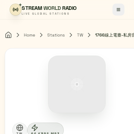
Skip to content
STREAM
WORLD
RADIO
Toggle
LIVE GLOBAL STATIONS
Home
Stations
TW
1766線上電臺-私房
Home
TW
64 KBPS MP3