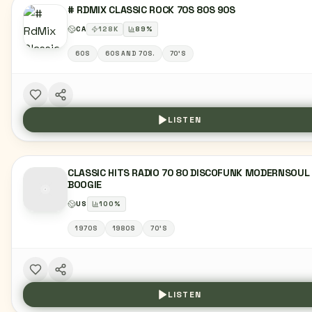
# RDMIX CLASSIC ROCK 70S 80S 90S
CA
128
K
89
%
60S
60S AND 70S.
70'S
LISTEN
CLASSIC HITS RADIO 70 80 DISCOFUNK MODERNSOUL
BOOGIE
US
100
%
1970S
1980S
70'S
LISTEN