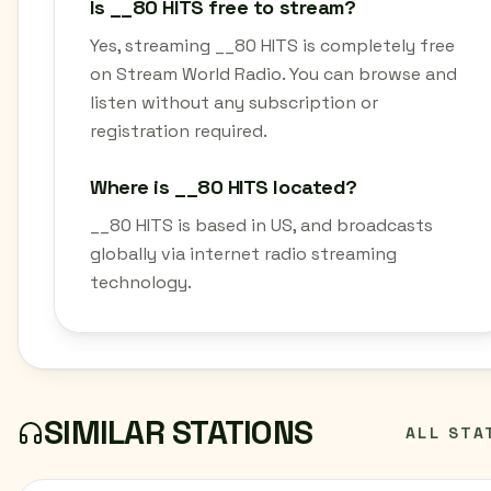
Is __80 HITS free to stream?
Yes, streaming __80 HITS is completely free
on Stream World Radio. You can browse and
listen without any subscription or
registration required.
Where is __80 HITS located?
__80 HITS is based in US, and broadcasts
globally via internet radio streaming
technology.
SIMILAR STATIONS
ALL STA