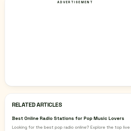
ADVERTISEMENT
RELATED ARTICLES
Best Online Radio Stations for Pop Music Lovers
Looking for the best pop radio online? Explore the top live