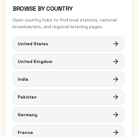
BROWSE BY COUNTRY
Open country hubs to find local stations, national
broadcasters, and regional listening pages.
United States
United Kingdom
India
Pakistan
Germany
France