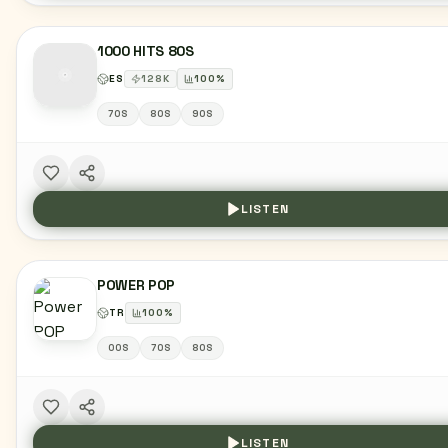
1000 HITS 80S
ES
128
K
100
%
70S
80S
90S
LISTEN
POWER POP
TR
100
%
00S
70S
80S
LISTEN