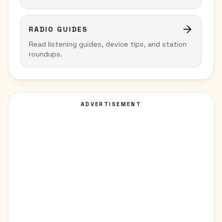
RADIO GUIDES
Read listening guides, device tips, and station
roundups.
ADVERTISEMENT