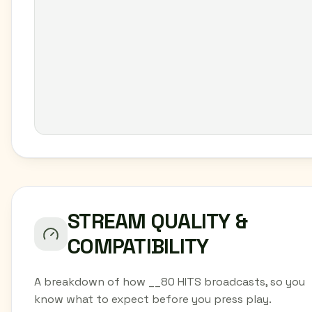
STREAM QUALITY &
COMPATIBILITY
A breakdown of how __80 HITS broadcasts, so you
know what to expect before you press play.