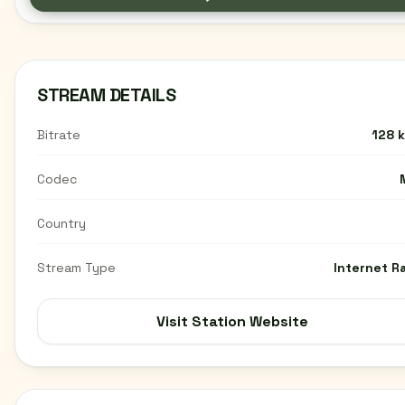
STREAM DETAILS
Bitrate
128 
Codec
Country
Stream Type
Internet R
Visit Station Website