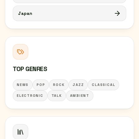
Japan
TOP GENRES
NEWS
POP
ROCK
JAZZ
CLASSICAL
ELECTRONIC
TALK
AMBIENT