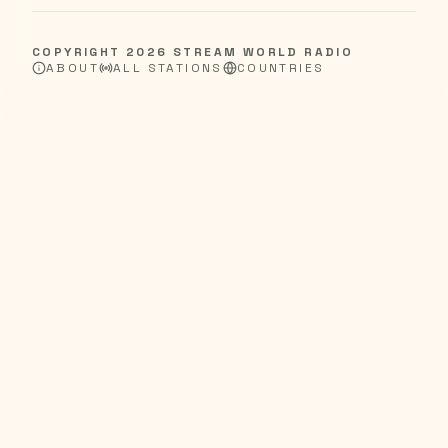
COPYRIGHT
2026
STREAM WORLD RADIO
ABOUT
ALL STATIONS
COUNTRIES