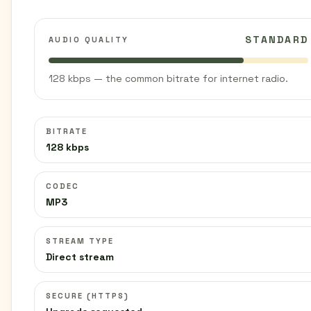
STANDARD
AUDIO QUALITY
128 kbps — the common bitrate for internet radio.
BITRATE
128 kbps
CODEC
MP3
STREAM TYPE
Direct stream
SECURE (HTTPS)