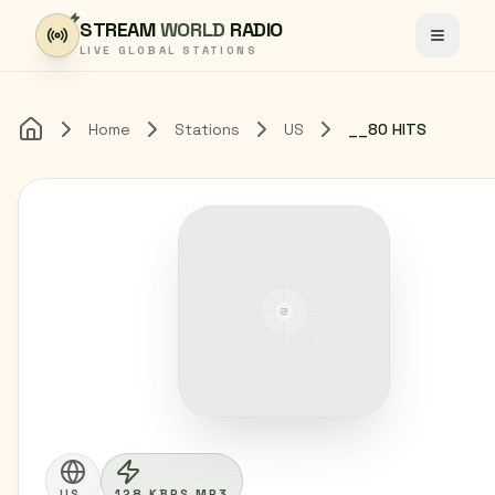
Skip to content
STREAM
WORLD
RADIO
Toggle
LIVE GLOBAL STATIONS
Home
Stations
US
__80 HITS
Home
US
128 KBPS MP3