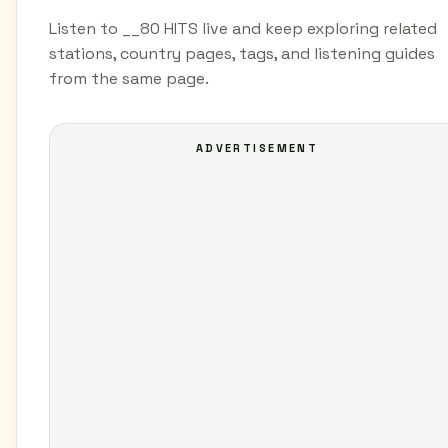
Listen to __80 HITS live and keep exploring related
stations, country pages, tags, and listening guides
from the same page.
ADVERTISEMENT