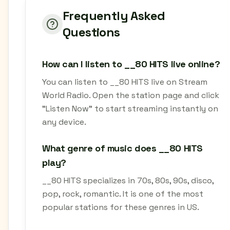
Frequently Asked
Questions
How can I listen to __80 HITS live online?
You can listen to __80 HITS live on Stream
World Radio. Open the station page and click
"Listen Now" to start streaming instantly on
any device.
What genre of music does __80 HITS
play?
__80 HITS specializes in 70s, 80s, 90s, disco,
pop, rock, romantic. It is one of the most
popular stations for these genres in US.