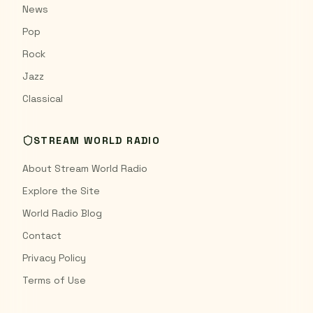
News
Pop
Rock
Jazz
Classical
STREAM WORLD RADIO
About Stream World Radio
Explore the Site
World Radio Blog
Contact
Privacy Policy
Terms of Use