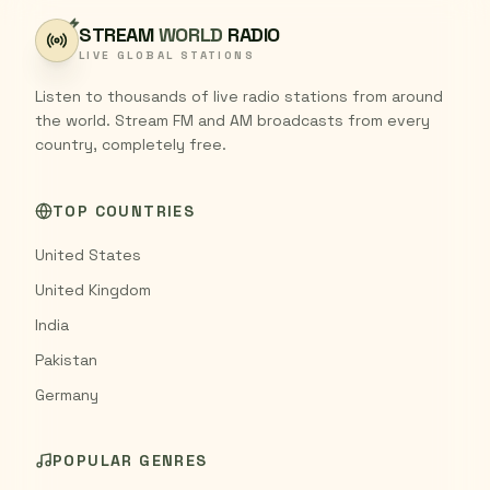
STREAM
WORLD
RADIO
LIVE GLOBAL STATIONS
Listen to thousands of live radio stations from around
the world. Stream FM and AM broadcasts from every
country, completely free.
TOP COUNTRIES
United States
United Kingdom
India
Pakistan
Germany
POPULAR GENRES