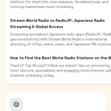
stations for chart hits, new releases, throwback pop, and
nonstop mainstream music streaming.
Stream World Radio vs RadioJP: Japanese Radio
Streaming & Global Access
Comparing specialized Japanese radio apps (RadioJP / Radi
geo-restrictions) with Stream World Radio's international
directory of J-Pop, anime, news, and Japanese FM stations
How to Find the Best Niche Radio Stations on the 
Tired of Top 40 pop? Follow our expert tips on uncovering
most obscure, specialized, and engaging niche internet rad
stations streaming today.