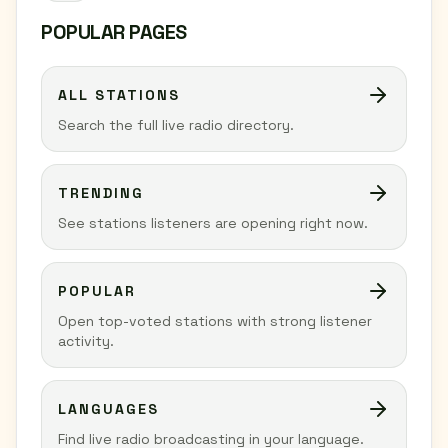
POPULAR PAGES
ALL STATIONS
Search the full live radio directory.
TRENDING
See stations listeners are opening right now.
POPULAR
Open top-voted stations with strong listener
activity.
LANGUAGES
Find live radio broadcasting in your language.