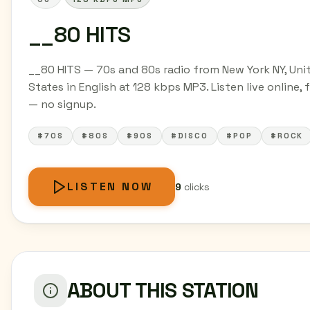
__80 HITS
__80 HITS — 70s and 80s radio from New York NY, Uni
States in English at 128 kbps MP3. Listen live online, 
— no signup.
#70S
#80S
#90S
#DISCO
#POP
#ROCK
LISTEN NOW
9
clicks
ABOUT THIS STATION