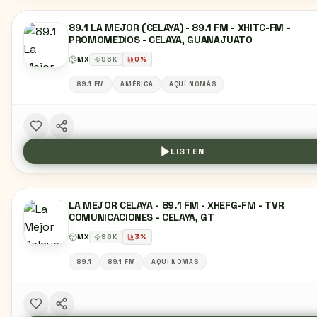
89.1 LA MEJOR (CELAYA) - 89.1 FM - XHITC-FM -
PROMOMEDIOS - CELAYA, GUANAJUATO
MX
96
K
0
%
89.1 FM
AMÉRICA
AQUÍ NOMÁS
LISTEN
LA MEJOR CELAYA - 89.1 FM - XHEFG-FM - TVR
COMUNICACIONES - CELAYA, GT
MX
96
K
3
%
89.1
89.1 FM
AQUÍ NOMÁS