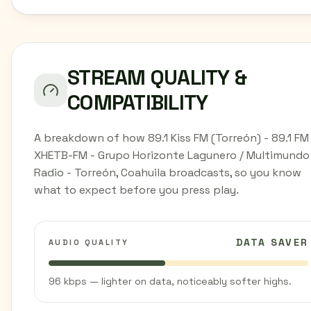
STREAM QUALITY &
COMPATIBILITY
A breakdown of how 89.1 Kiss FM (Torreón) - 89.1 FM
XHETB-FM - Grupo Horizonte Lagunero / Multimundo
Radio - Torreón, Coahuila broadcasts, so you know
what to expect before you press play.
DATA SAVER
AUDIO QUALITY
96 kbps — lighter on data, noticeably softer highs.