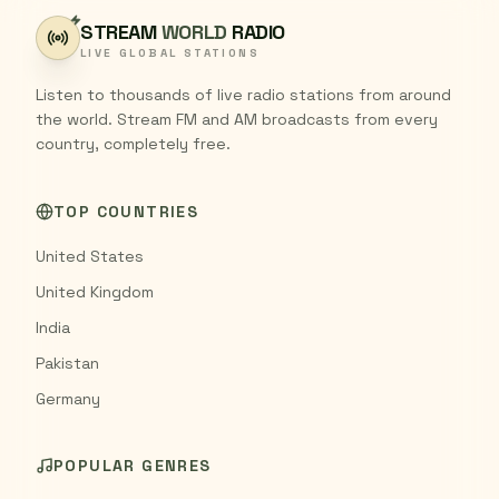
STREAM
WORLD
RADIO
LIVE GLOBAL STATIONS
Listen to thousands of live radio stations from around
the world. Stream FM and AM broadcasts from every
country, completely free.
TOP COUNTRIES
United States
United Kingdom
India
Pakistan
Germany
POPULAR GENRES