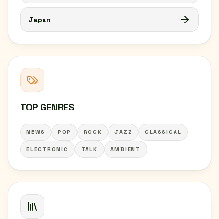
Japan
TOP GENRES
NEWS
POP
ROCK
JAZZ
CLASSICAL
ELECTRONIC
TALK
AMBIENT