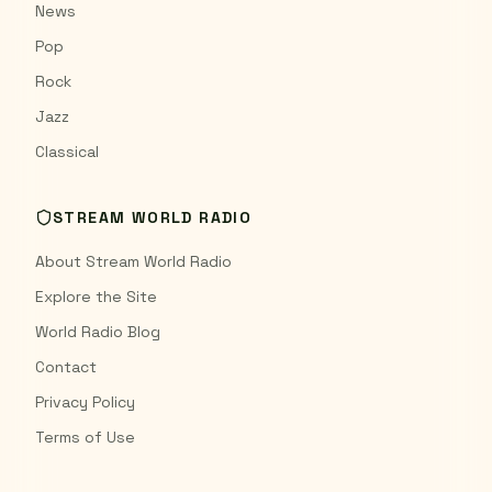
News
Pop
Rock
Jazz
Classical
STREAM WORLD RADIO
About Stream World Radio
Explore the Site
World Radio Blog
Contact
Privacy Policy
Terms of Use