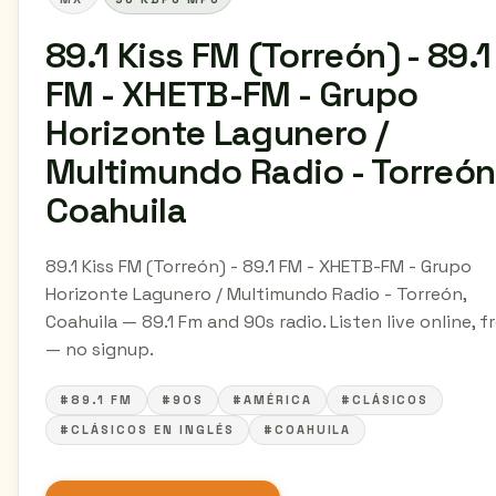
89.1 Kiss FM (Torreón) - 89.1
FM - XHETB-FM - Grupo
Horizonte Lagunero /
Multimundo Radio - Torreón
Coahuila
89.1 Kiss FM (Torreón) - 89.1 FM - XHETB-FM - Grupo
Horizonte Lagunero / Multimundo Radio - Torreón,
Coahuila — 89.1 Fm and 90s radio. Listen live online, f
— no signup.
#89.1 FM
#90S
#AMÉRICA
#CLÁSICOS
#CLÁSICOS EN INGLÉS
#COAHUILA