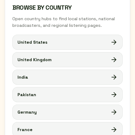
BROWSE BY COUNTRY
Open country hubs to find local stations, national
broadcasters, and regional listening pages.
United States
United Kingdom
India
Pakistan
Germany
France