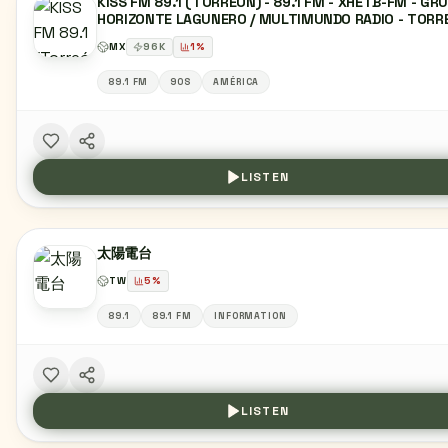
KISS FM 89.1 (TORREÓN) - 89.1 FM - XHETB-FM - GR
HORIZONTE LAGUNERO / MULTIMUNDO RADIO - TORR
COAHUILA
MX
96
K
1
%
89.1 FM
90S
AMÉRICA
LISTEN
太陽電台
TW
5
%
89.1
89.1 FM
INFORMATION
LISTEN