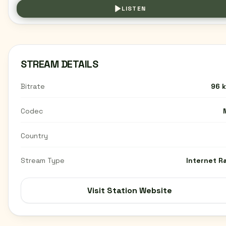
LISTEN
STREAM DETAILS
Bitrate
96 
Codec
Country
Stream Type
Internet R
Visit Station Website