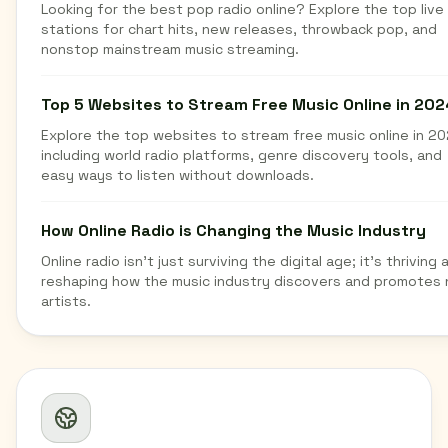
Looking for the best pop radio online? Explore the top live
stations for chart hits, new releases, throwback pop, and
nonstop mainstream music streaming.
Top 5 Websites to Stream Free Music Online in 202
Explore the top websites to stream free music online in 20
including world radio platforms, genre discovery tools, and
easy ways to listen without downloads.
How Online Radio is Changing the Music Industry
Online radio isn't just surviving the digital age; it's thriving 
reshaping how the music industry discovers and promotes
artists.