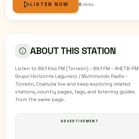
LISTEN NOW
0
clicks
ABOUT THIS STATION
Listen to 89.1 Kiss FM (Torreón) - 89.1 FM - XHETB-FM
Grupo Horizonte Lagunero / Multimundo Radio -
Torreón, Coahuila live and keep exploring related
stations, country pages, tags, and listening guides
from the same page.
ADVERTISEMENT