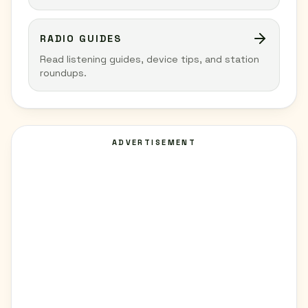
RADIO GUIDES
Read listening guides, device tips, and station
roundups.
ADVERTISEMENT