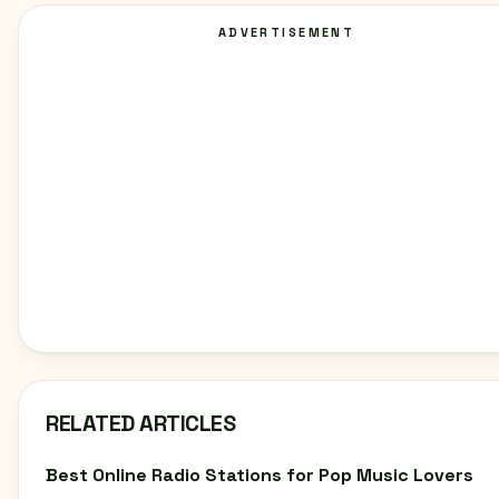
ADVERTISEMENT
RELATED ARTICLES
Best Online Radio Stations for Pop Music Lovers