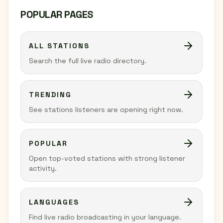
POPULAR PAGES
ALL STATIONS
Search the full live radio directory.
TRENDING
See stations listeners are opening right now.
POPULAR
Open top-voted stations with strong listener
activity.
LANGUAGES
Find live radio broadcasting in your language.