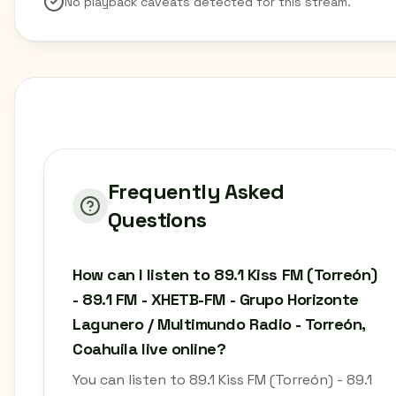
No playback caveats detected for this stream.
Frequently Asked
Questions
How can I listen to 89.1 Kiss FM (Torreón)
- 89.1 FM - XHETB-FM - Grupo Horizonte
Lagunero / Multimundo Radio - Torreón,
Coahuila live online?
You can listen to 89.1 Kiss FM (Torreón) - 89.1