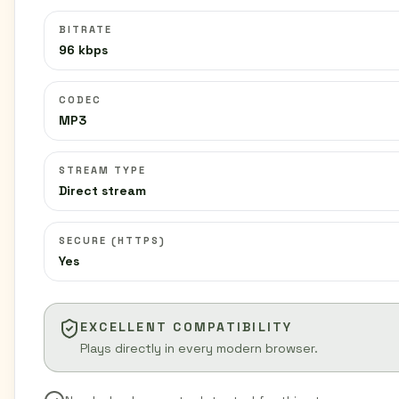
BITRATE
96 kbps
CODEC
MP3
STREAM TYPE
Direct stream
SECURE (HTTPS)
Yes
EXCELLENT COMPATIBILITY
Plays directly in every modern browser.