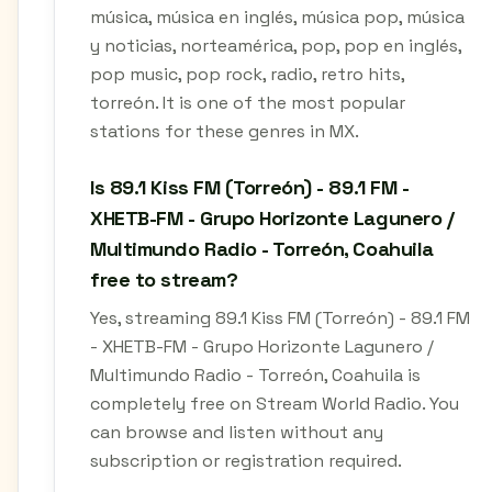
música, música en inglés, música pop, música
y noticias, norteamérica, pop, pop en inglés,
pop music, pop rock, radio, retro hits,
torreón. It is one of the most popular
stations for these genres in MX.
Is 89.1 Kiss FM (Torreón) - 89.1 FM -
XHETB-FM - Grupo Horizonte Lagunero /
Multimundo Radio - Torreón, Coahuila
free to stream?
Yes, streaming 89.1 Kiss FM (Torreón) - 89.1 FM
- XHETB-FM - Grupo Horizonte Lagunero /
Multimundo Radio - Torreón, Coahuila is
completely free on Stream World Radio. You
can browse and listen without any
subscription or registration required.