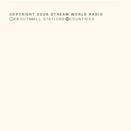
COPYRIGHT
2026
STREAM WORLD RADIO
ABOUT
ALL STATIONS
COUNTRIES