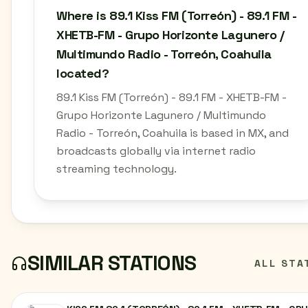
Where is 89.1 Kiss FM (Torreón) - 89.1 FM -
XHETB-FM - Grupo Horizonte Lagunero /
Multimundo Radio - Torreón, Coahuila
located?
89.1 Kiss FM (Torreón) - 89.1 FM - XHETB-FM -
Grupo Horizonte Lagunero / Multimundo
Radio - Torreón, Coahuila is based in MX, and
broadcasts globally via internet radio
streaming technology.
SIMILAR STATIONS
ALL STA