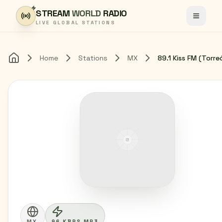
Skip to content
STREAM
WORLD
RADIO
Toggle
LIVE GLOBAL STATIONS
Home
Stations
MX
Home
MX
96 KBPS MP3