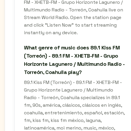
FM - XHETB-FM - Grupo Horizonte Lagunero /
Multimundo Radio - Torreón, Coahuila live on
Stream World Radio. Open the station page
and click "Listen Now" to start streaming
instantly on any device.
What genre of music does 89.1 Kiss FM
(Torreón) - 89.1 FM - XHETB-FM - Grupo
Horizonte Lagunero / Multimundo Radio -
Torreón, Coahuila play?
89.1 Kiss FM (Torreón) - 89.1 FM - XHETB-FM -
Grupo Horizonte Lagunero / Multimundo
Radio - Torreón, Coahuila specializes in 89.1
fm, 90s, américa, clásicos, clásicos en inglés,
coahuila, entretenimiento, español, estación,
fm, kiss fm, kiss fm méxico, laguna,
latinoamérica, moi merino, music, méxico,