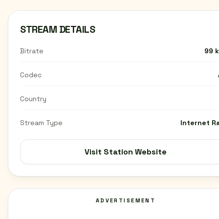
STREAM DETAILS
Bitrate
99 
Codec
Country
Stream Type
Internet R
Visit Station Website
ADVERTISEMENT