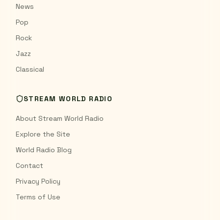
News
Pop
Rock
Jazz
Classical
STREAM WORLD RADIO
About Stream World Radio
Explore the Site
World Radio Blog
Contact
Privacy Policy
Terms of Use