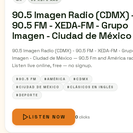
90.5 Imagen Radio (CDMX) 
90.5 FM - XEDA-FM - Grupo
Imagen - Ciudad de México
90.5 Imagen Radio (CDMX) - 90.5 FM - XEDA-FM - Gru
Imagen - Ciudad de México — 90.5 Fm and América rad
Listen live online, free — no signup.
#90.5 FM
#AMÉRICA
#CDMX
#CIUDAD DE MÉXICO
#CLÁSICOS EN INGLÉS
#DEPORTE
LISTEN NOW
0
clicks