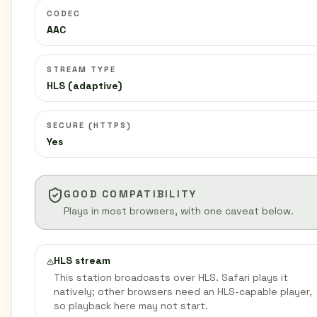
CODEC
AAC
STREAM TYPE
HLS (adaptive)
SECURE (HTTPS)
Yes
GOOD COMPATIBILITY
Plays in most browsers, with one caveat below.
HLS stream
This station broadcasts over HLS. Safari plays it
natively; other browsers need an HLS-capable player,
so playback here may not start.