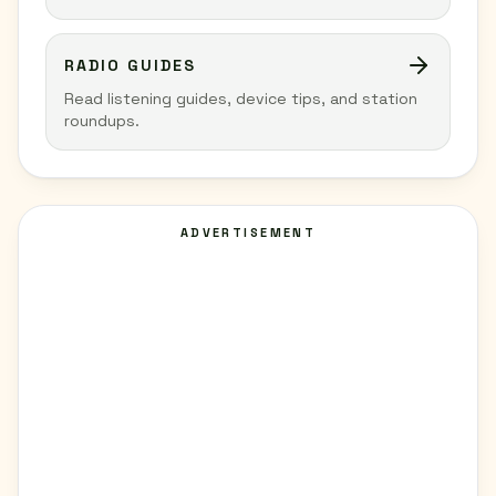
RADIO GUIDES
Read listening guides, device tips, and station
roundups.
ADVERTISEMENT