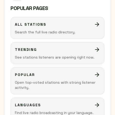
POPULAR PAGES
ALL STATIONS
Search the full live radio directory.
TRENDING
See stations listeners are opening right now.
POPULAR
Open top-voted stations with strong listener
activity.
LANGUAGES
Find live radio broadcasting in your language.