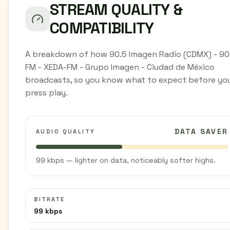
STREAM QUALITY &
COMPATIBILITY
A breakdown of how 90.5 Imagen Radio (CDMX) - 90
FM - XEDA-FM - Grupo Imagen - Ciudad de México
broadcasts, so you know what to expect before yo
press play.
DATA SAVER
AUDIO QUALITY
99 kbps — lighter on data, noticeably softer highs.
BITRATE
99 kbps