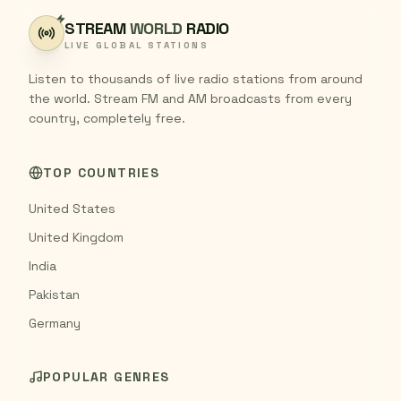
STREAM
WORLD
RADIO
LIVE GLOBAL STATIONS
Listen to thousands of live radio stations from around
the world. Stream FM and AM broadcasts from every
country, completely free.
TOP COUNTRIES
United States
United Kingdom
India
Pakistan
Germany
POPULAR GENRES