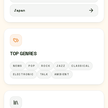
Japan
TOP GENRES
NEWS
POP
ROCK
JAZZ
CLASSICAL
ELECTRONIC
TALK
AMBIENT