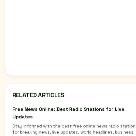
RELATED ARTICLES
Free News Online: Best Radio Stations for Live
Updates
Stay informed with the best free online news radio station
for breaking news, live updates, world headlines, business