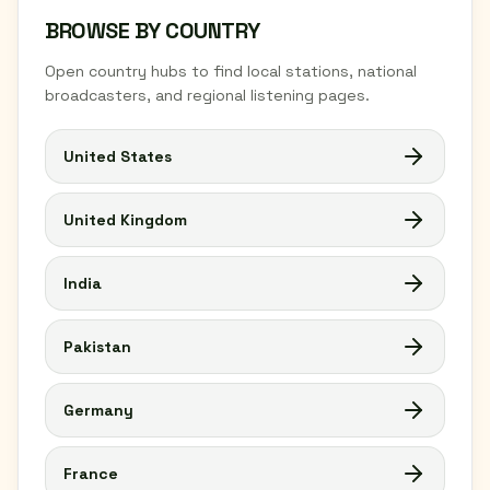
BROWSE BY COUNTRY
Open country hubs to find local stations, national
broadcasters, and regional listening pages.
United States
United Kingdom
India
Pakistan
Germany
France