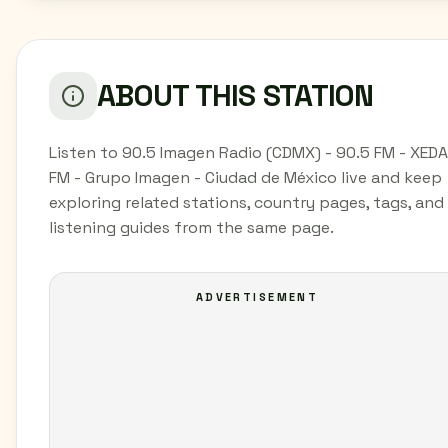
ABOUT THIS STATION
Listen to 90.5 Imagen Radio (CDMX) - 90.5 FM - XEDA
FM - Grupo Imagen - Ciudad de México live and keep
exploring related stations, country pages, tags, and
listening guides from the same page.
ADVERTISEMENT