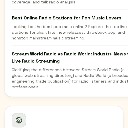
coverage, and talk radio analysis.
Best Online Radio Stations for Pop Music Lovers
Looking for the best pop radio online? Explore the top live
stations for chart hits, new releases, throwback pop, and
nonstop mainstream music streaming.
Stream World Radio vs Radio World: Industry News 
Live Radio Streaming
Clarifying the differences between Stream World Radio (a
global web streaming directory) and Radio World (a broadc
engineering trade publication) for radio listeners and indus
professionals.