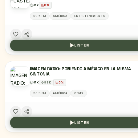
MX
0
%
90.5 FM
AMÉRICA
ENTRETENIMIENTO
LISTEN
IMAGEN RADIO: PONIENDO A MÉXICO EN LA MISMA
SINTONÍA
MX
98
K
0
%
90.5 FM
AMÉRICA
CDMX
LISTEN