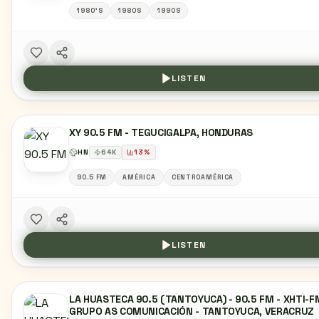
1980'S
1980S
1990S
LISTEN
XY 90.5 FM - TEGUCIGALPA, HONDURAS
HN
64
K
13
%
90.5 FM
AMÉRICA
CENTROAMÉRICA
LISTEN
LA HUASTECA 90.5 (TANTOYUCA) - 90.5 FM - XHTI-F
GRUPO AS COMUNICACIÓN - TANTOYUCA, VERACRUZ