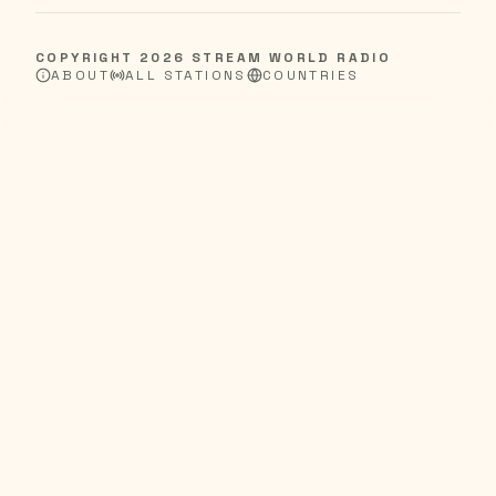
COPYRIGHT
2026
STREAM WORLD RADIO
ABOUT
ALL STATIONS
COUNTRIES