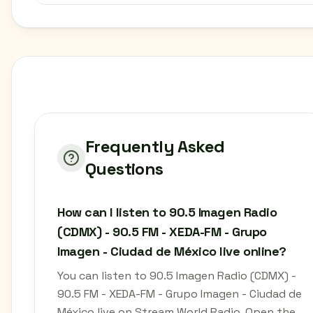
Frequently Asked
Questions
How can I listen to 90.5 Imagen Radio
(CDMX) - 90.5 FM - XEDA-FM - Grupo
Imagen - Ciudad de México live online?
You can listen to 90.5 Imagen Radio (CDMX) -
90.5 FM - XEDA-FM - Grupo Imagen - Ciudad de
México live on Stream World Radio. Open the