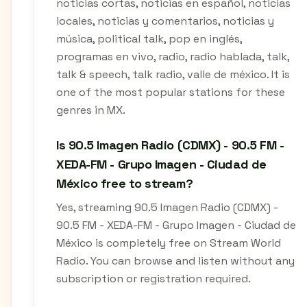
noticias cortas, noticias en español, noticias
locales, noticias y comentarios, noticias y
música, political talk, pop en inglés,
programas en vivo, radio, radio hablada, talk,
talk & speech, talk radio, valle de méxico. It is
one of the most popular stations for these
genres in MX.
Is 90.5 Imagen Radio (CDMX) - 90.5 FM -
XEDA-FM - Grupo Imagen - Ciudad de
México free to stream?
Yes, streaming 90.5 Imagen Radio (CDMX) -
90.5 FM - XEDA-FM - Grupo Imagen - Ciudad de
México is completely free on Stream World
Radio. You can browse and listen without any
subscription or registration required.