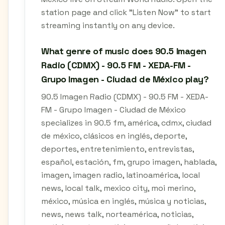
station page and click "Listen Now" to start
streaming instantly on any device.
What genre of music does 90.5 Imagen
Radio (CDMX) - 90.5 FM - XEDA-FM -
Grupo Imagen - Ciudad de México play?
90.5 Imagen Radio (CDMX) - 90.5 FM - XEDA-
FM - Grupo Imagen - Ciudad de México
specializes in 90.5 fm, américa, cdmx, ciudad
de méxico, clásicos en inglés, deporte,
deportes, entretenimiento, entrevistas,
español, estación, fm, grupo imagen, hablada,
imagen, imagen radio, latinoamérica, local
news, local talk, mexico city, moi merino,
méxico, música en inglés, música y noticias,
news, news talk, norteamérica, noticias,