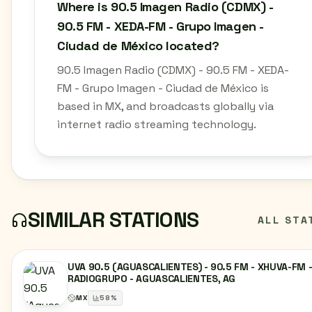
Where is 90.5 Imagen Radio (CDMX) -
90.5 FM - XEDA-FM - Grupo Imagen -
Ciudad de México located?
90.5 Imagen Radio (CDMX) - 90.5 FM - XEDA-
FM - Grupo Imagen - Ciudad de México is
based in MX, and broadcasts globally via
internet radio streaming technology.
SIMILAR STATIONS
ALL STA
UVA 90.5 (AGUASCALIENTES) - 90.5 FM - XHUVA-FM 
RADIOGRUPO - AGUASCALIENTES, AG
MX
58
%