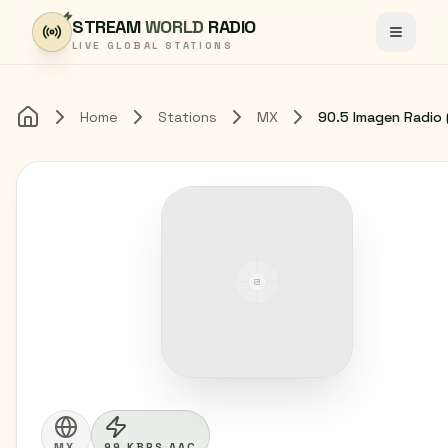
Skip to content
STREAM
WORLD
RADIO
Toggle
LIVE GLOBAL STATIONS
Home
Stations
MX
Home
MX
99 KBPS AAC