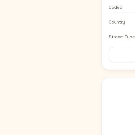
Codec
Country
Stream Type