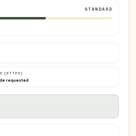
STANDARD
C
E (HTTPS)
de requested