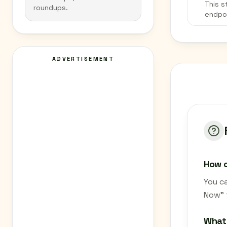
This s
roundups.
endpo
ADVERTISEMENT
How c
You ca
Now" 
What 