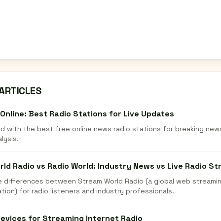
ARTICLES
Online: Best Radio Stations for Live Updates
d with the best free online news radio stations for breaking new
alysis.
ld Radio vs Radio World: Industry News vs Live Radio S
he differences between Stream World Radio (a global web streamin
tion) for radio listeners and industry professionals.
evices for Streaming Internet Radio