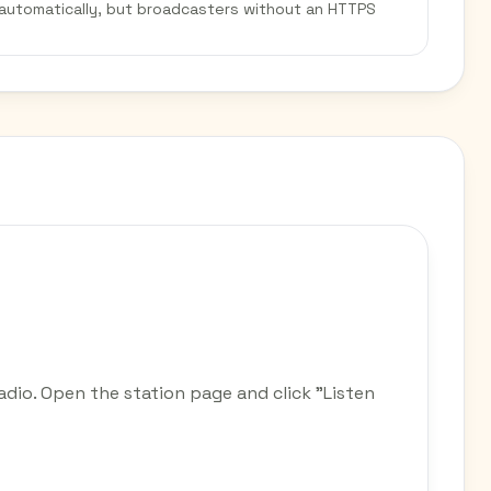
 automatically, but broadcasters without an HTTPS
adio. Open the station page and click "Listen