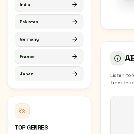
India
Pakistan
Germany
AB
France
Japan
Listen to 
from the 
TOP GENRES