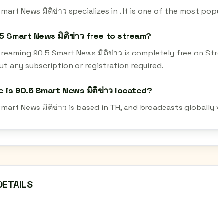
mart News มิติข่าว specializes in . It is one of the most pop
.5 Smart News มิติข่าว free to stream?
streaming 90.5 Smart News มิติข่าว is completely free on S
t any subscription or registration required.
 is 90.5 Smart News มิติข่าว located?
mart News มิติข่าว is based in TH, and broadcasts globally
DETAILS