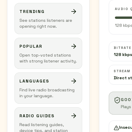
AUDIO 
TRENDING
See stations listeners are
128 kbps
opening right now.
POPULAR
BITRATE
128 kbps
Open top-voted stations
with strong listener activity.
STREAM
Direct s
LANGUAGES
Find live radio broadcasting
in your language.
GOO
Plays
RADIO GUIDES
Read listening guides,
Insec
device tips, and station