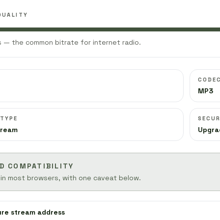
QUALITY
 — the common bitrate for internet radio.
CODE
MP3
 TYPE
SECUR
tream
Upgra
D COMPATIBILITY
 in most browsers, with one caveat below.
ure stream address