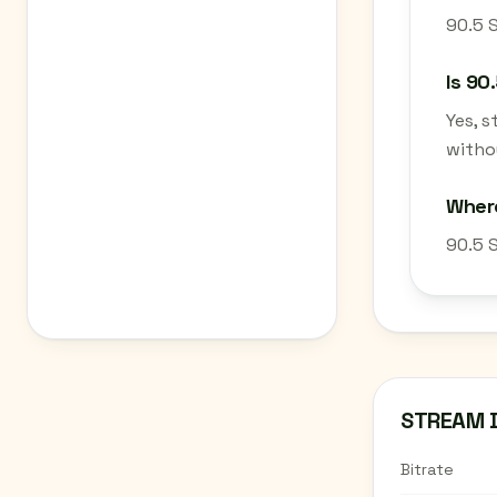
90.5 S
Is 90
Yes, 
withou
Where
90.5 S
STREAM 
Bitrate