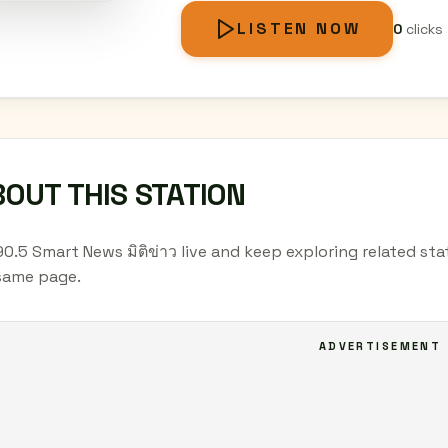
LISTEN NOW
0
clicks
OUT THIS STATION
90.5 Smart News มิติข่าว live and keep exploring related sta
same page.
ADVERTISEMENT