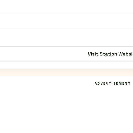
Visit Station Websi
ADVERTISEMENT