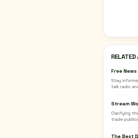
RELATED 
Free News 
Stay informe
talk radio an
Stream Wor
Clarifying t
trade publica
The Best D