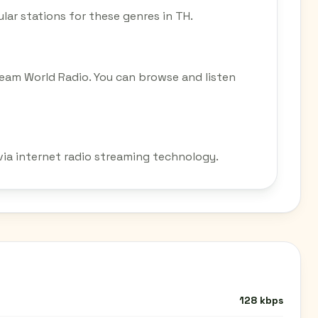
ular stations for these genres in TH.
tream World Radio. You can browse and listen
 via internet radio streaming technology.
128 kbps