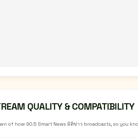
TREAM QUALITY & COMPATIBILITY
wn of how 90.5 Smart News มิติข่าว broadcasts, so you kn