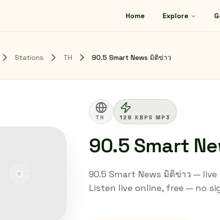
Home
Explore
G
Stations
TH
90.5 Smart News มิติข่าว
TH
128 KBPS MP3
90.5 Smart New
90.5 Smart News มิติข่าว — liv
Listen live online, free — no s