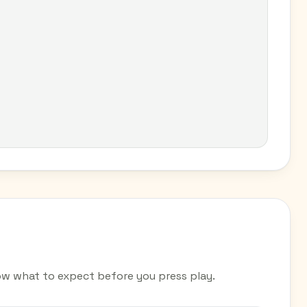
ow what to expect before you press play.