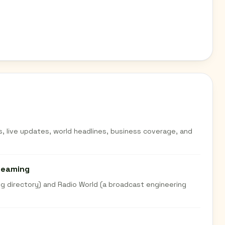
s, live updates, world headlines, business coverage, and
treaming
g directory) and Radio World (a broadcast engineering