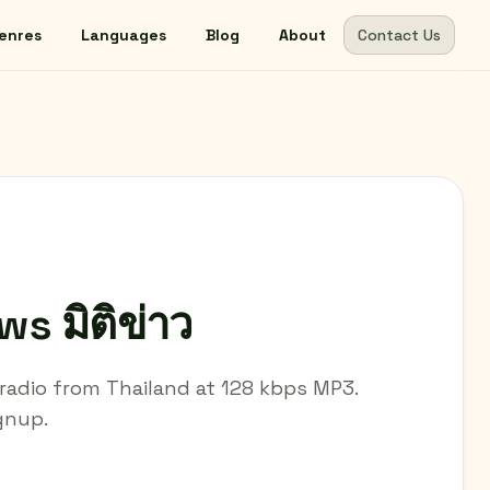
enres
Languages
Blog
About
Contact Us
s มิติข่าว
e radio from Thailand at 128 kbps MP3.
ignup.