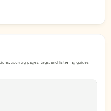
tions, country pages, tags, and listening guides