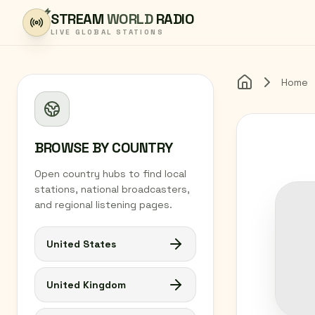
Skip to content
STREAM
WORLD
RADIO
LIVE GLOBAL STATIONS
Home
Home
BROWSE BY COUNTRY
Open country hubs to find local
stations, national broadcasters,
and regional listening pages.
United States
United Kingdom