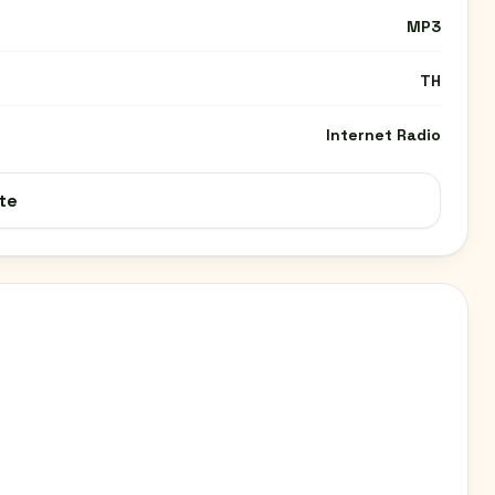
MP3
TH
Internet Radio
te