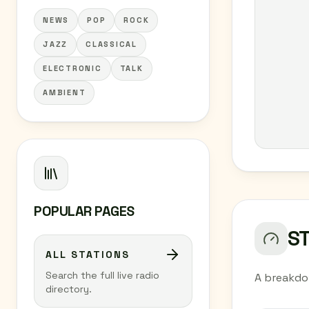
NEWS
POP
ROCK
JAZZ
CLASSICAL
ELECTRONIC
TALK
AMBIENT
POPULAR PAGES
S
ALL STATIONS
Search the full live radio
A breakdo
directory.