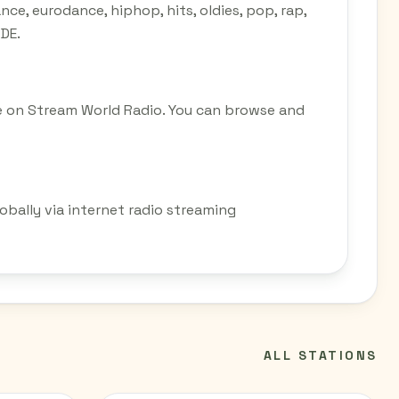
ce, eurodance, hiphop, hits, oldies, pop, rap,
 DE.
e on Stream World Radio. You can browse and
obally via internet radio streaming
ALL STATIONS