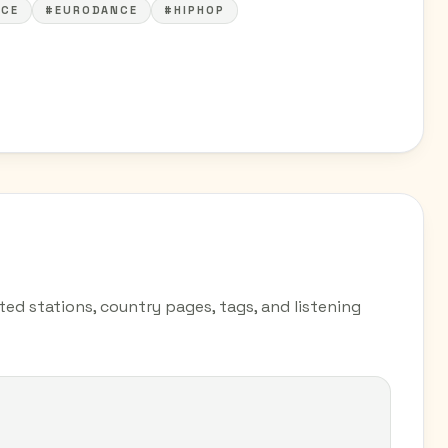
CE
#EURODANCE
#HIPHOP
ted stations, country pages, tags, and listening