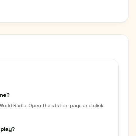
ine?
World Radio. Open the station page and click
 play?