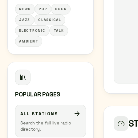
NEWS
POP
ROCK
JAZZ
CLASSICAL
ELECTRONIC
TALK
AMBIENT
POPULAR PAGES
ALL STATIONS
S
Search the full live radio
directory.