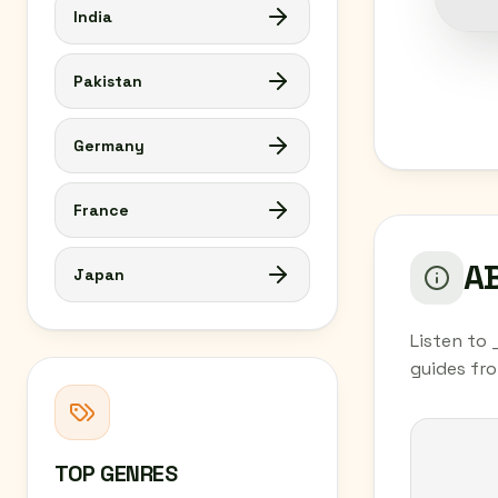
India
Pakistan
Germany
France
AB
Japan
Listen to 
guides fr
TOP GENRES