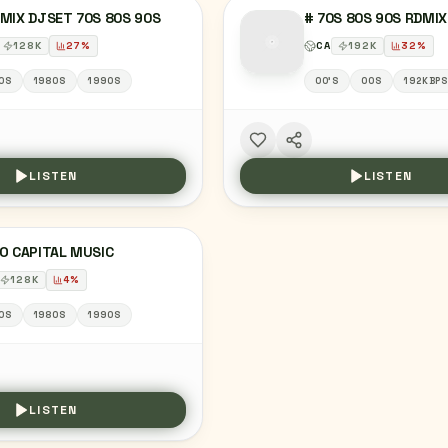
MIX DJSET 70S 80S 90S
# 70S 80S 90S RDMI
128
K
27
%
CA
192
K
32
%
0S
1980S
1990S
00'S
00S
192KBP
LISTEN
LISTEN
O CAPITAL MUSIC
128
K
4
%
0S
1980S
1990S
LISTEN