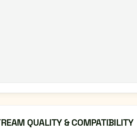
TREAM QUALITY & COMPATIBILITY