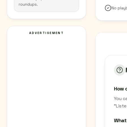
roundups.
No play
ADVERTISEMENT
How c
You c
"List
What 