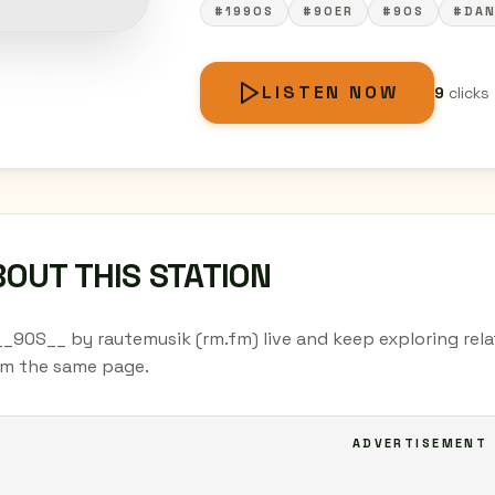
#1990S
#90ER
#90S
#DAN
LISTEN NOW
9
clicks
OUT THIS STATION
__90S__ by rautemusik (rm.fm) live and keep exploring rela
om the same page.
ADVERTISEMENT