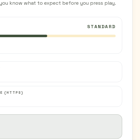
you know what to expect before you press play.
STANDARD
C
E (HTTPS)