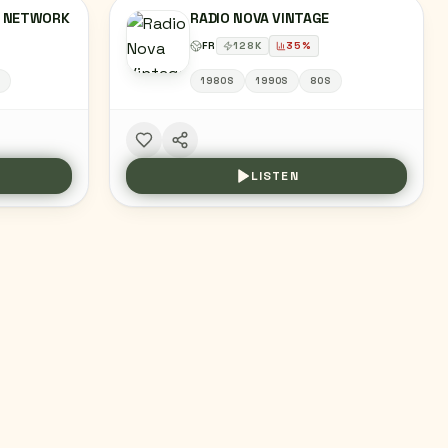
X NETWORK
RADIO NOVA VINTAGE
FR
128
K
35
%
S
1980S
1990S
80S
LISTEN