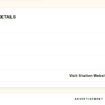
DETAILS
Visit Station Websi
ADVERTISEMENT