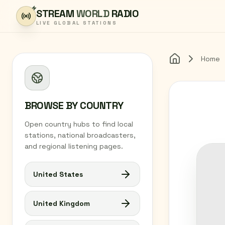
Skip to content
STREAM
WORLD
RADIO
LIVE GLOBAL STATIONS
Home
Home
BROWSE BY COUNTRY
Open country hubs to find local
stations, national broadcasters,
and regional listening pages.
United States
United Kingdom