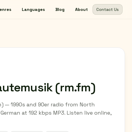
enres
Languages
Blog
About
Contact Us
utemusik (rm.fm)
) — 1990s and 90er radio from North
German at 192 kbps MP3. Listen live online,