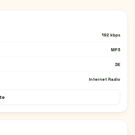
192 kbps
MP3
DE
Internet Radio
te