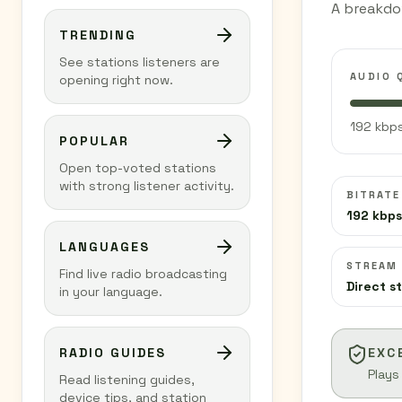
A breakdo
TRENDING
See stations listeners are
AUDIO 
opening right now.
192 kbps
POPULAR
Open top-voted stations
with strong listener activity.
BITRATE
192 kbps
LANGUAGES
STREAM
Find live radio broadcasting
Direct s
in your language.
RADIO GUIDES
EXC
Plays
Read listening guides,
device tips, and station