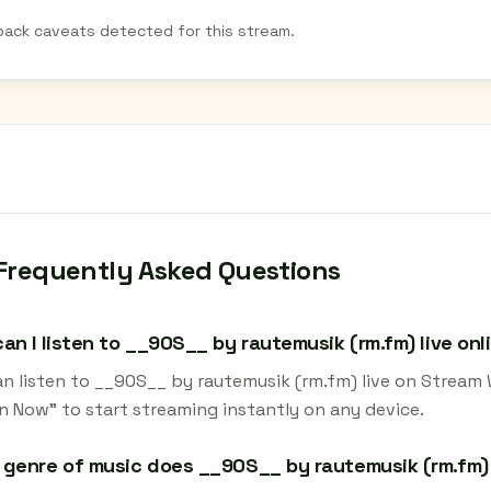
back caveats detected for this stream.
Frequently Asked Questions
an I listen to __90S__ by rautemusik (rm.fm) live onl
an listen to __90S__ by rautemusik (rm.fm) live on Stream 
en Now" to start streaming instantly on any device.
genre of music does __90S__ by rautemusik (rm.fm)