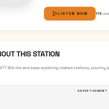
LISTEN NOW
173
clic
OUT THIS STATION
.977 80s live and keep exploring related stations, country 
ADVERTISEMENT