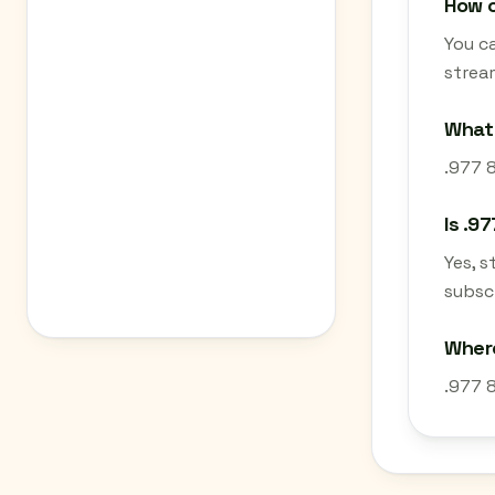
How c
You ca
strea
What 
.977 8
Is .9
Yes, 
subscr
Where
.977 