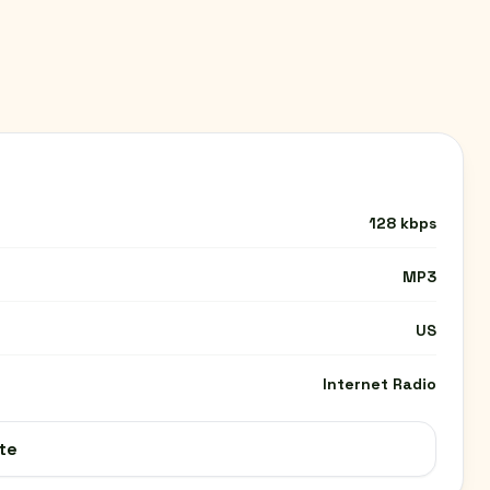
128 kbps
MP3
US
Internet Radio
te