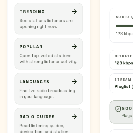
TRENDING
AUDIO 
See stations listeners are
opening right now.
128 kbps
POPULAR
Open top-voted stations
BITRATE
with strong listener activity.
128 kbps
STREAM
LANGUAGES
Playlist 
Find live radio broadcasting
in your language.
GOO
Plays
RADIO GUIDES
Read listening guides,
device tips, and station