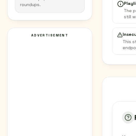
Playli
roundups.
The p
still 
Insec
ADVERTISEMENT
This s
endpo