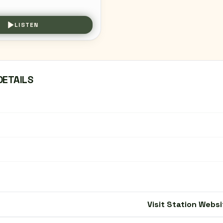
LISTEN
DETAILS
Visit Station Websi