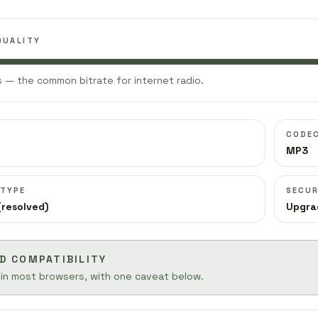
QUALITY
 — the common bitrate for internet radio.
CODE
MP3
 TYPE
SECUR
(resolved)
Upgra
D COMPATIBILITY
 in most browsers, with one caveat below.