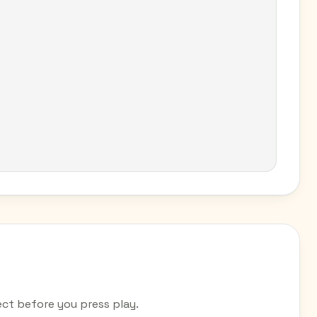
ct before you press play.