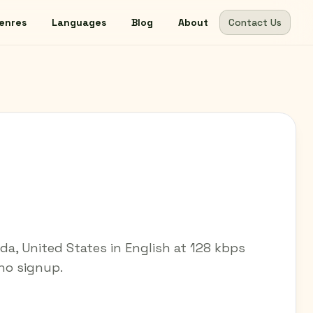
enres
Languages
Blog
About
Contact Us
ida, United States in English at 128 kbps
 no signup.