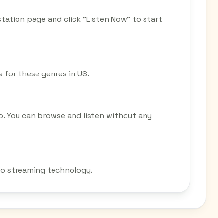
station page and click "Listen Now" to start
s for these genres in US.
o. You can browse and listen without any
dio streaming technology.