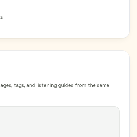
ks
pages, tags, and listening guides from the same