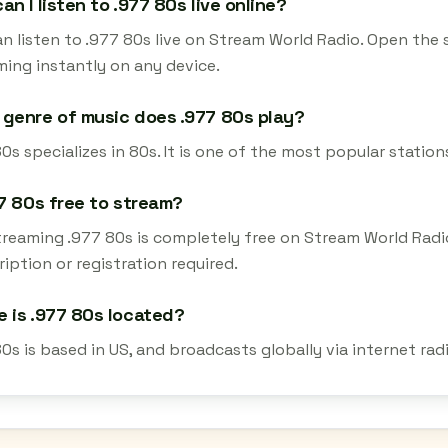
an I listen to .977 80s live online?
n listen to .977 80s live on Stream World Radio. Open the 
ming instantly on any device.
genre of music does .977 80s play?
0s specializes in 80s. It is one of the most popular station
77 80s free to stream?
streaming .977 80s is completely free on Stream World Radi
iption or registration required.
 is .977 80s located?
80s is based in US, and broadcasts globally via internet ra