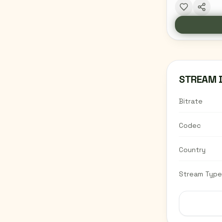
STREAM 
Bitrate
Codec
Country
Stream Type