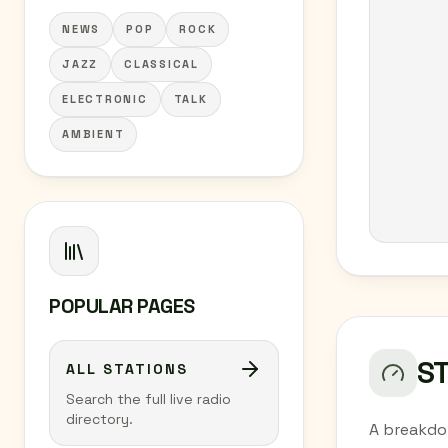
NEWS
POP
ROCK
JAZZ
CLASSICAL
ELECTRONIC
TALK
AMBIENT
POPULAR PAGES
S
ALL STATIONS
Search the full live radio
directory.
A breakdo