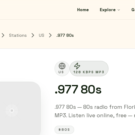
Home
Explore
G
Stations
US
.977 80s
US
128 KBPS MP3
.977 80s
.977 80s — 80s radio from Flor
MP3. Listen live online, free —
#80S