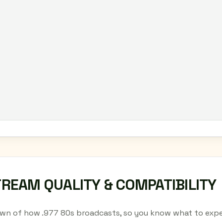
TREAM QUALITY & COMPATIBILITY
wn of how .977 80s broadcasts, so you know what to expe