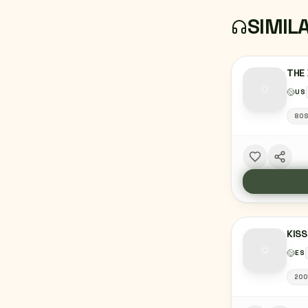
SIMIL
THE 
US
80
KISS
ES
20