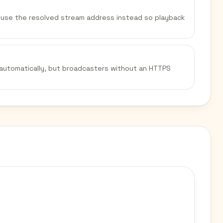
We use the resolved stream address instead so playback
 automatically, but broadcasters without an HTTPS