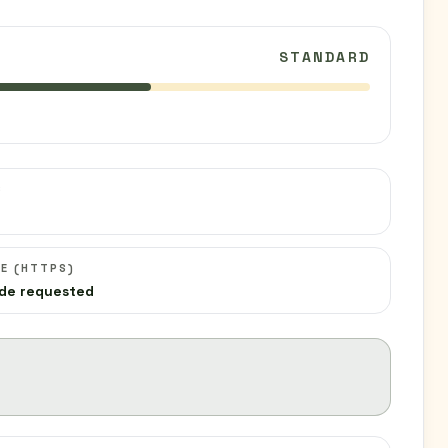
STANDARD
C
E (HTTPS)
de requested