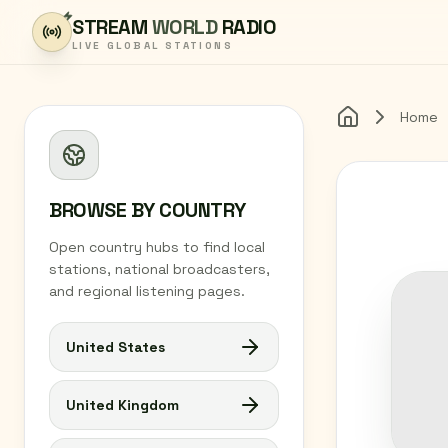
Skip to content
STREAM
WORLD
RADIO
LIVE GLOBAL STATIONS
Home
Home
BROWSE BY COUNTRY
Open country hubs to find local
stations, national broadcasters,
and regional listening pages.
United States
United Kingdom