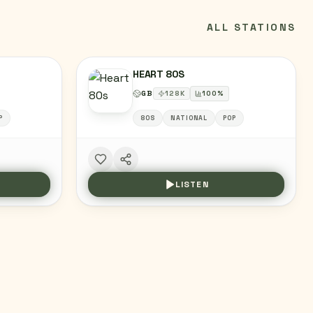
ALL STATIONS
HEART 80S
GB
128
K
100
%
P
80S
NATIONAL
POP
LISTEN