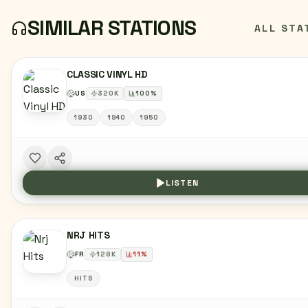
SIMILAR STATIONS
ALL STA
CLASSIC VINYL HD
US
320
K
100
%
1930
1940
1950
LISTEN
NRJ HITS
FR
128
K
11
%
HITS