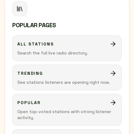
POPULAR PAGES
ALL STATIONS
Search the full live radio directory.
TRENDING
See stations listeners are opening right now.
POPULAR
Open top-voted stations with strong listener
activity.