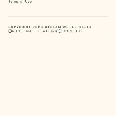
Terms of Use
COPYRIGHT
2026
STREAM WORLD RADIO
ABOUT
ALL STATIONS
COUNTRIES