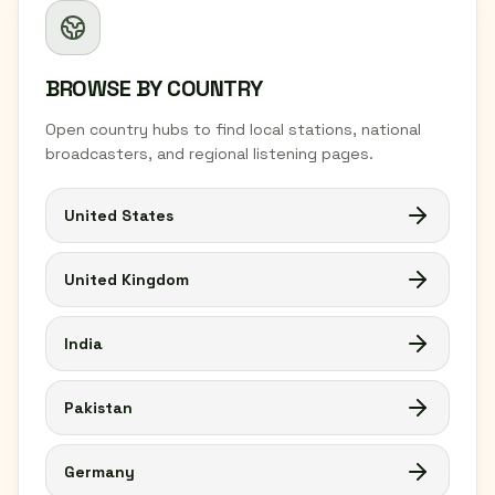
BROWSE BY COUNTRY
Open country hubs to find local stations, national
broadcasters, and regional listening pages.
United States
United Kingdom
India
Pakistan
Germany