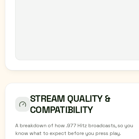
STREAM QUALITY &
COMPATIBILITY
A breakdown of how .977 Hitz broadcasts, so you
know what to expect before you press play.