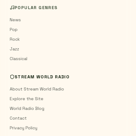
POPULAR GENRES
News
Pop
Rock
Jazz
Classical
STREAM WORLD RADIO
About Stream World Radio
Explore the Site
World Radio Blog
Contact
Privacy Policy