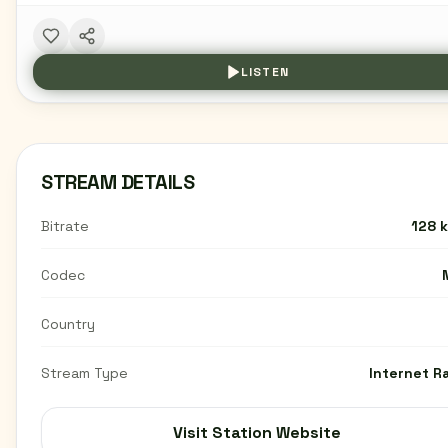
LISTEN
STREAM DETAILS
Bitrate
128 
Codec
Country
Stream Type
Internet R
Visit Station Website