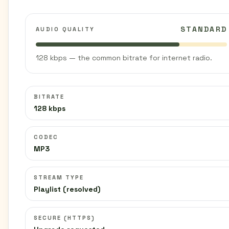
STANDARD
AUDIO QUALITY
128 kbps — the common bitrate for internet radio.
BITRATE
128 kbps
CODEC
MP3
STREAM TYPE
Playlist (resolved)
SECURE (HTTPS)