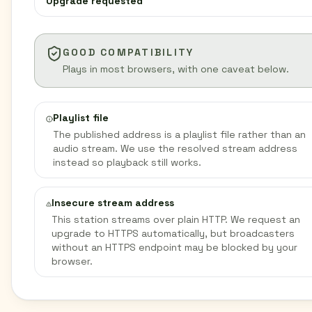
Upgrade requested
GOOD COMPATIBILITY
Plays in most browsers, with one caveat below.
Playlist file
The published address is a playlist file rather than an
audio stream. We use the resolved stream address
instead so playback still works.
Insecure stream address
This station streams over plain HTTP. We request an
upgrade to HTTPS automatically, but broadcasters
without an HTTPS endpoint may be blocked by your
browser.