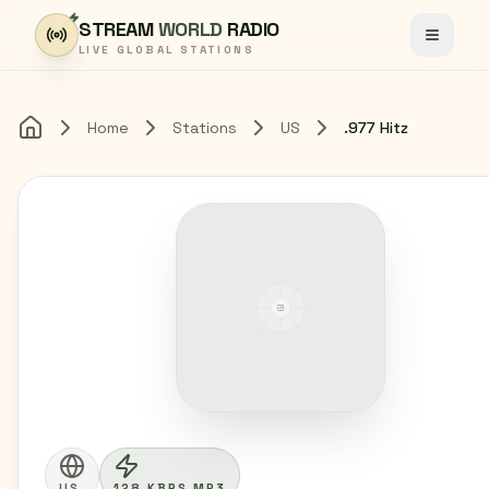
Skip to content
STREAM
WORLD
RADIO
Toggle
LIVE GLOBAL STATIONS
Home
Stations
US
.977 Hitz
Home
US
128 KBPS MP3