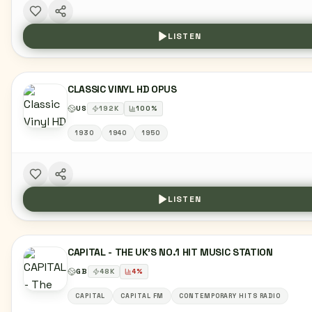
LISTEN
CLASSIC VINYL HD OPUS
US
192
K
100
%
1930
1940
1950
LISTEN
CAPITAL - THE UK'S NO.1 HIT MUSIC STATION
GB
48
K
4
%
CAPITAL
CAPITAL FM
CONTEMPORARY HITS RADIO