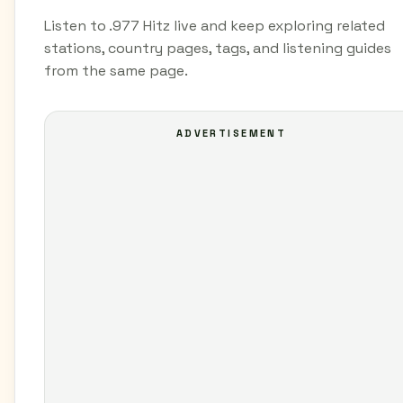
Listen to .977 Hitz live and keep exploring related
stations, country pages, tags, and listening guides
from the same page.
ADVERTISEMENT