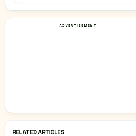
ADVERTISEMENT
RELATED ARTICLES