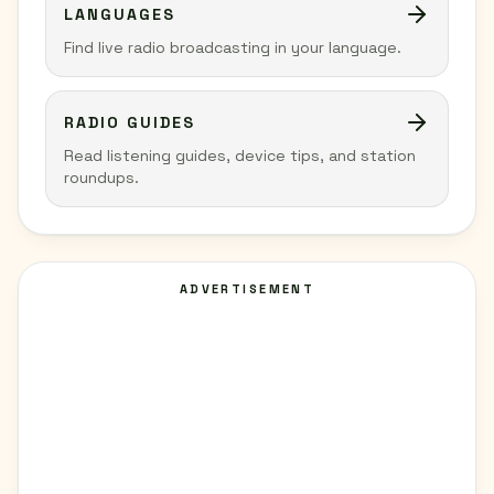
LANGUAGES
Find live radio broadcasting in your language.
RADIO GUIDES
Read listening guides, device tips, and station
roundups.
ADVERTISEMENT