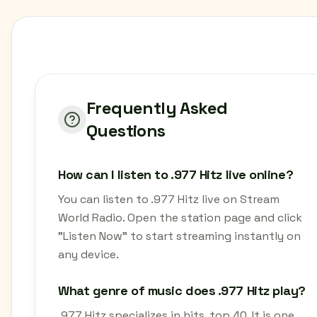
Frequently Asked
Questions
How can I listen to .977 Hitz live online?
You can listen to .977 Hitz live on Stream
World Radio. Open the station page and click
"Listen Now" to start streaming instantly on
any device.
What genre of music does .977 Hitz play?
.977 Hitz specializes in hits, top 40. It is one