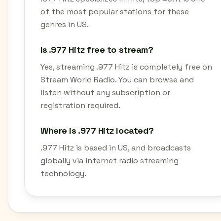
of the most popular stations for these
genres in US.
Is .977 Hitz free to stream?
Yes, streaming .977 Hitz is completely free on
Stream World Radio. You can browse and
listen without any subscription or
registration required.
Where is .977 Hitz located?
.977 Hitz is based in US, and broadcasts
globally via internet radio streaming
technology.