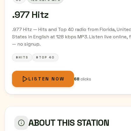
.977 Hitz
.977 Hitz — Hits and Top 40 radio from Florida, Unite
States in English at 128 kbps MP3. Listen live online, 
— no signup.
#HITS
#TOP 40
LISTEN NOW
68
clicks
ABOUT THIS STATION