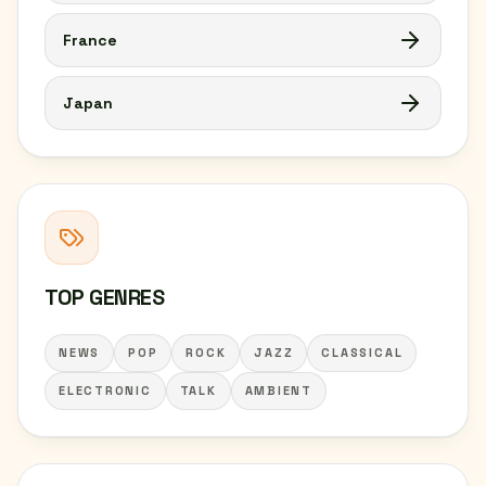
France
Japan
TOP GENRES
NEWS
POP
ROCK
JAZZ
CLASSICAL
ELECTRONIC
TALK
AMBIENT