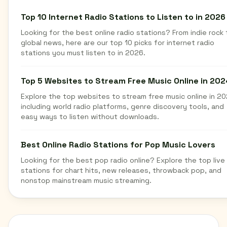
Top 10 Internet Radio Stations to Listen to in 2026
Looking for the best online radio stations? From indie rock 
global news, here are our top 10 picks for internet radio
stations you must listen to in 2026.
Top 5 Websites to Stream Free Music Online in 202
Explore the top websites to stream free music online in 20
including world radio platforms, genre discovery tools, and
easy ways to listen without downloads.
Best Online Radio Stations for Pop Music Lovers
Looking for the best pop radio online? Explore the top live
stations for chart hits, new releases, throwback pop, and
nonstop mainstream music streaming.