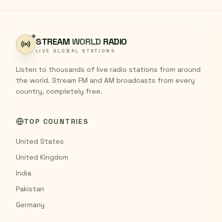
STREAM
WORLD
RADIO
LIVE GLOBAL STATIONS
Listen to thousands of live radio stations from around
the world. Stream FM and AM broadcasts from every
country, completely free.
TOP COUNTRIES
United States
United Kingdom
India
Pakistan
Germany