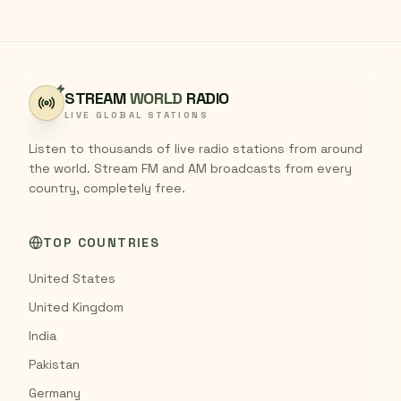
STREAM
WORLD
RADIO
LIVE GLOBAL STATIONS
Listen to thousands of live radio stations from around
the world. Stream FM and AM broadcasts from every
country, completely free.
TOP COUNTRIES
United States
United Kingdom
India
Pakistan
Germany