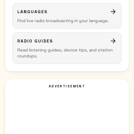
LANGUAGES
Find live radio broadcasting in your language.
RADIO GUIDES
Read listening guides, device tips, and station
roundups.
ADVERTISEMENT