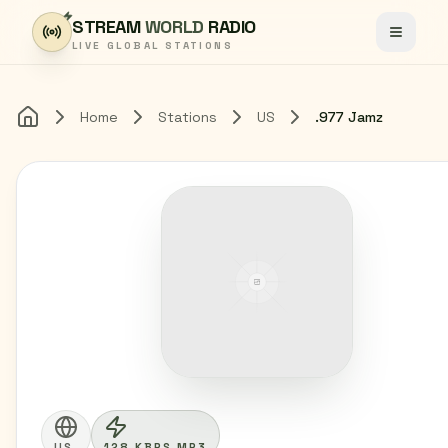
Skip to content
STREAM
WORLD
RADIO
Toggle
LIVE GLOBAL STATIONS
Home
Stations
US
.977 Jamz
Home
US
128 KBPS MP3