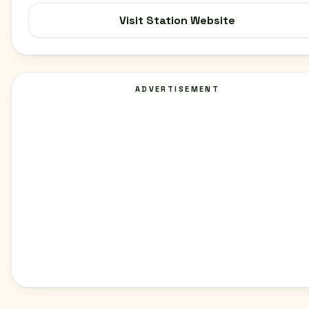
Visit Station Website
ADVERTISEMENT