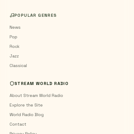
POPULAR GENRES
News
Pop
Rock
Jazz
Classical
STREAM WORLD RADIO
About Stream World Radio
Explore the Site
World Radio Blog
Contact
Privacy Policy