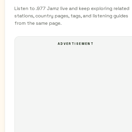
Listen to .977 Jamz live and keep exploring related
stations, country pages, tags, and listening guides
from the same page.
ADVERTISEMENT