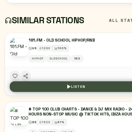
SIMILAR STATIONS
ALL STA
181.FM - OLD SCHOOL HIPHOP/RNB
US
128
K
100
%
HIPHOP
OLDSCHOOL
RNB
LISTEN
# TOP 100 CLUB CHARTS - DANCE & DJ MIX RADIO - 2
HOURS NON-STOP MUSIC @ TIKTOK HITS, IBIZA HOUS
SUNSET LOUNGE, MELODIC MUSIC, EDM, DEEP HOUSE
DE
192
K
81
%
DANCE MUSIC, TECHNO & HYPERTECHNO, RAVE CHART
TOP 40 CHARTS, LATIN, REGGAETON MUSIC,