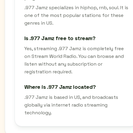
.977 Jamz specializes in hiphop, rnb, soul. It is
one of the most popular stations for these
genres in US.
Is .977 Jamz free to stream?
Yes, streaming .977 Jamz is completely free
on Stream World Radio. You can browse and
listen without any subscription or
registration required.
Where is .977 Jamz located?
.977 Jamz is based in US, and broadcasts
globally via internet radio streaming
technology.