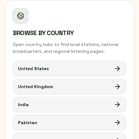
BROWSE BY COUNTRY
Open country hubs to find local stations, national
broadcasters, and regional listening pages.
United States
United Kingdom
India
Pakistan