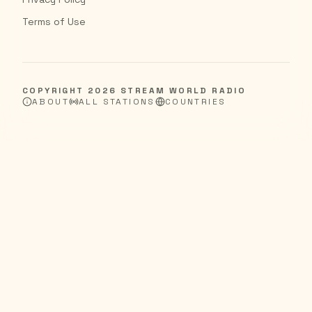
Terms of Use
COPYRIGHT
2026
STREAM WORLD RADIO
ABOUT
ALL STATIONS
COUNTRIES