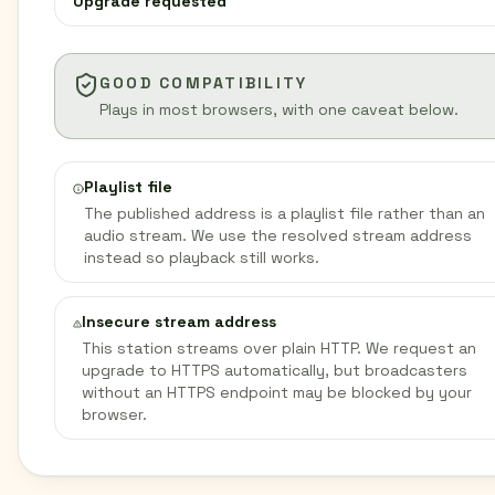
Upgrade requested
GOOD COMPATIBILITY
Plays in most browsers, with one caveat below.
Playlist file
The published address is a playlist file rather than an
audio stream. We use the resolved stream address
instead so playback still works.
Insecure stream address
This station streams over plain HTTP. We request an
upgrade to HTTPS automatically, but broadcasters
without an HTTPS endpoint may be blocked by your
browser.