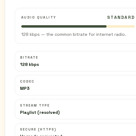
STANDARD
AUDIO QUALITY
128 kbps — the common bitrate for internet radio.
BITRATE
128 kbps
CODEC
MP3
STREAM TYPE
Playlist (resolved)
SECURE (HTTPS)