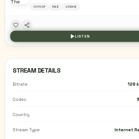
HIPHOP
RNB
URBAN
LISTEN
STREAM DETAILS
Bitrate
128 
Codec
Country
Stream Type
Internet R