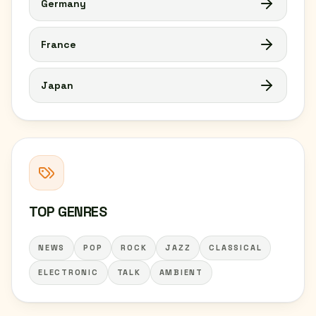
Germany
France
Japan
TOP GENRES
NEWS
POP
ROCK
JAZZ
CLASSICAL
ELECTRONIC
TALK
AMBIENT