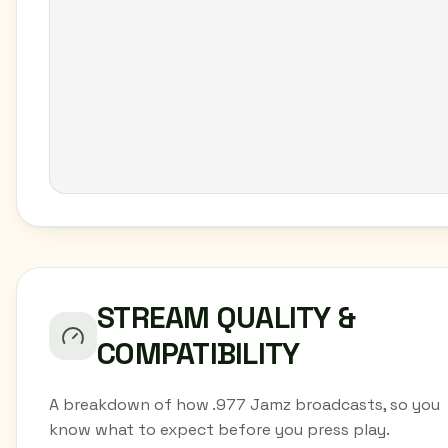
STREAM QUALITY &
COMPATIBILITY
A breakdown of how .977 Jamz broadcasts, so you
know what to expect before you press play.