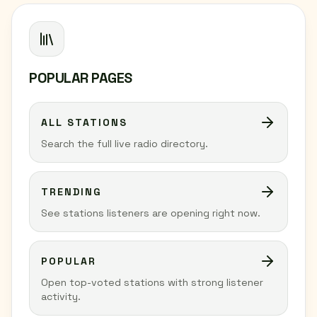
POPULAR PAGES
ALL STATIONS
Search the full live radio directory.
TRENDING
See stations listeners are opening right now.
POPULAR
Open top-voted stations with strong listener
activity.