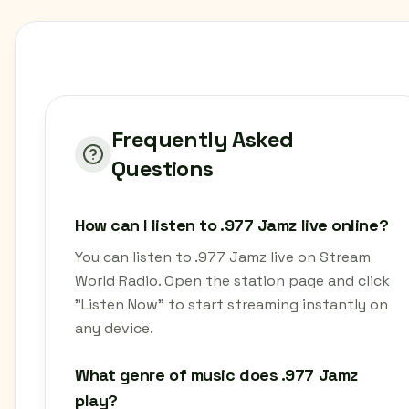
Frequently Asked
Questions
How can I listen to .977 Jamz live online?
You can listen to .977 Jamz live on Stream
World Radio. Open the station page and click
"Listen Now" to start streaming instantly on
any device.
What genre of music does .977 Jamz
play?