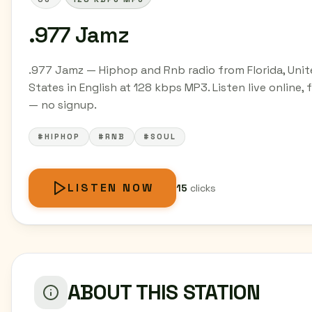
.977 Jamz
.977 Jamz — Hiphop and Rnb radio from Florida, Uni
States in English at 128 kbps MP3. Listen live online, 
— no signup.
#HIPHOP
#RNB
#SOUL
LISTEN NOW
15
clicks
ABOUT THIS STATION