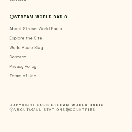
STREAM WORLD RADIO
About Stream World Radio
Explore the Site
World Radio Blog
Contact
Privacy Policy
Terms of Use
COPYRIGHT
2026
STREAM WORLD RADIO
ABOUT
ALL STATIONS
COUNTRIES