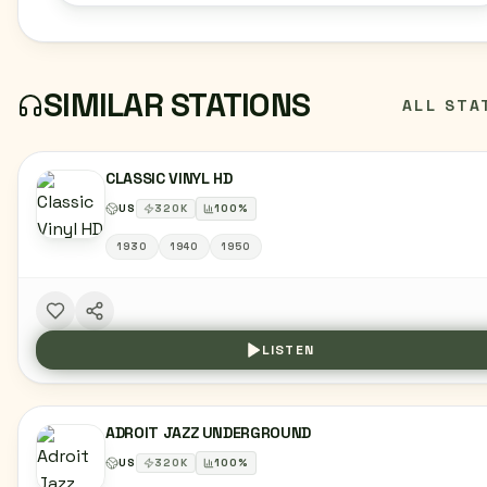
SIMILAR STATIONS
ALL STA
CLASSIC VINYL HD
US
320
K
100
%
1930
1940
1950
LISTEN
ADROIT JAZZ UNDERGROUND
US
320
K
100
%