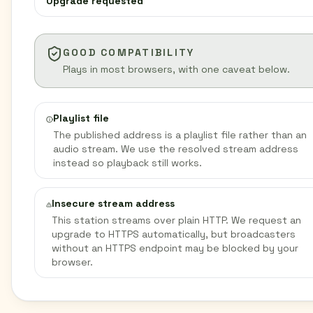
Upgrade requested
GOOD COMPATIBILITY
Plays in most browsers, with one caveat below.
Playlist file
The published address is a playlist file rather than an
audio stream. We use the resolved stream address
instead so playback still works.
Insecure stream address
This station streams over plain HTTP. We request an
upgrade to HTTPS automatically, but broadcasters
without an HTTPS endpoint may be blocked by your
browser.