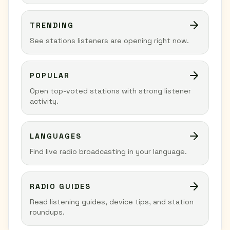
TRENDING
See stations listeners are opening right now.
POPULAR
Open top-voted stations with strong listener
activity.
LANGUAGES
Find live radio broadcasting in your language.
RADIO GUIDES
Read listening guides, device tips, and station
roundups.