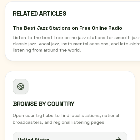
RELATED ARTICLES
The Best Jazz Stations on Free Online Radio
Listen to the best free online jazz stations for smooth jazz
classic jazz, vocal jazz, instrumental sessions, and late-nigh
listening from around the world.
BROWSE BY COUNTRY
Open country hubs to find local stations, national
broadcasters, and regional listening pages.
United States