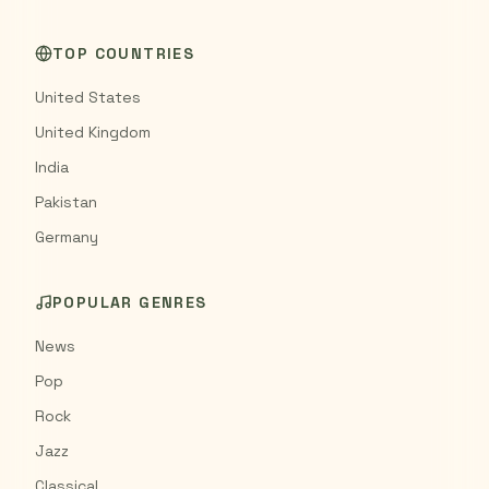
TOP COUNTRIES
United States
United Kingdom
India
Pakistan
Germany
POPULAR GENRES
News
Pop
Rock
Jazz
Classical