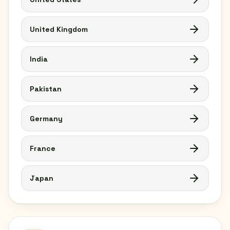
United Kingdom
India
Pakistan
Germany
France
Japan