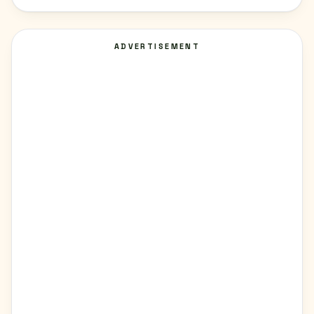
ADVERTISEMENT