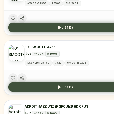
AVANT-GARDE
BEBOP
BIG BAND
LISTEN
101 SMOOTH JAZZ
US
128
K
100
%
EASY LISTENING
JAZZ
SMOOTH JAZZ
LISTEN
ADROIT JAZZ UNDERGROUND HD OPUS
US
192
K
100
%