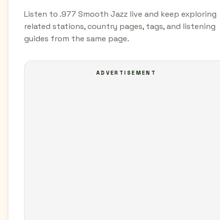
Listen to .977 Smooth Jazz live and keep exploring
related stations, country pages, tags, and listening
guides from the same page.
ADVERTISEMENT