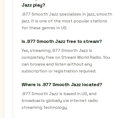
Jazz play?
.977 Smooth Jazz specializes in jazz, smooth
jazz. It is one of the most popular stations
for these genres in US.
Is .977 Smooth Jazz free to stream?
Yes, streaming .977 Smooth Jazz is
completely free on Stream World Radio. You
can browse and listen without any
subscription or registration required.
Where is .977 Smooth Jazz located?
.977 Smooth Jazz is based in US, and
broadcasts globally via internet radio
streaming technology.