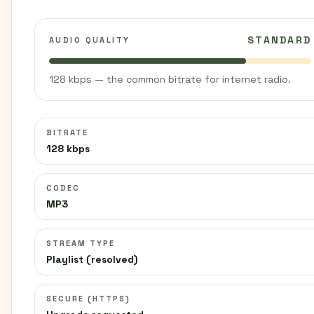
STANDARD
AUDIO QUALITY
128 kbps — the common bitrate for internet radio.
BITRATE
128 kbps
CODEC
MP3
STREAM TYPE
Playlist (resolved)
SECURE (HTTPS)