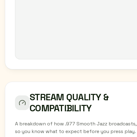
STREAM QUALITY &
COMPATIBILITY
A breakdown of how .977 Smooth Jazz broadcasts,
so you know what to expect before you press play.