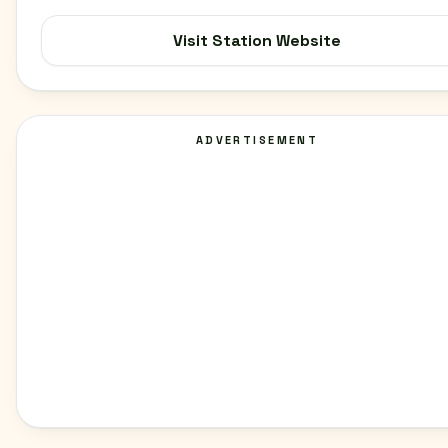
Visit Station Website
ADVERTISEMENT