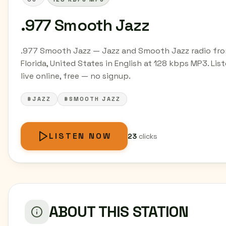
.977 Smooth Jazz
.977 Smooth Jazz — Jazz and Smooth Jazz radio fr
Florida, United States in English at 128 kbps MP3. Lis
live online, free — no signup.
#JAZZ
#SMOOTH JAZZ
LISTEN NOW
23
clicks
ABOUT THIS STATION