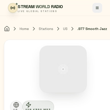
Skip to content
STREAM
WORLD
RADIO
Toggle
LIVE GLOBAL STATIONS
Home
Stations
US
.977 Smooth Jazz
Home
US
128 KBPS MP3