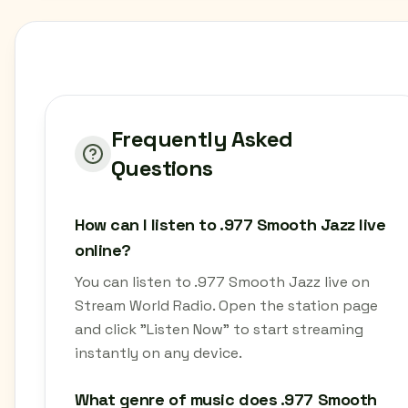
Frequently Asked
Questions
How can I listen to .977 Smooth Jazz live
online?
You can listen to .977 Smooth Jazz live on
Stream World Radio. Open the station page
and click "Listen Now" to start streaming
instantly on any device.
What genre of music does .977 Smooth