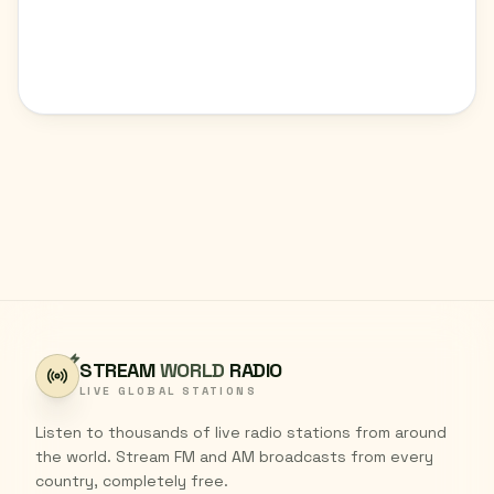
STREAM
WORLD
RADIO
LIVE GLOBAL STATIONS
Listen to thousands of live radio stations from around
the world. Stream FM and AM broadcasts from every
country, completely free.