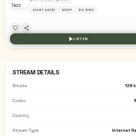
AVANT-GARDE
BEBOP
BIG BAND
LISTEN
STREAM DETAILS
Bitrate
128 
Codec
Country
Stream Type
Internet R