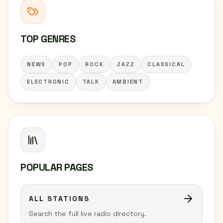
TOP GENRES
NEWS
POP
ROCK
JAZZ
CLASSICAL
ELECTRONIC
TALK
AMBIENT
POPULAR PAGES
ALL STATIONS
Search the full live radio directory.