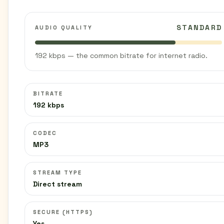
STANDARD
AUDIO QUALITY
192 kbps — the common bitrate for internet radio.
BITRATE
192 kbps
CODEC
MP3
STREAM TYPE
Direct stream
SECURE (HTTPS)
Yes