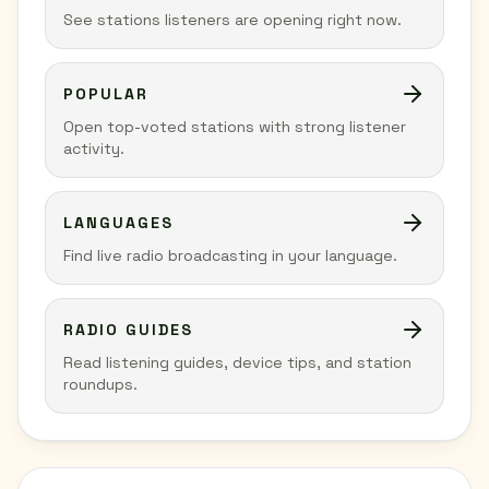
See stations listeners are opening right now.
POPULAR
Open top-voted stations with strong listener
activity.
LANGUAGES
Find live radio broadcasting in your language.
RADIO GUIDES
Read listening guides, device tips, and station
roundups.