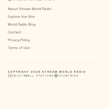
About Stream World Radio
Explore the Site
World Radio Blog
Contact
Privacy Policy
Terms of Use
COPYRIGHT
2026
STREAM WORLD RADIO
ABOUT
ALL STATIONS
COUNTRIES