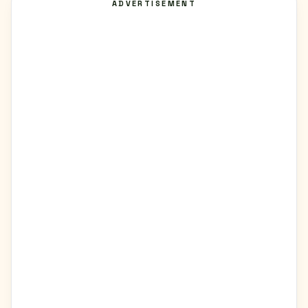
ADVERTISEMENT