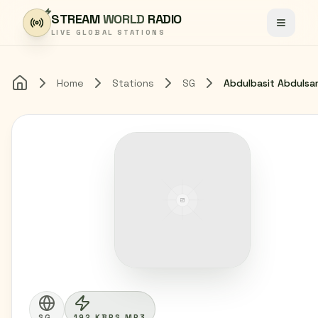
Skip to content
STREAM
WORLD
RADIO
Toggle
LIVE GLOBAL STATIONS
Home
Stations
SG
Abdulbasit Abduls
Home
SG
192 KBPS MP3