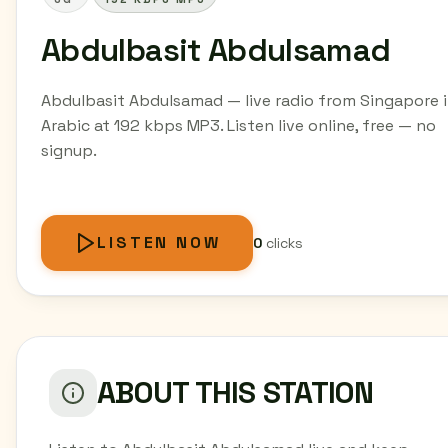
Abdulbasit Abdulsamad
Abdulbasit Abdulsamad — live radio from Singapore 
Arabic at 192 kbps MP3. Listen live online, free — no
signup.
LISTEN NOW
0
clicks
ABOUT THIS STATION