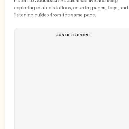
Listen to Abdulbasit Abdulsamad live and keep
exploring related stations, country pages, tags, and
listening guides from the same page.
ADVERTISEMENT