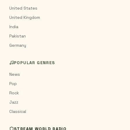
United States
United Kingdom
India
Pakistan
Germany
POPULAR GENRES
News
Pop
Rock
Jazz
Classical
STREAM WORLD RADIO