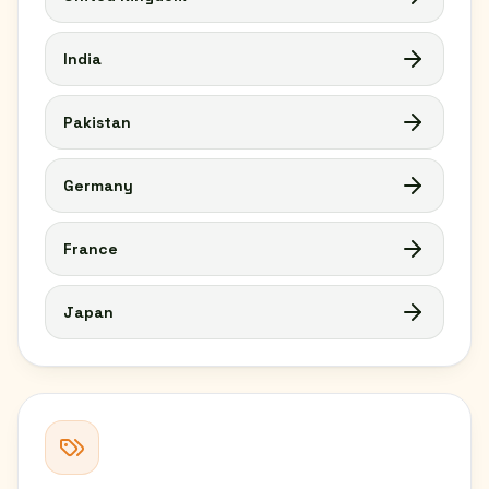
India
Pakistan
Germany
France
Japan