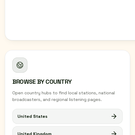
BROWSE BY COUNTRY
Open country hubs to find local stations, national
broadcasters, and regional listening pages.
United States
United Kingdom