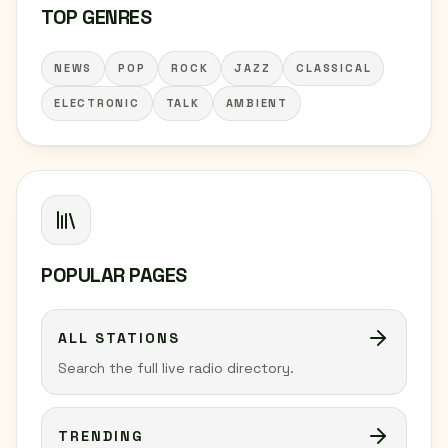
TOP GENRES
NEWS
POP
ROCK
JAZZ
CLASSICAL
ELECTRONIC
TALK
AMBIENT
POPULAR PAGES
ALL STATIONS
Search the full live radio directory.
TRENDING