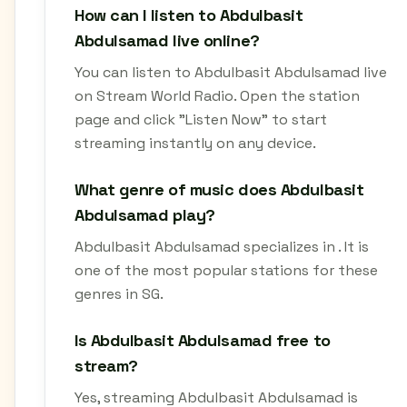
How can I listen to Abdulbasit
Abdulsamad live online?
You can listen to Abdulbasit Abdulsamad live
on Stream World Radio. Open the station
page and click "Listen Now" to start
streaming instantly on any device.
What genre of music does Abdulbasit
Abdulsamad play?
Abdulbasit Abdulsamad specializes in . It is
one of the most popular stations for these
genres in SG.
Is Abdulbasit Abdulsamad free to
stream?
Yes, streaming Abdulbasit Abdulsamad is