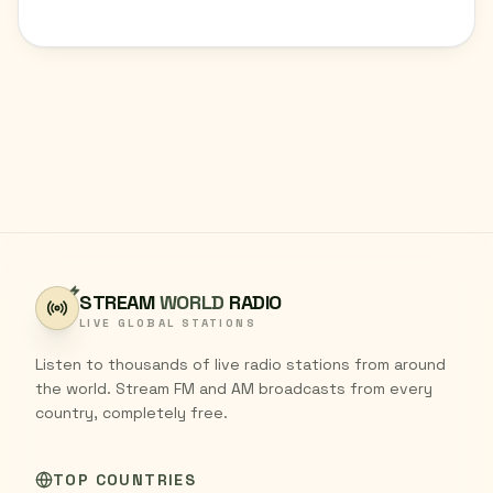
STREAM
WORLD
RADIO
LIVE GLOBAL STATIONS
Listen to thousands of live radio stations from around
the world. Stream FM and AM broadcasts from every
country, completely free.
TOP COUNTRIES