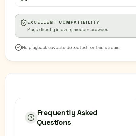
EXCELLENT COMPATIBILITY
Plays directly in every modern browser.
No playback caveats detected for this stream.
Frequently Asked
Questions