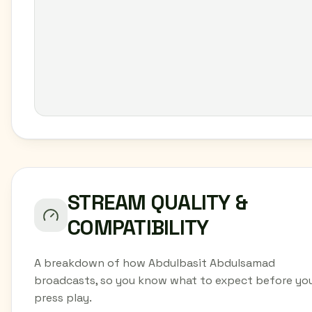
STREAM QUALITY &
COMPATIBILITY
A breakdown of how Abdulbasit Abdulsamad
broadcasts, so you know what to expect before yo
press play.