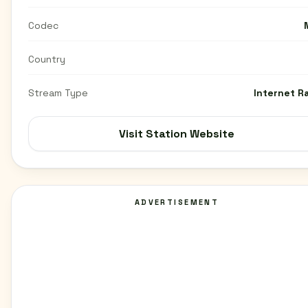
Codec
Country
Stream Type
Internet R
Visit Station Website
ADVERTISEMENT