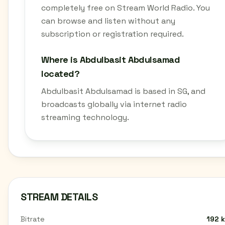
completely free on Stream World Radio. You
can browse and listen without any
subscription or registration required.
Where is Abdulbasit Abdulsamad
located?
Abdulbasit Abdulsamad is based in SG, and
broadcasts globally via internet radio
streaming technology.
STREAM DETAILS
Bitrate
192 