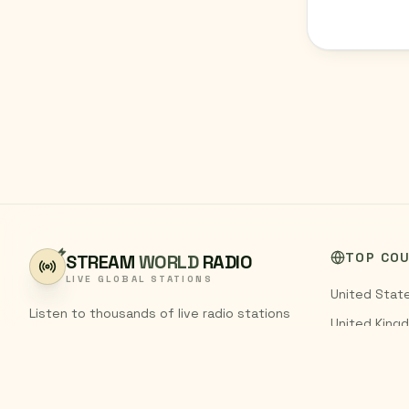
TOP CO
STREAM
WORLD
RADIO
LIVE GLOBAL STATIONS
United Stat
Listen to thousands of live radio stations
United King
from around the world. Stream FM and AM
India
broadcasts from every country,
completely free.
Pakistan