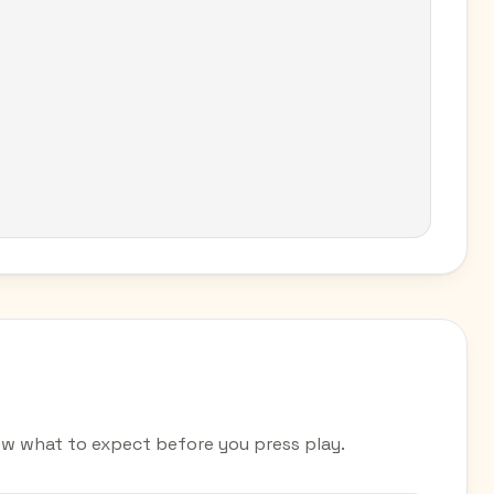
w what to expect before you press play.