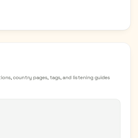
ions, country pages, tags, and listening guides