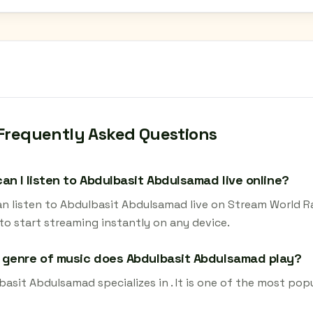
Frequently Asked Questions
an I listen to Abdulbasit Abdulsamad live online?
an listen to Abdulbasit Abdulsamad live on Stream World Ra
to start streaming instantly on any device.
genre of music does Abdulbasit Abdulsamad play?
asit Abdulsamad specializes in . It is one of the most popu