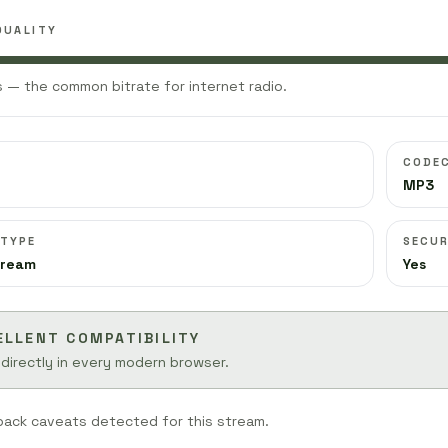
QUALITY
 — the common bitrate for internet radio.
CODE
MP3
 TYPE
SECUR
tream
Yes
ELLENT COMPATIBILITY
 directly in every modern browser.
back caveats detected for this stream.