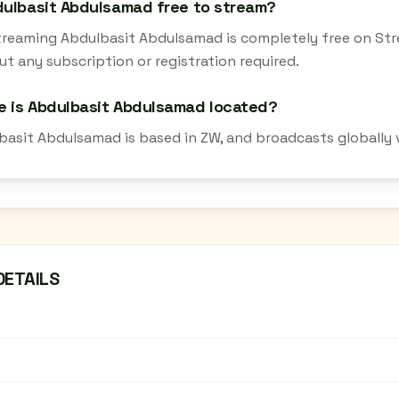
dulbasit Abdulsamad free to stream?
streaming Abdulbasit Abdulsamad is completely free on Str
t any subscription or registration required.
 is Abdulbasit Abdulsamad located?
basit Abdulsamad is based in ZW, and broadcasts globally 
DETAILS