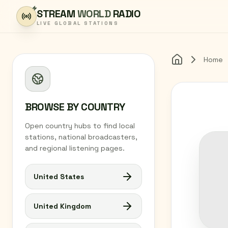
Skip to content
STREAM
WORLD
RADIO
LIVE GLOBAL STATIONS
Home
Home
BROWSE BY COUNTRY
Open country hubs to find local
stations, national broadcasters,
and regional listening pages.
United States
United Kingdom