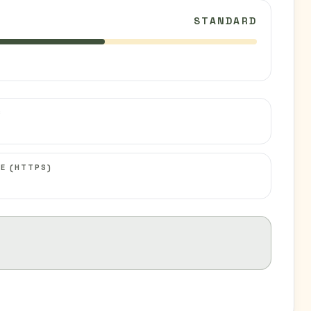
STANDARD
C
E (HTTPS)