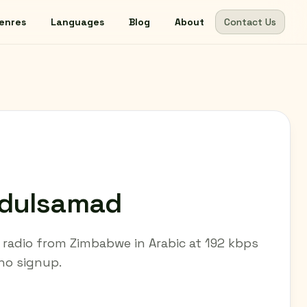
enres
Languages
Blog
About
Contact Us
bdulsamad
radio from Zimbabwe in Arabic at 192 kbps
 no signup.