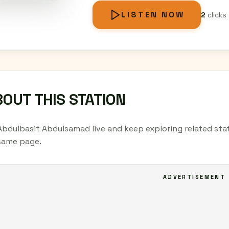
LISTEN NOW
2
clicks
OUT THIS STATION
Abdulbasit Abdulsamad live and keep exploring related stat
same page.
ADVERTISEMENT