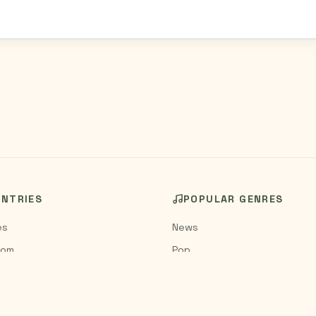
UNTRIES
POPULAR GENRES
es
News
dom
Pop
Rock
Jazz