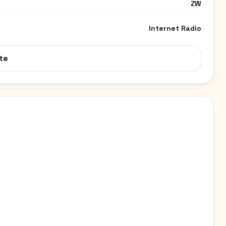
ZW
Internet Radio
te