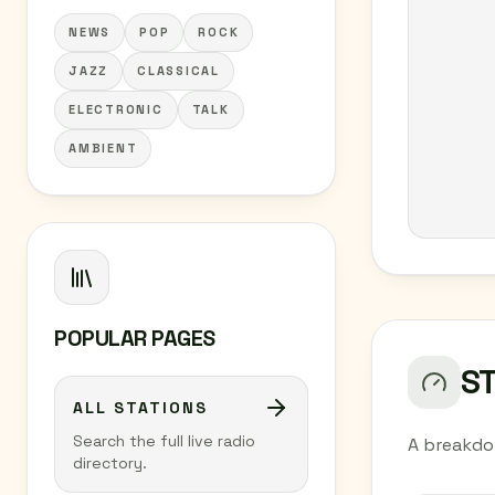
NEWS
POP
ROCK
JAZZ
CLASSICAL
ELECTRONIC
TALK
AMBIENT
POPULAR PAGES
S
ALL STATIONS
Search the full live radio
A breakdo
directory.