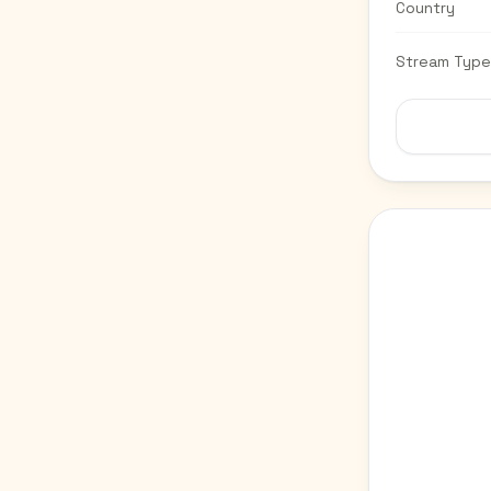
Country
Stream Type