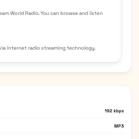
eam World Radio. You can browse and listen
via internet radio streaming technology.
192 kbps
MP3