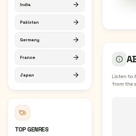
India
Pakistan
Germany
AB
France
Japan
Listen to 
from the 
TOP GENRES