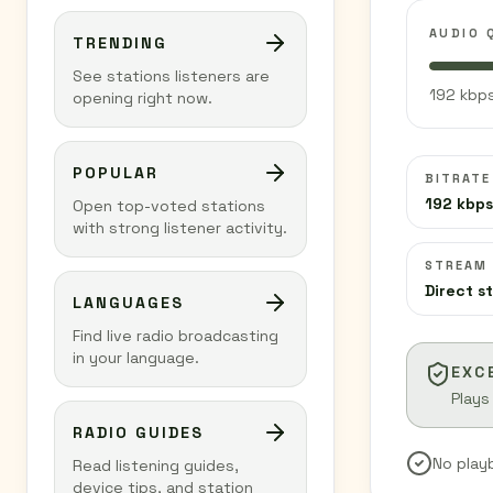
AUDIO 
TRENDING
See stations listeners are
192 kbps
opening right now.
POPULAR
BITRATE
192 kbps
Open top-voted stations
with strong listener activity.
STREAM
Direct s
LANGUAGES
Find live radio broadcasting
in your language.
EXC
Plays
RADIO GUIDES
No play
Read listening guides,
device tips, and station