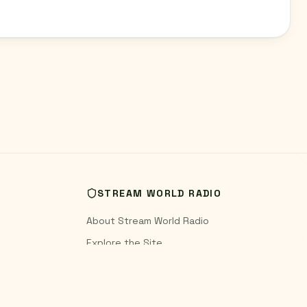
STREAM WORLD RADIO
About Stream World Radio
Explore the Site
World Radio Blog
Contact