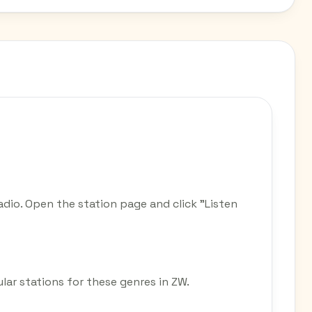
dio. Open the station page and click "Listen
lar stations for these genres in ZW.