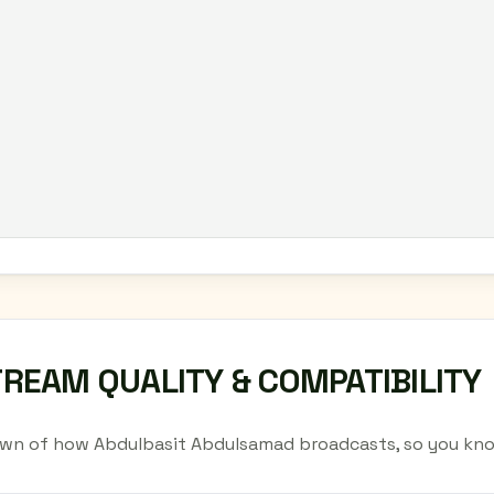
TREAM QUALITY & COMPATIBILITY
wn of how Abdulbasit Abdulsamad broadcasts, so you kno