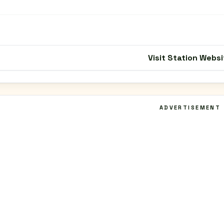
Visit Station Websi
ADVERTISEMENT