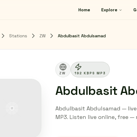
Home
Explore
G
Stations
ZW
Abdulbasit Abdulsamad
ZW
192 KBPS MP3
Abdulbasit A
Abdulbasit Abdulsamad — live 
MP3. Listen live online, free —