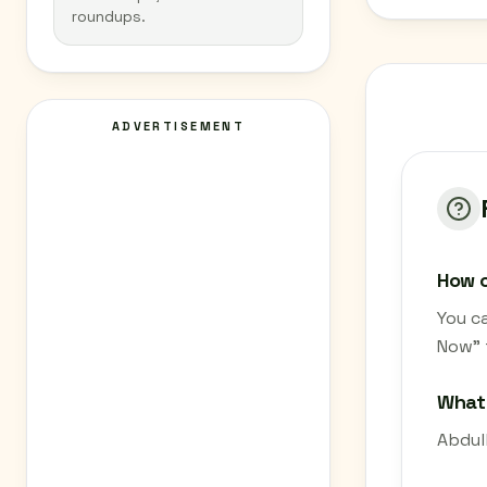
roundups.
ADVERTISEMENT
How c
You c
Now" 
What 
Abdulb