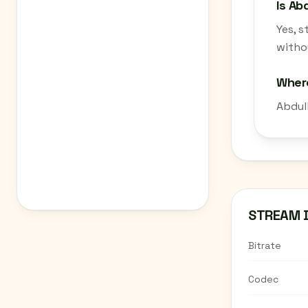
Is Ab
Yes, 
withou
Where
Abdul
STREAM 
Bitrate
Codec