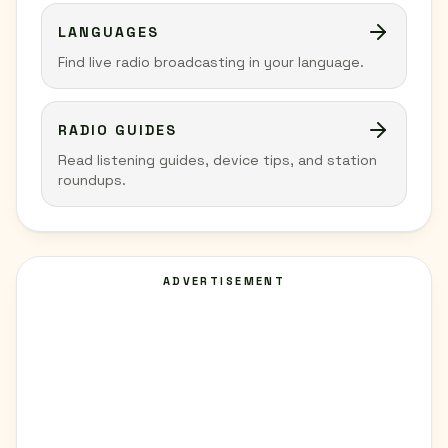
LANGUAGES
Find live radio broadcasting in your language.
RADIO GUIDES
Read listening guides, device tips, and station
roundups.
ADVERTISEMENT