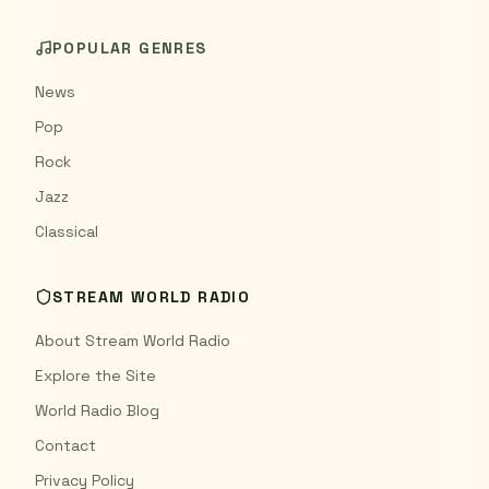
POPULAR GENRES
News
Pop
Rock
Jazz
Classical
STREAM WORLD RADIO
About Stream World Radio
Explore the Site
World Radio Blog
Contact
Privacy Policy