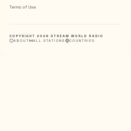
Terms of Use
COPYRIGHT
2026
STREAM WORLD RADIO
ABOUT
ALL STATIONS
COUNTRIES