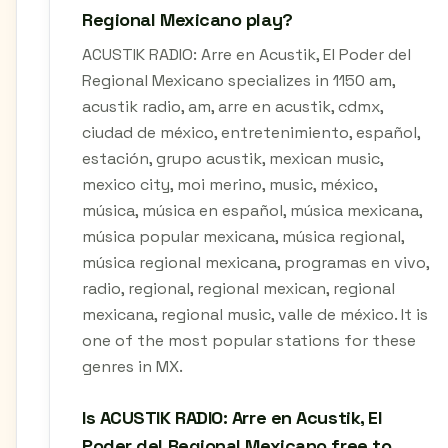
Regional Mexicano play?
ACUSTIK RADIO: Arre en Acustik, El Poder del
Regional Mexicano specializes in 1150 am,
acustik radio, am, arre en acustik, cdmx,
ciudad de méxico, entretenimiento, español,
estación, grupo acustik, mexican music,
mexico city, moi merino, music, méxico,
música, música en español, música mexicana,
música popular mexicana, música regional,
música regional mexicana, programas en vivo,
radio, regional, regional mexican, regional
mexicana, regional music, valle de méxico. It is
one of the most popular stations for these
genres in MX.
Is ACUSTIK RADIO: Arre en Acustik, El
Poder del Regional Mexicano free to