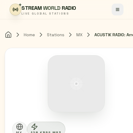
Skip to content
STREAM
WORLD
RADIO
Toggle
LIVE GLOBAL STATIONS
Home
Stations
MX
Home
MX
128 KBPS MP3