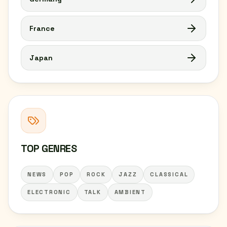
France
Japan
TOP GENRES
NEWS
POP
ROCK
JAZZ
CLASSICAL
ELECTRONIC
TALK
AMBIENT