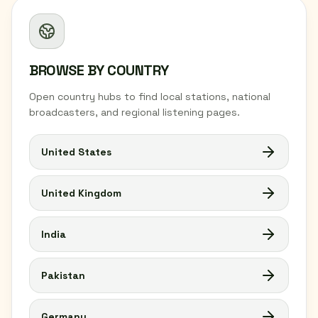
BROWSE BY COUNTRY
Open country hubs to find local stations, national
broadcasters, and regional listening pages.
United States
United Kingdom
India
Pakistan
Germany