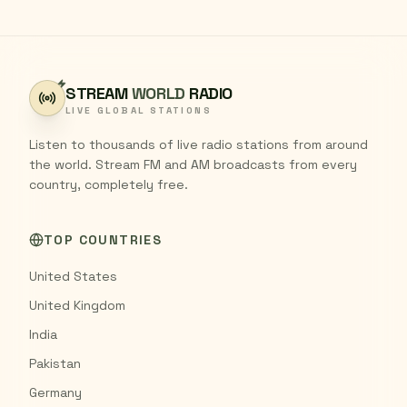
STREAM
WORLD
RADIO
LIVE GLOBAL STATIONS
Listen to thousands of live radio stations from around
the world. Stream FM and AM broadcasts from every
country, completely free.
TOP COUNTRIES
United States
United Kingdom
India
Pakistan
Germany