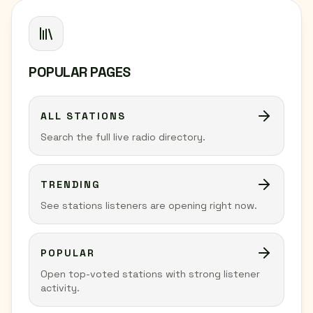
POPULAR PAGES
ALL STATIONS
Search the full live radio directory.
TRENDING
See stations listeners are opening right now.
POPULAR
Open top-voted stations with strong listener
activity.