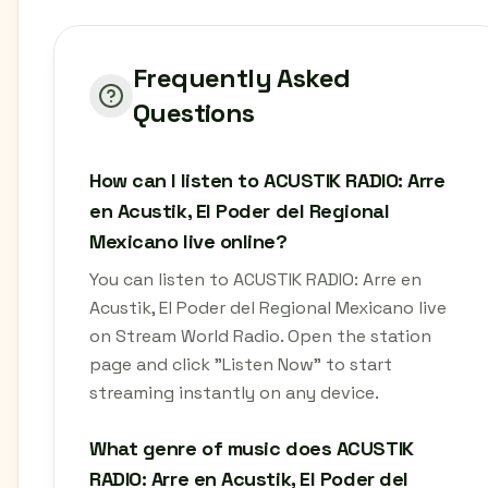
Frequently Asked
Questions
How can I listen to ACUSTIK RADIO: Arre
en Acustik, El Poder del Regional
Mexicano live online?
You can listen to ACUSTIK RADIO: Arre en
Acustik, El Poder del Regional Mexicano live
on Stream World Radio. Open the station
page and click "Listen Now" to start
streaming instantly on any device.
What genre of music does ACUSTIK
RADIO: Arre en Acustik, El Poder del