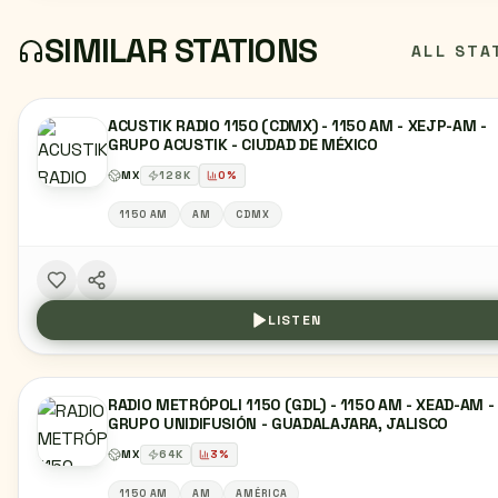
SIMILAR STATIONS
ALL STA
ACUSTIK RADIO 1150 (CDMX) - 1150 AM - XEJP-AM -
GRUPO ACUSTIK - CIUDAD DE MÉXICO
MX
128
K
0
%
1150 AM
AM
CDMX
LISTEN
RADIO METRÓPOLI 1150 (GDL) - 1150 AM - XEAD-AM -
GRUPO UNIDIFUSIÓN - GUADALAJARA, JALISCO
MX
64
K
3
%
1150 AM
AM
AMÉRICA