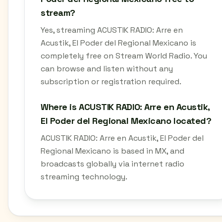
stream?
Yes, streaming ACUSTIK RADIO: Arre en
Acustik, El Poder del Regional Mexicano is
completely free on Stream World Radio. You
can browse and listen without any
subscription or registration required.
Where is ACUSTIK RADIO: Arre en Acustik,
El Poder del Regional Mexicano located?
ACUSTIK RADIO: Arre en Acustik, El Poder del
Regional Mexicano is based in MX, and
broadcasts globally via internet radio
streaming technology.