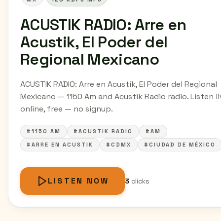
ACUSTIK RADIO: Arre en
Acustik, El Poder del
Regional Mexicano
ACUSTIK RADIO: Arre en Acustik, El Poder del Regional
Mexicano — 1150 Am and Acustik Radio radio. Listen li
online, free — no signup.
#1150 AM
#ACUSTIK RADIO
#AM
#ARRE EN ACUSTIK
#CDMX
#CIUDAD DE MÉXICO
LISTEN NOW
3
clicks