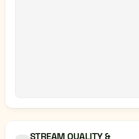
STREAM QUALITY &