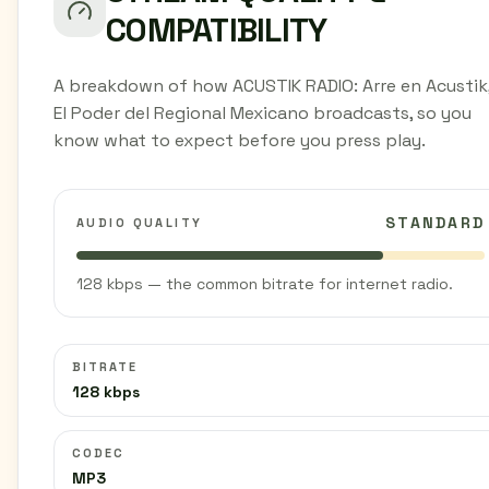
COMPATIBILITY
A breakdown of how ACUSTIK RADIO: Arre en Acustik
El Poder del Regional Mexicano broadcasts, so you
know what to expect before you press play.
STANDARD
AUDIO QUALITY
128 kbps — the common bitrate for internet radio.
BITRATE
128 kbps
CODEC
MP3