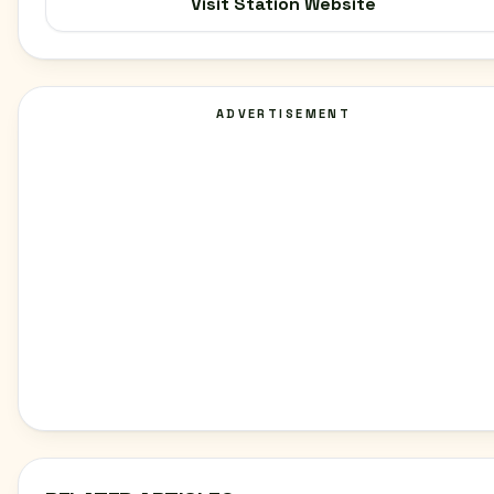
Visit Station Website
ADVERTISEMENT