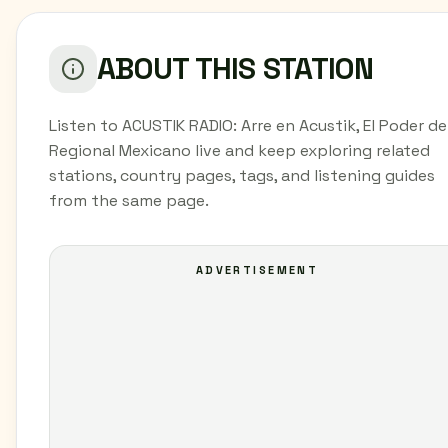
ABOUT THIS STATION
Listen to ACUSTIK RADIO: Arre en Acustik, El Poder de
Regional Mexicano live and keep exploring related
stations, country pages, tags, and listening guides
from the same page.
ADVERTISEMENT