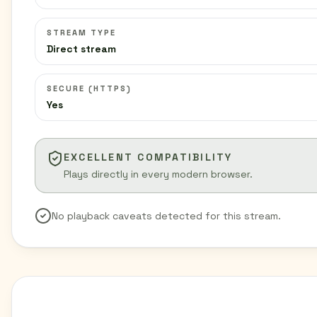
STREAM TYPE
Direct stream
SECURE (HTTPS)
Yes
EXCELLENT COMPATIBILITY
Plays directly in every modern browser.
No playback caveats detected for this stream.