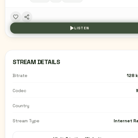
LISTEN
STREAM DETAILS
Bitrate
128 
Codec
Country
Stream Type
Internet R