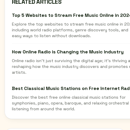
RELATED ARTICLES
Top 5 Websites to Stream Free Music Online in 202
Explore the top websites to stream free music online in 20
including world radio platforms, genre discovery tools, and
easy ways to listen without downloads.
How Online Radio is Changing the Music Industry
Online radio isn't just surviving the digital age; it's thriving 
reshaping how the music industry discovers and promotes
artists.
Best Classical Music Stations on Free Internet Rad
Discover the best free online classical music stations for
symphonies, piano, opera, baroque, and relaxing orchestral
listening from around the world.