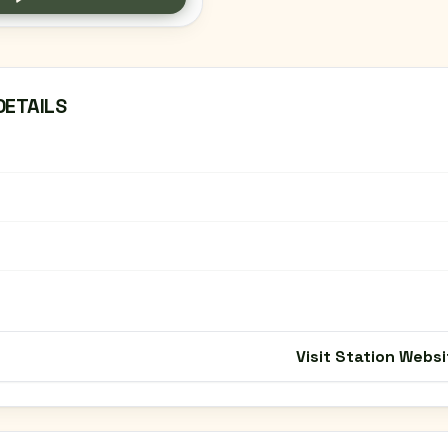
DETAILS
Visit Station Websi