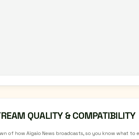
TREAM QUALITY & COMPATIBILITY
wn of how Aigaio News broadcasts, so you know what to e