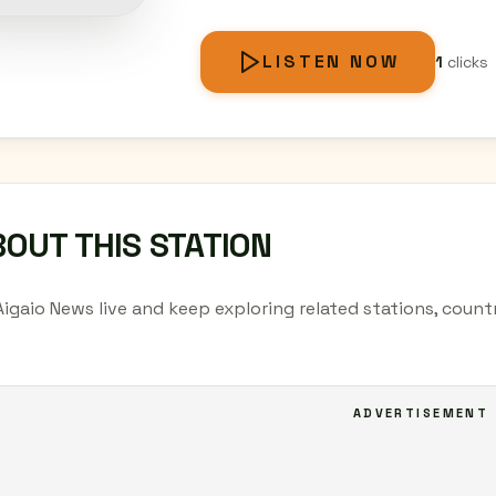
LISTEN NOW
1
clicks
OUT THIS STATION
Aigaio News live and keep exploring related stations, coun
ADVERTISEMENT