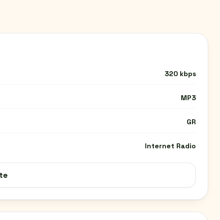
320 kbps
MP3
GR
Internet Radio
te