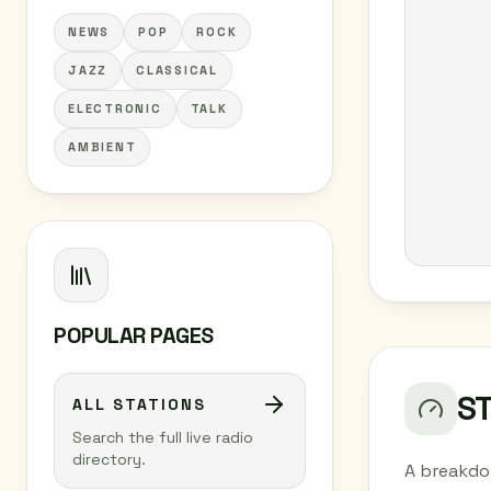
NEWS
POP
ROCK
JAZZ
CLASSICAL
ELECTRONIC
TALK
AMBIENT
POPULAR PAGES
S
ALL STATIONS
Search the full live radio
directory.
A breakdo