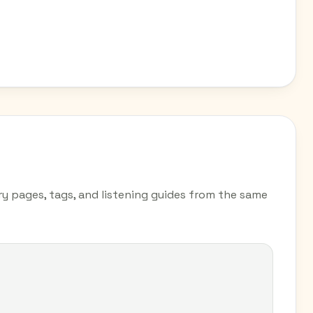
try pages, tags, and listening guides from the same