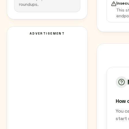
Insec
roundups.
This s
endpo
ADVERTISEMENT
How c
You c
start