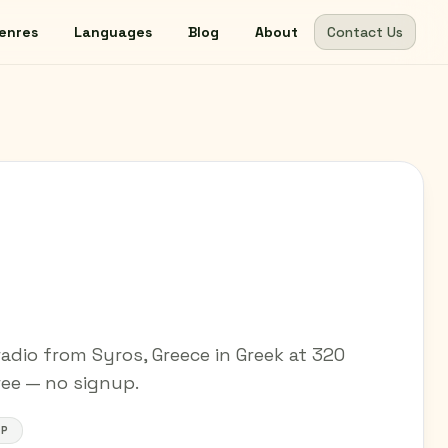
enres
Languages
Blog
About
Contact Us
adio from Syros, Greece in Greek at 320
free — no signup.
OP