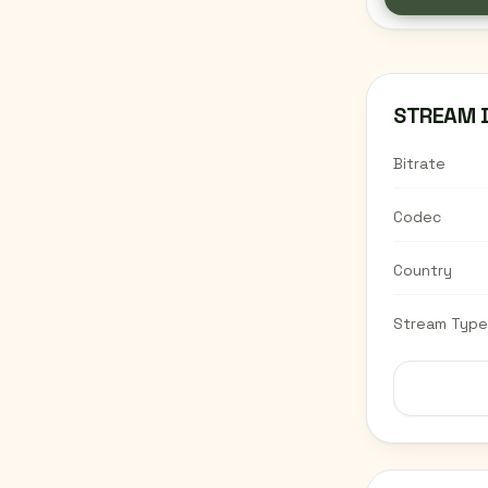
STREAM 
Bitrate
Codec
Country
Stream Type