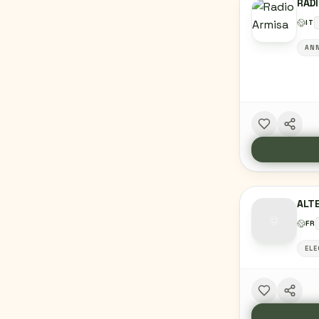
RAD
IT
ANN
ALTE
FR
ELE