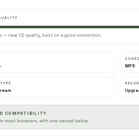
QUALITY
 — near CD quality, best on a good connection.
CODE
s
MP3
 TYPE
SECUR
tream
Upgra
D COMPATIBILITY
 in most browsers, with one caveat below.