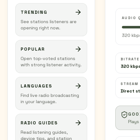
TRENDING
AUDIO 
See stations listeners are
opening right now.
320 kbps
POPULAR
Open top-voted stations
BITRATE
with strong listener activity.
320 kbp
STREAM
LANGUAGES
Direct s
Find live radio broadcasting
in your language.
GOO
Plays
RADIO GUIDES
Read listening guides,
device tips, and station