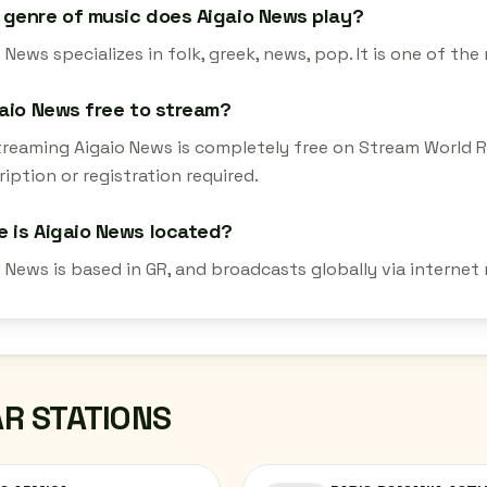
genre of music does Aigaio News play?
 News specializes in folk, greek, news, pop. It is one of th
gaio News free to stream?
streaming Aigaio News is completely free on Stream World 
iption or registration required.
 is Aigaio News located?
o News is based in GR, and broadcasts globally via internet
AR STATIONS