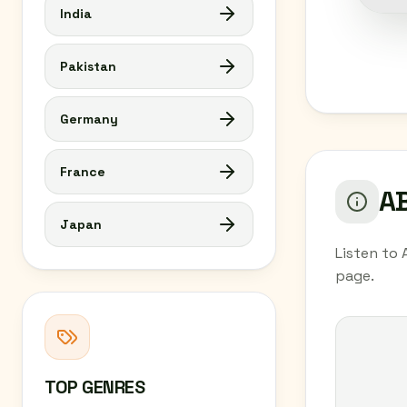
India
Pakistan
Germany
France
AB
Japan
Listen to 
page.
TOP GENRES