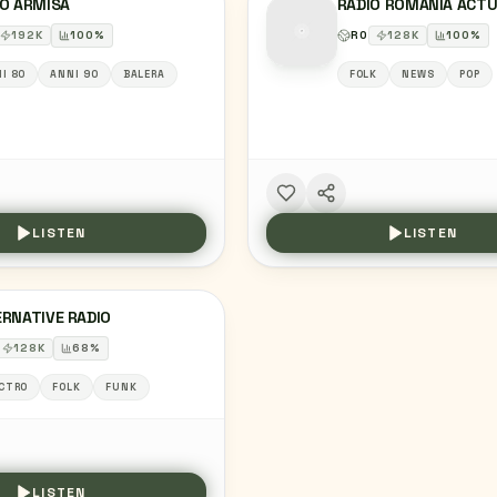
IO ARMISA
RADIO ROMANIA ACTU
192
K
100
%
RO
128
K
100
%
I 80
ANNI 90
BALERA
FOLK
NEWS
POP
LISTEN
LISTEN
RNATIVE RADIO
128
K
68
%
CTRO
FOLK
FUNK
LISTEN