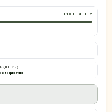
HIGH FIDELITY
C
E (HTTPS)
de requested