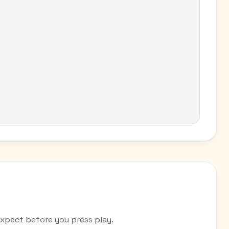
xpect before you press play.