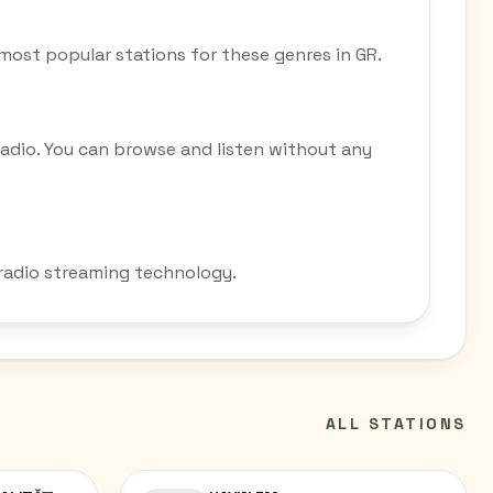
e most popular stations for these genres in GR.
Radio. You can browse and listen without any
 radio streaming technology.
ALL STATIONS