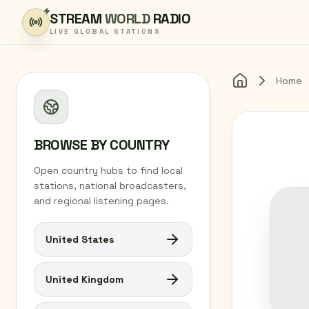
Skip to content
STREAM
WORLD
RADIO
LIVE GLOBAL STATIONS
Home
Home
BROWSE BY COUNTRY
Open country hubs to find local
stations, national broadcasters,
and regional listening pages.
United States
United Kingdom