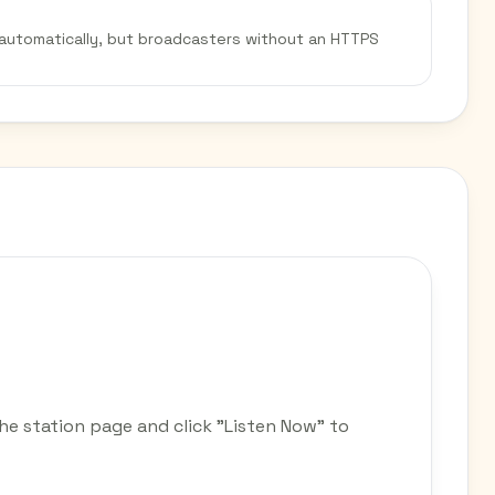
 automatically, but broadcasters without an HTTPS
he station page and click "Listen Now" to