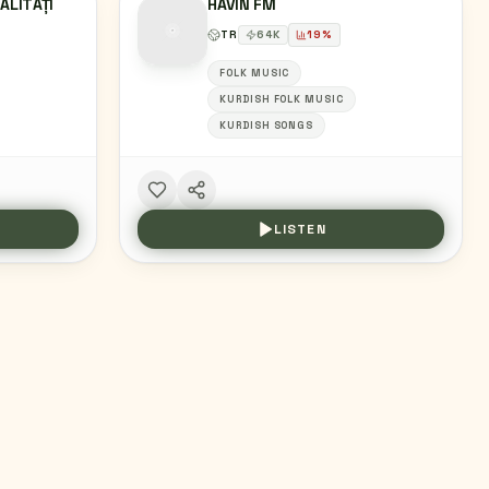
ALITĂȚI
HAVIN FM
TR
64
K
19
%
FOLK MUSIC
KURDISH FOLK MUSIC
KURDISH SONGS
LISTEN