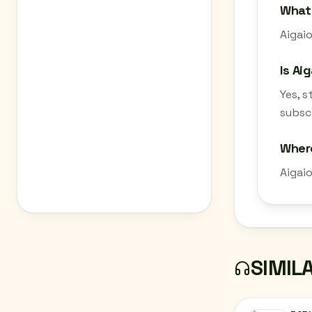
What 
Aigaio
Is Ai
Yes, 
subscr
Where
Aigai
SIMIL