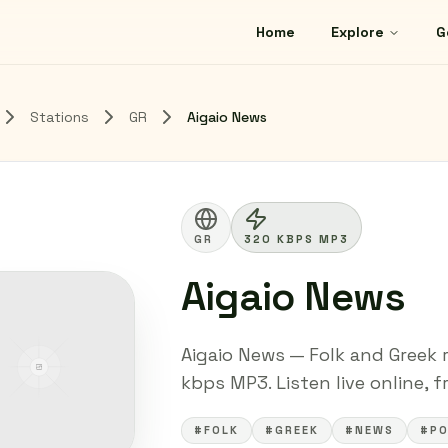
Home
Explore
G
Stations
GR
Aigaio News
GR
320 KBPS MP3
Aigaio News
Aigaio News — Folk and Greek r
kbps MP3. Listen live online, 
#FOLK
#GREEK
#NEWS
#P