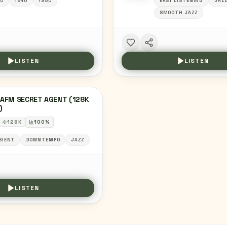
0
1940
1950
EASY LISTENING
JAZ
SMOOTH JAZZ
LISTEN
LISTEN
AFM SECRET AGENT (128K
)
128
K
100
%
BIENT
DOWNTEMPO
JAZZ
LISTEN