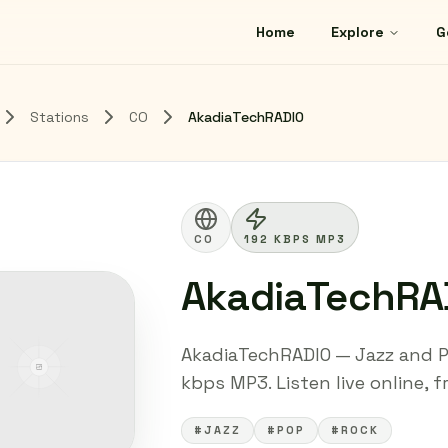
Home
Explore
G
Stations
CO
AkadiaTechRADIO
CO
192 KBPS MP3
AkadiaTechRA
AkadiaTechRADIO — Jazz and Po
kbps MP3. Listen live online, 
#JAZZ
#POP
#ROCK