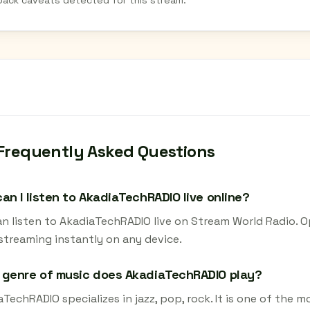
back caveats detected for this stream.
Frequently Asked Questions
an I listen to AkadiaTechRADIO live online?
an listen to AkadiaTechRADIO live on Stream World Radio. O
 streaming instantly on any device.
 genre of music does AkadiaTechRADIO play?
TechRADIO specializes in jazz, pop, rock. It is one of the 