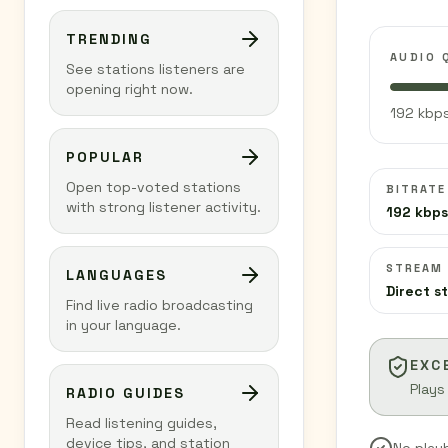
TRENDING
AUDIO 
See stations listeners are
opening right now.
192 kbps
POPULAR
Open top-voted stations
BITRATE
with strong listener activity.
192 kbps
STREAM
LANGUAGES
Direct s
Find live radio broadcasting
in your language.
EXC
Plays
RADIO GUIDES
Read listening guides,
device tips, and station