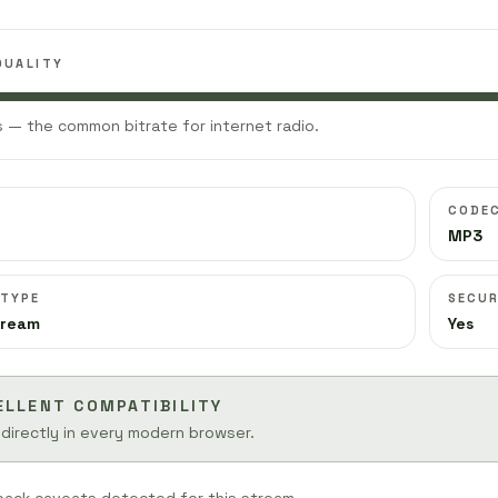
QUALITY
 — the common bitrate for internet radio.
CODE
MP3
 TYPE
SECUR
tream
Yes
ELLENT COMPATIBILITY
 directly in every modern browser.