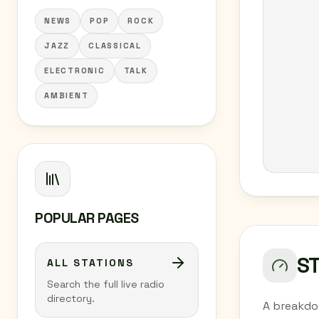
NEWS
POP
ROCK
JAZZ
CLASSICAL
ELECTRONIC
TALK
AMBIENT
POPULAR PAGES
S
ALL STATIONS
Search the full live radio
directory.
A breakdo