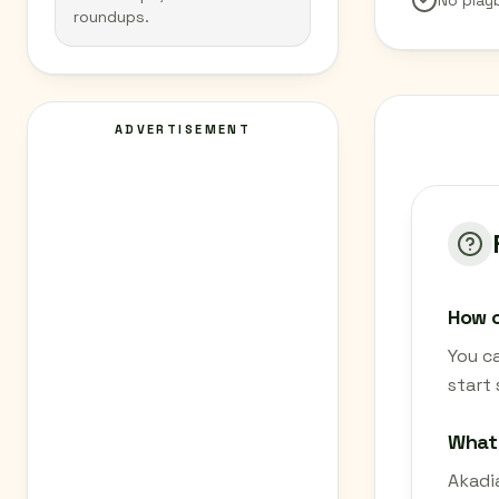
No play
roundups.
ADVERTISEMENT
How c
You c
start
What
Akadia