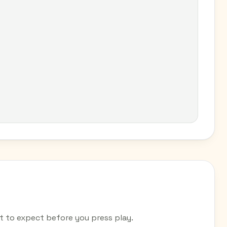
to expect before you press play.