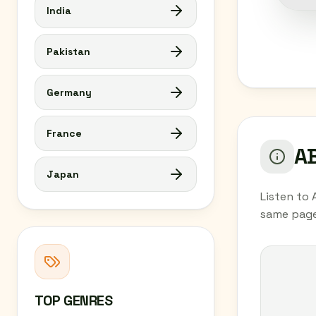
India
Pakistan
Germany
France
AB
Japan
Listen to 
same page
TOP GENRES