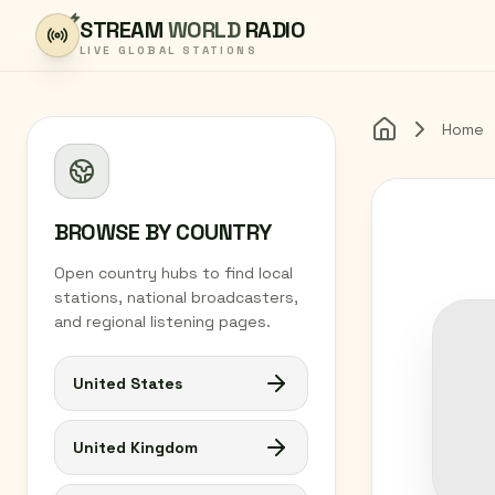
Skip to content
STREAM
WORLD
RADIO
LIVE GLOBAL STATIONS
Home
Home
BROWSE BY COUNTRY
Open country hubs to find local
stations, national broadcasters,
and regional listening pages.
United States
United Kingdom