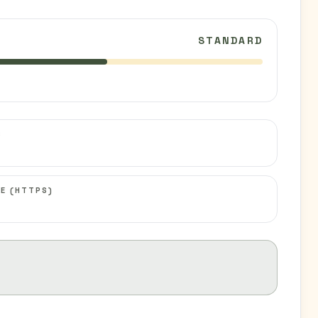
STANDARD
C
E (HTTPS)