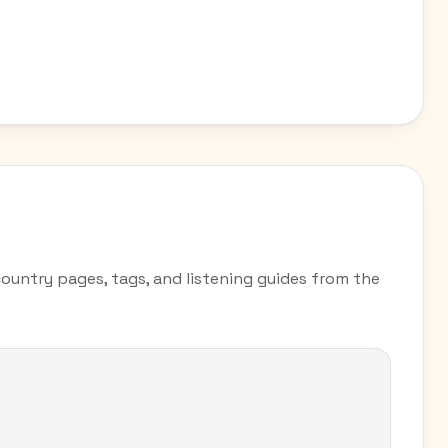
country pages, tags, and listening guides from the