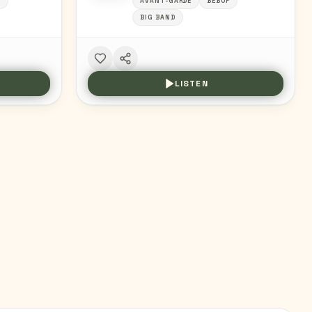
Z
AVANT-GARDE
BEBOP
BIG BAND
LISTEN