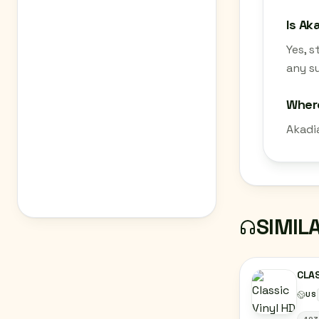
Is Ak
Yes, 
any su
Wher
Akadi
SIMIL
CLAS
US