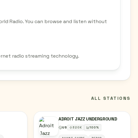
rld Radio. You can browse and listen without
ernet radio streaming technology.
ALL STATIONS
ADROIT JAZZ UNDERGROUND
US
320
K
100
%