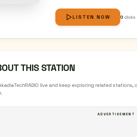
LISTEN NOW
0
clicks
OUT THIS STATION
AkadiaTechRADIO live and keep exploring related stations, 
.
ADVERTISEMENT