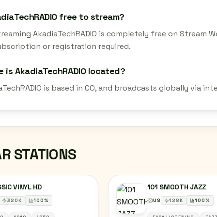
adiaTechRADIO free to stream?
streaming AkadiaTechRADIO is completely free on Stream Wo
bscription or registration required.
e is AkadiaTechRADIO located?
aTechRADIO is based in CO, and broadcasts globally via int
AR STATIONS
SIC VINYL HD
101 SMOOTH JAZZ
320
K
100
%
US
128
K
100
%