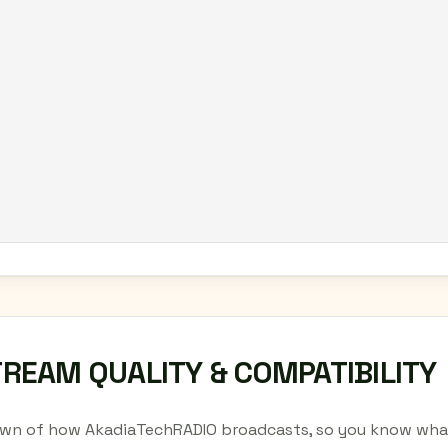
TREAM QUALITY & COMPATIBILITY
wn of how AkadiaTechRADIO broadcasts, so you know what 