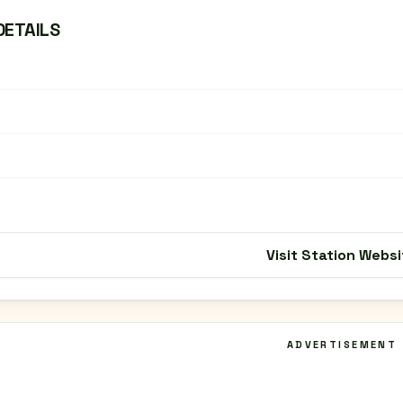
DETAILS
Visit Station Websi
ADVERTISEMENT