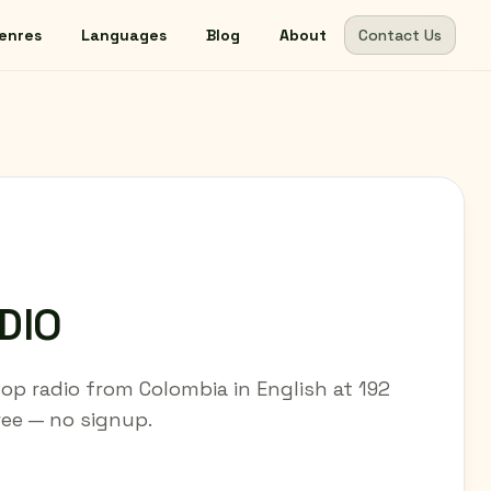
enres
Languages
Blog
About
Contact Us
DIO
p radio from Colombia in English at 192
free — no signup.