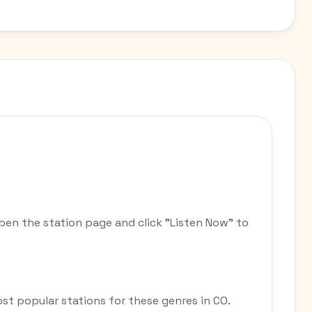
pen the station page and click "Listen Now" to
most popular stations for these genres in CO.