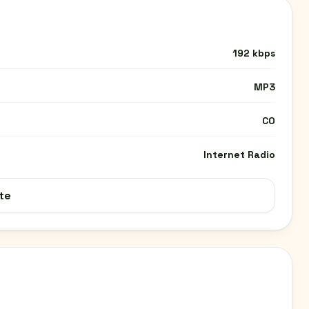
192 kbps
MP3
CO
Internet Radio
te