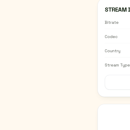
STREAM 
Bitrate
Codec
Country
Stream Type