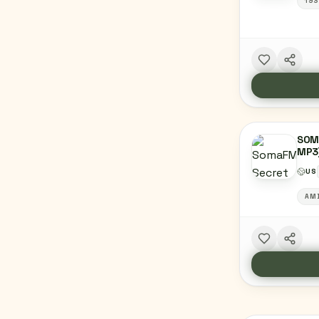
193
SOM
MP3
US
AM