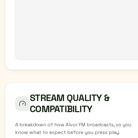
STREAM QUALITY &
COMPATIBILITY
A breakdown of how Alvor FM broadcasts, so you
know what to expect before you press play.