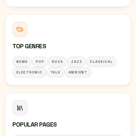
TOP GENRES
NEWS
POP
ROCK
JAZZ
CLASSICAL
ELECTRONIC
TALK
AMBIENT
POPULAR PAGES