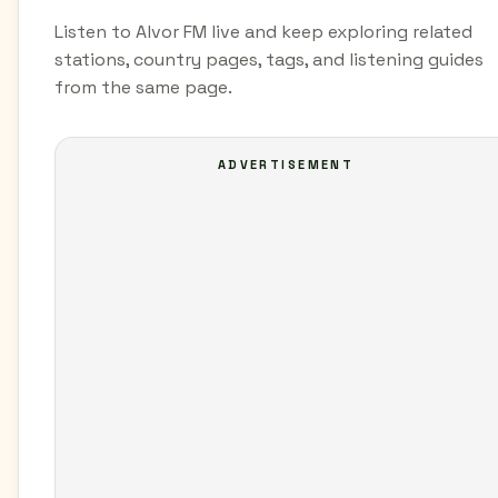
Listen to Alvor FM live and keep exploring related
stations, country pages, tags, and listening guides
from the same page.
ADVERTISEMENT