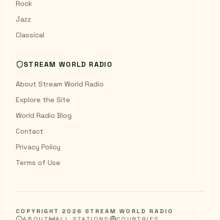
Rock
Jazz
Classical
STREAM WORLD RADIO
About Stream World Radio
Explore the Site
World Radio Blog
Contact
Privacy Policy
Terms of Use
COPYRIGHT
2026
STREAM WORLD RADIO
ABOUT
ALL STATIONS
COUNTRIES