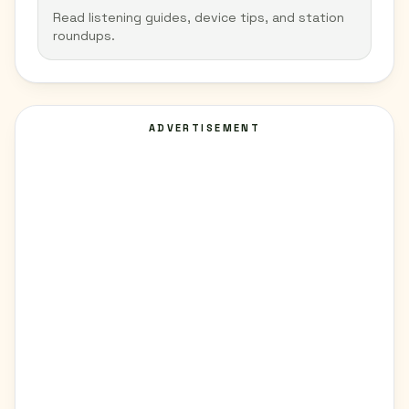
Read listening guides, device tips, and station
roundups.
ADVERTISEMENT