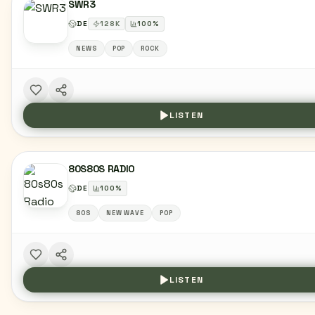
SWR3
DE
128
K
100
%
NEWS
POP
ROCK
LISTEN
80S80S RADIO
DE
100
%
80S
NEW WAVE
POP
LISTEN