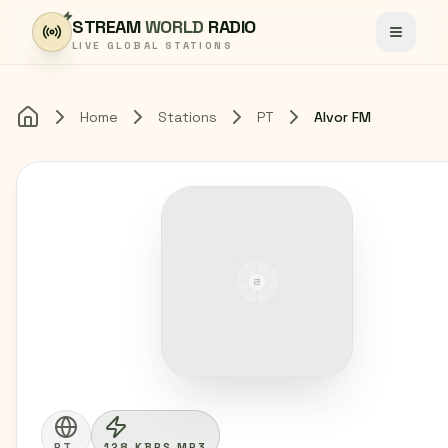
Skip to content
STREAM
WORLD
RADIO
Toggle
LIVE GLOBAL STATIONS
Home
Stations
PT
Alvor FM
Home
PT
128 KBPS MP3