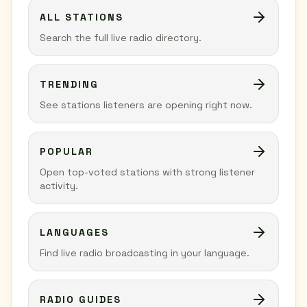
ALL STATIONS
Search the full live radio directory.
TRENDING
See stations listeners are opening right now.
POPULAR
Open top-voted stations with strong listener
activity.
LANGUAGES
Find live radio broadcasting in your language.
RADIO GUIDES