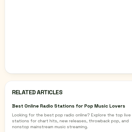
RELATED ARTICLES
Best Online Radio Stations for Pop Music Lovers
Looking for the best pop radio online? Explore the top live
stations for chart hits, new releases, throwback pop, and
nonstop mainstream music streaming.