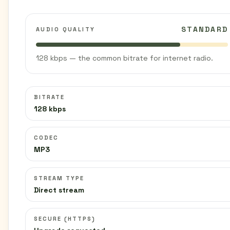
STANDARD
AUDIO QUALITY
128 kbps — the common bitrate for internet radio.
BITRATE
128 kbps
CODEC
MP3
STREAM TYPE
Direct stream
SECURE (HTTPS)