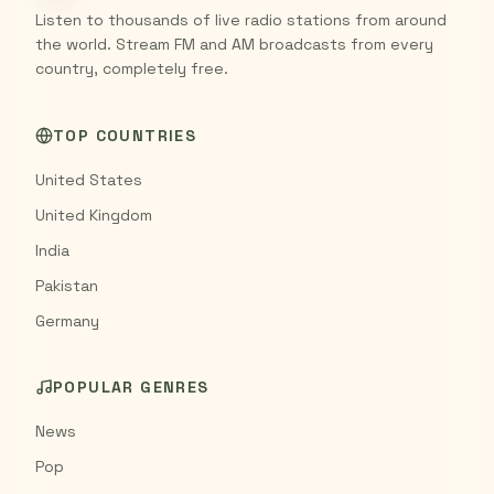
Listen to thousands of live radio stations from around
the world. Stream FM and AM broadcasts from every
country, completely free.
TOP COUNTRIES
United States
United Kingdom
India
Pakistan
Germany
POPULAR GENRES
News
Pop