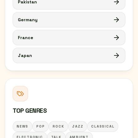
Pakistan
Germany
France
Japan
TOP GENRES
NEWS
POP
ROCK
JAZZ
CLASSICAL
ELECTRONIC
TALK
AMBIENT