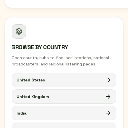
BROWSE BY COUNTRY
Open country hubs to find local stations, national
broadcasters, and regional listening pages.
United States
United Kingdom
India