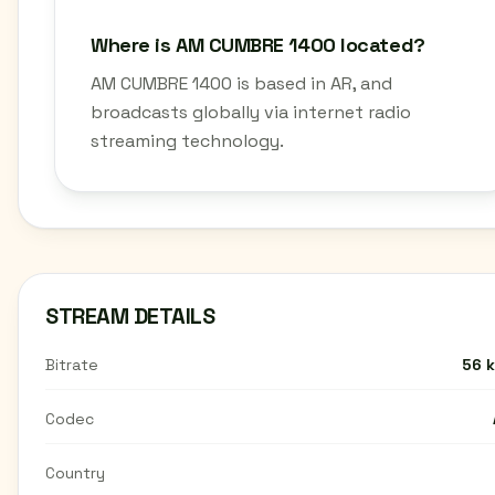
Where is AM CUMBRE 1400 located?
AM CUMBRE 1400 is based in AR, and
broadcasts globally via internet radio
streaming technology.
STREAM DETAILS
Bitrate
56 
Codec
Country