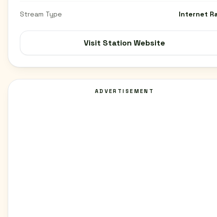
Stream Type
Internet R
Visit Station Website
ADVERTISEMENT