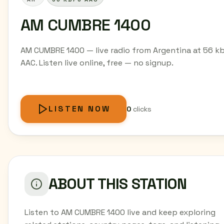
AM CUMBRE 1400
AM CUMBRE 1400 — live radio from Argentina at 56 k
AAC. Listen live online, free — no signup.
LISTEN NOW
0
clicks
ABOUT THIS STATION
Listen to AM CUMBRE 1400 live and keep exploring