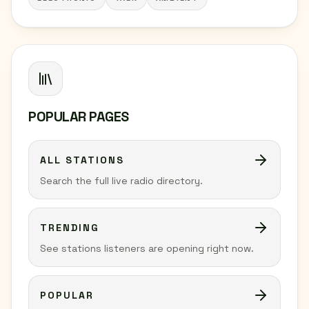
POPULAR PAGES
ALL STATIONS
Search the full live radio directory.
TRENDING
See stations listeners are opening right now.
POPULAR