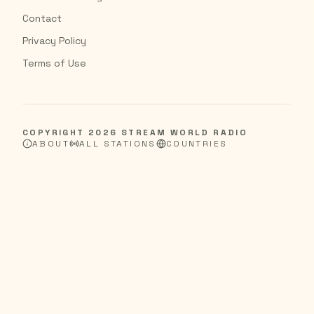
Contact
Privacy Policy
Terms of Use
COPYRIGHT
2026
STREAM WORLD RADIO
ABOUT
ALL STATIONS
COUNTRIES