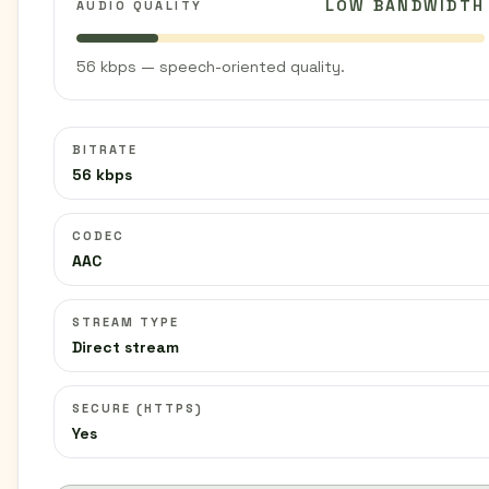
LOW BANDWIDTH
AUDIO QUALITY
56 kbps — speech-oriented quality.
BITRATE
56 kbps
CODEC
AAC
STREAM TYPE
Direct stream
SECURE (HTTPS)
Yes