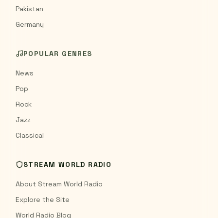
Pakistan
Germany
POPULAR GENRES
News
Pop
Rock
Jazz
Classical
STREAM WORLD RADIO
About Stream World Radio
Explore the Site
World Radio Blog