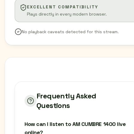
EXCELLENT COMPATIBILITY
Plays directly in every modern browser.
No playback caveats detected for this stream.
Frequently Asked
Questions
How can I listen to AM CUMBRE 1400 live
online?