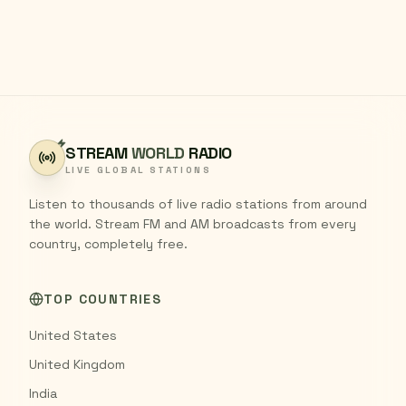
STREAM
WORLD
RADIO
LIVE GLOBAL STATIONS
Listen to thousands of live radio stations from around
the world. Stream FM and AM broadcasts from every
country, completely free.
TOP COUNTRIES
United States
United Kingdom
India