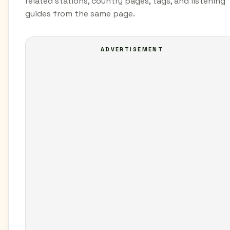
related stations, country pages, tags, and listening
guides from the same page.
ADVERTISEMENT