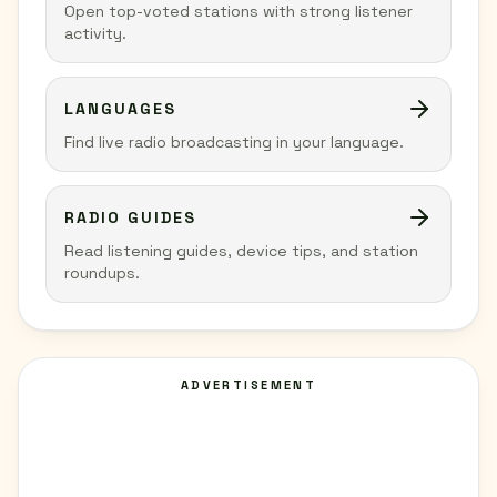
Open top-voted stations with strong listener
activity.
LANGUAGES
Find live radio broadcasting in your language.
RADIO GUIDES
Read listening guides, device tips, and station
roundups.
ADVERTISEMENT