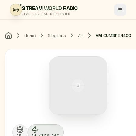
Skip to content
STREAM
WORLD
RADIO
Toggle
LIVE GLOBAL STATIONS
Home
Stations
AR
AM CUMBRE 1400
Home
AR
56 KBPS AAC