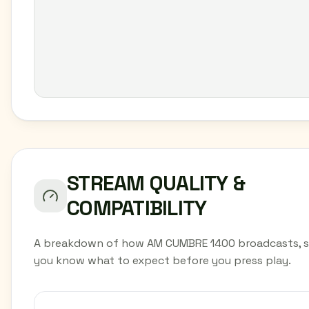
STREAM QUALITY &
COMPATIBILITY
A breakdown of how AM CUMBRE 1400 broadcasts, 
you know what to expect before you press play.