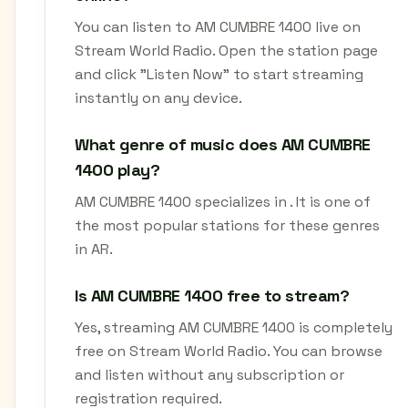
You can listen to AM CUMBRE 1400 live on
Stream World Radio. Open the station page
and click "Listen Now" to start streaming
instantly on any device.
What genre of music does AM CUMBRE
1400 play?
AM CUMBRE 1400 specializes in . It is one of
the most popular stations for these genres
in AR.
Is AM CUMBRE 1400 free to stream?
Yes, streaming AM CUMBRE 1400 is completely
free on Stream World Radio. You can browse
and listen without any subscription or
registration required.