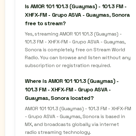
Is AMOR 101 101.3 (Guaymas) - 101.3 FM -
XHFX-FM - Grupo ASVA - Guaymas, Sonora
free to stream?
Yes, streaming AMOR 101 101.3 (Guaymas) -
101.3 FM - XHFX-FM - Grupo ASVA - Guaymas,
Sonora is completely free on Stream World
Radio. You can browse and listen without any
subscription or registration required.
Where is AMOR 101 101.3 (Guaymas) -
101.3 FM - XHFX-FM - Grupo ASVA -
Guaymas, Sonora located?
AMOR 101 101.3 (Guaymas) - 101.3 FM - XHFX-FM
- Grupo ASVA - Guaymas, Sonora is based in
MX, and broadcasts globally via internet
radio streaming technology.