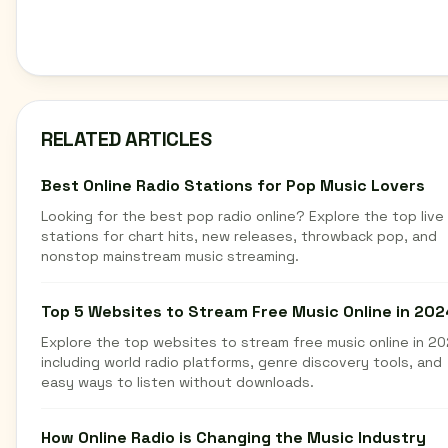
RELATED ARTICLES
Best Online Radio Stations for Pop Music Lovers
Looking for the best pop radio online? Explore the top live
stations for chart hits, new releases, throwback pop, and
nonstop mainstream music streaming.
Top 5 Websites to Stream Free Music Online in 202
Explore the top websites to stream free music online in 20
including world radio platforms, genre discovery tools, and
easy ways to listen without downloads.
How Online Radio is Changing the Music Industry