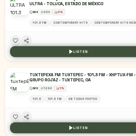
ULTRA - TOLUCA, ESTADO DE MÉXICO
MX
96
K
0
%
101.3 FM
CONTEMPORARY HITS
CONTEMPORARY HITS RAD
LISTEN
TUXTEPEXA FM TUXTEPEC - 101.3 FM - XHPTUX-FM -
GRUPO ROJAZ - TUXTEPEC, OA
MX
128
K
1
%
101.3
101.3 FM
EN TODAS PARTES
LISTEN