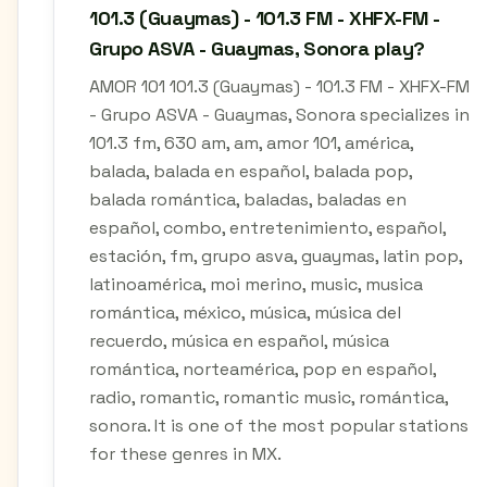
101.3 (Guaymas) - 101.3 FM - XHFX-FM -
Grupo ASVA - Guaymas, Sonora play?
AMOR 101 101.3 (Guaymas) - 101.3 FM - XHFX-FM
- Grupo ASVA - Guaymas, Sonora specializes in
101.3 fm, 630 am, am, amor 101, américa,
balada, balada en español, balada pop,
balada romántica, baladas, baladas en
español, combo, entretenimiento, español,
estación, fm, grupo asva, guaymas, latin pop,
latinoamérica, moi merino, music, musica
romántica, méxico, música, música del
recuerdo, música en español, música
romántica, norteamérica, pop en español,
radio, romantic, romantic music, romántica,
sonora. It is one of the most popular stations
for these genres in MX.