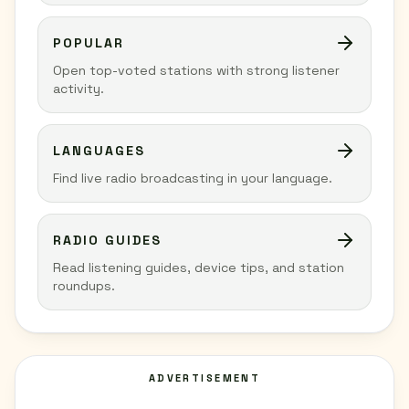
POPULAR
Open top-voted stations with strong listener
activity.
LANGUAGES
Find live radio broadcasting in your language.
RADIO GUIDES
Read listening guides, device tips, and station
roundups.
ADVERTISEMENT