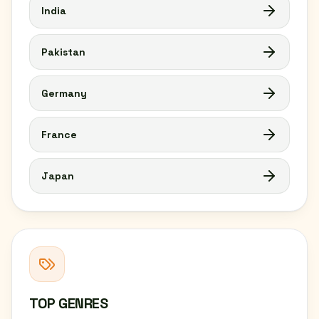
India
Pakistan
Germany
France
Japan
TOP GENRES