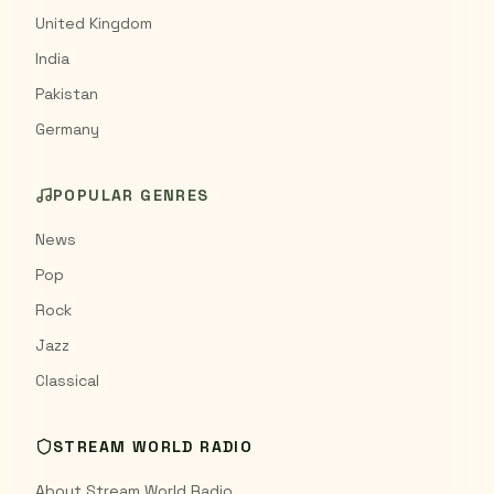
United Kingdom
India
Pakistan
Germany
POPULAR GENRES
News
Pop
Rock
Jazz
Classical
STREAM WORLD RADIO
About Stream World Radio