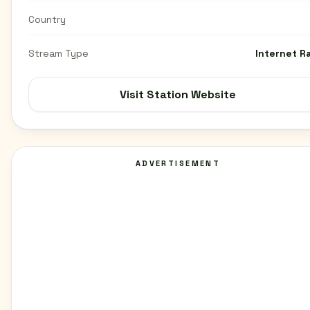
Country
Stream Type
Internet R
Visit Station Website
ADVERTISEMENT