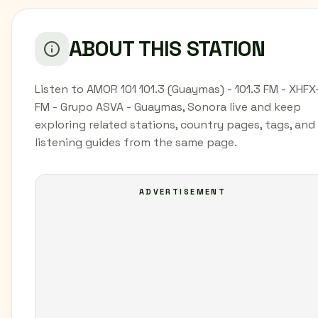
ABOUT THIS STATION
Listen to AMOR 101 101.3 (Guaymas) - 101.3 FM - XHFX
FM - Grupo ASVA - Guaymas, Sonora live and keep
exploring related stations, country pages, tags, and
listening guides from the same page.
ADVERTISEMENT