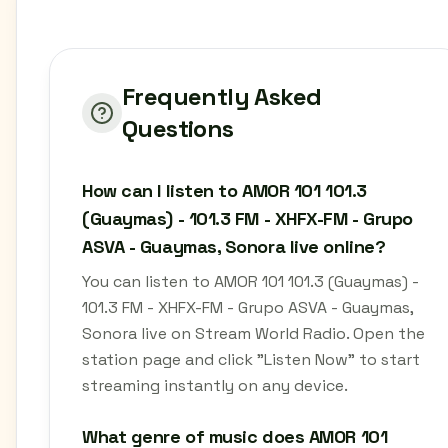
Frequently Asked
Questions
How can I listen to AMOR 101 101.3
(Guaymas) - 101.3 FM - XHFX-FM - Grupo
ASVA - Guaymas, Sonora live online?
You can listen to AMOR 101 101.3 (Guaymas) -
101.3 FM - XHFX-FM - Grupo ASVA - Guaymas,
Sonora live on Stream World Radio. Open the
station page and click "Listen Now" to start
streaming instantly on any device.
What genre of music does AMOR 101