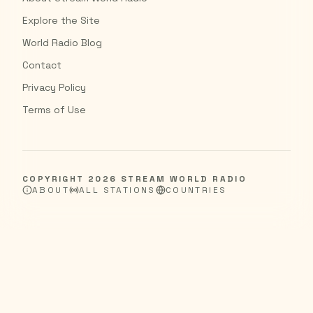
Explore the Site
World Radio Blog
Contact
Privacy Policy
Terms of Use
COPYRIGHT
2026
STREAM WORLD RADIO
ABOUT
ALL STATIONS
COUNTRIES