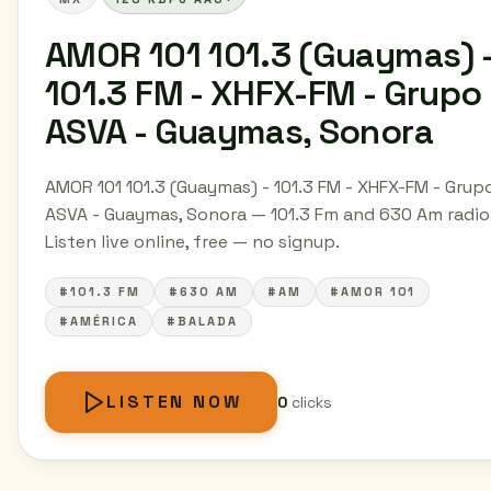
AMOR 101 101.3 (Guaymas) 
101.3 FM - XHFX-FM - Grupo
ASVA - Guaymas, Sonora
AMOR 101 101.3 (Guaymas) - 101.3 FM - XHFX-FM - Grup
ASVA - Guaymas, Sonora — 101.3 Fm and 630 Am radio
Listen live online, free — no signup.
#101.3 FM
#630 AM
#AM
#AMOR 101
#AMÉRICA
#BALADA
LISTEN NOW
0
clicks