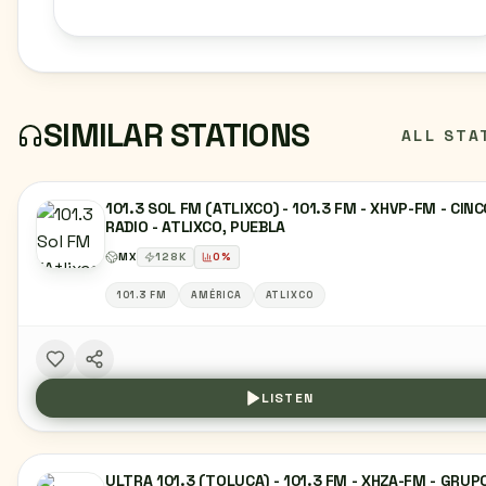
SIMILAR STATIONS
ALL STA
101.3 SOL FM (ATLIXCO) - 101.3 FM - XHVP-FM - CIN
RADIO - ATLIXCO, PUEBLA
MX
128
K
0
%
101.3 FM
AMÉRICA
ATLIXCO
LISTEN
ULTRA 101.3 (TOLUCA) - 101.3 FM - XHZA-FM - GRUP