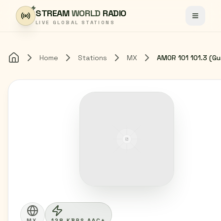
Skip to content
STREAM
WORLD
RADIO
Toggle
LIVE GLOBAL STATIONS
Home
Stations
MX
Home
MX
128 KBPS AAC+