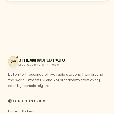
STREAM
WORLD
RADIO
LIVE GLOBAL STATIONS
Listen to thousands of live radio stations from around
the world. Stream FM and AM broadcasts from every
country, completely free.
TOP COUNTRIES
United States