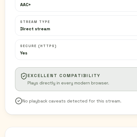
AAC+
STREAM TYPE
Direct stream
SECURE (HTTPS)
Yes
EXCELLENT COMPATIBILITY
Plays directly in every modern browser.
No playback caveats detected for this stream.