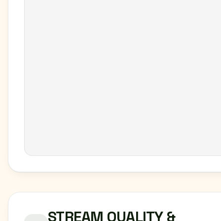
STREAM QUALITY &