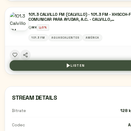
101.3 CALVILLO FM (CALVILLO) - 101.3 FM - XHSCCH-
COMUNICAR PARA AYUDAR, A.C. - CALVILLO,
AGUASCALIENTES
MX
0
%
101.3 FM
AGUASCALIENTES
AMÉRICA
LISTEN
STREAM DETAILS
Bitrate
128 
Codec
A