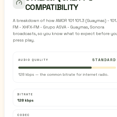
COMPATIBILITY
A breakdown of how AMOR 101 101.3 (Guaymas) - 101
FM - XHFX-FM - Grupo ASVA - Guaymas, Sonora
broadcasts, so you know what to expect before yo
press play.
STANDARD
AUDIO QUALITY
128 kbps — the common bitrate for internet radio.
BITRATE
128 kbps
CODEC