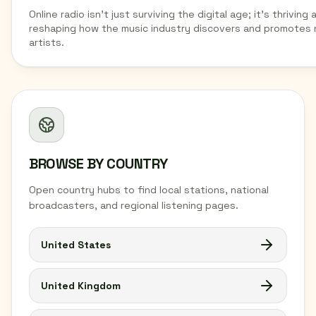
Online radio isn't just surviving the digital age; it's thriving 
reshaping how the music industry discovers and promotes
artists.
BROWSE BY COUNTRY
Open country hubs to find local stations, national
broadcasters, and regional listening pages.
United States
United Kingdom