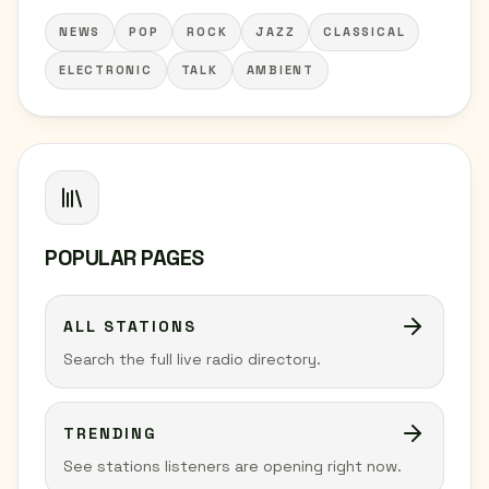
NEWS
POP
ROCK
JAZZ
CLASSICAL
ELECTRONIC
TALK
AMBIENT
POPULAR PAGES
ALL STATIONS
Search the full live radio directory.
TRENDING
See stations listeners are opening right now.