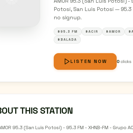
AMOR 95.3 (San Luis Potosí) - 
Potosí, San Luis Potosí — 95.3 
no signup.
#95.3 FM
#ACIR
#AMOR
#
#BALADA
LISTEN NOW
0
clicks
OUT THIS STATION
AMOR 95.3 (San Luis Potosí) - 95.3 FM - XHNB-FM - Grupo ACI