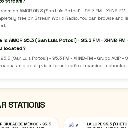
to stream?
treaming AMOR 95.3 (San Luis Potosí) - 95.3 FM - XHNB-FM -
mpletely free on Stream World Radio. You can browse and li
ed.
 is AMOR 95.3 (San Luis Potosí) - 95.3 FM - XHNB-FM -
í located?
5.3 (San Luis Potosí) - 95.3 FM - XHNB-FM - Grupo ACIR - Sa
roadcasts globally via internet radio streaming technolog
AR STATIONS
 CIUDAD DE MÉXICO - 95.3
LA LUPE 95.3 (CHETU