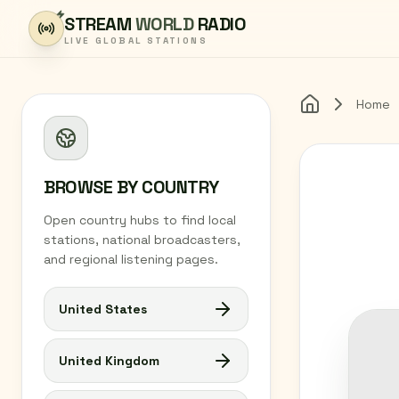
Skip to content
STREAM
WORLD
RADIO
LIVE GLOBAL STATIONS
Home
Home
BROWSE BY COUNTRY
Open country hubs to find local
stations, national broadcasters,
and regional listening pages.
United States
United Kingdom