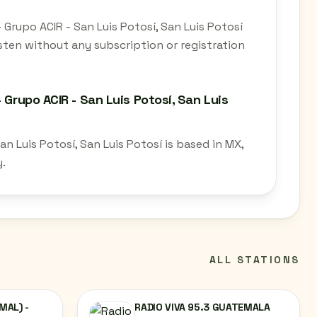
 Grupo ACIR - San Luis Potosí, San Luis Potosí
sten without any subscription or registration
 Grupo ACIR - San Luis Potosí, San Luis
n Luis Potosí, San Luis Potosí is based in MX,
y.
ALL STATIONS
MAL) -
RADIO VIVA 95.3 GUATEMALA