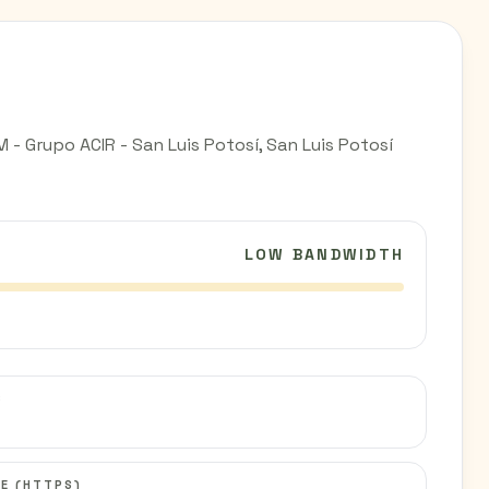
- Grupo ACIR - San Luis Potosí, San Luis Potosí
LOW BANDWIDTH
C
E (HTTPS)