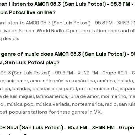
an I listen to AMOR 95.3 (San Luis Potosí) - 95.3 FM -
uis Potosí live online?
n listen to AMOR 95.3 (San Luis Potosí) - 95.3 FM - XHNB-FM
í live on Stream World Radio. Open the station page and cl
y device.
genre of music does AMOR 95.3 (San Luis Potosí) - 95
í, San Luis Potosí play?
5.3 (San Luis Potosí) - 95.3 FM - XHNB-FM - Grupo ACIR - Sa
m, acir, amor, amor sólo música romántica, américa, balada
ica, baladas, baladas en español, entretenimiento, español, 
a de luis miguel, latinoamérica, luna de amor, moi merino, m
l, música pop, música variada, norteamérica, radio, san luis
ost popular stations for these genres in MX.
OR 95.3 (San Luis Potosí) - 95.3 FM - XHNB-FM - Grupo 