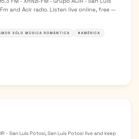
95.3 FM - XHNB-FM - Grupo ACIR - San Luis
Fm and Acir radio. Listen live online, free —
AMOR SÓLO MÚSICA ROMÁNTICA
#AMÉRICA
R - San Luis Potosí, San Luis Potosí live and keep