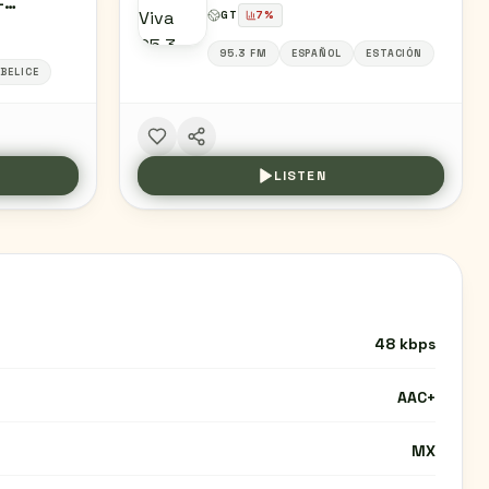
-
GT
7
%
/ GRUPO
MAL,
95.3 FM
ESPAÑOL
ESTACIÓN
BELICE
LISTEN
48 kbps
AAC+
MX