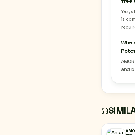
free 
Yes, s
is co
requir
Where
Potos
AMOR 9
and b
SIMIL
AMOR