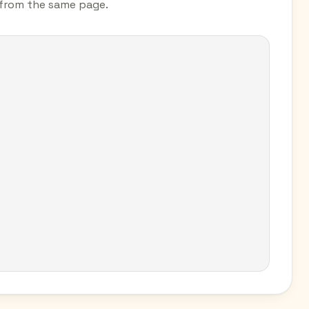
s from the same page.