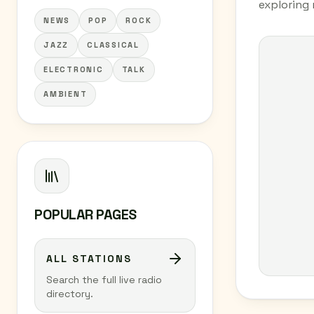
exploring 
NEWS
POP
ROCK
JAZZ
CLASSICAL
ELECTRONIC
TALK
AMBIENT
POPULAR PAGES
ALL STATIONS
Search the full live radio
directory.