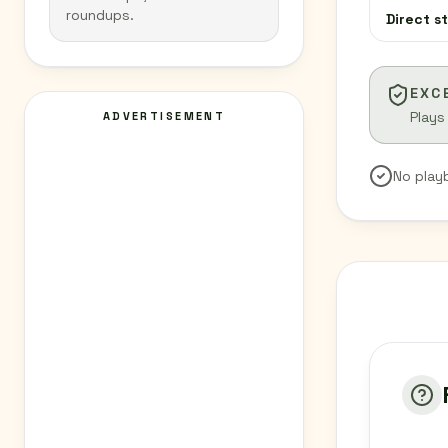
roundups.
Direct s
EXC
Plays
ADVERTISEMENT
No play