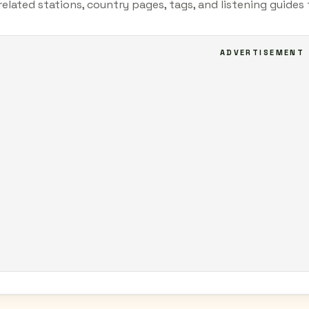
related stations, country pages, tags, and listening guide
ADVERTISEMENT