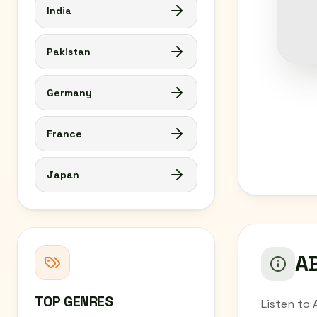
India
Pakistan
Germany
France
Japan
AB
TOP GENRES
Listen to 