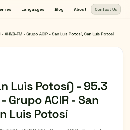
enres
Languages
Blog
About
Contact Us
 - XHNB-FM - Grupo ACIR - San Luis Potosí, San Luis Potosí
 Luis Potosí) - 95.3
- Grupo ACIR - San
an Luis Potosí