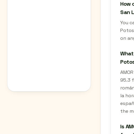
How c
San L
You ca
Potos
on an
What 
Potos
AMOR 9
95.3 f
románt
la hor
españo
the m
Is AM