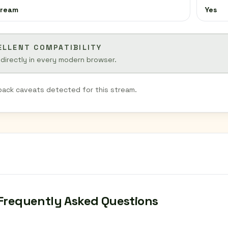
tream
Yes
ELLENT COMPATIBILITY
 directly in every modern browser.
back caveats detected for this stream.
Frequently Asked Questions