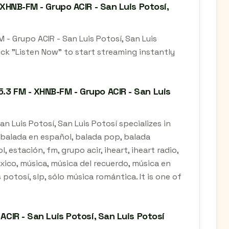
 XHNB-FM - Grupo ACIR - San Luis Potosí,
 - Grupo ACIR - San Luis Potosí, San Luis
ick "Listen Now" to start streaming instantly
.3 FM - XHNB-FM - Grupo ACIR - San Luis
n Luis Potosí, San Luis Potosí specializes in
, balada en español, balada pop, balada
estación, fm, grupo acir, iheart, iheart radio,
éxico, música, música del recuerdo, música en
 potosí, slp, sólo música romántica. It is one of
ACIR - San Luis Potosí, San Luis Potosí