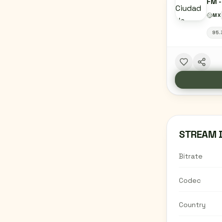
FM -
CIUD
MX
95.
STREAM 
Bitrate
Codec
Country