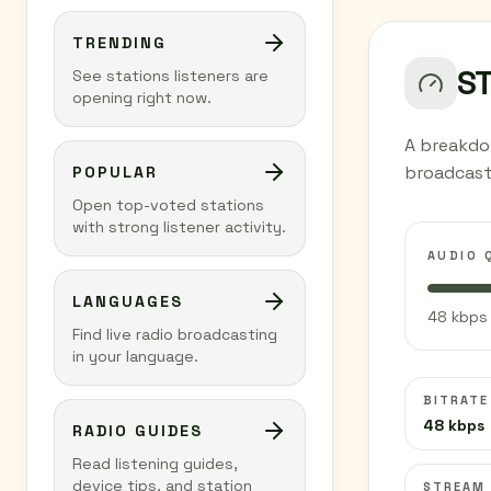
TRENDING
S
See stations listeners are
opening right now.
A breakdow
broadcast
POPULAR
Open top-voted stations
with strong listener activity.
AUDIO 
LANGUAGES
48 kbps 
Find live radio broadcasting
in your language.
BITRATE
48 kbps
RADIO GUIDES
Read listening guides,
device tips, and station
STREAM