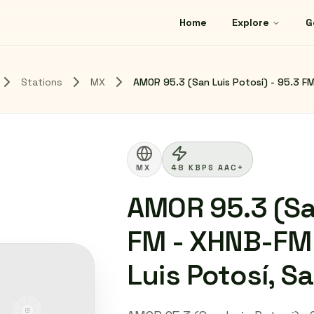
Home
Explore
G
Stations
MX
AMOR 95.3 (San Luis Potosí) - 95.3 FM
MX
48 KBPS AAC+
AMOR 95.3 (San
FM - XHNB-FM 
Luis Potosí, S