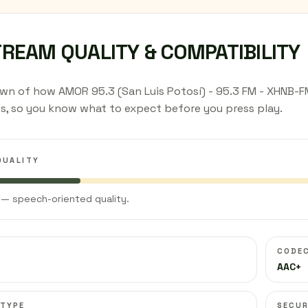
TREAM QUALITY & COMPATIBILITY
n of how AMOR 95.3 (San Luis Potosí) - 95.3 FM - XHNB-FM 
s, so you know what to expect before you press play.
QUALITY
— speech-oriented quality.
CODE
AAC+
 TYPE
SECUR