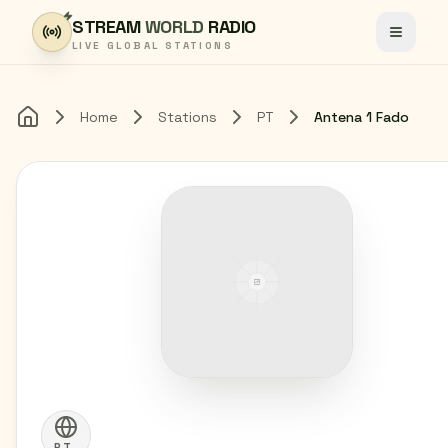
Skip to content
STREAM
WORLD
RADIO
Toggle
LIVE GLOBAL STATIONS
Home
Stations
PT
Antena 1 Fado
Home
PT