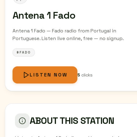
Antena 1 Fado
Antena 1 Fado — Fado radio from Portugal in
Portuguese. Listen live online, free — no signup.
#FADO
LISTEN NOW
5
clicks
ABOUT THIS STATION