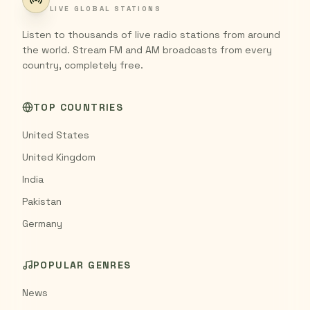
LIVE GLOBAL STATIONS
Listen to thousands of live radio stations from around
the world. Stream FM and AM broadcasts from every
country, completely free.
TOP COUNTRIES
United States
United Kingdom
India
Pakistan
Germany
POPULAR GENRES
News