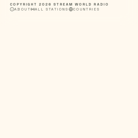
COPYRIGHT
2026
STREAM WORLD RADIO
ABOUT
ALL STATIONS
COUNTRIES