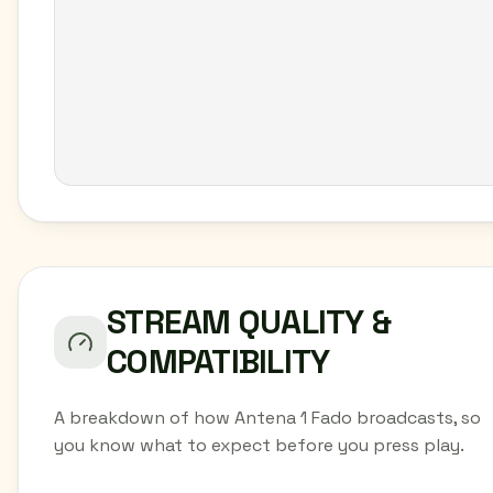
STREAM QUALITY &
COMPATIBILITY
A breakdown of how Antena 1 Fado broadcasts, so
you know what to expect before you press play.