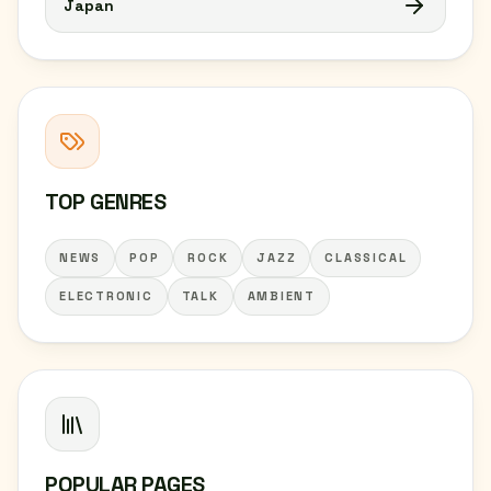
Japan
TOP GENRES
NEWS
POP
ROCK
JAZZ
CLASSICAL
ELECTRONIC
TALK
AMBIENT
POPULAR PAGES