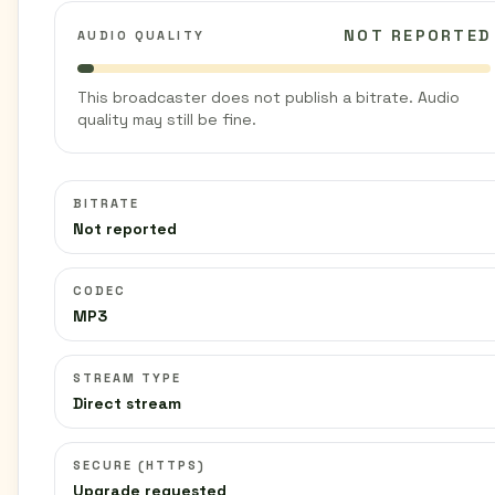
NOT REPORTED
AUDIO QUALITY
This broadcaster does not publish a bitrate. Audio
quality may still be fine.
BITRATE
Not reported
CODEC
MP3
STREAM TYPE
Direct stream
SECURE (HTTPS)
Upgrade requested