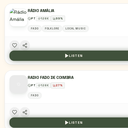
RÁDIO AMÁLIA
PT
128
K
99
%
FADO
FOLKLORE
LOCAL MUSIC
LISTEN
RADIO FADO DE COIMBRA
PT
128
K
27
%
FADO
LISTEN