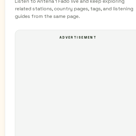
Listen to Antena 1 Fado live and keep exploring
related stations, country pages, tags, and listening
guides from the same page.
ADVERTISEMENT