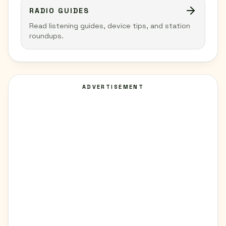
RADIO GUIDES
Read listening guides, device tips, and station
roundups.
ADVERTISEMENT