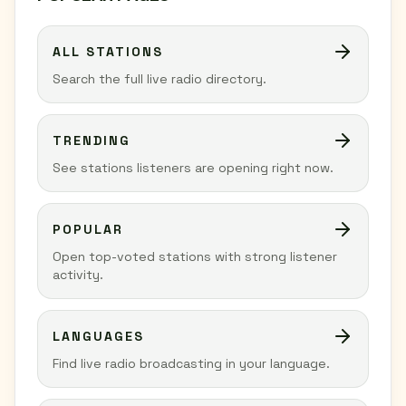
ALL STATIONS
Search the full live radio directory.
TRENDING
See stations listeners are opening right now.
POPULAR
Open top-voted stations with strong listener
activity.
LANGUAGES
Find live radio broadcasting in your language.