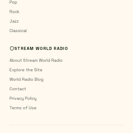
Pop
Rock
Jazz
Classical
STREAM WORLD RADIO
About Stream World Radio
Explore the Site
World Radio Blog
Contact
Privacy Policy
Terms of Use