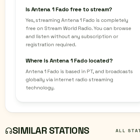
Is Antena 1 Fado free to stream?
Yes, streaming Antena 1 Fado is completely
free on Stream World Radio. You can browse
and listen without any subscription or
registration required.
Where is Antena 1 Fado located?
Antena 1 Fado is based in PT, and broadcasts
globally via internet radio streaming
technology.
SIMILAR STATIONS
ALL STA