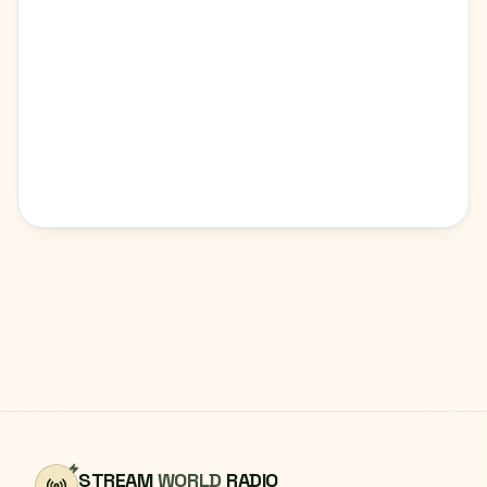
STREAM
WORLD
RADIO