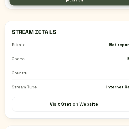
LISTEN
STREAM DETAILS
Bitrate
Not repo
Codec
Country
Stream Type
Internet R
Visit Station Website