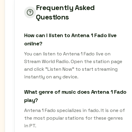
Frequently Asked
Questions
How can I listen to Antena 1 Fado live
online?
You can listen to Antena 1 Fado live on
Stream World Radio. Open the station page
and click "Listen Now" to start streaming
instantly on any device.
What genre of music does Antena 1 Fado
play?
Antena 1 Fado specializes in fado. It is one of
the most popular stations for these genres
in PT.