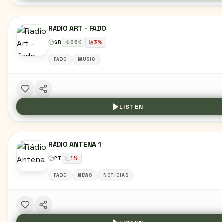
RADIO ART - FADO
GR
96
K
3
%
FADO
MUSIC
LISTEN
RÁDIO ANTENA 1
PT
1
%
FADO
NEWS
NOTICIAS