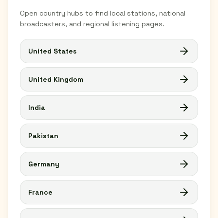
Open country hubs to find local stations, national
broadcasters, and regional listening pages.
United States
United Kingdom
India
Pakistan
Germany
France