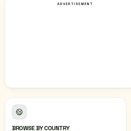
ADVERTISEMENT
BROWSE BY COUNTRY