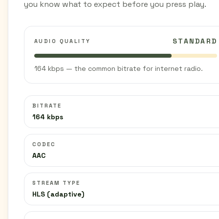
you know what to expect before you press play.
STANDARD
AUDIO QUALITY
164 kbps — the common bitrate for internet radio.
BITRATE
164 kbps
CODEC
AAC
STREAM TYPE
HLS (adaptive)