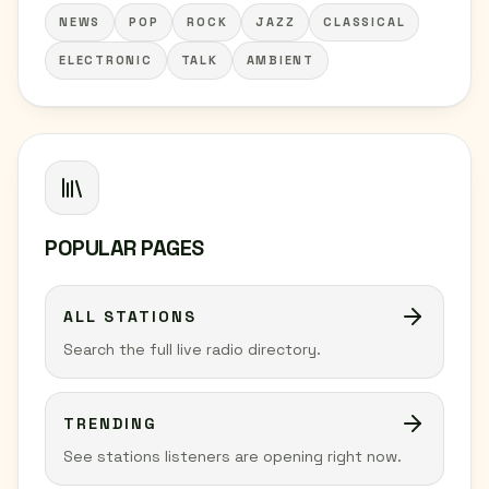
NEWS
POP
ROCK
JAZZ
CLASSICAL
ELECTRONIC
TALK
AMBIENT
POPULAR PAGES
ALL STATIONS
Search the full live radio directory.
TRENDING
See stations listeners are opening right now.