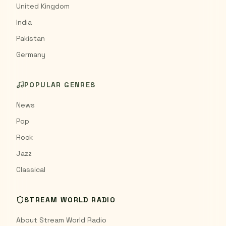
United Kingdom
India
Pakistan
Germany
POPULAR GENRES
News
Pop
Rock
Jazz
Classical
STREAM WORLD RADIO
About Stream World Radio