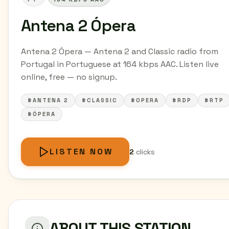
Antena 2 Ópera
Antena 2 Ópera — Antena 2 and Classic radio from
Portugal in Portuguese at 164 kbps AAC. Listen live
online, free — no signup.
#ANTENA 2
#CLASSIC
#OPERA
#RDP
#RTP
#ÓPERA
LISTEN NOW
2
clicks
ABOUT THIS STATION