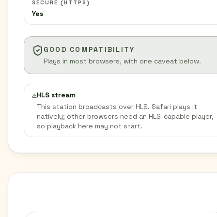
SECURE (HTTPS)
Yes
GOOD COMPATIBILITY
Plays in most browsers, with one caveat below.
HLS stream
This station broadcasts over HLS. Safari plays it
natively; other browsers need an HLS-capable player,
so playback here may not start.