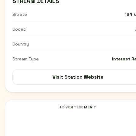
STREAM DETAILS
Bitrate
164 
Codec
Country
Stream Type
Internet R
Visit Station Website
ADVERTISEMENT