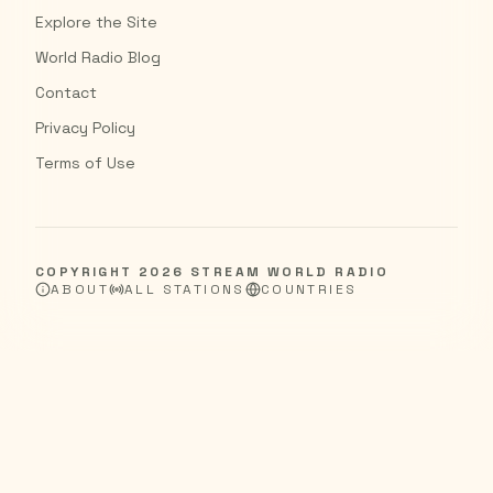
Explore the Site
World Radio Blog
Contact
Privacy Policy
Terms of Use
COPYRIGHT
2026
STREAM WORLD RADIO
ABOUT
ALL STATIONS
COUNTRIES