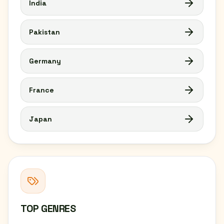
India
Pakistan
Germany
France
Japan
TOP GENRES