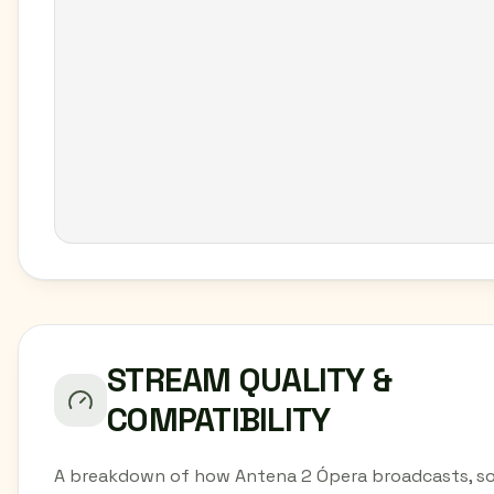
STREAM QUALITY &
COMPATIBILITY
A breakdown of how Antena 2 Ópera broadcasts, s