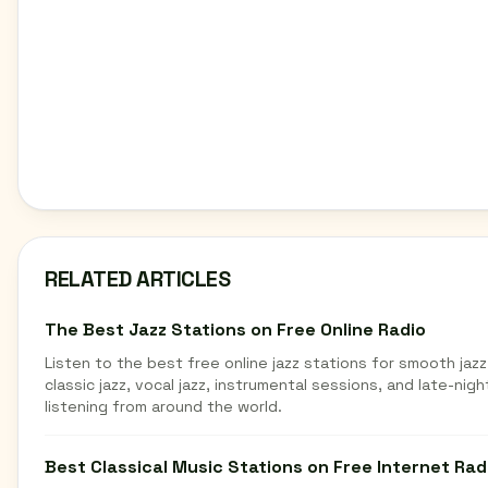
RELATED ARTICLES
The Best Jazz Stations on Free Online Radio
Listen to the best free online jazz stations for smooth jazz
classic jazz, vocal jazz, instrumental sessions, and late-nigh
listening from around the world.
Best Classical Music Stations on Free Internet Rad