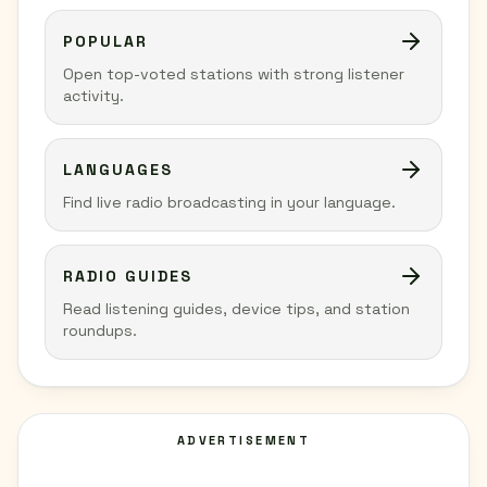
POPULAR
Open top-voted stations with strong listener
activity.
LANGUAGES
Find live radio broadcasting in your language.
RADIO GUIDES
Read listening guides, device tips, and station
roundups.
ADVERTISEMENT