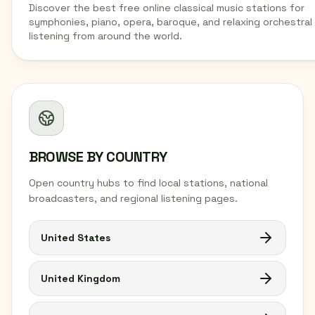
Discover the best free online classical music stations for
symphonies, piano, opera, baroque, and relaxing orchestral
listening from around the world.
BROWSE BY COUNTRY
Open country hubs to find local stations, national
broadcasters, and regional listening pages.
United States
United Kingdom