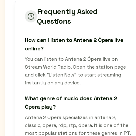
Frequently Asked
Questions
How can I listen to Antena 2 Ópera live
online?
You can listen to Antena 2 Ópera live on
Stream World Radio. Open the station page
and click "Listen Now" to start streaming
instantly on any device.
What genre of music does Antena 2
Ópera play?
Antena 2 Ópera specializes in antena 2,
classic, opera, rdp, rtp, ópera. It is one of the
most popular stations for these genres in PT.