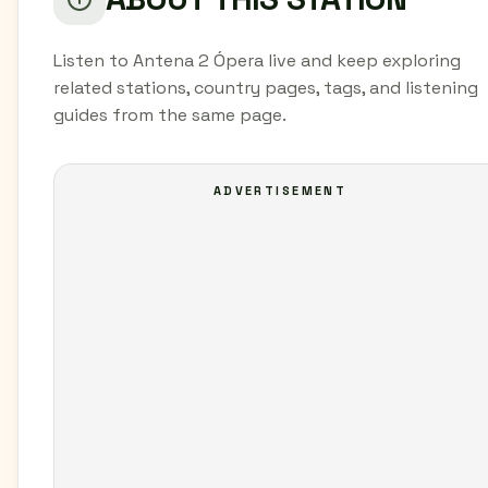
Listen to Antena 2 Ópera live and keep exploring
related stations, country pages, tags, and listening
guides from the same page.
ADVERTISEMENT