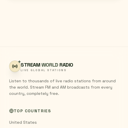
STREAM
WORLD
RADIO
LIVE GLOBAL STATIONS
Listen to thousands of live radio stations from around
the world. Stream FM and AM broadcasts from every
country, completely free.
TOP COUNTRIES
United States