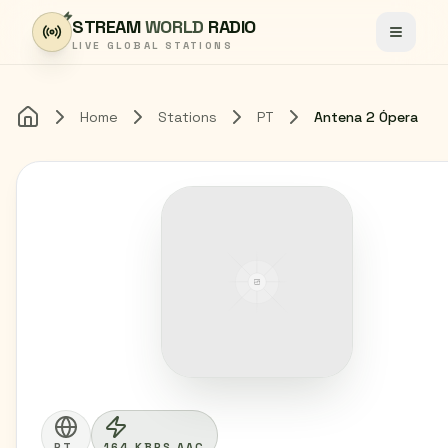
Skip to content
STREAM
WORLD
RADIO
Toggle
LIVE GLOBAL STATIONS
Home
Stations
PT
Antena 2 Ópera
Home
PT
164 KBPS AAC