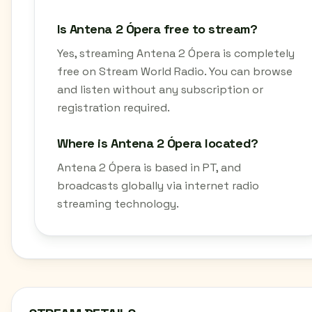
Is Antena 2 Ópera free to stream?
Yes, streaming Antena 2 Ópera is completely
free on Stream World Radio. You can browse
and listen without any subscription or
registration required.
Where is Antena 2 Ópera located?
Antena 2 Ópera is based in PT, and
broadcasts globally via internet radio
streaming technology.