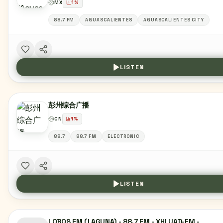
MX
1
%
88.7 FM
AGUASCALIENTES
AGUASCALIENTES CITY
LISTEN
彭州综合广播
CN
1
%
88.7
88.7 FM
ELECTRONIC
LISTEN
LOBOS FM (LAGUNA) - 88.7 FM - XHLUAD-FM -