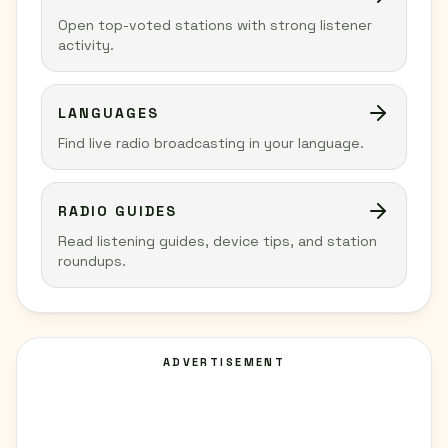
Open top-voted stations with strong listener
activity.
LANGUAGES
Find live radio broadcasting in your language.
RADIO GUIDES
Read listening guides, device tips, and station
roundups.
ADVERTISEMENT