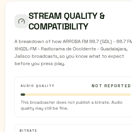
STREAM QUALITY &
COMPATIBILITY
A breakdown of how ARROBA FM 88.7 (GDL) - 88.7 FM
XHGDL-FM - Radiorama de Occidente - Guadalajara,
Jalisco broadcasts, so you know what to expect
before you press play.
NOT REPORTED
AUDIO QUALITY
This broadcaster does not publish a bitrate. Audio
quality may still be fine.
BITRATE