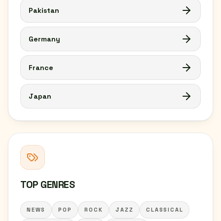
Pakistan
Germany
France
Japan
TOP GENRES
NEWS
POP
ROCK
JAZZ
CLASSICAL