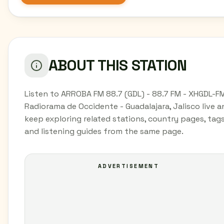
ABOUT THIS STATION
Listen to ARROBA FM 88.7 (GDL) - 88.7 FM - XHGDL-FM
Radiorama de Occidente - Guadalajara, Jalisco live a
keep exploring related stations, country pages, tags
and listening guides from the same page.
ADVERTISEMENT