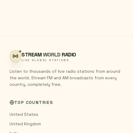
STREAM
WORLD
RADIO
LIVE GLOBAL STATIONS
Listen to thousands of live radio stations from around
the world. Stream FM and AM broadcasts from every
country, completely free.
TOP COUNTRIES
United States
United Kingdom