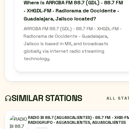
Where is ARROBA FM 88.7 (GDL) - 88.7 FM
- XHGDL-FM - Radiorama de Occidente -
Guadalajara, Jalisco located?
ARROBA FM 88.7 (GDL) - 88.7 FM - XHGDL-FM -
Radiorama de Occidente - Guadalajara,
Jalisco is based in MX, and broadcasts
globally via internet radio streaming
technology.
SIMILAR STATIONS
ALL STA
RADIO BI 88.7 (AGUASCALIENTES) - 88.7 FM - XHBI-FM
RADIOGRUPO - AGUASCALIENTES, AGUASCALIENTES