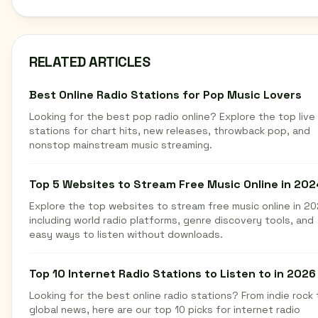
RELATED ARTICLES
Best Online Radio Stations for Pop Music Lovers
Looking for the best pop radio online? Explore the top live
stations for chart hits, new releases, throwback pop, and
nonstop mainstream music streaming.
Top 5 Websites to Stream Free Music Online in 202
Explore the top websites to stream free music online in 20
including world radio platforms, genre discovery tools, and
easy ways to listen without downloads.
Top 10 Internet Radio Stations to Listen to in 2026
Looking for the best online radio stations? From indie rock 
global news, here are our top 10 picks for internet radio