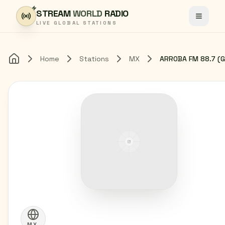
Skip to content
STREAM
WORLD
RADIO
Toggle
LIVE GLOBAL STATIONS
Home
Stations
MX
Home
MX