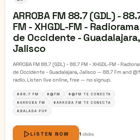
ARROBA FM 88.7 (GDL) - 88.
FM - XHGDL-FM - Radiorama
de Occidente - Guadalajara,
Jalisco
ARROBA FM 88.7 (GDL) - 88.7 FM - XHGDL-FM - Radior
de Occidente - Guadalajara, Jalisco — 88.7 Fm and @
radio. Listen live online, free — no signup.
#88.7 FM
#@FM
#@FM TE CONECTA
#ARROBA FM
#ARROBA FM TE CONECTA
#BALADA POP
LISTEN NOW
1
clicks