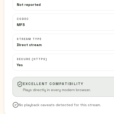
Not reported
CODEC
MP3
STREAM TYPE
Direct stream
SECURE (HTTPS)
Yes
EXCELLENT COMPATIBILITY
Plays directly in every modern browser.
No playback caveats detected for this stream.