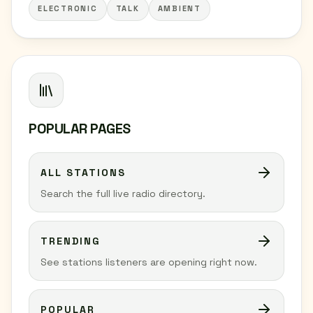
ELECTRONIC
TALK
AMBIENT
POPULAR PAGES
ALL STATIONS
Search the full live radio directory.
TRENDING
See stations listeners are opening right now.
POPULAR