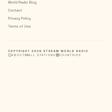
World Radio Blog
Contact
Privacy Policy
Terms of Use
COPYRIGHT
2026
STREAM WORLD RADIO
ABOUT
ALL STATIONS
COUNTRIES