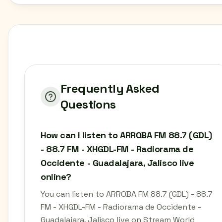
Frequently Asked
Questions
How can I listen to ARROBA FM 88.7 (GDL)
- 88.7 FM - XHGDL-FM - Radiorama de
Occidente - Guadalajara, Jalisco live
online?
You can listen to ARROBA FM 88.7 (GDL) - 88.7
FM - XHGDL-FM - Radiorama de Occidente -
Guadalajara, Jalisco live on Stream World