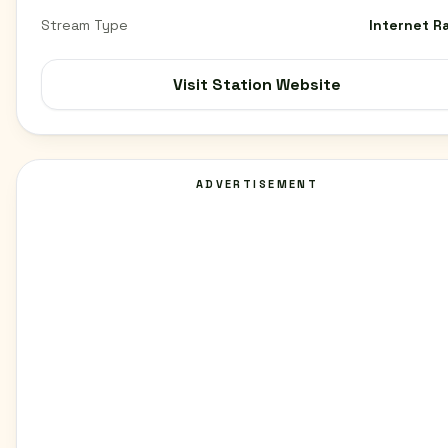
Stream Type
Internet R
Visit Station Website
ADVERTISEMENT