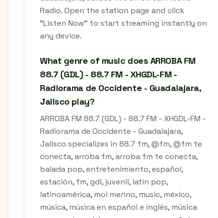
Radio. Open the station page and click
"Listen Now" to start streaming instantly on
any device.
What genre of music does ARROBA FM
88.7 (GDL) - 88.7 FM - XHGDL-FM -
Radiorama de Occidente - Guadalajara,
Jalisco play?
ARROBA FM 88.7 (GDL) - 88.7 FM - XHGDL-FM -
Radiorama de Occidente - Guadalajara,
Jalisco specializes in 88.7 fm, @fm, @fm te
conecta, arroba fm, arroba fm te conecta,
balada pop, entretenimiento, español,
estación, fm, gdl, juvenil, latin pop,
latinoamérica, moi merino, music, méxico,
música, música en español e inglés, música