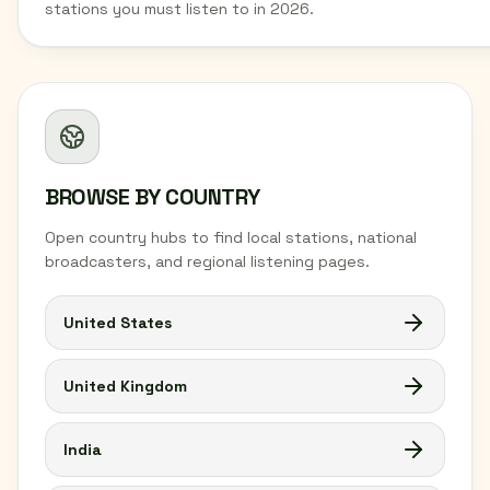
stations you must listen to in 2026.
BROWSE BY COUNTRY
Open country hubs to find local stations, national
broadcasters, and regional listening pages.
United States
United Kingdom
India