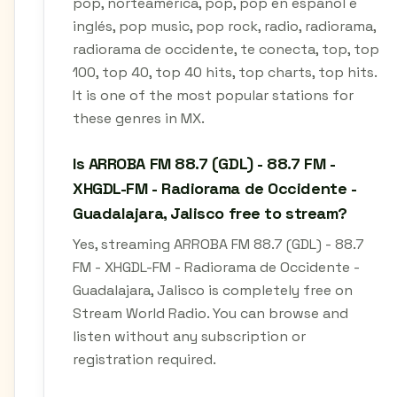
pop, norteamérica, pop, pop en español e
inglés, pop music, pop rock, radio, radiorama,
radiorama de occidente, te conecta, top, top
100, top 40, top 40 hits, top charts, top hits.
It is one of the most popular stations for
these genres in MX.
Is ARROBA FM 88.7 (GDL) - 88.7 FM -
XHGDL-FM - Radiorama de Occidente -
Guadalajara, Jalisco free to stream?
Yes, streaming ARROBA FM 88.7 (GDL) - 88.7
FM - XHGDL-FM - Radiorama de Occidente -
Guadalajara, Jalisco is completely free on
Stream World Radio. You can browse and
listen without any subscription or
registration required.