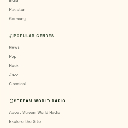
India
Pakistan
Germany
POPULAR GENRES
News
Pop
Rock
Jazz
Classical
STREAM WORLD RADIO
About Stream World Radio
Explore the Site