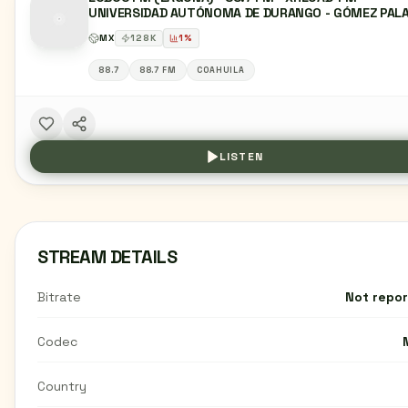
UNIVERSIDAD AUTÓNOMA DE DURANGO - GÓMEZ PALA
DG
MX
128
K
1
%
88.7
88.7 FM
COAHUILA
LISTEN
STREAM DETAILS
Bitrate
Not repo
Codec
Country