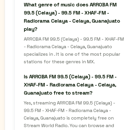
What genre of music does ARROBA FM
99.5 (Celaya) - 99.5 FM - XHAF-FM -
Radiorama Celaya - Celaya, Guanajuato
play?
ARROBA FM 99.5 (Celaya) - 99.5 FM - XHAF-FM
- Radiorama Celaya - Celaya, Guanajuato
specializes in . It is one of the most popular
stations for these genres in MX.
Is ARROBA FM 99.5 (Celaya) - 99.5 FM -
XHAF-FM - Radiorama Celaya - Celaya,
Guanajuato free to stream?
Yes, streaming ARROBA FM 99.5 (Celaya) -
99.5 FM - XHAF-FM - Radiorama Celaya -
Celaya, Guanajuato is completely free on
Stream World Radio. You can browse and