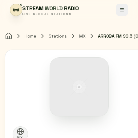
Skip to content
STREAM
WORLD
RADIO
Toggle
LIVE GLOBAL STATIONS
Home
Stations
MX
Home
MX