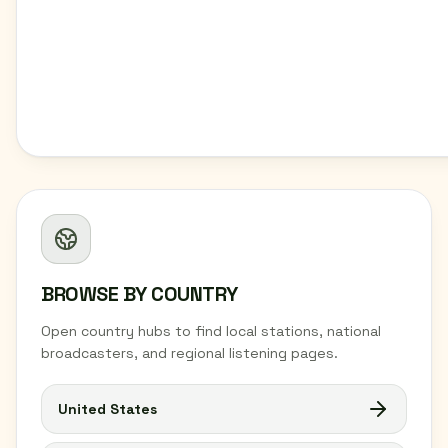
BROWSE BY COUNTRY
Open country hubs to find local stations, national
broadcasters, and regional listening pages.
United States