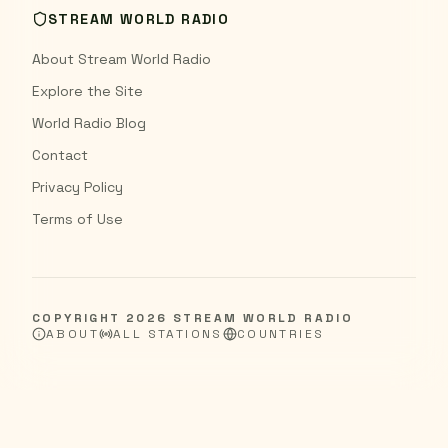
STREAM WORLD RADIO
About Stream World Radio
Explore the Site
World Radio Blog
Contact
Privacy Policy
Terms of Use
COPYRIGHT
2026
STREAM WORLD RADIO
ABOUT
ALL STATIONS
COUNTRIES