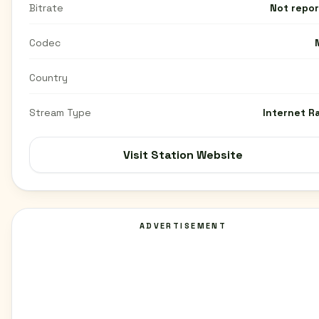
Bitrate
Not repo
Codec
Country
Stream Type
Internet R
Visit Station Website
ADVERTISEMENT