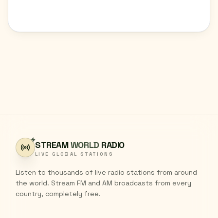
STREAM
WORLD
RADIO
LIVE GLOBAL STATIONS
Listen to thousands of live radio stations from around
the world. Stream FM and AM broadcasts from every
country, completely free.