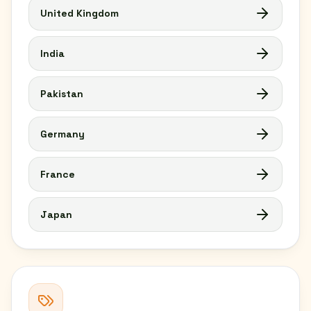
United Kingdom
India
Pakistan
Germany
France
Japan