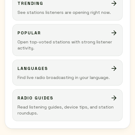
TRENDING
See stations listeners are opening right now.
POPULAR
Open top-voted stations with strong listener
activity.
LANGUAGES
Find live radio broadcasting in your language.
RADIO GUIDES
Read listening guides, device tips, and station
roundups.