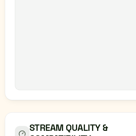
STREAM QUALITY &