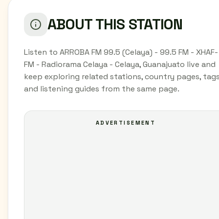
ABOUT THIS STATION
Listen to ARROBA FM 99.5 (Celaya) - 99.5 FM - XHAF-
FM - Radiorama Celaya - Celaya, Guanajuato live and
keep exploring related stations, country pages, tags
and listening guides from the same page.
ADVERTISEMENT