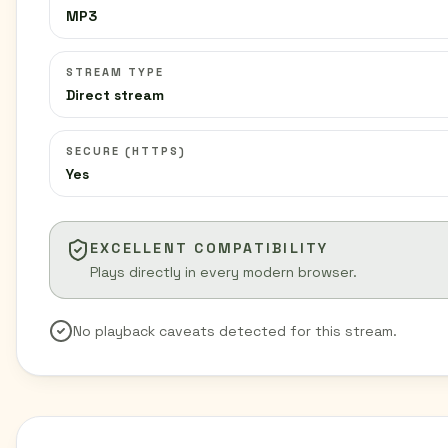
MP3
STREAM TYPE
Direct stream
SECURE (HTTPS)
Yes
EXCELLENT COMPATIBILITY
Plays directly in every modern browser.
No playback caveats detected for this stream.