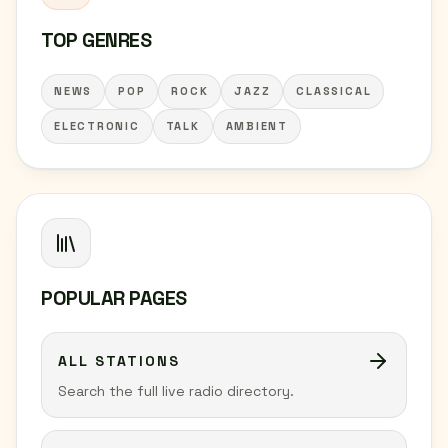
TOP GENRES
NEWS
POP
ROCK
JAZZ
CLASSICAL
ELECTRONIC
TALK
AMBIENT
POPULAR PAGES
ALL STATIONS
Search the full live radio directory.