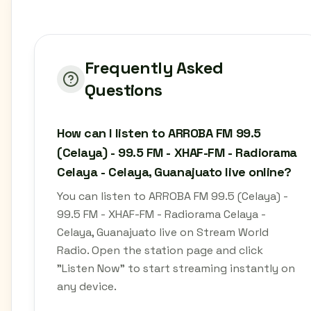
Frequently Asked
Questions
How can I listen to ARROBA FM 99.5
(Celaya) - 99.5 FM - XHAF-FM - Radiorama
Celaya - Celaya, Guanajuato live online?
You can listen to ARROBA FM 99.5 (Celaya) -
99.5 FM - XHAF-FM - Radiorama Celaya -
Celaya, Guanajuato live on Stream World
Radio. Open the station page and click
"Listen Now" to start streaming instantly on
any device.