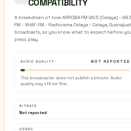
COMPATIBILITY
A breakdown of how ARROBA FM 99.5 (Celaya) - 99.
FM - XHAF-FM - Radiorama Celaya - Celaya, Guanajua
broadcasts, so you know what to expect before yo
press play.
NOT REPORTED
AUDIO QUALITY
This broadcaster does not publish a bitrate. Audio
quality may still be fine.
BITRATE
Not reported
CODEC