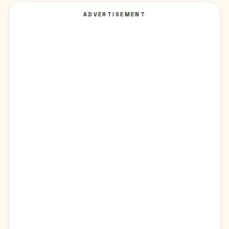
ADVERTISEMENT