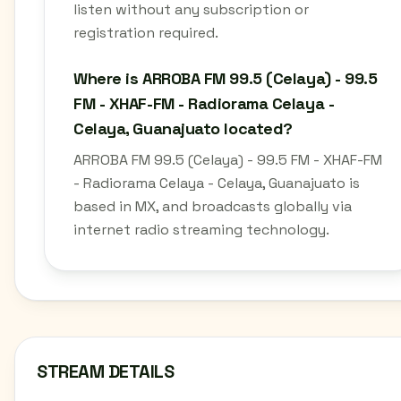
listen without any subscription or
registration required.
Where is ARROBA FM 99.5 (Celaya) - 99.5
FM - XHAF-FM - Radiorama Celaya -
Celaya, Guanajuato located?
ARROBA FM 99.5 (Celaya) - 99.5 FM - XHAF-FM
- Radiorama Celaya - Celaya, Guanajuato is
based in MX, and broadcasts globally via
internet radio streaming technology.
STREAM DETAILS