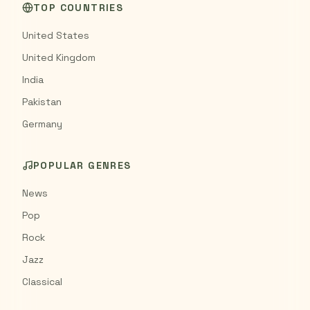
TOP COUNTRIES
United States
United Kingdom
India
Pakistan
Germany
POPULAR GENRES
News
Pop
Rock
Jazz
Classical