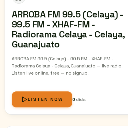
ARROBA FM 99.5 (Celaya) -
99.5 FM - XHAF-FM -
Radiorama Celaya - Celaya,
Guanajuato
ARROBA FM 99.5 (Celaya) - 99.5 FM - XHAF-FM -
Radiorama Celaya - Celaya, Guanajuato — live radio.
Listen live online, free — no signup.
LISTEN NOW
0
clicks