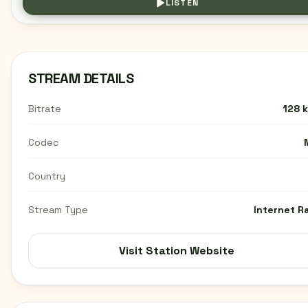
LISTEN
STREAM DETAILS
Bitrate
128 
Codec
Country
Stream Type
Internet R
Visit Station Website