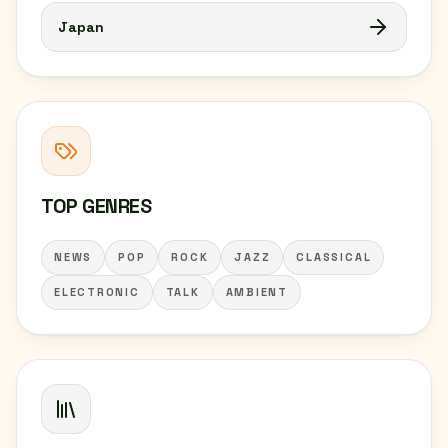
Japan
TOP GENRES
NEWS
POP
ROCK
JAZZ
CLASSICAL
ELECTRONIC
TALK
AMBIENT