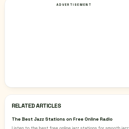
ADVERTISEMENT
RELATED ARTICLES
The Best Jazz Stations on Free Online Radio
Listen to the best free online jazz stations for smooth jazz