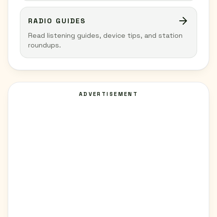
RADIO GUIDES
Read listening guides, device tips, and station
roundups.
ADVERTISEMENT