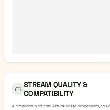
STREAM QUALITY &
COMPATIBILITY
A breakdown of how ArtSound FM broadcasts, so y