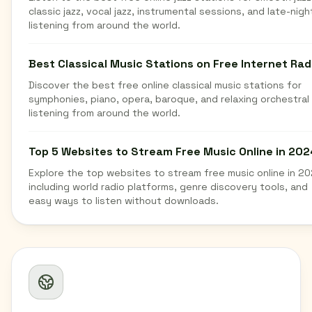
classic jazz, vocal jazz, instrumental sessions, and late-nigh
listening from around the world.
Best Classical Music Stations on Free Internet Rad
Discover the best free online classical music stations for
symphonies, piano, opera, baroque, and relaxing orchestral
listening from around the world.
Top 5 Websites to Stream Free Music Online in 202
Explore the top websites to stream free music online in 20
including world radio platforms, genre discovery tools, and
easy ways to listen without downloads.