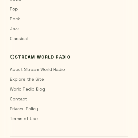
Pop
Rock
Jazz
Classical
STREAM WORLD RADIO
About Stream World Radio
Explore the Site
World Radio Blog
Contact
Privacy Policy
Terms of Use