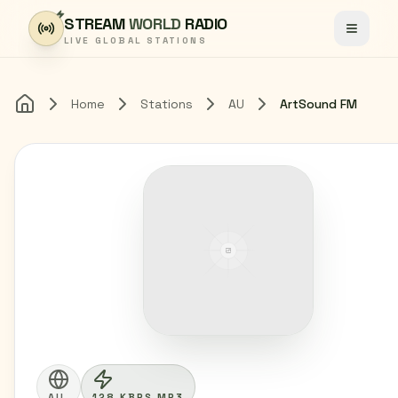
Skip to content
STREAM
WORLD
RADIO
Toggle
LIVE GLOBAL STATIONS
Home
Stations
AU
ArtSound FM
Home
AU
128 KBPS MP3