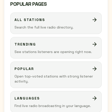
POPULAR PAGES
ALL STATIONS
Search the full live radio directory.
TRENDING
See stations listeners are opening right now.
POPULAR
Open top-voted stations with strong listener
activity.
LANGUAGES
Find live radio broadcasting in your language.