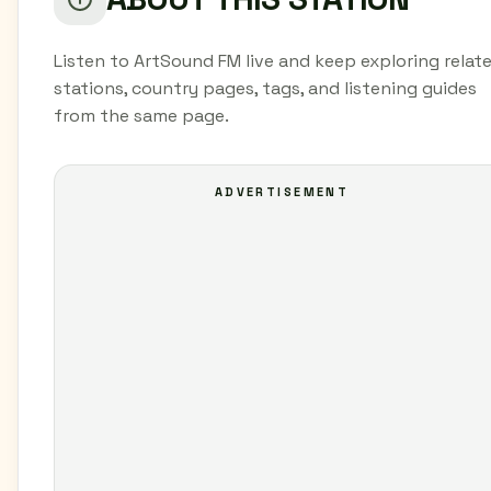
Listen to ArtSound FM live and keep exploring relat
stations, country pages, tags, and listening guides
from the same page.
ADVERTISEMENT