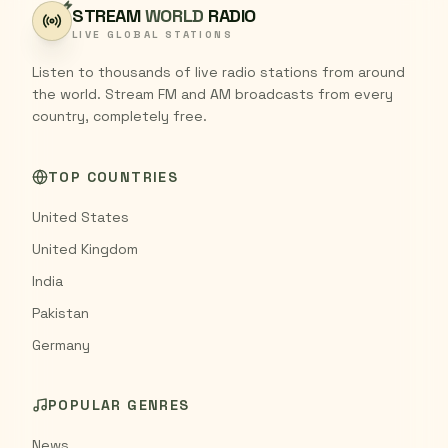
STREAM
WORLD
RADIO
LIVE GLOBAL STATIONS
Listen to thousands of live radio stations from around
the world. Stream FM and AM broadcasts from every
country, completely free.
TOP COUNTRIES
United States
United Kingdom
India
Pakistan
Germany
POPULAR GENRES
News