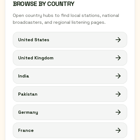
BROWSE BY COUNTRY
Open country hubs to find local stations, national
broadcasters, and regional listening pages.
United States
United Kingdom
India
Pakistan
Germany
France