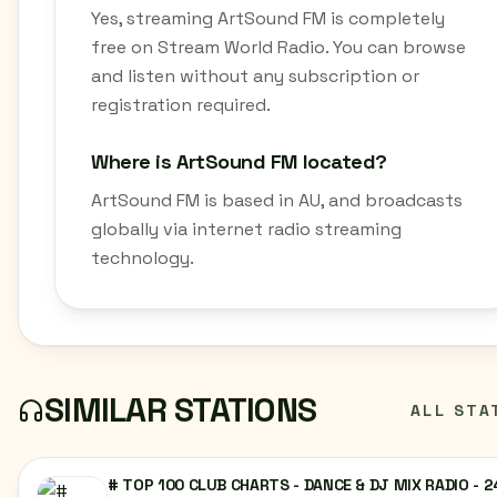
Yes, streaming ArtSound FM is completely
free on Stream World Radio. You can browse
and listen without any subscription or
registration required.
Where is ArtSound FM located?
ArtSound FM is based in AU, and broadcasts
globally via internet radio streaming
technology.
SIMILAR STATIONS
ALL STA
# TOP 100 CLUB CHARTS - DANCE & DJ MIX RADIO - 2