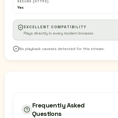
SECURE (HTTPS)
Yes
EXCELLENT COMPATIBILITY
Plays directly in every modern browser.
No playback caveats detected for this stream.
Frequently Asked
Questions