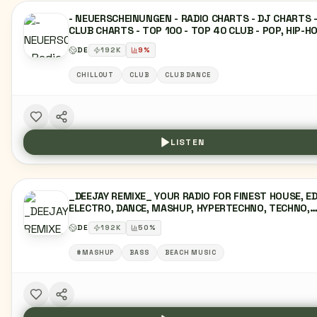
- NEUERSCHEINUNGEN - RADIO CHARTS - DJ CHARTS 
CLUB CHARTS - TOP 100 - TOP 40 CLUB - POP, HIP-HO
DANCE, EDM, HOUSE, TECHNO, R&B, TRAP, REGGAETO
DE
192
K
9
%
AFROBEAT, INDIE-POP, TROPICAL HOUSE, FUTURE BAS
ELECTRO SWING, SYNTHWAVE, DEEP HOUSE, PROGRES
CHILLOUT
CLUB
CLUB DANCE
HOUSE, VOCAL HOUSE, DJ SETS, REMIX, MASHUP,
DANCEFLOOR, FESTIVAL-HITS, CLUB-HITS, NIGHTLIFE,
UNDERGROUND.
LISTEN
_DEEJAY REMIXE_ YOUR RADIO FOR FINEST HOUSE, E
ELECTRO, DANCE, MASHUP, HYPERTECHNO, TECHNO,
BOOTLEG, CHARTS, TOP40, CHILLOUT, LOUNGE, HIPH
DE
192
K
50
%
URBAN & LATIN PARTY DJ REMIXES!
#MASHUP
BASS
BEACH MUSIC