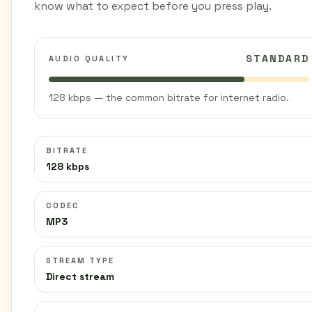
know what to expect before you press play.
STANDARD
AUDIO QUALITY
128 kbps — the common bitrate for internet radio.
BITRATE
128 kbps
CODEC
MP3
STREAM TYPE
Direct stream