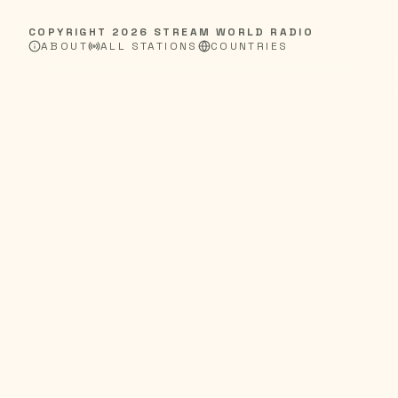
COPYRIGHT
2026
STREAM WORLD RADIO
ABOUT
ALL STATIONS
COUNTRIES