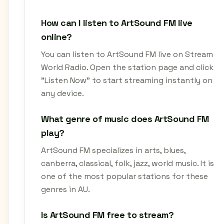
How can I listen to ArtSound FM live
online?
You can listen to ArtSound FM live on Stream
World Radio. Open the station page and click
"Listen Now" to start streaming instantly on
any device.
What genre of music does ArtSound FM
play?
ArtSound FM specializes in arts, blues,
canberra, classical, folk, jazz, world music. It is
one of the most popular stations for these
genres in AU.
Is ArtSound FM free to stream?