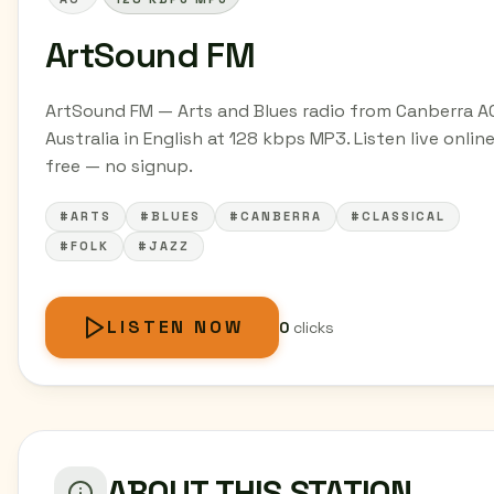
ArtSound FM
ArtSound FM — Arts and Blues radio from Canberra A
Australia in English at 128 kbps MP3. Listen live online
free — no signup.
#ARTS
#BLUES
#CANBERRA
#CLASSICAL
#FOLK
#JAZZ
LISTEN NOW
0
clicks
ABOUT THIS STATION