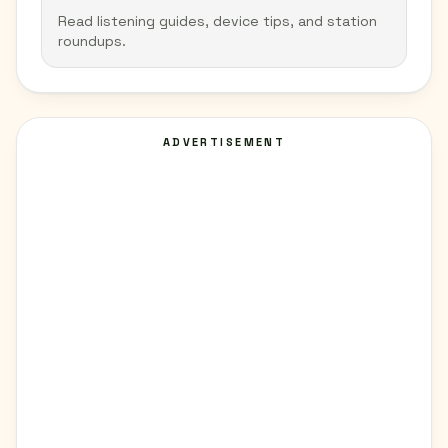
Read listening guides, device tips, and station
roundups.
ADVERTISEMENT