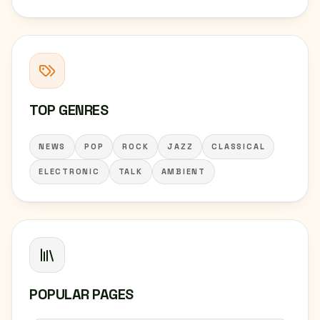
TOP GENRES
NEWS
POP
ROCK
JAZZ
CLASSICAL
ELECTRONIC
TALK
AMBIENT
POPULAR PAGES