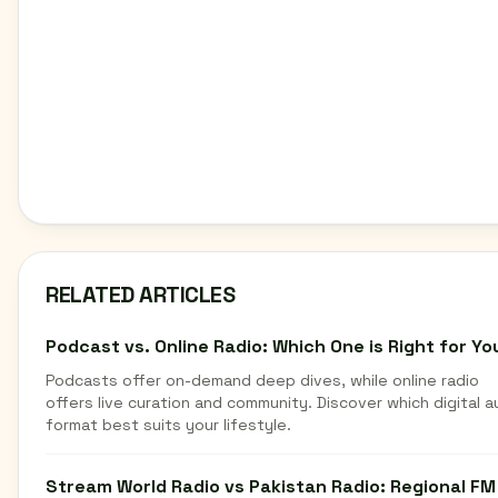
RELATED ARTICLES
Podcast vs. Online Radio: Which One is Right for Yo
Podcasts offer on-demand deep dives, while online radio
offers live curation and community. Discover which digital a
format best suits your lifestyle.
Stream World Radio vs Pakistan Radio: Regional FM