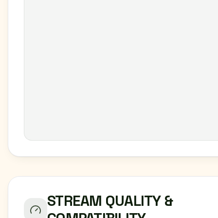
STREAM QUALITY &