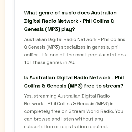
What genre of music does Australian
Digital Radio Network - Phil Collins &
Genesis (MP3) play?
Australian Digital Radio Network - Phil Collins
& Genesis (MP3) specializes in genesis, phil
collins. It is one of the most popular stations
for these genres in AU.
Is Australian Digital Radio Network - Phil
Collins & Genesis (MP3) free to stream?
Yes, streaming Australian Digital Radio
Network - Phil Collins & Genesis (MP3) is
completely free on Stream World Radio. You
can browse and listen without any
subscription or registration required.