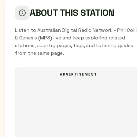
ABOUT THIS STATION
Listen to Australian Digital Radio Network - Phil Coll
& Genesis (MP3) live and keep exploring related
stations, country pages, tags, and listening guides
from the same page.
ADVERTISEMENT