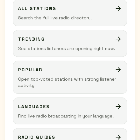
ALL STATIONS
Search the full live radio directory.
TRENDING
See stations listeners are opening right now.
POPULAR
Open top-voted stations with strong listener
activity.
LANGUAGES
Find live radio broadcasting in your language.
RADIO GUIDES