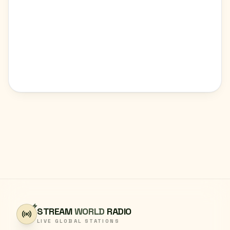
STREAM
WORLD
RADIO
LIVE GLOBAL STATIONS