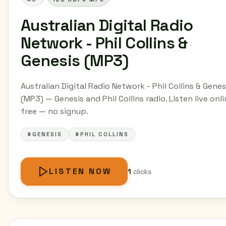
Australian Digital Radio
Network - Phil Collins &
Genesis (MP3)
Australian Digital Radio Network - Phil Collins & Genes
(MP3) — Genesis and Phil Collins radio. Listen live onli
free — no signup.
#GENESIS
#PHIL COLLINS
LISTEN NOW
1
clicks