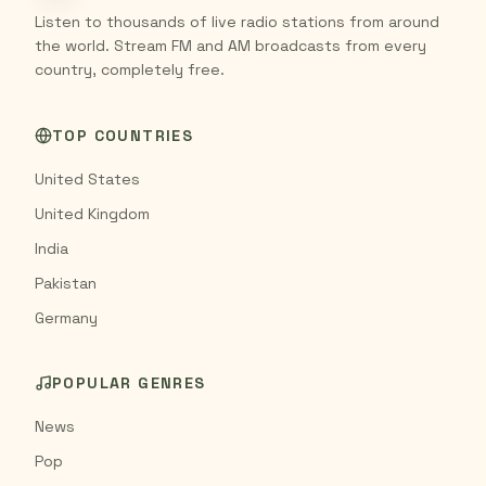
Listen to thousands of live radio stations from around
the world. Stream FM and AM broadcasts from every
country, completely free.
TOP COUNTRIES
United States
United Kingdom
India
Pakistan
Germany
POPULAR GENRES
News
Pop