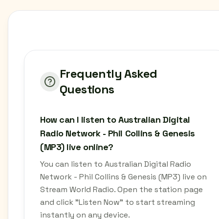
Frequently Asked
Questions
How can I listen to Australian Digital
Radio Network - Phil Collins & Genesis
(MP3) live online?
You can listen to Australian Digital Radio
Network - Phil Collins & Genesis (MP3) live on
Stream World Radio. Open the station page
and click "Listen Now" to start streaming
instantly on any device.