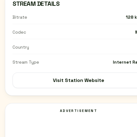
STREAM DETAILS
Bitrate
128 
Codec
Country
Stream Type
Internet R
Visit Station Website
ADVERTISEMENT