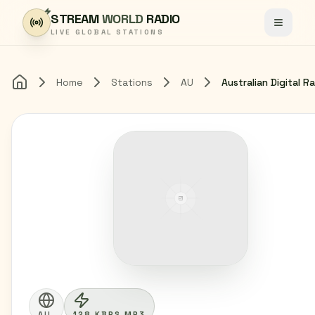
Skip to content
STREAM
WORLD
RADIO
Toggle
LIVE GLOBAL STATIONS
Home
Stations
AU
Home
AU
128 KBPS MP3