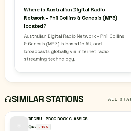
Where is Australian Digital Radio
Network - Phil Collins & Genesis (MP3)
located?
Australian Digital Radio Network - Phil Collins
& Genesis (MP3) is based in AU, and
broadcasts globally via internet radio
streaming technology.
SIMILAR STATIONS
ALL STA
DRGNU - PROG ROCK CLASSICS
DE
19
%