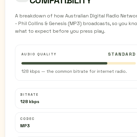
COMPATIBILITY
A breakdown of how Australian Digital Radio Netwo
- Phil Collins & Genesis (MP3) broadcasts, so you kn
what to expect before you press play.
STANDARD
AUDIO QUALITY
128 kbps — the common bitrate for internet radio.
BITRATE
128 kbps
CODEC
MP3