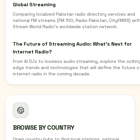
Global Streaming
Comparing localized Pakistan radio directory services and
national FM streams (FM 100, Radio Pakistan, CityFM89) wit
Stream World Radio's worldwide station network.
The Future of Streaming Audio: What's Next for
Internet Radio?
From AI DJs to lossless audio streaming, explore the cuttin
edge trends and technologies that will define the future o
internet radio in the coming decade.
BROWSE BY COUNTRY
Open country hubs to find local stations, national