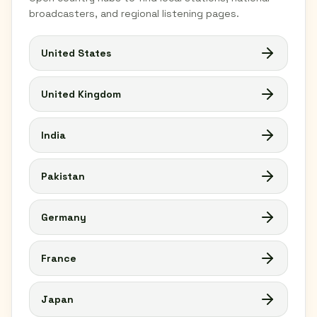
broadcasters, and regional listening pages.
United States
United Kingdom
India
Pakistan
Germany
France
Japan