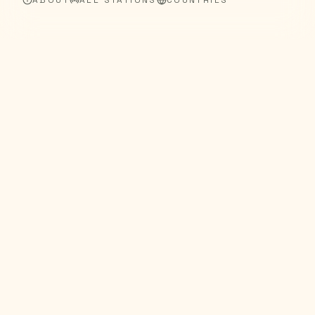
ABOUT
ALL STATIONS
COUNTRIES