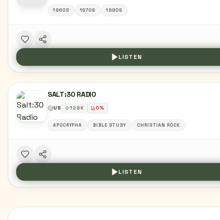
1960S
1970S
1980S
LISTEN
SALT:30 RADIO
US
128
K
0
%
APOCRYPHA
BIBLE STUDY
CHRISTIAN ROCK
LISTEN