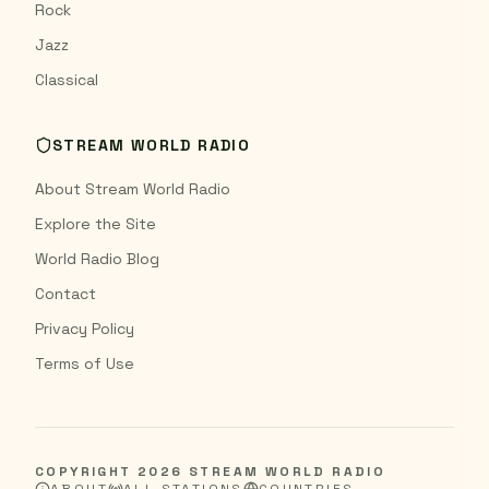
Rock
Jazz
Classical
STREAM WORLD RADIO
About Stream World Radio
Explore the Site
World Radio Blog
Contact
Privacy Policy
Terms of Use
COPYRIGHT
2026
STREAM WORLD RADIO