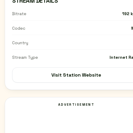
STREAM DETAILS
Bitrate
192 
Codec
Country
Stream Type
Internet R
Visit Station Website
ADVERTISEMENT