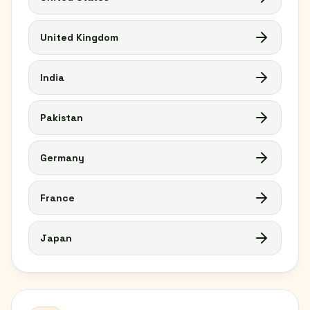
United Kingdom
India
Pakistan
Germany
France
Japan