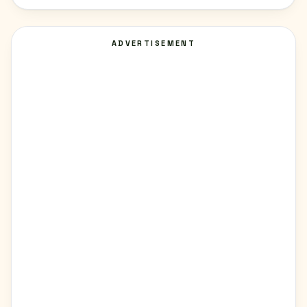
ADVERTISEMENT