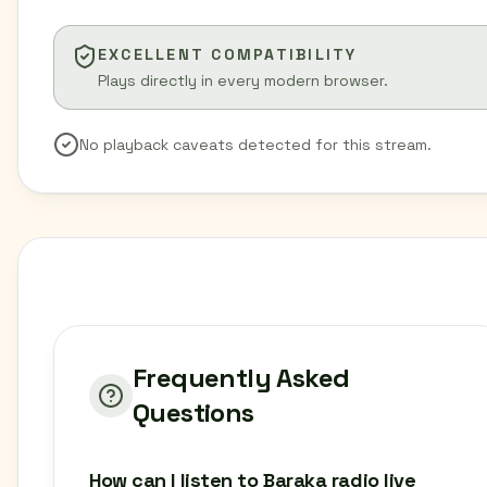
EXCELLENT COMPATIBILITY
Plays directly in every modern browser.
No playback caveats detected for this stream.
Frequently Asked
Questions
How can I listen to Baraka radio live