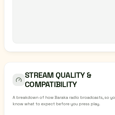
STREAM QUALITY &
COMPATIBILITY
A breakdown of how Baraka radio broadcasts, so y
know what to expect before you press play.