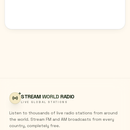
STREAM
WORLD
RADIO
LIVE GLOBAL STATIONS
Listen to thousands of live radio stations from around
the world. Stream FM and AM broadcasts from every
country, completely free.