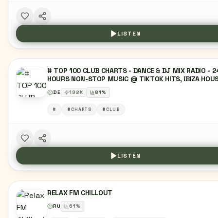
LISTEN
# TOP 100 CLUB CHARTS - DANCE & DJ MIX RADIO - 2
HOURS NON-STOP MUSIC @ TIKTOK HITS, IBIZA HOUS
SUNSET LOUNGE, MELODIC MUSIC, EDM, DEEP HOUSE
DE
192
K
81
%
DANCE MUSIC, TECHNO & HYPERTECHNO, RAVE CHART
TOP 40 CHARTS, LATIN, REGGAETON MUSIC,
#
#CHARTS
#CLUB
MOOMBAHTON, URBAN HITS, HIPHOP, PARTY & CLUBB
RADIO, TRENDING CHARTMUSIC, R&B, URBAN, MIXTAPE
LIVE DJ SET
LISTEN
RELAX FM CHILLOUT
RU
61
%