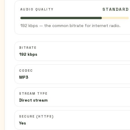
STANDARD
AUDIO QUALITY
192 kbps — the common bitrate for internet radio.
BITRATE
192 kbps
CODEC
MP3
STREAM TYPE
Direct stream
SECURE (HTTPS)
Yes