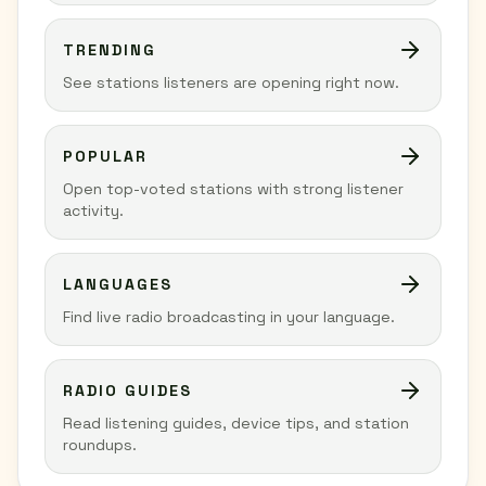
TRENDING
See stations listeners are opening right now.
POPULAR
Open top-voted stations with strong listener
activity.
LANGUAGES
Find live radio broadcasting in your language.
RADIO GUIDES
Read listening guides, device tips, and station
roundups.