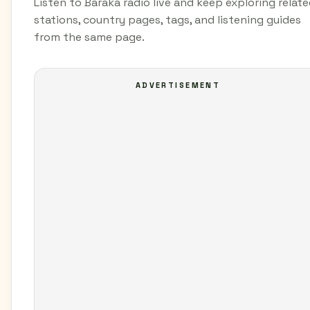
Listen to Baraka radio live and keep exploring relat
stations, country pages, tags, and listening guides
from the same page.
ADVERTISEMENT