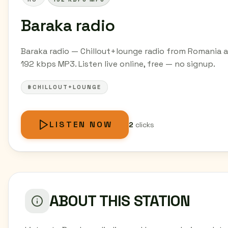
Baraka radio
Baraka radio — Chillout+lounge radio from Romania a
192 kbps MP3. Listen live online, free — no signup.
#CHILLOUT+LOUNGE
LISTEN NOW
2
clicks
ABOUT THIS STATION