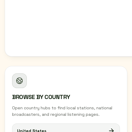
BROWSE BY COUNTRY
Open country hubs to find local stations, national
broadcasters, and regional listening pages.
United States