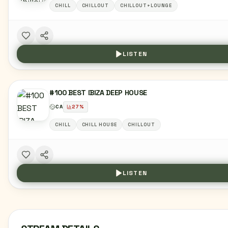
CHILL
CHILLOUT
CHILLOUT+LOUNGE
LISTEN
#100 BEST IBIZA DEEP HOUSE
CA
27
%
CHILL
CHILL HOUSE
CHILLOUT
LISTEN