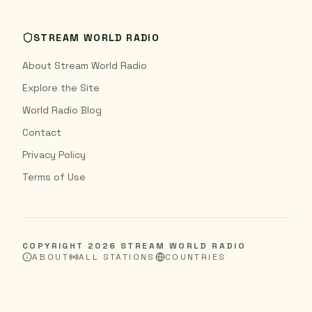
STREAM WORLD RADIO
About Stream World Radio
Explore the Site
World Radio Blog
Contact
Privacy Policy
Terms of Use
COPYRIGHT
2026
STREAM WORLD RADIO
ABOUT
ALL STATIONS
COUNTRIES