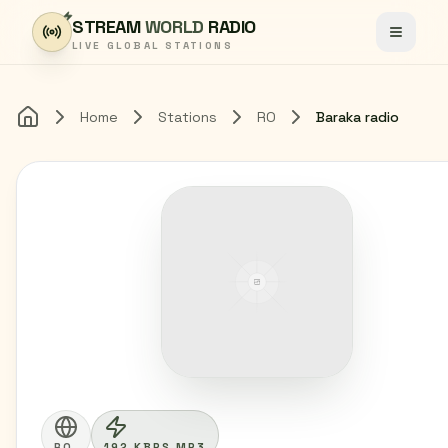
Skip to content
STREAM
WORLD
RADIO
Toggle
LIVE GLOBAL STATIONS
Home
Stations
RO
Baraka radio
Home
RO
192 KBPS MP3