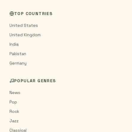
TOP COUNTRIES
United States
United Kingdom
India
Pakistan
Germany
POPULAR GENRES
News
Pop
Rock
Jazz
Classical