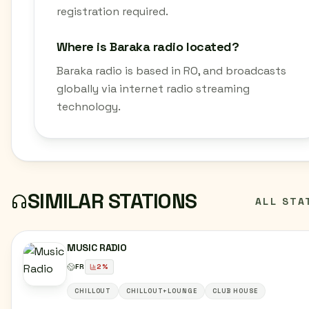
registration required.
Where is Baraka radio located?
Baraka radio is based in RO, and broadcasts
globally via internet radio streaming
technology.
SIMILAR STATIONS
ALL STA
MUSIC RADIO
FR
2
%
CHILLOUT
CHILLOUT+LOUNGE
CLUB HOUSE