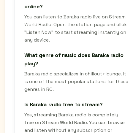
online?
You can listen to Baraka radio live on Stream
World Radio. Open the station page and click
"Listen Now" to start streaming instantly on
any device.
What genre of music does Baraka radio
play?
Baraka radio specializes in chillout+lounge. It
is one of the most popular stations for these
genres in RO.
Is Baraka radio free to stream?
Yes, streaming Baraka radio is completely
free on Stream World Radio. You can browse
and listen without any subscription or