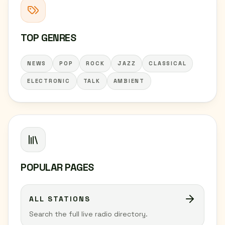
TOP GENRES
NEWS
POP
ROCK
JAZZ
CLASSICAL
ELECTRONIC
TALK
AMBIENT
POPULAR PAGES
ALL STATIONS
Search the full live radio directory.