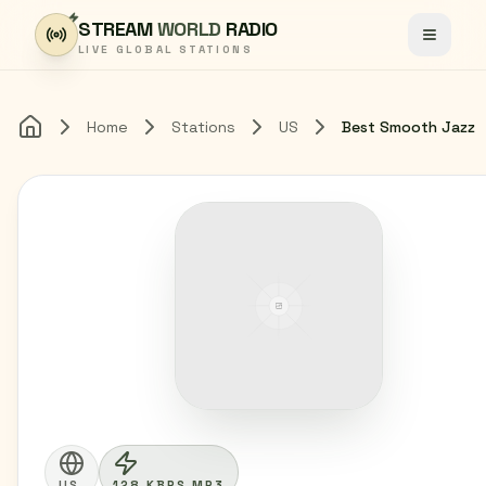
Skip to content
STREAM
WORLD
RADIO
Toggle
LIVE GLOBAL STATIONS
Home
Stations
US
Best Smooth Jazz
Home
US
128 KBPS MP3