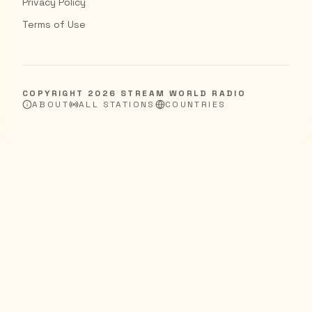
Privacy Policy
Terms of Use
COPYRIGHT
2026
STREAM WORLD RADIO
ABOUT
ALL STATIONS
COUNTRIES