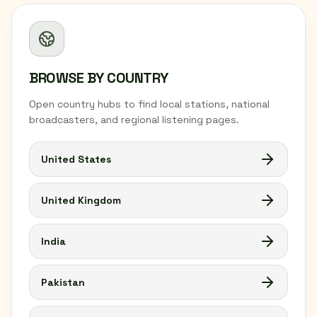
BROWSE BY COUNTRY
Open country hubs to find local stations, national
broadcasters, and regional listening pages.
United States
United Kingdom
India
Pakistan