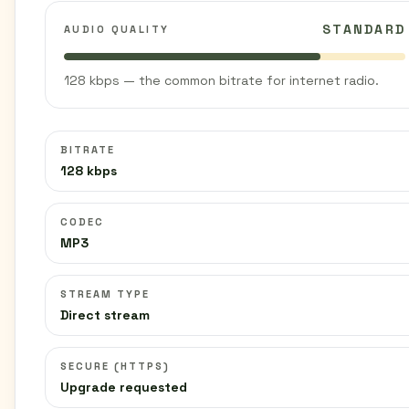
STANDARD
AUDIO QUALITY
128 kbps — the common bitrate for internet radio.
BITRATE
128 kbps
CODEC
MP3
STREAM TYPE
Direct stream
SECURE (HTTPS)
Upgrade requested