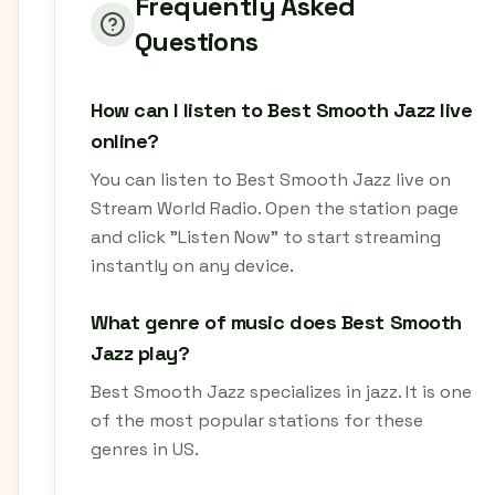
Frequently Asked
Questions
How can I listen to Best Smooth Jazz live
online?
You can listen to Best Smooth Jazz live on
Stream World Radio. Open the station page
and click "Listen Now" to start streaming
instantly on any device.
What genre of music does Best Smooth
Jazz play?
Best Smooth Jazz specializes in jazz. It is one
of the most popular stations for these
genres in US.