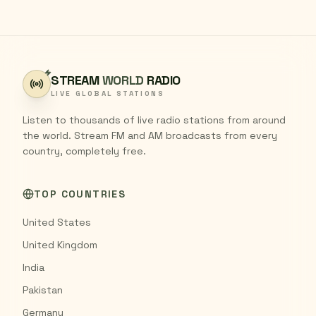
STREAM
WORLD
RADIO
LIVE GLOBAL STATIONS
Listen to thousands of live radio stations from around
the world. Stream FM and AM broadcasts from every
country, completely free.
TOP COUNTRIES
United States
United Kingdom
India
Pakistan
Germany