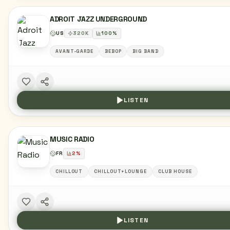
ADROIT JAZZ UNDERGROUND
US
320
K
100
%
AVANT-GARDE
BEBOP
BIG BAND
LISTEN
MUSIC RADIO
FR
2
%
CHILLOUT
CHILLOUT+LOUNGE
CLUB HOUSE
LISTEN