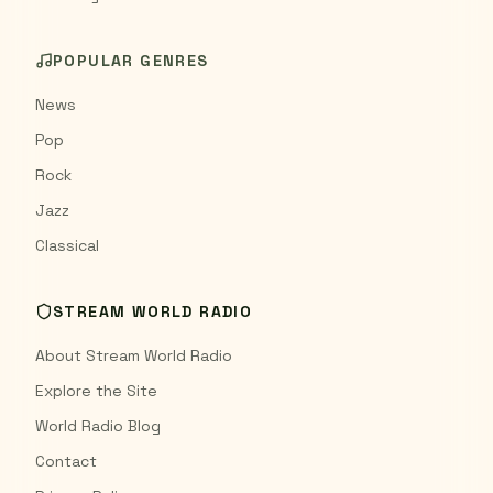
POPULAR GENRES
News
Pop
Rock
Jazz
Classical
STREAM WORLD RADIO
About Stream World Radio
Explore the Site
World Radio Blog
Contact