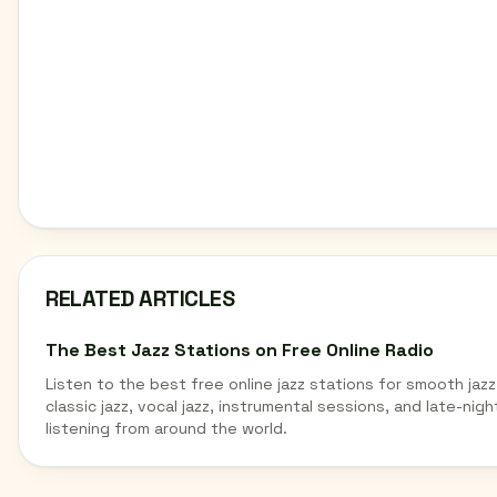
RELATED ARTICLES
The Best Jazz Stations on Free Online Radio
Listen to the best free online jazz stations for smooth jazz
classic jazz, vocal jazz, instrumental sessions, and late-nigh
listening from around the world.