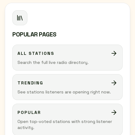
POPULAR PAGES
ALL STATIONS
Search the full live radio directory.
TRENDING
See stations listeners are opening right now.
POPULAR
Open top-voted stations with strong listener
activity.