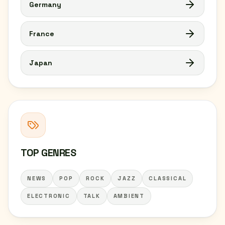
Germany
France
Japan
TOP GENRES
NEWS
POP
ROCK
JAZZ
CLASSICAL
ELECTRONIC
TALK
AMBIENT