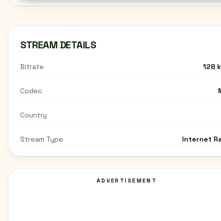
STREAM DETAILS
Bitrate
128 
Codec
Country
Stream Type
Internet R
ADVERTISEMENT