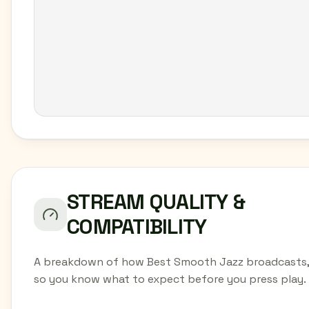
STREAM QUALITY &
COMPATIBILITY
A breakdown of how Best Smooth Jazz broadcasts,
so you know what to expect before you press play.