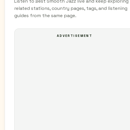
Listen to Best Smooth Jazz live and keep exploring
related stations, country pages, tags, and listening
guides from the same page.
ADVERTISEMENT