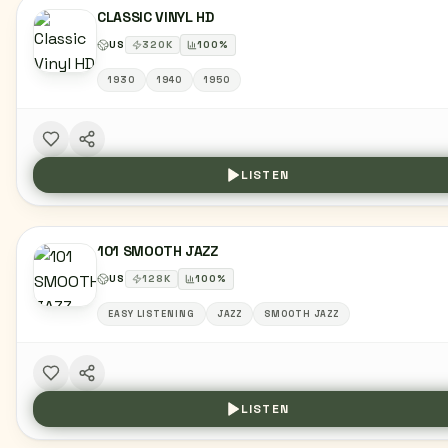
CLASSIC VINYL HD
US
320
K
100
%
1930
1940
1950
LISTEN
101 SMOOTH JAZZ
US
128
K
100
%
EASY LISTENING
JAZZ
SMOOTH JAZZ
LISTEN