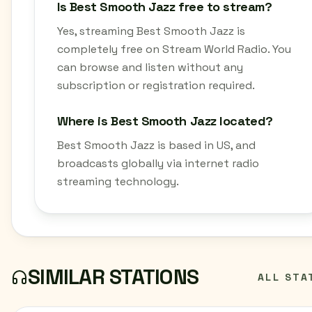
Is Best Smooth Jazz free to stream?
Yes, streaming Best Smooth Jazz is
completely free on Stream World Radio. You
can browse and listen without any
subscription or registration required.
Where is Best Smooth Jazz located?
Best Smooth Jazz is based in US, and
broadcasts globally via internet radio
streaming technology.
SIMILAR STATIONS
ALL STA