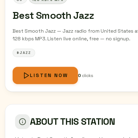
Best Smooth Jazz
Best Smooth Jazz — Jazz radio from United States a
128 kbps MP3. Listen live online, free — no signup.
#JAZZ
LISTEN NOW
0
clicks
ABOUT THIS STATION