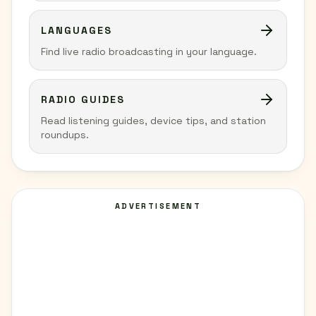
LANGUAGES
Find live radio broadcasting in your language.
RADIO GUIDES
Read listening guides, device tips, and station
roundups.
ADVERTISEMENT