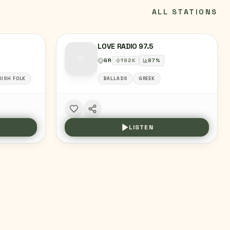
ALL STATIONS
LOVE RADIO 97.5
GR
192
K
87
%
RISH FOLK
BALLADS
GREEK
LISTEN