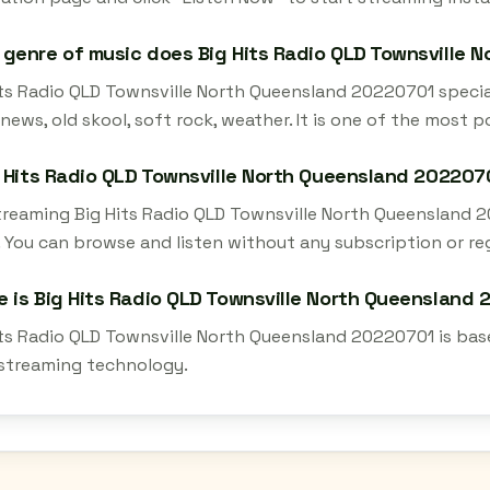
genre of music does Big Hits Radio QLD Townsville 
ts Radio QLD Townsville North Queensland 20220701 speciali
 news, old skool, soft rock, weather. It is one of the most 
g Hits Radio QLD Townsville North Queensland 202207
streaming Big Hits Radio QLD Townsville North Queensland 
 You can browse and listen without any subscription or reg
 is Big Hits Radio QLD Townsville North Queensland
its Radio QLD Townsville North Queensland 20220701 is base
 streaming technology.