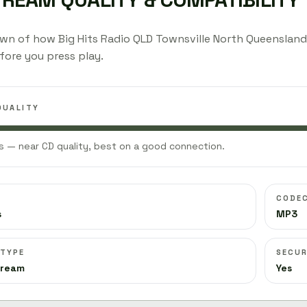
wn of how Big Hits Radio QLD Townsville North Queenslan
fore you press play.
QUALITY
 — near CD quality, best on a good connection.
CODE
s
MP3
 TYPE
SECUR
tream
Yes