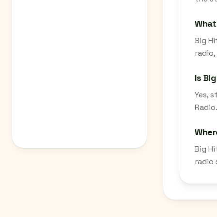
What 
Big Hi
radio,
Is Bi
Yes, 
Radio.
Where
Big H
radio