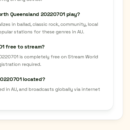
North Queensland 20220701 play?
zes in ballad, classic rock, community, local
popular stations for these genres in AU.
01 free to stream?
20220701 is completely free on Stream World
istration required.
 20220701 located?
d in AU, and broadcasts globally via internet