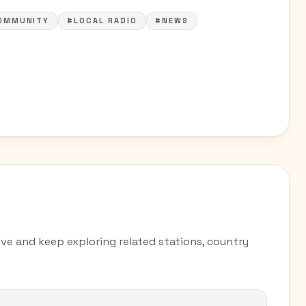
OMMUNITY
#LOCAL RADIO
#NEWS
ve and keep exploring related stations, country