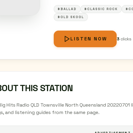
#BALLAD
#CLASSIC ROCK
#C
#OLD SKOOL
LISTEN NOW
3
clicks
OUT THIS STATION
Big Hits Radio QLD Townsville North Queensland 20220701 li
s, and listening guides from the same page.