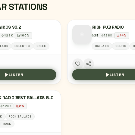
AR STATIONS
NIKOS 93.2
IRISH PUB RADIO
128
K
100
%
IE
128
K
44
%
LADS
ECLECTIC
GREEK
BALLADS
CELTIC
I
LISTEN
LISTEN
 RADIO BEST BALLADS SLO
128
K
2
%
K
ROCK BALLADS
T ROCK