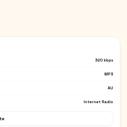
320 kbps
MP3
AU
Internet Radio
te