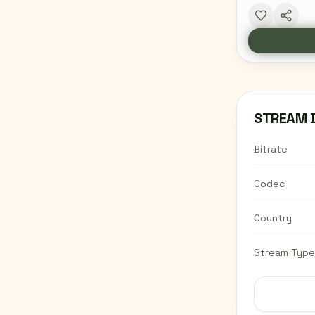
STREAM 
Bitrate
Codec
Country
Stream Type