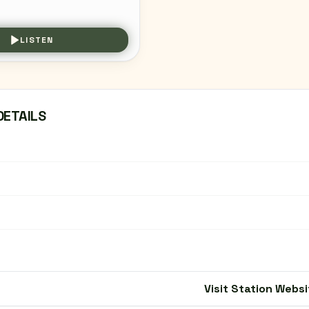
LISTEN
DETAILS
Visit Station Websi