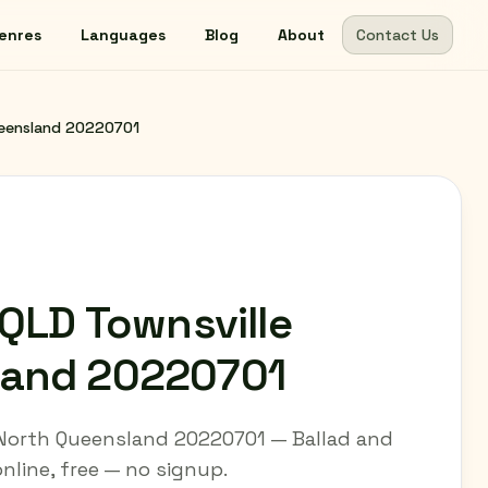
enres
Languages
Blog
About
Contact Us
Queensland 20220701
 QLD Townsville
land 20220701
e North Queensland 20220701 — Ballad and
 online, free — no signup.