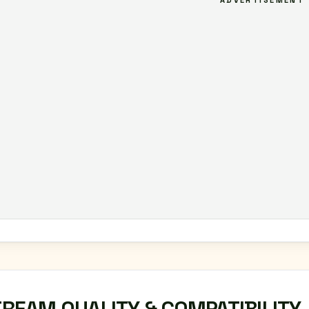
ADVERTISEMENT
TREAM QUALITY & COMPATIBILITY