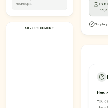
roundups.
EXC
Plays
No play
ADVERTISEMENT
How c
You c
the s