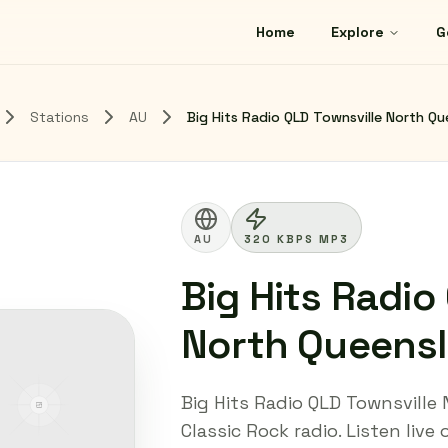
Home
Explore
G
Stations
AU
Big Hits Radio QLD Townsville North 
AU
320 KBPS MP3
Big Hits Radio
North Queens
Big Hits Radio QLD Townsvill
Classic Rock radio. Listen live