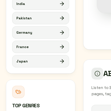
India
Pakistan
Germany
France
Japan
AB
Listen to 
pages, tag
TOP GENRES