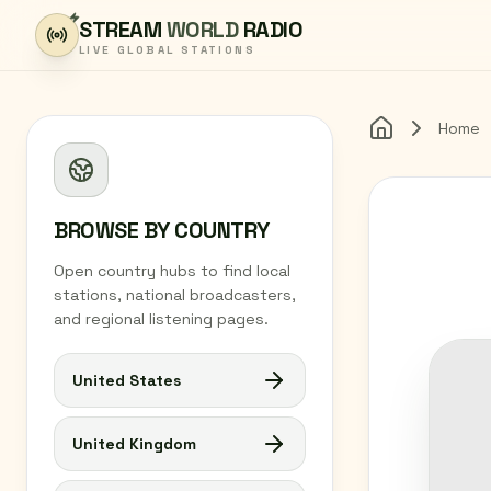
Skip to content
STREAM
WORLD
RADIO
LIVE GLOBAL STATIONS
Home
Home
BROWSE BY COUNTRY
Open country hubs to find local
stations, national broadcasters,
and regional listening pages.
United States
United Kingdom