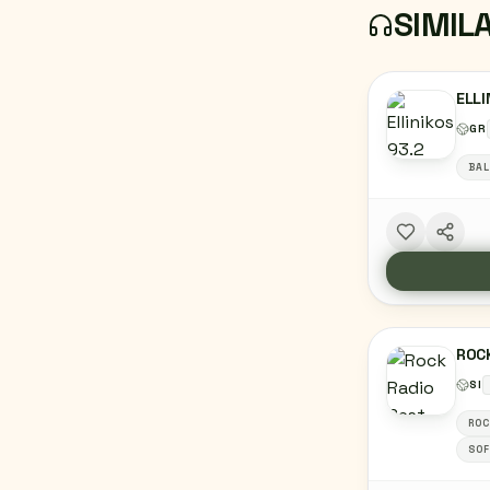
SIMIL
ELLI
GR
BAL
ROCK
SI
ROC
SOF