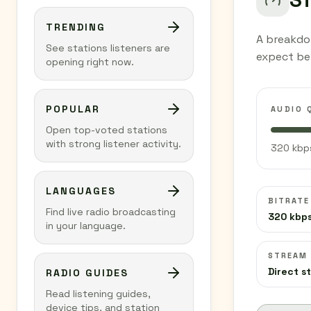
TRENDING
A breakdo
See stations listeners are
expect be
opening right now.
POPULAR
AUDIO 
Open top-voted stations
with strong listener activity.
320 kbps
LANGUAGES
BITRATE
Find live radio broadcasting
320 kbp
in your language.
STREAM
Direct s
RADIO GUIDES
Read listening guides,
device tips, and station