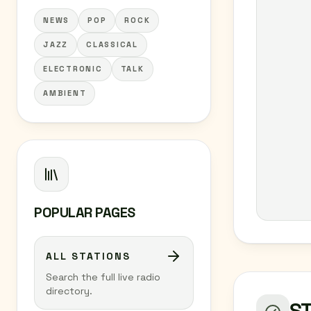
NEWS
POP
ROCK
JAZZ
CLASSICAL
ELECTRONIC
TALK
AMBIENT
POPULAR PAGES
ALL STATIONS
Search the full live radio
directory.
S