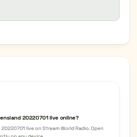
ueensland 20220701 live online?
nd 20220701 live on Stream World Radio. Open
ntly on any device.