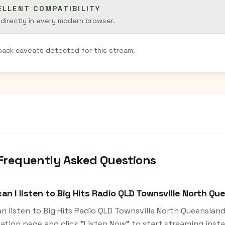
ELLENT COMPATIBILITY
 directly in every modern browser.
back caveats detected for this stream.
Frequently Asked Questions
an I listen to Big Hits Radio QLD Townsville North Q
an listen to Big Hits Radio QLD Townsville North Queensla
tation page and click "Listen Now" to start streaming insta