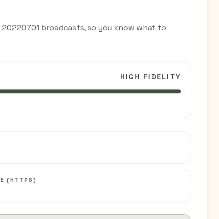
d 20220701 broadcasts, so you know what to
HIGH FIDELITY
C
E (HTTPS)