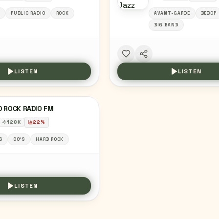
PUBLIC RADIO
ROCK
AVANT-GARDE
BEBOP
BIG BAND
LISTEN
LISTEN
D ROCK RADIO FM
128
K
22
%
S
90'S
HARD ROCK
LISTEN