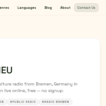
enres
Languages
Blog
About
Contact Us
NEU
lture radio from Bremen, Germany in
 live online, free — no signup.
ON
#PUBLIC RADIO
#RADIO BREMEN