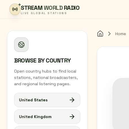
Skip to content
STREAM
WORLD
RADIO
LIVE GLOBAL STATIONS
Home
Home
BROWSE BY COUNTRY
Open country hubs to find local
stations, national broadcasters,
and regional listening pages.
United States
United Kingdom