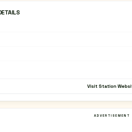
DETAILS
Visit Station Websi
ADVERTISEMENT