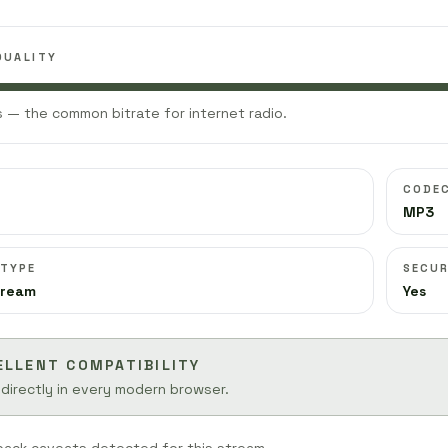
QUALITY
 — the common bitrate for internet radio.
CODE
MP3
 TYPE
SECUR
tream
Yes
ELLENT COMPATIBILITY
 directly in every modern browser.