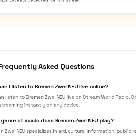
back caveats detected for this stream.
Frequently Asked Questions
an I listen to Bremen Zwei NEU live online?
an listen to Bremen Zwei NEU live on Stream World Radio. O
 streaming instantly on any device.
genre of music does Bremen Zwei NEU play?
 Zwei NEU specializes in ard, culture, information, public r