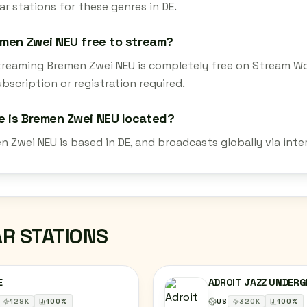
r stations for these genres in DE.
emen Zwei NEU free to stream?
streaming Bremen Zwei NEU is completely free on Stream Wo
bscription or registration required.
 is Bremen Zwei NEU located?
n Zwei NEU is based in DE, and broadcasts globally via int
AR STATIONS
E
ADROIT JAZZ UNDER
128
K
100
%
US
320
K
100
%