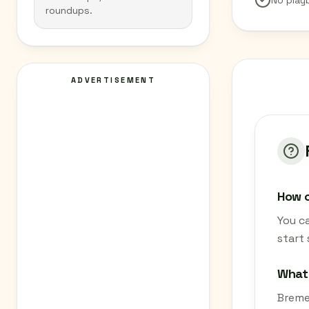
No play
roundups.
ADVERTISEMENT
How c
You c
start
What 
Bremen