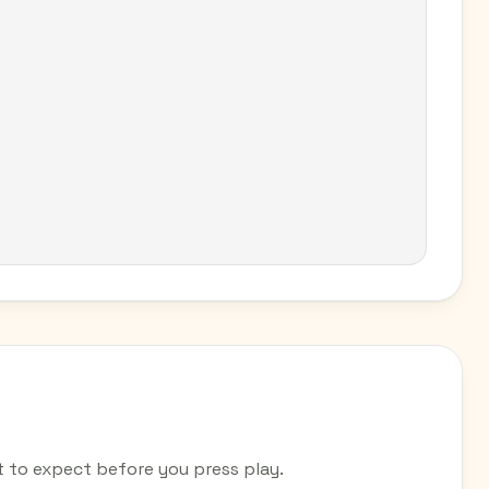
to expect before you press play.