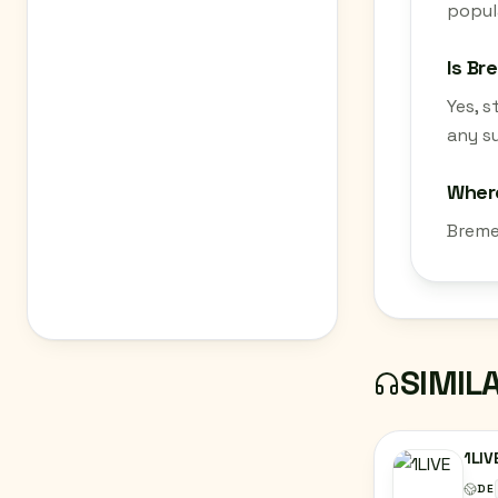
popula
Is Br
Yes, 
any su
Where
Breme
SIMIL
1LIV
DE