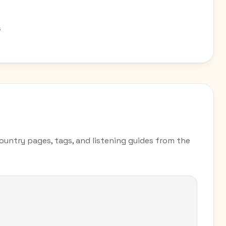
s
country pages, tags, and listening guides from the