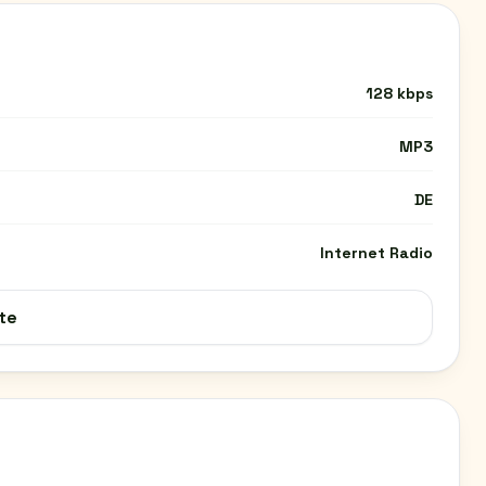
128 kbps
MP3
DE
Internet Radio
te