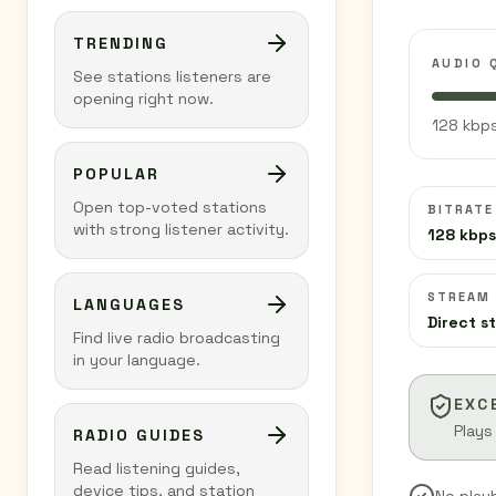
TRENDING
AUDIO 
See stations listeners are
opening right now.
128 kbps
POPULAR
Open top-voted stations
BITRATE
with strong listener activity.
128 kbps
STREAM
LANGUAGES
Direct s
Find live radio broadcasting
in your language.
EXC
Plays
RADIO GUIDES
Read listening guides,
device tips, and station