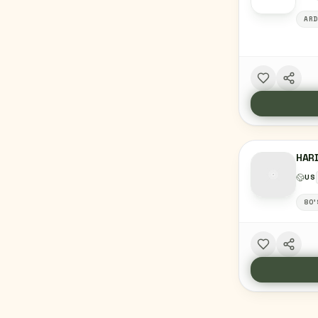
ARD
HAR
US
80'