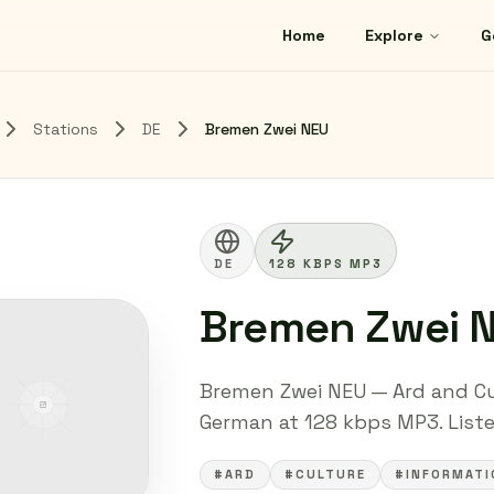
Home
Explore
G
Stations
DE
Bremen Zwei NEU
DE
128 KBPS MP3
Bremen Zwei 
Bremen Zwei NEU — Ard and Cu
German at 128 kbps MP3. Listen
#ARD
#CULTURE
#INFORMATI