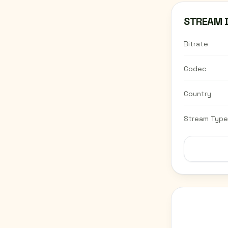
STREAM 
Bitrate
Codec
Country
Stream Type