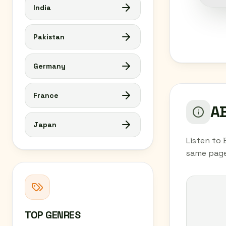
India
Pakistan
Germany
France
AB
Japan
Listen to 
same page
TOP GENRES