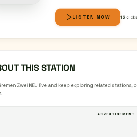
LISTEN NOW
13
click
OUT THIS STATION
Bremen Zwei NEU live and keep exploring related stations, 
.
ADVERTISEMENT