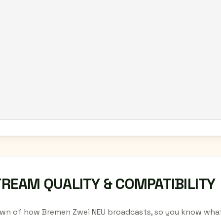
TREAM QUALITY & COMPATIBILITY
wn of how Bremen Zwei NEU broadcasts, so you know what 