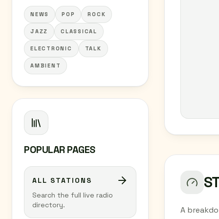
NEWS
POP
ROCK
JAZZ
CLASSICAL
ELECTRONIC
TALK
AMBIENT
POPULAR PAGES
S
ALL STATIONS
Search the full live radio
directory.
A breakdo