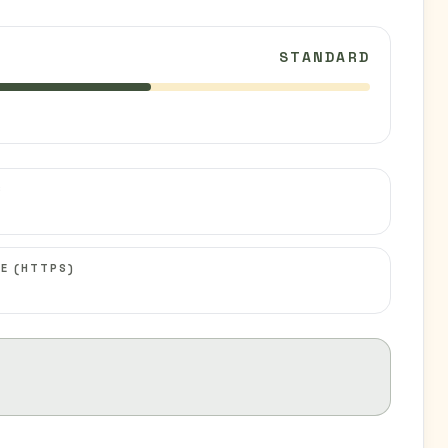
STANDARD
C
E (HTTPS)