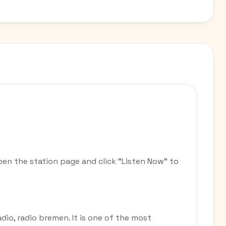
pen the station page and click "Listen Now" to
adio, radio bremen. It is one of the most