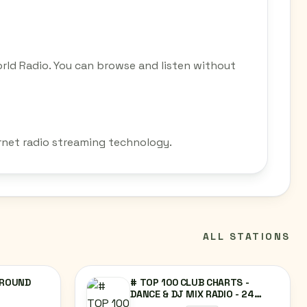
rld Radio. You can browse and listen without
ernet radio streaming technology.
ALL STATIONS
GROUND
# TOP 100 CLUB CHARTS -
DANCE & DJ MIX RADIO - 24
HOURS NON-STOP MUSIC @