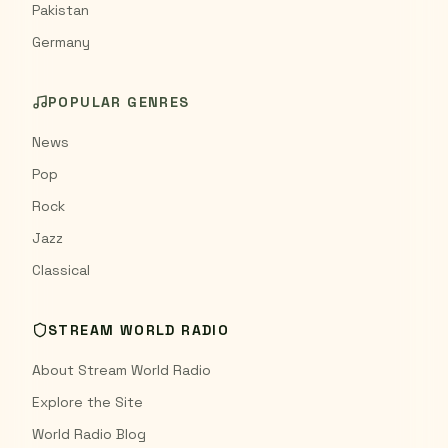
Pakistan
Germany
POPULAR GENRES
News
Pop
Rock
Jazz
Classical
STREAM WORLD RADIO
About Stream World Radio
Explore the Site
World Radio Blog