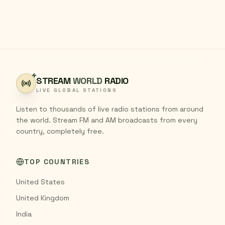
STREAM
WORLD
RADIO
LIVE GLOBAL STATIONS
Listen to thousands of live radio stations from around
the world. Stream FM and AM broadcasts from every
country, completely free.
TOP COUNTRIES
United States
United Kingdom
India