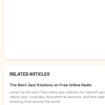
RELATED ARTICLES
The Best Jazz Stations on Free Online Radio
Listen to the best free online jazz stations for smooth jazz
classic jazz, vocal jazz, instrumental sessions, and late-nigh
listening from around the world.