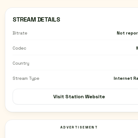
STREAM DETAILS
Bitrate
Not repo
Codec
Country
Stream Type
Internet R
Visit Station Website
ADVERTISEMENT