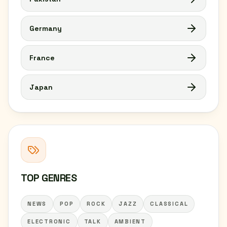
Germany
France
Japan
TOP GENRES
NEWS
POP
ROCK
JAZZ
CLASSICAL
ELECTRONIC
TALK
AMBIENT