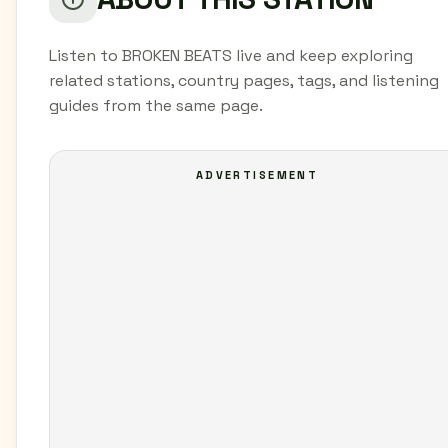
Listen to BROKEN BEATS live and keep exploring
related stations, country pages, tags, and listening
guides from the same page.
ADVERTISEMENT