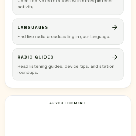
Open top-voted stations with strong listener
activity.
LANGUAGES
Find live radio broadcasting in your language.
RADIO GUIDES
Read listening guides, device tips, and station
roundups.
ADVERTISEMENT