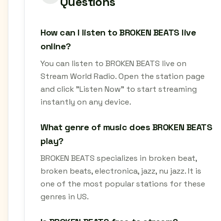
Questions
How can I listen to BROKEN BEATS live
online?
You can listen to BROKEN BEATS live on
Stream World Radio. Open the station page
and click "Listen Now" to start streaming
instantly on any device.
What genre of music does BROKEN BEATS
play?
BROKEN BEATS specializes in broken beat,
broken beats, electronica, jazz, nu jazz. It is
one of the most popular stations for these
genres in US.