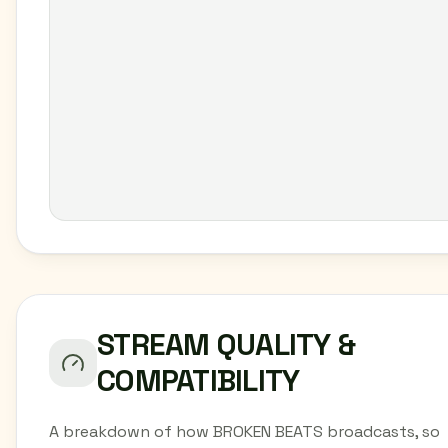
STREAM QUALITY &
COMPATIBILITY
A breakdown of how BROKEN BEATS broadcasts, so