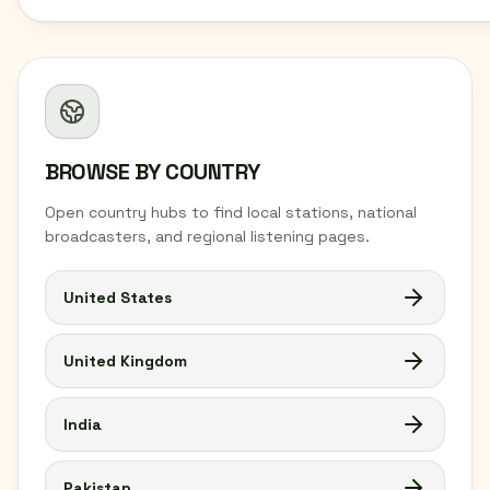
BROWSE BY COUNTRY
Open country hubs to find local stations, national
broadcasters, and regional listening pages.
United States
United Kingdom
India
Pakistan