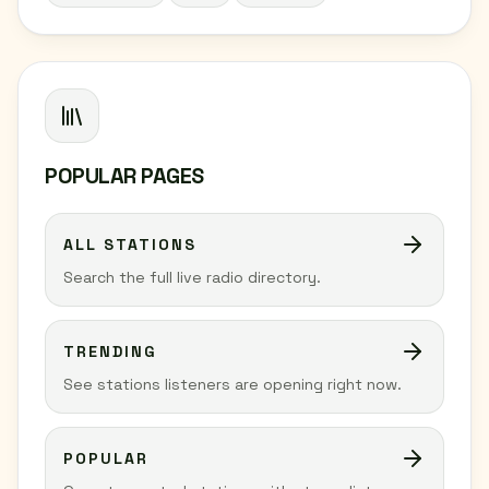
POPULAR PAGES
ALL STATIONS
Search the full live radio directory.
TRENDING
See stations listeners are opening right now.
POPULAR