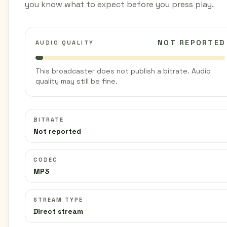
you know what to expect before you press play.
NOT REPORTED
AUDIO QUALITY
This broadcaster does not publish a bitrate. Audio
quality may still be fine.
BITRATE
Not reported
CODEC
MP3
STREAM TYPE
Direct stream