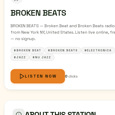
BROKEN BEATS
BROKEN BEATS — Broken Beat and Broken Beats radio
from New York NY, United States. Listen live online, fr
— no signup.
#BROKEN BEAT
#BROKEN BEATS
#ELECTRONICA
#JAZZ
#NU JAZZ
LISTEN NOW
0
clicks
ABOUT THIS STATION