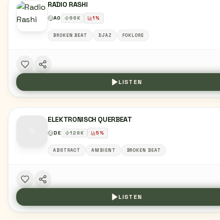
RADIO RASHI
AO
96
K
1
%
BROKEN BEAT
DJAZ
FOKLORE
LISTEN
ELEKTRONISCH QUERBEAT
DE
128
K
5
%
ABSTRACT
AMBIENT
BROKEN BEAT
LISTEN