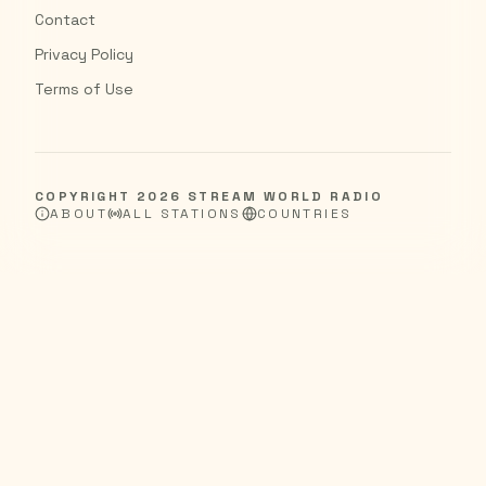
Contact
Privacy Policy
Terms of Use
COPYRIGHT
2026
STREAM WORLD RADIO
ABOUT
ALL STATIONS
COUNTRIES