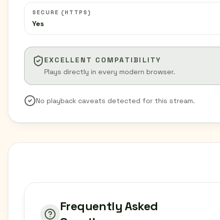
SECURE (HTTPS)
Yes
EXCELLENT COMPATIBILITY
Plays directly in every modern browser.
No playback caveats detected for this stream.
Frequently Asked