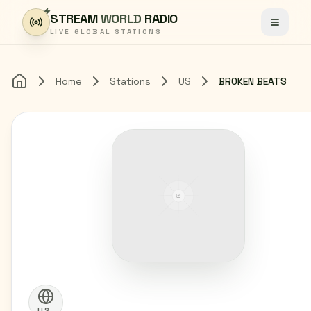
Skip to content
STREAM
WORLD
RADIO
Toggle
LIVE GLOBAL STATIONS
Home
Stations
US
BROKEN BEATS
Home
US