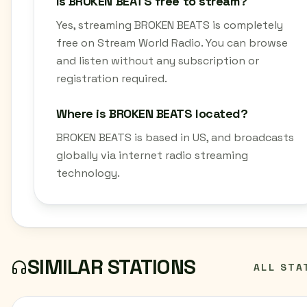
Is BROKEN BEATS free to stream?
Yes, streaming BROKEN BEATS is completely
free on Stream World Radio. You can browse
and listen without any subscription or
registration required.
Where is BROKEN BEATS located?
BROKEN BEATS is based in US, and broadcasts
globally via internet radio streaming
technology.
SIMILAR STATIONS
ALL STA