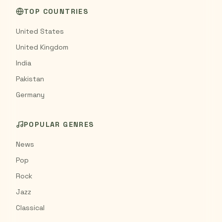
TOP COUNTRIES
United States
United Kingdom
India
Pakistan
Germany
POPULAR GENRES
News
Pop
Rock
Jazz
Classical