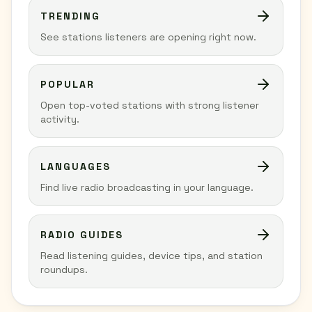
TRENDING
See stations listeners are opening right now.
POPULAR
Open top-voted stations with strong listener
activity.
LANGUAGES
Find live radio broadcasting in your language.
RADIO GUIDES
Read listening guides, device tips, and station
roundups.