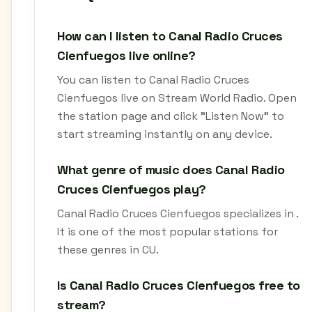
How can I listen to Canal Radio Cruces
Cienfuegos live online?
You can listen to Canal Radio Cruces
Cienfuegos live on Stream World Radio. Open
the station page and click "Listen Now" to
start streaming instantly on any device.
What genre of music does Canal Radio
Cruces Cienfuegos play?
Canal Radio Cruces Cienfuegos specializes in .
It is one of the most popular stations for
these genres in CU.
Is Canal Radio Cruces Cienfuegos free to
stream?