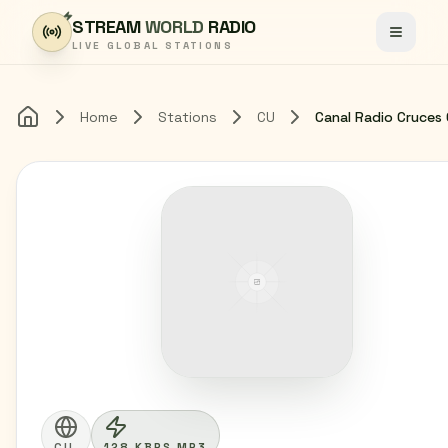
Skip to content
STREAM
WORLD
RADIO
Toggle
LIVE GLOBAL STATIONS
Home
Stations
CU
Home
CU
128 KBPS MP3