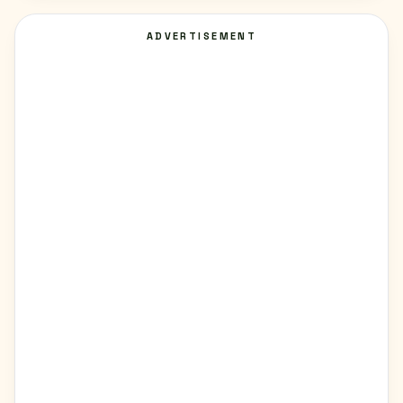
ADVERTISEMENT