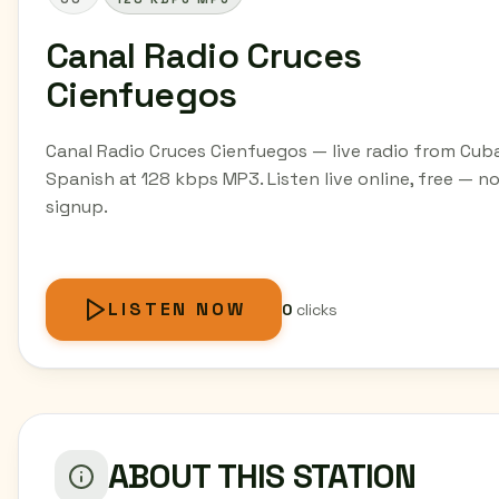
Canal Radio Cruces
Cienfuegos
Canal Radio Cruces Cienfuegos — live radio from Cuba
Spanish at 128 kbps MP3. Listen live online, free — n
signup.
LISTEN NOW
0
clicks
ABOUT THIS STATION