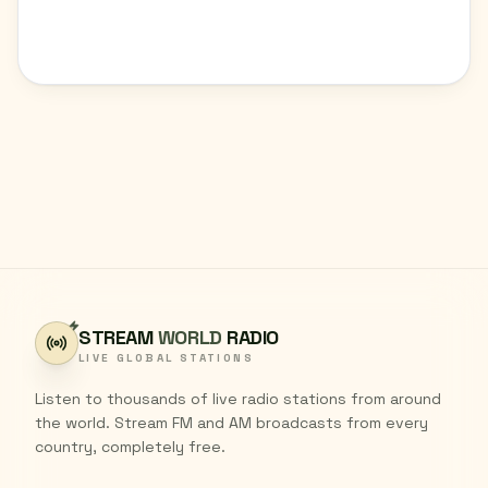
STREAM
WORLD
RADIO
LIVE GLOBAL STATIONS
Listen to thousands of live radio stations from around
the world. Stream FM and AM broadcasts from every
country, completely free.