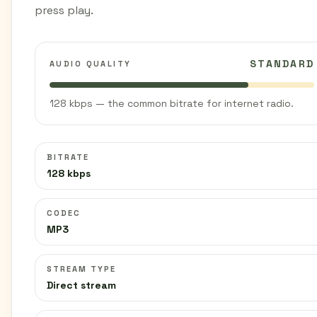
press play.
STANDARD
AUDIO QUALITY
128 kbps — the common bitrate for internet radio.
BITRATE
128 kbps
CODEC
MP3
STREAM TYPE
Direct stream