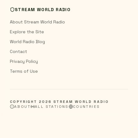
STREAM WORLD RADIO
About Stream World Radio
Explore the Site
World Radio Blog
Contact
Privacy Policy
Terms of Use
COPYRIGHT
2026
STREAM WORLD RADIO
ABOUT
ALL STATIONS
COUNTRIES