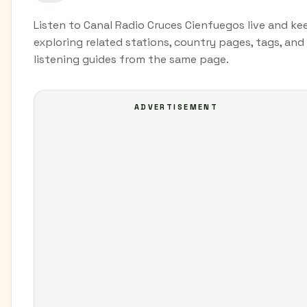
Listen to Canal Radio Cruces Cienfuegos live and ke
exploring related stations, country pages, tags, and
listening guides from the same page.
ADVERTISEMENT