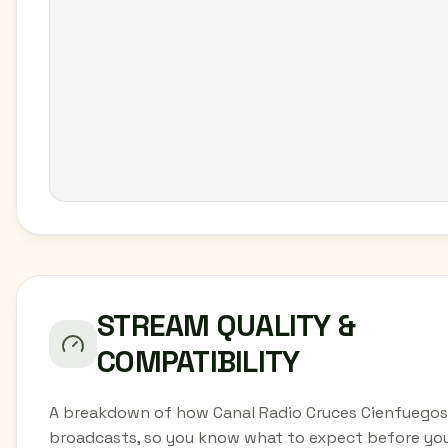
STREAM QUALITY &
COMPATIBILITY
A breakdown of how Canal Radio Cruces Cienfuegos
broadcasts, so you know what to expect before yo