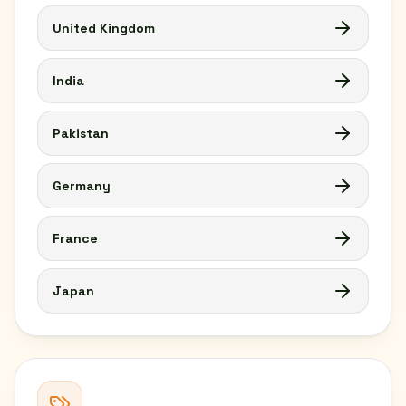
United Kingdom
India
Pakistan
Germany
France
Japan