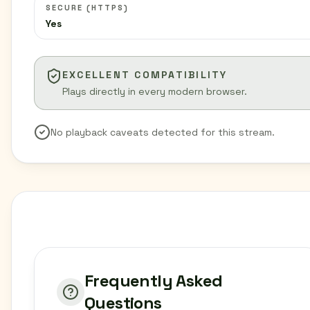
SECURE (HTTPS)
Yes
EXCELLENT COMPATIBILITY
Plays directly in every modern browser.
No playback caveats detected for this stream.
Frequently Asked
Questions