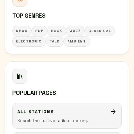
TOP GENRES
NEWS
POP
ROCK
JAZZ
CLASSICAL
ELECTRONIC
TALK
AMBIENT
POPULAR PAGES
ALL STATIONS
Search the full live radio directory.