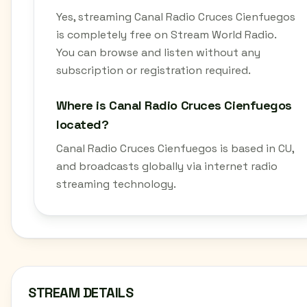
Yes, streaming Canal Radio Cruces Cienfuegos
is completely free on Stream World Radio.
You can browse and listen without any
subscription or registration required.
Where is Canal Radio Cruces Cienfuegos
located?
Canal Radio Cruces Cienfuegos is based in CU,
and broadcasts globally via internet radio
streaming technology.
STREAM DETAILS