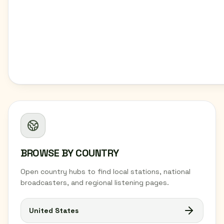
BROWSE BY COUNTRY
Open country hubs to find local stations, national
broadcasters, and regional listening pages.
United States