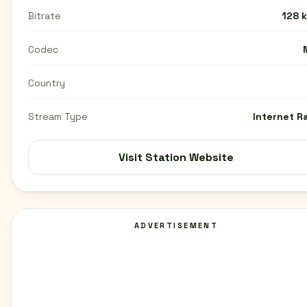
Bitrate
128 
Codec
Country
Stream Type
Internet R
Visit Station Website
ADVERTISEMENT