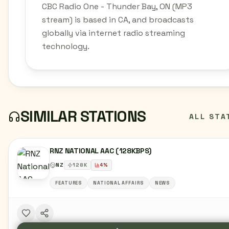
CBC Radio One - Thunder Bay, ON (MP3
stream) is based in CA, and broadcasts
globally via internet radio streaming
technology.
SIMILAR STATIONS
ALL STA
RNZ NATIONAL AAC (128KBPS)
NZ
128
K
4
%
FEATURES
NATIONAL AFFAIRS
NEWS