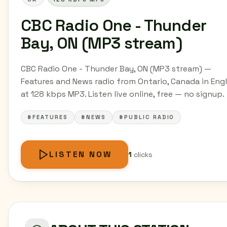
CBC Radio One - Thunder
Bay, ON (MP3 stream)
CBC Radio One - Thunder Bay, ON (MP3 stream) —
Features and News radio from Ontario, Canada in Engl
at 128 kbps MP3. Listen live online, free — no signup.
#FEATURES
#NEWS
#PUBLIC RADIO
LISTEN NOW
1
clicks