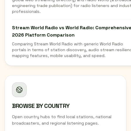
engineering trade publication) for radio listeners and indus
professionals.
Stream World Radio vs World Radio: Comprehensiv
2026 Platform Comparison
Comparing Stream World Radio with generic World Radio
portals in terms of station discovery, audio stream resilien
mapping features, mobile usability, and speed.
BROWSE BY COUNTRY
Open country hubs to find local stations, national
broadcasters, and regional listening pages.