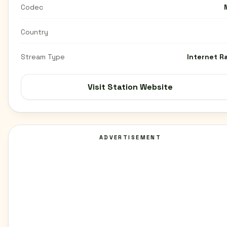
Codec
Country
Stream Type
Internet R
Visit Station Website
ADVERTISEMENT