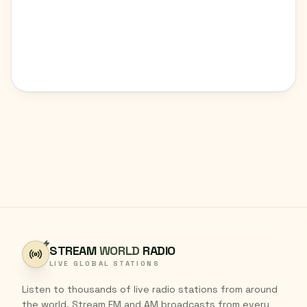
STREAM
WORLD
RADIO
LIVE GLOBAL STATIONS
Listen to thousands of live radio stations from around
the world. Stream FM and AM broadcasts from every