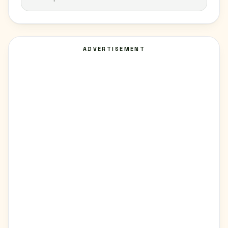
ADVERTISEMENT