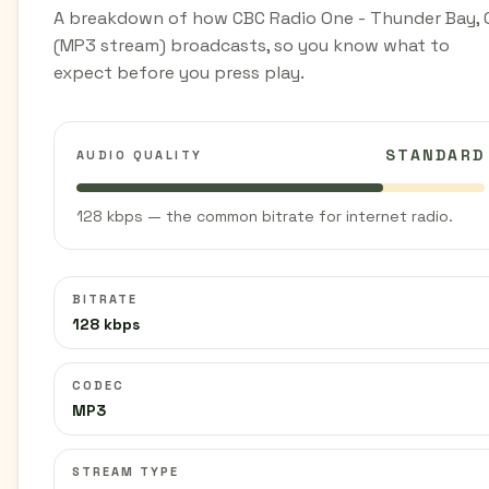
A breakdown of how CBC Radio One - Thunder Bay, 
(MP3 stream) broadcasts, so you know what to
expect before you press play.
STANDARD
AUDIO QUALITY
128 kbps — the common bitrate for internet radio.
BITRATE
128 kbps
CODEC
MP3
STREAM TYPE