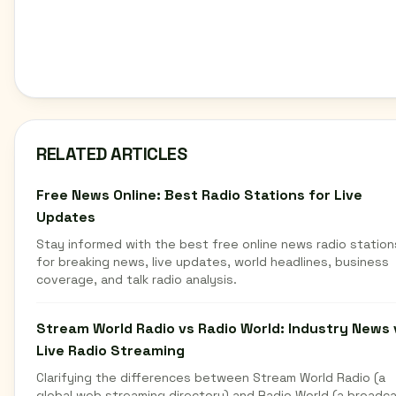
RELATED ARTICLES
Free News Online: Best Radio Stations for Live
Updates
Stay informed with the best free online news radio station
for breaking news, live updates, world headlines, business
coverage, and talk radio analysis.
Stream World Radio vs Radio World: Industry News 
Live Radio Streaming
Clarifying the differences between Stream World Radio (a
global web streaming directory) and Radio World (a broadc