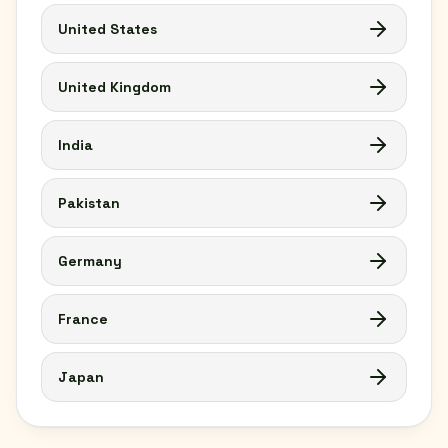
United States
United Kingdom
India
Pakistan
Germany
France
Japan