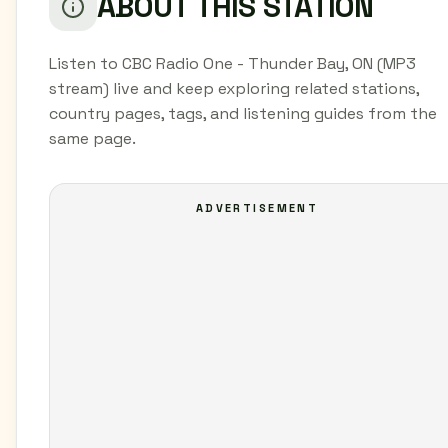
ABOUT THIS STATION
Listen to CBC Radio One - Thunder Bay, ON (MP3
stream) live and keep exploring related stations,
country pages, tags, and listening guides from the
same page.
ADVERTISEMENT