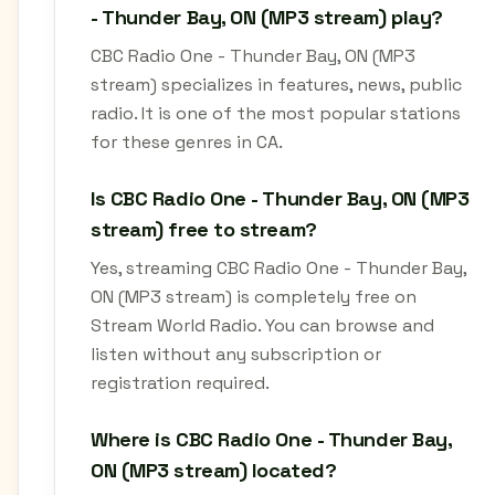
- Thunder Bay, ON (MP3 stream) play?
CBC Radio One - Thunder Bay, ON (MP3
stream) specializes in features, news, public
radio. It is one of the most popular stations
for these genres in CA.
Is CBC Radio One - Thunder Bay, ON (MP3
stream) free to stream?
Yes, streaming CBC Radio One - Thunder Bay,
ON (MP3 stream) is completely free on
Stream World Radio. You can browse and
listen without any subscription or
registration required.
Where is CBC Radio One - Thunder Bay,
ON (MP3 stream) located?