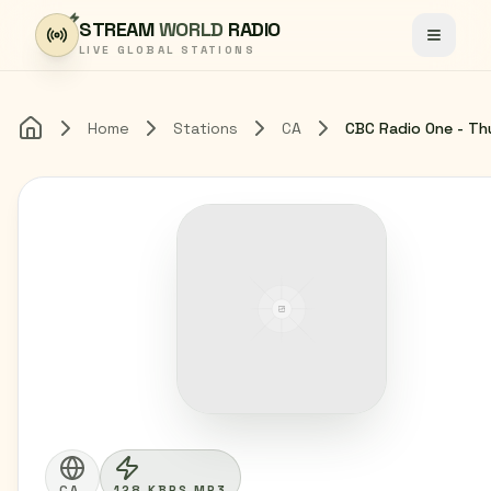
Skip to content
STREAM
WORLD
RADIO
Toggle
LIVE GLOBAL STATIONS
Home
Stations
CA
Home
CA
128 KBPS MP3