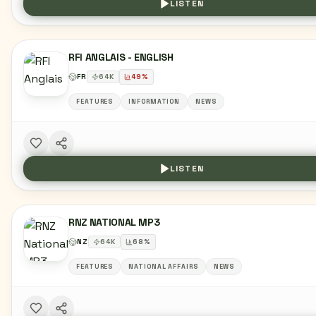
LISTEN
RFI ANGLAIS - ENGLISH
FR
64
K
49
%
FEATURES
INFORMATION
NEWS
LISTEN
RNZ NATIONAL MP3
NZ
64
K
68
%
FEATURES
NATIONAL AFFAIRS
NEWS