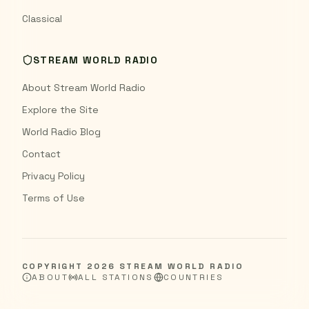
Classical
STREAM WORLD RADIO
About Stream World Radio
Explore the Site
World Radio Blog
Contact
Privacy Policy
Terms of Use
COPYRIGHT
2026
STREAM WORLD RADIO
ABOUT
ALL STATIONS
COUNTRIES