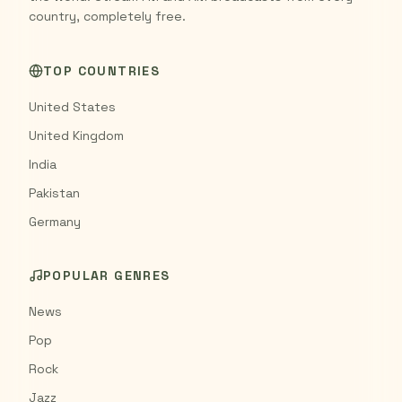
country, completely free.
TOP COUNTRIES
United States
United Kingdom
India
Pakistan
Germany
POPULAR GENRES
News
Pop
Rock
Jazz