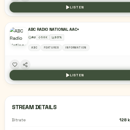
LISTEN
ABC RADIO NATIONAL AAC+
AU
56
K
93
%
ABC
FEATURES
INFORMATION
LISTEN
STREAM DETAILS
Bitrate
128 