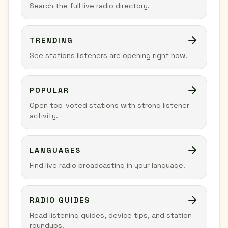
Search the full live radio directory.
TRENDING
See stations listeners are opening right now.
POPULAR
Open top-voted stations with strong listener
activity.
LANGUAGES
Find live radio broadcasting in your language.
RADIO GUIDES
Read listening guides, device tips, and station
roundups.