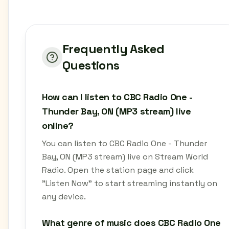
Frequently Asked
Questions
How can I listen to CBC Radio One -
Thunder Bay, ON (MP3 stream) live
online?
You can listen to CBC Radio One - Thunder
Bay, ON (MP3 stream) live on Stream World
Radio. Open the station page and click
"Listen Now" to start streaming instantly on
any device.
What genre of music does CBC Radio One