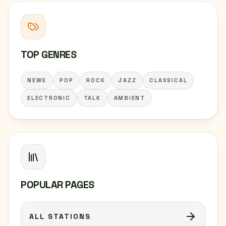
TOP GENRES
NEWS
POP
ROCK
JAZZ
CLASSICAL
ELECTRONIC
TALK
AMBIENT
POPULAR PAGES
ALL STATIONS