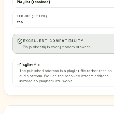
Playlist (resolved)
SECURE (HTTPS)
Yes
EXCELLENT COMPATIBILITY
Plays directly in every modern browser.
Playlist file
The published address is a playlist file rather than an
audio stream. We use the resolved stream address
instead so playback still works.