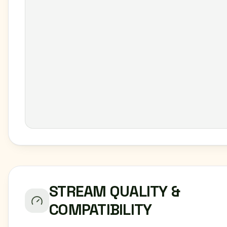
STREAM QUALITY &
COMPATIBILITY