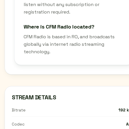
listen without any subscription or
registration required.
Where is CFM Radio located?
CFM Radio is based in RO, and broadcasts
globally via internet radio streaming
technology.
STREAM DETAILS
Bitrate
192 
Codec
A