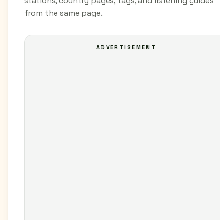
stations, country pages, tags, and listening guides
from the same page.
ADVERTISEMENT