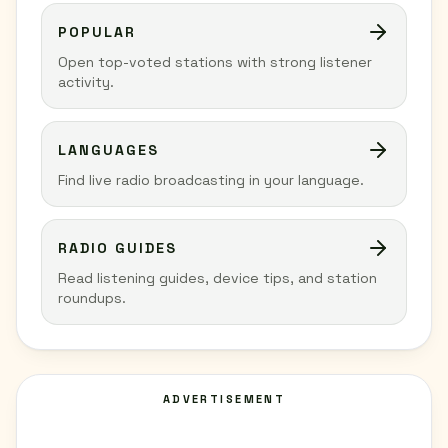
POPULAR
Open top-voted stations with strong listener
activity.
LANGUAGES
Find live radio broadcasting in your language.
RADIO GUIDES
Read listening guides, device tips, and station
roundups.
ADVERTISEMENT