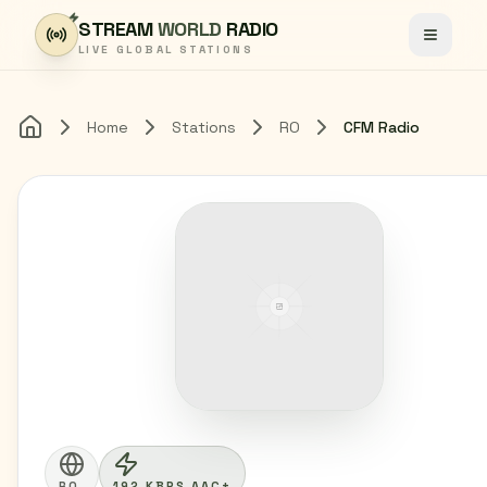
Skip to content
STREAM
WORLD
RADIO
Toggle
LIVE GLOBAL STATIONS
Home
Stations
RO
CFM Radio
Home
RO
192 KBPS AAC+