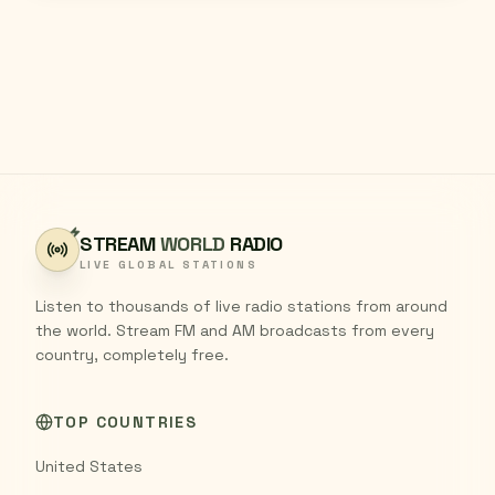
STREAM
WORLD
RADIO
LIVE GLOBAL STATIONS
Listen to thousands of live radio stations from around
the world. Stream FM and AM broadcasts from every
country, completely free.
TOP COUNTRIES
United States