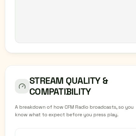
STREAM QUALITY &
COMPATIBILITY
A breakdown of how CFM Radio broadcasts, so you
know what to expect before you press play.