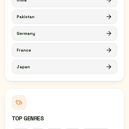
India
Pakistan
Germany
France
Japan
TOP GENRES