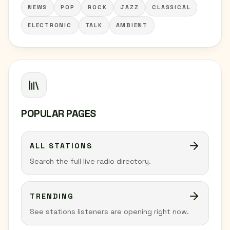
NEWS
POP
ROCK
JAZZ
CLASSICAL
ELECTRONIC
TALK
AMBIENT
POPULAR PAGES
ALL STATIONS
Search the full live radio directory.
TRENDING
See stations listeners are opening right now.