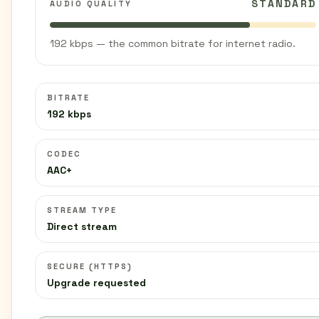
STANDARD
AUDIO QUALITY
192 kbps — the common bitrate for internet radio.
BITRATE
192 kbps
CODEC
AAC+
STREAM TYPE
Direct stream
SECURE (HTTPS)
Upgrade requested