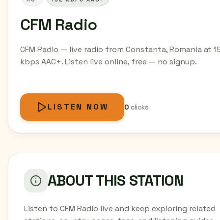
CFM Radio
CFM Radio — live radio from Constanta, Romania at 1
kbps AAC+. Listen live online, free — no signup.
LISTEN NOW
0
clicks
ABOUT THIS STATION
Listen to CFM Radio live and keep exploring related