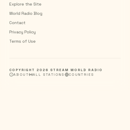
Explore the Site
World Radio Blog
Contact
Privacy Policy
Terms of Use
COPYRIGHT
2026
STREAM WORLD RADIO
ABOUT
ALL STATIONS
COUNTRIES