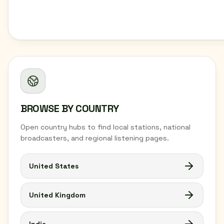
BROWSE BY COUNTRY
Open country hubs to find local stations, national
broadcasters, and regional listening pages.
United States
United Kingdom