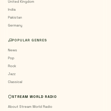
United Kingdom
India
Pakistan
Germany
POPULAR GENRES
News
Pop
Rock
Jazz
Classical
STREAM WORLD RADIO
About Stream World Radio