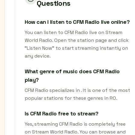
Questions
How can I listen to CFM Radio live online?
You can listen to CFM Radio live on Stream
World Radio. Open the station page and click
"Listen Now" to start streaming instantly on
any device.
What genre of music does CFM Radio
play?
CFM Radio specializes in . It is one of the most
popular stations for these genres in RO.
Is CFM Radio free to stream?
Yes, streaming CFM Radio is completely free
on Stream World Radio. You can browse and