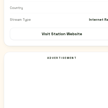
Country
Stream Type
Internet R
Visit Station Website
ADVERTISEMENT