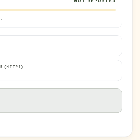
NOT REPORTED
.
C
E (HTTPS)