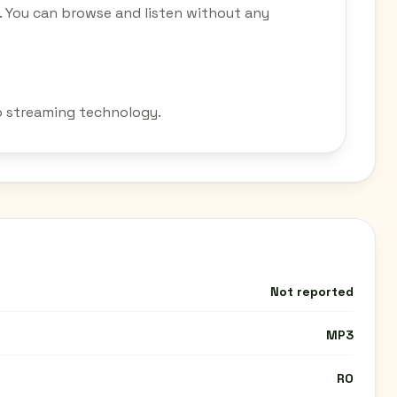
o. You can browse and listen without any
io streaming technology.
Not reported
MP3
RO