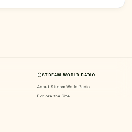
STREAM WORLD RADIO
About Stream World Radio
Explore the Site
World Radio Blog
Contact
Privacy Policy