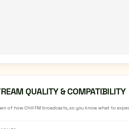
TREAM QUALITY & COMPATIBILITY
wn of how Chill FM broadcasts, so you know what to expec