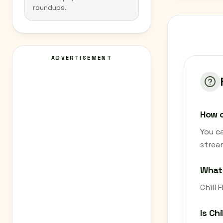
roundups.
ADVERTISEMENT
How c
You ca
strea
What 
Chill 
Is Ch