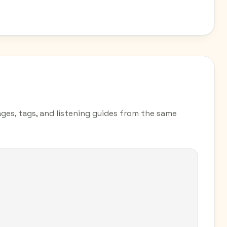
pages, tags, and listening guides from the same