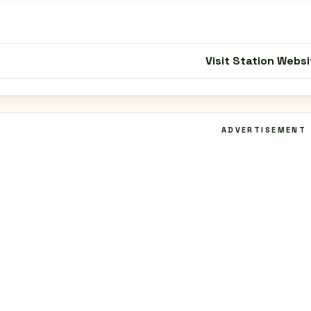
Visit Station Websi
ADVERTISEMENT