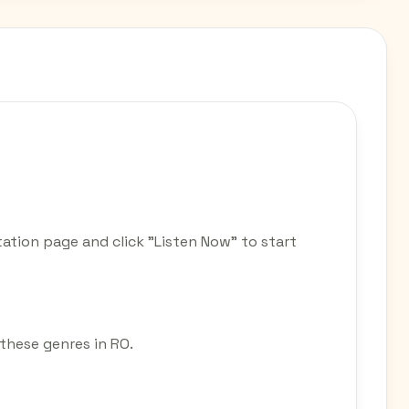
tation page and click "Listen Now" to start
r these genres in RO.