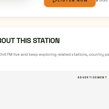
LISTEN NOW
3
clicks
OUT THIS STATION
Chill FM live and keep exploring related stations, country 
ADVERTISEMENT