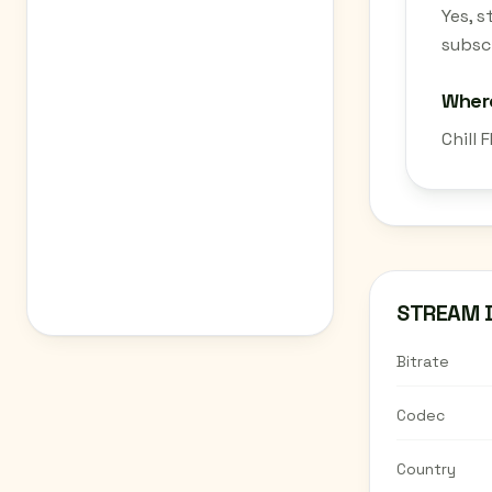
Yes, 
subscr
Where
Chill 
STREAM 
Bitrate
Codec
Country