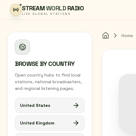
Skip to content
STREAM
WORLD
RADIO
LIVE GLOBAL STATIONS
Home
Home
BROWSE BY COUNTRY
Open country hubs to find local
stations, national broadcasters,
and regional listening pages.
United States
United Kingdom