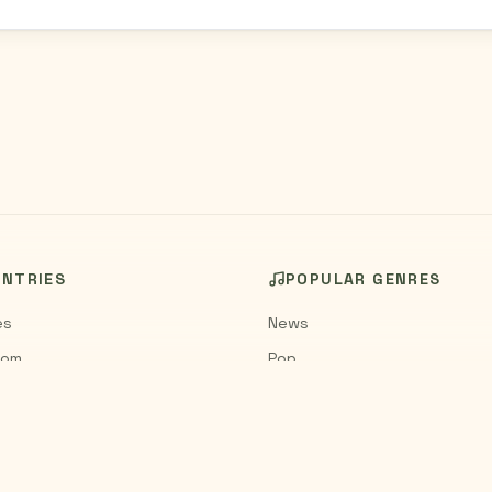
UNTRIES
POPULAR GENRES
es
News
dom
Pop
Rock
Jazz
Classical