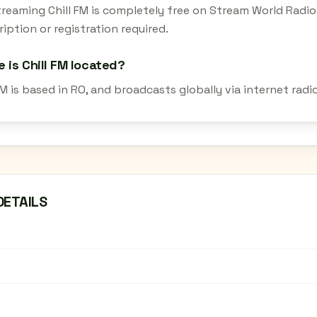
streaming Chill FM is completely free on Stream World Radi
iption or registration required.
 is Chill FM located?
FM is based in RO, and broadcasts globally via internet rad
DETAILS