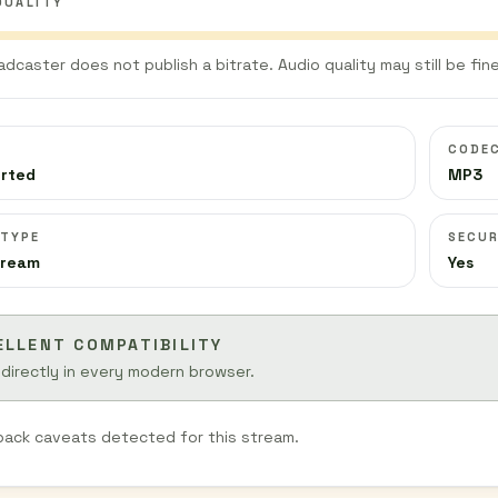
QUALITY
adcaster does not publish a bitrate. Audio quality may still be fine
CODE
orted
MP3
 TYPE
SECUR
tream
Yes
ELLENT COMPATIBILITY
 directly in every modern browser.
back caveats detected for this stream.