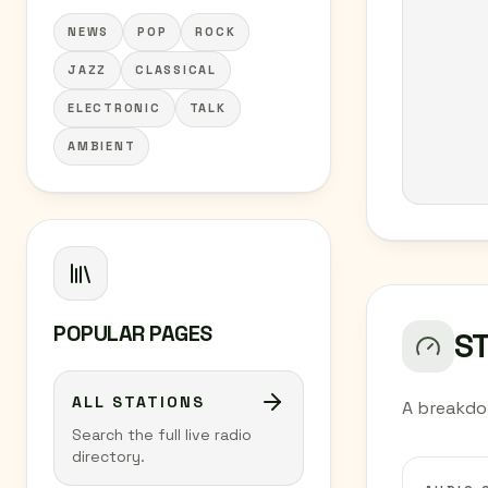
NEWS
POP
ROCK
JAZZ
CLASSICAL
ELECTRONIC
TALK
AMBIENT
POPULAR PAGES
S
ALL STATIONS
A breakdo
Search the full live radio
directory.