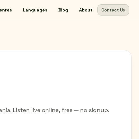
enres
Languages
Blog
About
Contact Us
nia. Listen live online, free — no signup.