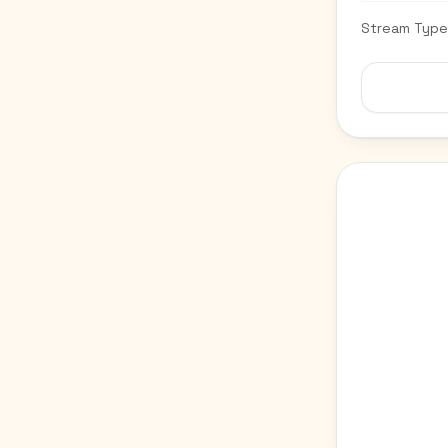
Stream Type