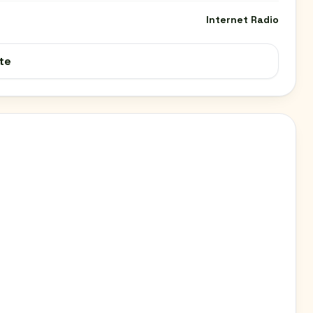
Internet Radio
te