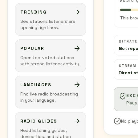
AUDIO 
TRENDING
This bro
See stations listeners are
opening right now.
BITRATE
POPULAR
Not rep
Open top-voted stations
with strong listener activity.
STREAM
Direct s
LANGUAGES
Find live radio broadcasting
EXC
in your language.
Plays
RADIO GUIDES
No play
Read listening guides,
device tips, and station