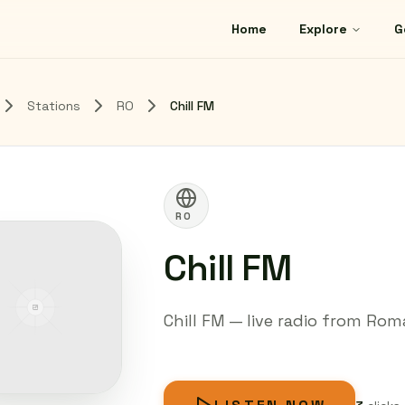
Home
Explore
G
Stations
RO
Chill FM
RO
Chill FM
Chill FM — live radio from Roma