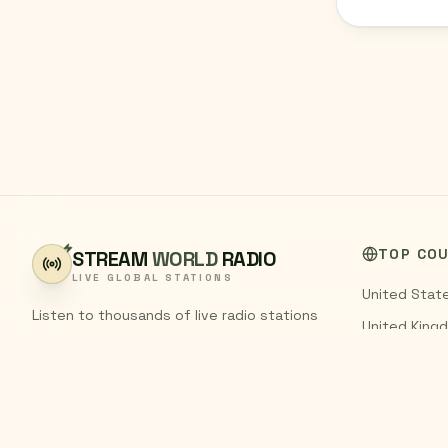
TOP CO
STREAM
WORLD
RADIO
LIVE GLOBAL STATIONS
United Stat
Listen to thousands of live radio stations
United King
from around the world. Stream FM and AM
India
broadcasts from every country,
completely free.
Pakistan
Germany