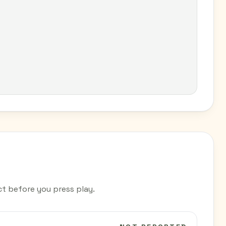
t before you press play.