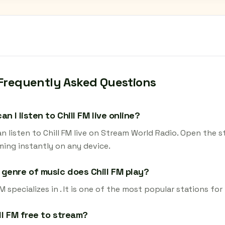
Frequently Asked Questions
an I listen to Chill FM live online?
n listen to Chill FM live on Stream World Radio. Open the s
ming instantly on any device.
genre of music does Chill FM play?
FM specializes in . It is one of the most popular stations fo
ill FM free to stream?