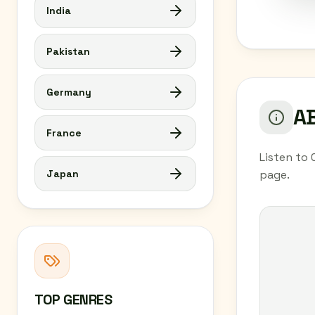
India
Pakistan
Germany
AB
France
Listen to 
Japan
page.
TOP GENRES