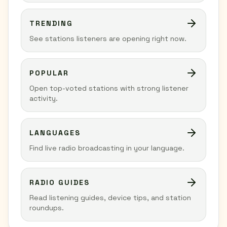
TRENDING
See stations listeners are opening right now.
POPULAR
Open top-voted stations with strong listener
activity.
LANGUAGES
Find live radio broadcasting in your language.
RADIO GUIDES
Read listening guides, device tips, and station
roundups.