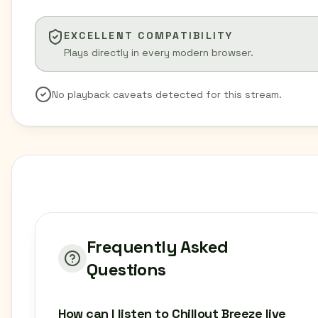
EXCELLENT COMPATIBILITY
Plays directly in every modern browser.
No playback caveats detected for this stream.
Frequently Asked
Questions
How can I listen to Chillout Breeze live