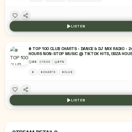
LISTEN
# TOP 100 CLUB CHARTS - DANCE & DJ MIX RADIO - 2
HOURS NON-STOP MUSIC @ TIKTOK HITS, IBIZA HOUS
SUNSET LOUNGE, MELODIC MUSIC, EDM, DEEP HOUSE
DE
192
K
81
%
DANCE MUSIC, TECHNO & HYPERTECHNO, RAVE CHART
TOP 40 CHARTS, LATIN, REGGAETON MUSIC,
#
#CHARTS
#CLUB
MOOMBAHTON, URBAN HITS, HIPHOP, PARTY & CLUBB
RADIO, TRENDING CHARTMUSIC, R&B, URBAN, MIXTAPE
LIVE DJ SET
LISTEN