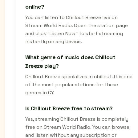
online?
You can listen to Chillout Breeze live on
Stream World Radio. Open the station page
and click "Listen Now" to start streaming
instantly on any device.
What genre of music does Chillout
Breeze play?
Chillout Breeze specializes in chillout. It is one
of the most popular stations for these
genres in CY.
Is Chillout Breeze free to stream?
Yes, streaming Chillout Breeze is completely
free on Stream World Radio. You can browse
and listen without any subscription or