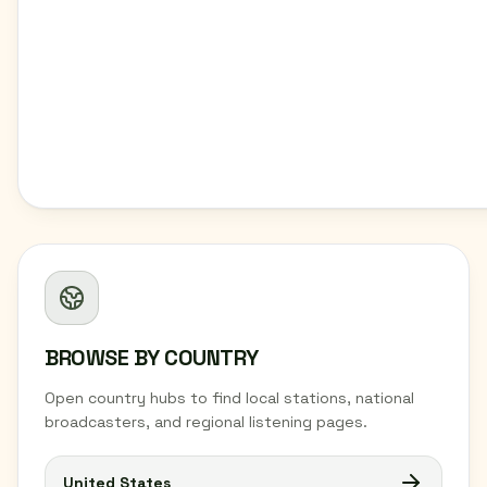
BROWSE BY COUNTRY
Open country hubs to find local stations, national
broadcasters, and regional listening pages.
United States