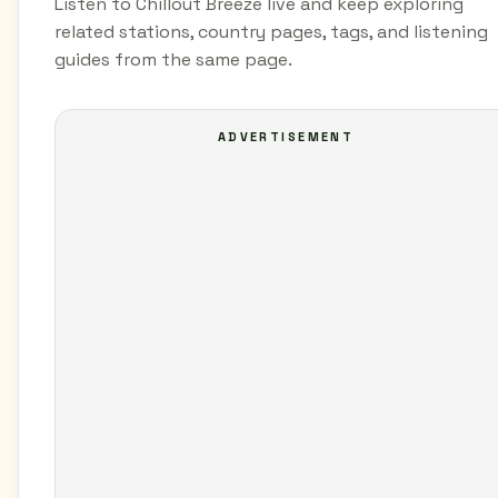
Listen to Chillout Breeze live and keep exploring
related stations, country pages, tags, and listening
guides from the same page.
ADVERTISEMENT