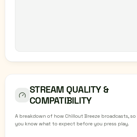
STREAM QUALITY &
COMPATIBILITY
A breakdown of how Chillout Breeze broadcasts, so
you know what to expect before you press play.