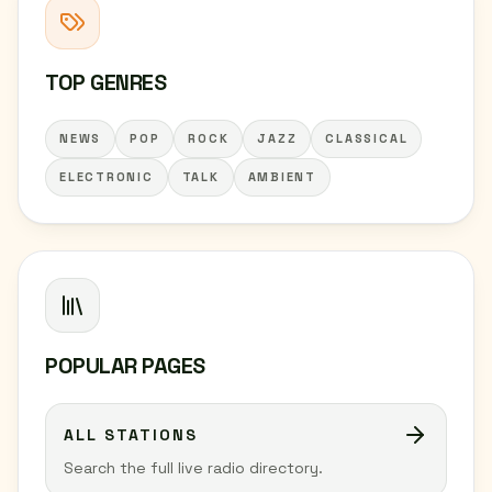
TOP GENRES
NEWS
POP
ROCK
JAZZ
CLASSICAL
ELECTRONIC
TALK
AMBIENT
POPULAR PAGES
ALL STATIONS
Search the full live radio directory.