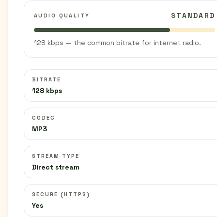
STANDARD
AUDIO QUALITY
128 kbps — the common bitrate for internet radio.
BITRATE
128 kbps
CODEC
MP3
STREAM TYPE
Direct stream
SECURE (HTTPS)
Yes