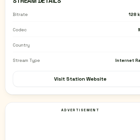
STREAM DETAILS
Bitrate
128 
Codec
Country
Stream Type
Internet R
Visit Station Website
ADVERTISEMENT