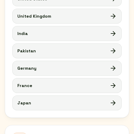
United Kingdom
India
Pakistan
Germany
France
Japan