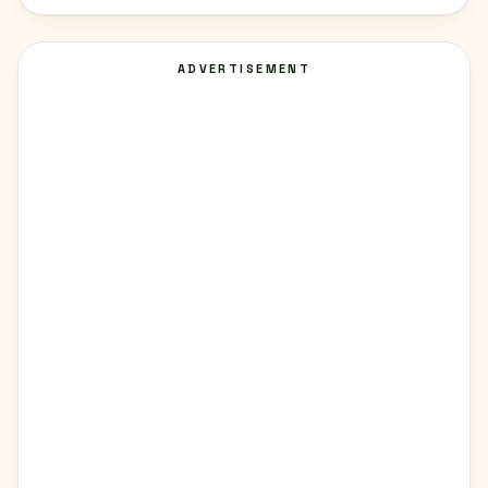
ADVERTISEMENT