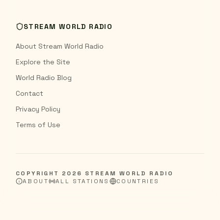
STREAM WORLD RADIO
About Stream World Radio
Explore the Site
World Radio Blog
Contact
Privacy Policy
Terms of Use
COPYRIGHT
2026
STREAM WORLD RADIO
ABOUT
ALL STATIONS
COUNTRIES