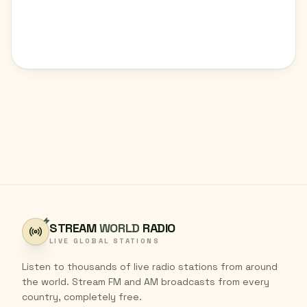
STREAM
WORLD
RADIO
LIVE GLOBAL STATIONS
Listen to thousands of live radio stations from around
the world. Stream FM and AM broadcasts from every
country, completely free.