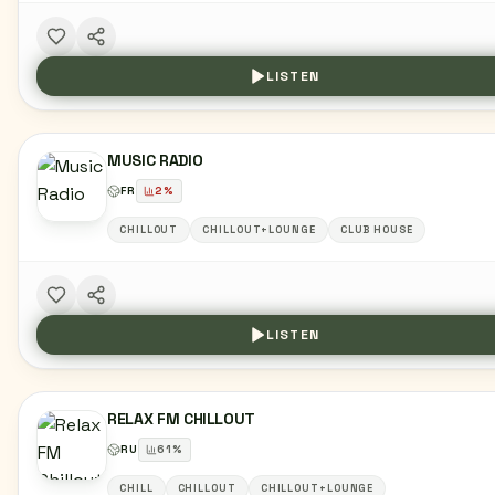
LISTEN
MUSIC RADIO
FR
2
%
CHILLOUT
CHILLOUT+LOUNGE
CLUB HOUSE
LISTEN
RELAX FM CHILLOUT
RU
61
%
CHILL
CHILLOUT
CHILLOUT+LOUNGE