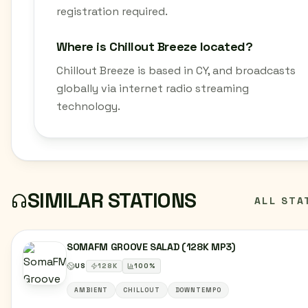
registration required.
Where is Chillout Breeze located?
Chillout Breeze is based in CY, and broadcasts
globally via internet radio streaming
technology.
SIMILAR STATIONS
ALL STA
SOMAFM GROOVE SALAD (128K MP3)
US
128
K
100
%
AMBIENT
CHILLOUT
DOWNTEMPO