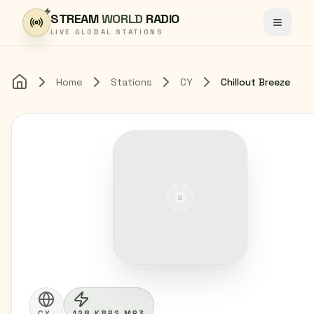
Skip to content
STREAM
WORLD
RADIO
Toggle
LIVE GLOBAL STATIONS
Home
Stations
CY
Chillout Breeze
Home
CY
128 KBPS MP3