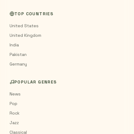
TOP COUNTRIES
United States
United Kingdom
India
Pakistan
Germany
POPULAR GENRES
News
Pop
Rock
Jazz
Classical