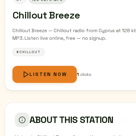
Chillout Breeze
Chillout Breeze — Chillout radio from Cyprus at 128 k
MP3. Listen live online, free — no signup.
#CHILLOUT
LISTEN NOW
1
clicks
ABOUT THIS STATION