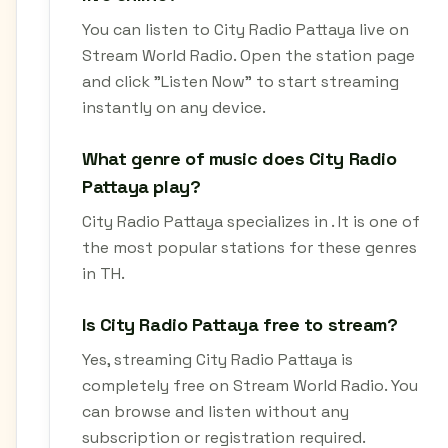
You can listen to City Radio Pattaya live on
Stream World Radio. Open the station page
and click "Listen Now" to start streaming
instantly on any device.
What genre of music does City Radio
Pattaya play?
City Radio Pattaya specializes in . It is one of
the most popular stations for these genres
in TH.
Is City Radio Pattaya free to stream?
Yes, streaming City Radio Pattaya is
completely free on Stream World Radio. You
can browse and listen without any
subscription or registration required.