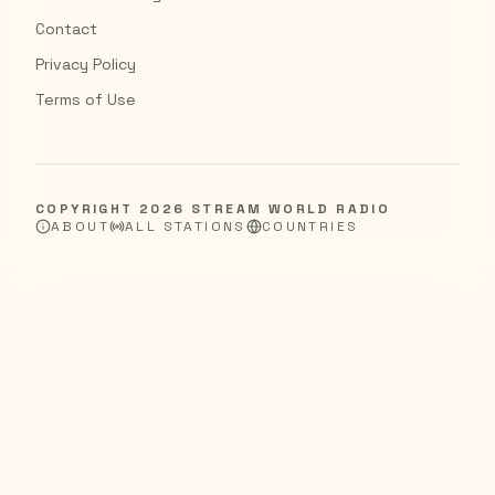
Contact
Privacy Policy
Terms of Use
COPYRIGHT
2026
STREAM WORLD RADIO
ABOUT
ALL STATIONS
COUNTRIES