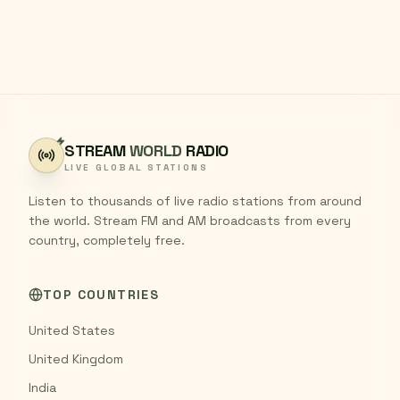
STREAM
WORLD
RADIO
LIVE GLOBAL STATIONS
Listen to thousands of live radio stations from around
the world. Stream FM and AM broadcasts from every
country, completely free.
TOP COUNTRIES
United States
United Kingdom
India