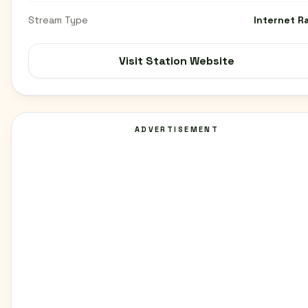
Stream Type
Internet R
Visit Station Website
ADVERTISEMENT