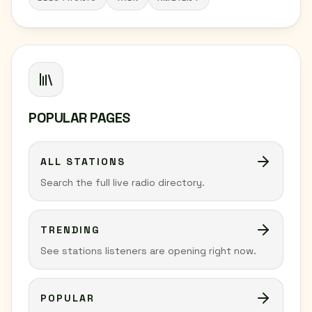
POPULAR PAGES
ALL STATIONS
Search the full live radio directory.
TRENDING
See stations listeners are opening right now.
POPULAR