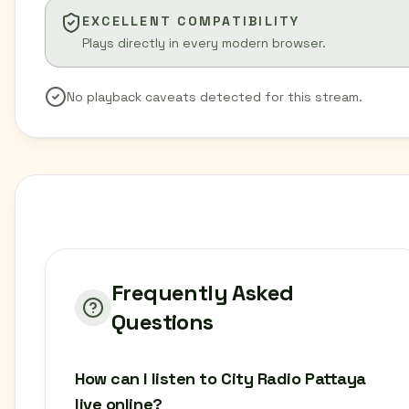
EXCELLENT COMPATIBILITY
Plays directly in every modern browser.
No playback caveats detected for this stream.
Frequently Asked
Questions
How can I listen to City Radio Pattaya
live online?