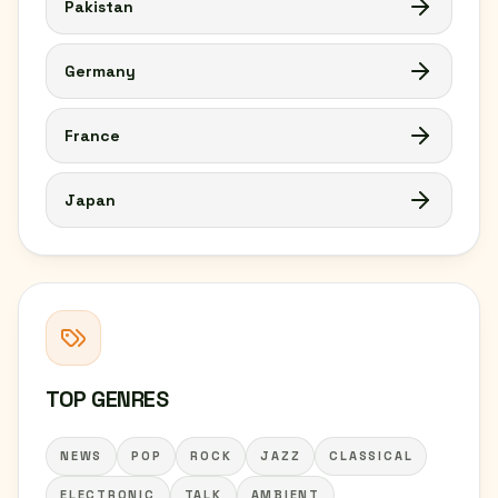
Pakistan
Germany
France
Japan
TOP GENRES
NEWS
POP
ROCK
JAZZ
CLASSICAL
ELECTRONIC
TALK
AMBIENT