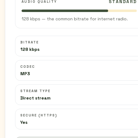
STANDARD
AUDIO QUALITY
128 kbps — the common bitrate for internet radio.
BITRATE
128 kbps
CODEC
MP3
STREAM TYPE
Direct stream
SECURE (HTTPS)
Yes