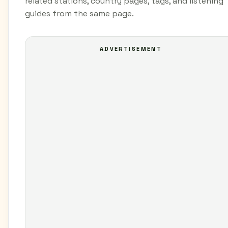
related stations, country pages, tags, and listening
guides from the same page.
ADVERTISEMENT