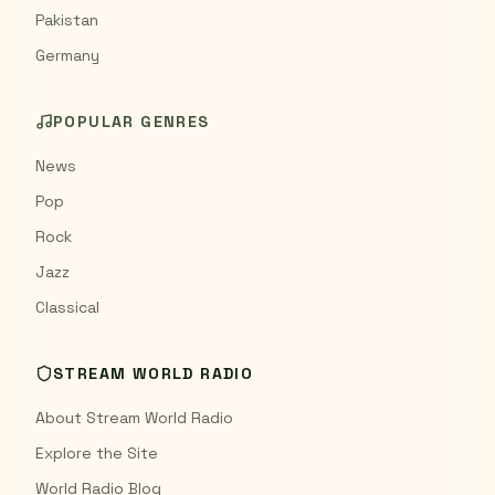
Pakistan
Germany
POPULAR GENRES
News
Pop
Rock
Jazz
Classical
STREAM WORLD RADIO
About Stream World Radio
Explore the Site
World Radio Blog