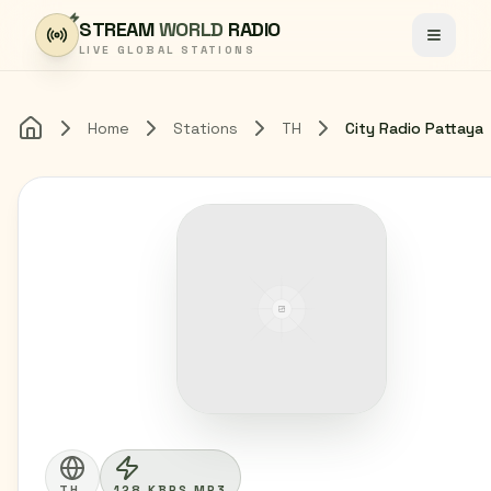
Skip to content
STREAM
WORLD
RADIO
Toggle
LIVE GLOBAL STATIONS
Home
Stations
TH
City Radio Pattaya
Home
TH
128 KBPS MP3