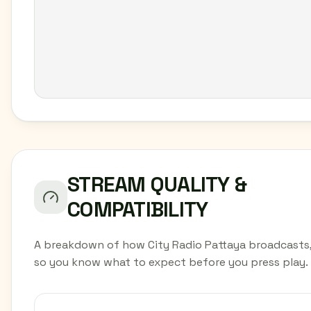
STREAM QUALITY &
COMPATIBILITY
A breakdown of how City Radio Pattaya broadcasts
so you know what to expect before you press play.