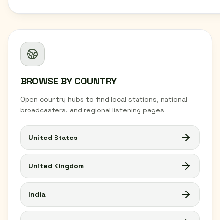
BROWSE BY COUNTRY
Open country hubs to find local stations, national
broadcasters, and regional listening pages.
United States
United Kingdom
India