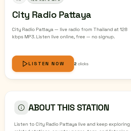
City Radio Pattaya
City Radio Pattaya — live radio from Thailand at 128
kbps MP3. Listen live online, free — no signup.
LISTEN NOW
2
clicks
ABOUT THIS STATION
Listen to City Radio Pattaya live and keep exploring