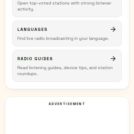
Open top-voted stations with strong listener
activity.
LANGUAGES
Find live radio broadcasting in your language.
RADIO GUIDES
Read listening guides, device tips, and station
roundups.
ADVERTISEMENT