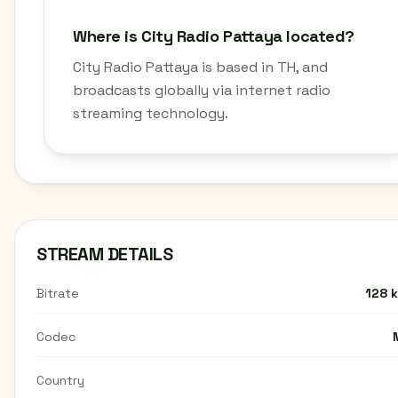
Where is City Radio Pattaya located?
City Radio Pattaya is based in TH, and
broadcasts globally via internet radio
streaming technology.
STREAM DETAILS
Bitrate
128 
Codec
Country