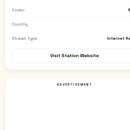
Codec
Country
Stream Type
Internet R
Visit Station Website
ADVERTISEMENT