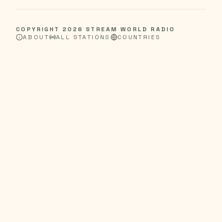
COPYRIGHT
2026
STREAM WORLD RADIO
ABOUT
ALL STATIONS
COUNTRIES