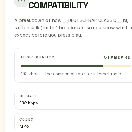
COMPATIBILITY
A breakdown of how __DEUTSCHRAP CLASSIC__ by
rautemusik (rm.fm) broadcasts, so you know what t
expect before you press play.
STANDARD
AUDIO QUALITY
192 kbps — the common bitrate for internet radio.
BITRATE
192 kbps
CODEC
MP3