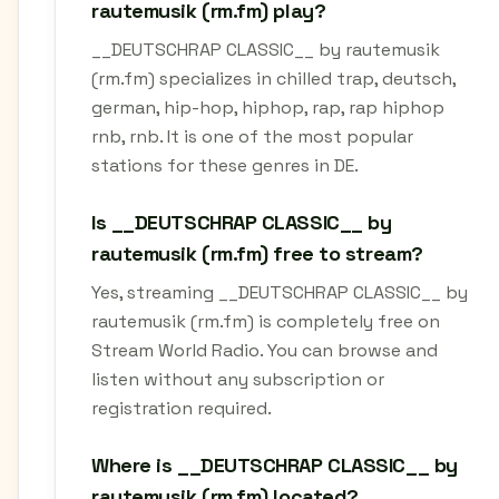
rautemusik (rm.fm) play?
__DEUTSCHRAP CLASSIC__ by rautemusik
(rm.fm) specializes in chilled trap, deutsch,
german, hip-hop, hiphop, rap, rap hiphop
rnb, rnb. It is one of the most popular
stations for these genres in DE.
Is __DEUTSCHRAP CLASSIC__ by
rautemusik (rm.fm) free to stream?
Yes, streaming __DEUTSCHRAP CLASSIC__ by
rautemusik (rm.fm) is completely free on
Stream World Radio. You can browse and
listen without any subscription or
registration required.
Where is __DEUTSCHRAP CLASSIC__ by
rautemusik (rm.fm) located?