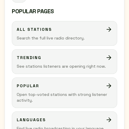
POPULAR PAGES
ALL STATIONS
Search the full live radio directory.
TRENDING
See stations listeners are opening right now.
POPULAR
Open top-voted stations with strong listener
activity.
LANGUAGES
Find live radio broadcasting in your language.