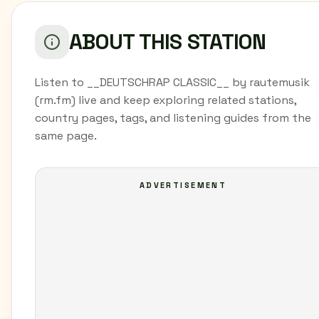
ABOUT THIS STATION
Listen to __DEUTSCHRAP CLASSIC__ by rautemusik
(rm.fm) live and keep exploring related stations,
country pages, tags, and listening guides from the
same page.
ADVERTISEMENT