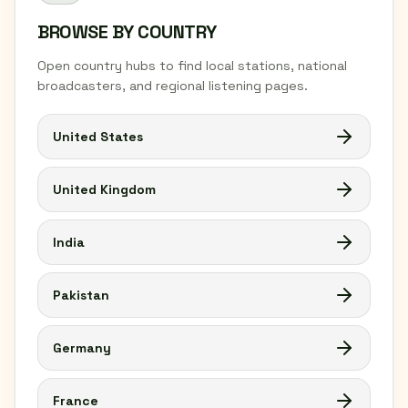
BROWSE BY COUNTRY
Open country hubs to find local stations, national
broadcasters, and regional listening pages.
United States
United Kingdom
India
Pakistan
Germany
France