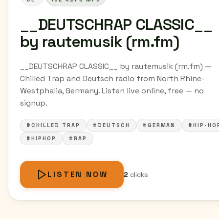
__DEUTSCHRAP CLASSIC__
by rautemusik (rm.fm)
__DEUTSCHRAP CLASSIC__ by rautemusik (rm.fm) —
Chilled Trap and Deutsch radio from North Rhine-
Westphalia, Germany. Listen live online, free — no
signup.
#CHILLED TRAP
#DEUTSCH
#GERMAN
#HIP-HO
#HIPHOP
#RAP
LISTEN NOW
2
clicks