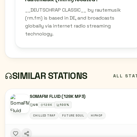
__DEUTSCHRAP CLASSIC__ by rautemusik
(rm.fm) is based in DE, and broadcasts
globally via internet radio streaming
technology.
SIMILAR STATIONS
ALL STA
SOMAFM FLUID (128K MP3)
US
128
K
100
%
CHILLED TRAP
FUTURE SOUL
HIPHOP