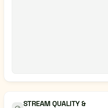
STREAM QUALITY &