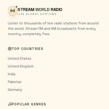
STREAM
WORLD
RADIO
LIVE GLOBAL STATIONS
Listen to thousands of live radio stations from around
the world. Stream FM and AM broadcasts from every
country, completely free.
TOP COUNTRIES
United States
United Kingdom
India
Pakistan
Germany
POPULAR GENRES