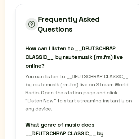
Frequently Asked
Questions
How can I listen to __DEUTSCHRAP
CLASSIC__ by rautemusik (rm.fm) live
online?
You can listen to __DEUTSCHRAP CLASSIC__
by rautemusik (rm.fm) live on Stream World
Radio. Open the station page and click
"Listen Now" to start streaming instantly on
any device.
What genre of music does
__DEUTSCHRAP CLASSIC__ by