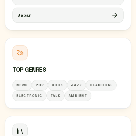
Japan
TOP GENRES
NEWS
POP
ROCK
JAZZ
CLASSICAL
ELECTRONIC
TALK
AMBIENT