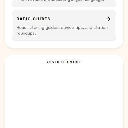
RADIO GUIDES
Read listening guides, device tips, and station
roundups.
ADVERTISEMENT