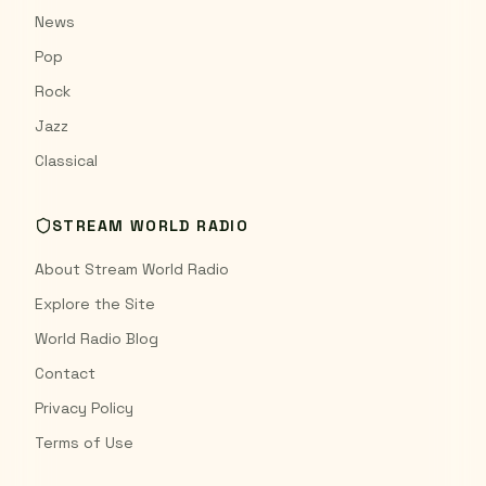
News
Pop
Rock
Jazz
Classical
STREAM WORLD RADIO
About Stream World Radio
Explore the Site
World Radio Blog
Contact
Privacy Policy
Terms of Use