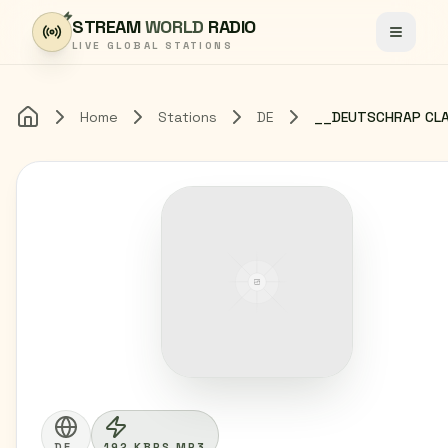
Skip to content
STREAM
WORLD
RADIO
Toggle
LIVE GLOBAL STATIONS
Home
Stations
DE
Home
DE
192 KBPS MP3