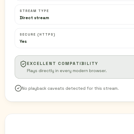
STREAM TYPE
Direct stream
SECURE (HTTPS)
Yes
EXCELLENT COMPATIBILITY
Plays directly in every modern browser.
No playback caveats detected for this stream.