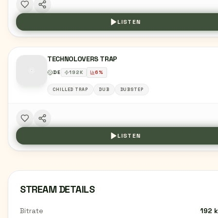
LISTEN
TECHNOLOVERS TRAP
DE
192
K
6
%
CHILLED TRAP
DUB
DUBSTEP
LISTEN
STREAM DETAILS
Bitrate
192 