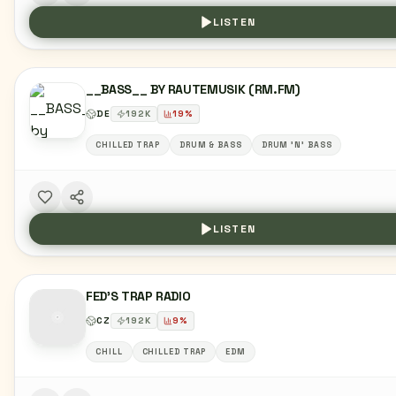
LISTEN
__BASS__ BY RAUTEMUSIK (RM.FM)
DE
192
K
19
%
CHILLED TRAP
DRUM & BASS
DRUM 'N' BASS
LISTEN
FED'S TRAP RADIO
CZ
192
K
9
%
CHILL
CHILLED TRAP
EDM