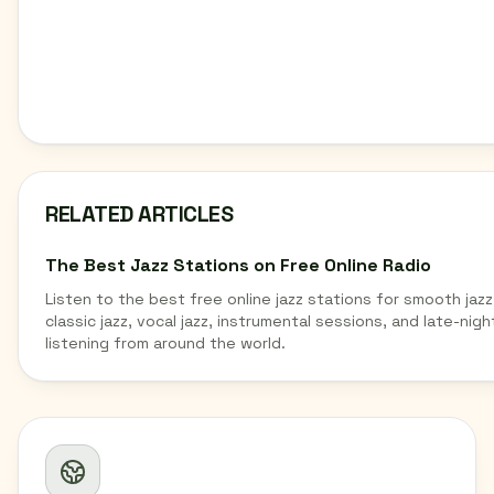
RELATED ARTICLES
The Best Jazz Stations on Free Online Radio
Listen to the best free online jazz stations for smooth jazz
classic jazz, vocal jazz, instrumental sessions, and late-nigh
listening from around the world.